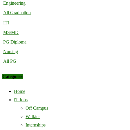
Engineering
All Graduation
ITI
MS/MD
PG Diploma
Nursing
All PG
Categories
Home
IT Jobs
Off Campus
Walkins
Internships