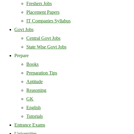
Freshers Jobs
Placement Papers
IT Companies Syllabus
Govt Jobs
Central Govt Jobs
State Wise Govt Jobs
Prepare
Books
Preparation Tips
Aptitude
Reasoning
GK
English
Tutorials
Entrance Exams
Universities