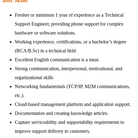
and Skills
Fresher or minimum 1 year of experience as a Technical
Support Engineer, providing phone support for complex
hardware or software solutions.
Working experience, certifications, or a bachelor’s degree
(BCA/B.Sc) in a technical field
Excellent English communication is a must.
Strong communication, interpersonal, motivational, and
organizational skills
Networking fundamentals (TCP/IP, M2M communications,
etc.).
Cloud-based management platform and application support.
Documentation and creating knowledge articles.
Capture serviceability and supportability requirements to
improve support delivery to customers.