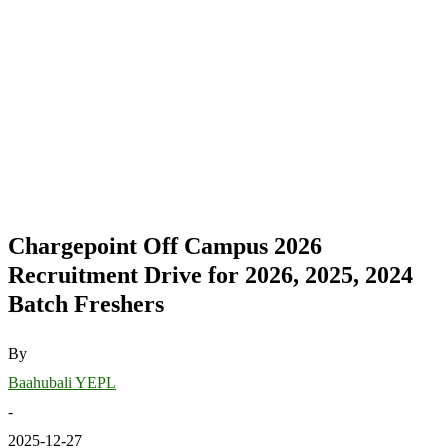
Chargepoint Off Campus 2026
Recruitment Drive for 2026, 2025, 2024
Batch Freshers
By
Baahubali YEPL
-
2025-12-27