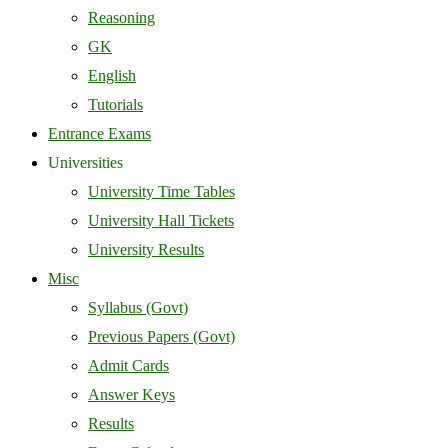
Reasoning
GK
English
Tutorials
Entrance Exams
Universities
University Time Tables
University Hall Tickets
University Results
Misc
Syllabus (Govt)
Previous Papers (Govt)
Admit Cards
Answer Keys
Results