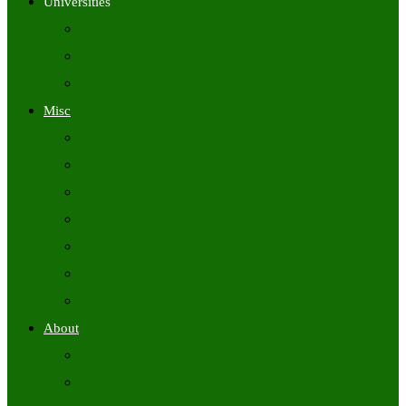
Universities
University Time Tables
University Hall Tickets
University Results
Misc
Syllabus (Govt)
Previous Papers (Govt)
Admit Cards
Answer Keys
Results
Exam Calendars
Academic Calendars
About
About Us
Contact Us