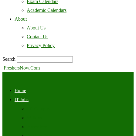
Exam Calendars
Academic Calendars
About
About Us
Contact Us
Privacy Policy
Search
FreshersNow.Com
Home
IT Jobs
Off Campus
Walkins
Internships