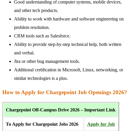
Good understanding of computer systems, mobile devices,
and other tech products.
Ability to work with hardware and software engineering on
problem resolution.
CRM tools such as Salesforce.
Ability to provide step-by-step technical help, both written
and verbal.
Jira or other bug management tools.
Additional certification in Microsoft, Linux, networking, or
similar technologies is a plus.
How to Apply for Chargepoint Job Openings 2026?
Chargepoint Off-Campus Drive 2026 – Important Link
To Apply for Chargepoint Jobs 2026
Apply
for Job