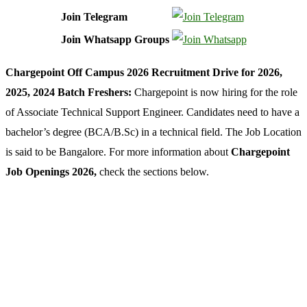
Join Telegram
Join Whatsapp Groups
Chargepoint Off Campus 2026 Recruitment Drive for 2026,
2025, 2024 Batch Freshers:
Chargepoint is now hiring for the role
of Associate Technical Support Engineer. Candidates need to have a
bachelor’s degree (BCA/B.Sc) in a technical field. The Job Location
is said to be Bangalore. For more information about
Chargepoint
Job Openings 2026,
check the sections below.