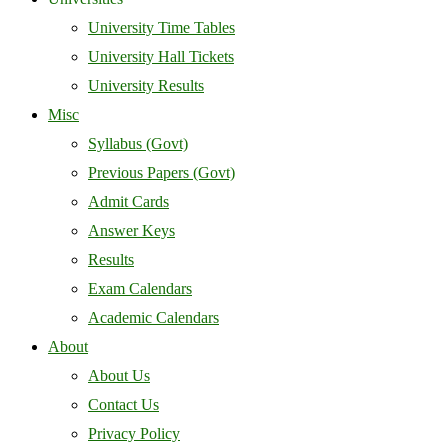
University Time Tables
University Hall Tickets
University Results
Misc
Syllabus (Govt)
Previous Papers (Govt)
Admit Cards
Answer Keys
Results
Exam Calendars
Academic Calendars
About
About Us
Contact Us
Privacy Policy