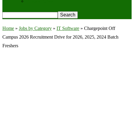
Privacy Policy
Home
»
Jobs by Category
»
IT Software
»
Chargepoint Off
Campus 2026 Recruitment Drive for 2026, 2025, 2024 Batch
Freshers