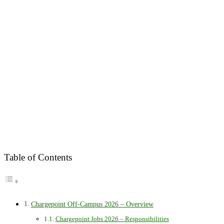
Table of Contents
Chargepoint Off-Campus 2026 – Overview
Chargepoint Jobs 2026 – Responsibilities