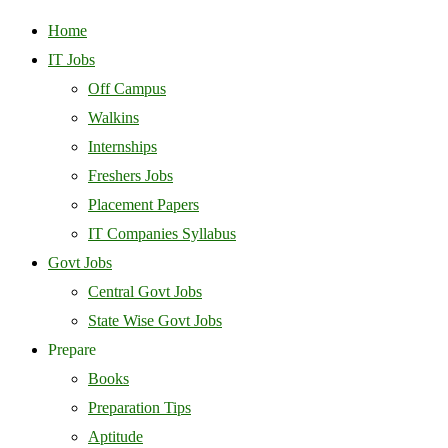
Home
IT Jobs
Off Campus
Walkins
Internships
Freshers Jobs
Placement Papers
IT Companies Syllabus
Govt Jobs
Central Govt Jobs
State Wise Govt Jobs
Prepare
Books
Preparation Tips
Aptitude