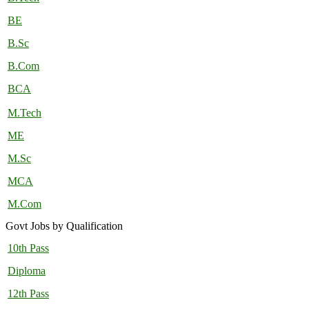
BE
B.Sc
B.Com
BCA
M.Tech
ME
M.Sc
MCA
M.Com
Govt Jobs by Qualification
10th Pass
Diploma
12th Pass