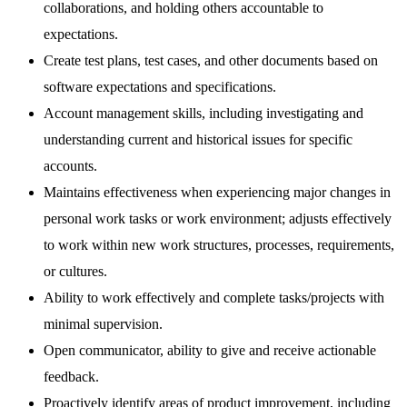
collaborations, and holding others accountable to
expectations.
Create test plans, test cases, and other documents based on
software expectations and specifications.
Account management skills, including investigating and
understanding current and historical issues for specific
accounts.
Maintains effectiveness when experiencing major changes in
personal work tasks or work environment; adjusts effectively
to work within new work structures, processes, requirements,
or cultures.
Ability to work effectively and complete tasks/projects with
minimal supervision.
Open communicator, ability to give and receive actionable
feedback.
Proactively identify areas of product improvement, including