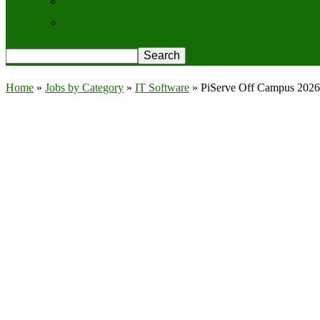
Contact Us
Privacy Policy
Home
»
Jobs by Category
»
IT Software
»
PiServe Off Campus 2026 