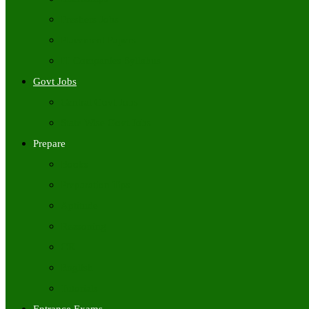
Freshers Jobs
Placement Papers
IT Companies Syllabus
Govt Jobs
Central Govt Jobs
State Wise Govt Jobs
Prepare
Books
Preparation Tips
Aptitude
Reasoning
GK
English
Tutorials