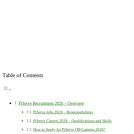
Table of Contents
PiServe Recruitment 2026 – Overview
PiServe Jobs 2026 – Responsibilities
PiServe Careers 2026 – Qualifications and Skills
How to Apply for PiServe Off-Campus 2026?