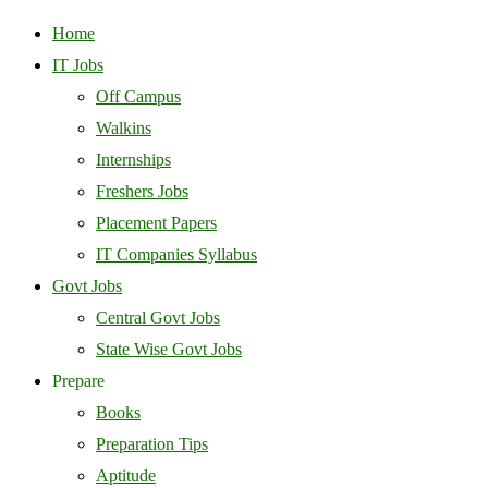
Home
IT Jobs
Off Campus
Walkins
Internships
Freshers Jobs
Placement Papers
IT Companies Syllabus
Govt Jobs
Central Govt Jobs
State Wise Govt Jobs
Prepare
Books
Preparation Tips
Aptitude