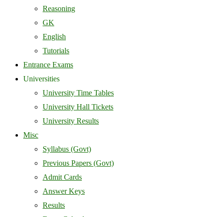
Reasoning
GK
English
Tutorials
Entrance Exams
Universities
University Time Tables
University Hall Tickets
University Results
Misc
Syllabus (Govt)
Previous Papers (Govt)
Admit Cards
Answer Keys
Results