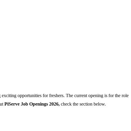
xciting opportunities for freshers. The current opening is for the role
out
PiServe Job Openings 2026,
check the section below.