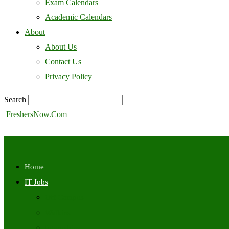
Exam Calendars
Academic Calendars
About
About Us
Contact Us
Privacy Policy
Search
FreshersNow.Com
Home
IT Jobs
Off Campus
Walkins
Internships