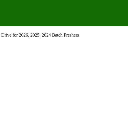
Drive for 2026, 2025, 2024 Batch Freshers