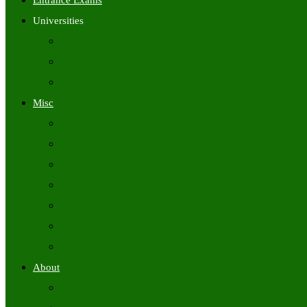
Entrance Exams
Universities
University Time Tables
University Hall Tickets
University Results
Misc
Syllabus (Govt)
Previous Papers (Govt)
Admit Cards
Answer Keys
Results
Exam Calendars
Academic Calendars
About
About Us