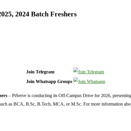
2025, 2024 Batch Freshers
Join Telegram
Join Whatsapp Groups
hers
– PiServe is conducting its Off-Campus Drive for 2026, presenting e
ons such as BCA, B.Sc, B.Tech, MCA, or M.Sc. For more information ab