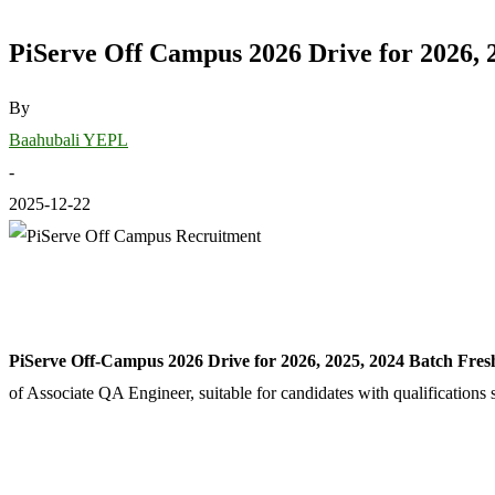
PiServe Off Campus 2026 Drive for 2026, 
By
Baahubali YEPL
-
2025-12-22
PiServe Off-Campus 2026 Drive for 2026, 2025, 2024 Batch Fres
of Associate QA Engineer, suitable for candidates with qualificati