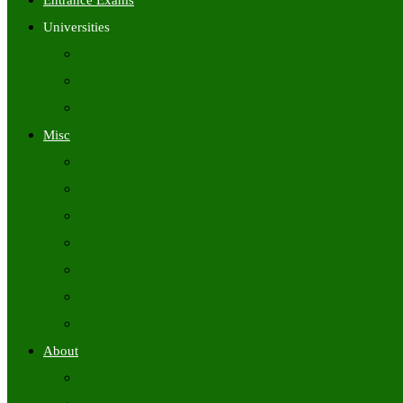
Entrance Exams
Universities
University Time Tables
University Hall Tickets
University Results
Misc
Syllabus (Govt)
Previous Papers (Govt)
Admit Cards
Answer Keys
Results
Exam Calendars
Academic Calendars
About
About Us