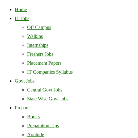
Home
IT Jobs
Off Campus
Walkins
Internships
Freshers Jobs
Placement Papers
IT Companies Syllabus
Govt Jobs
Central Govt Jobs
State Wise Govt Jobs
Prepare
Books
Preparation Tips
Aptitude