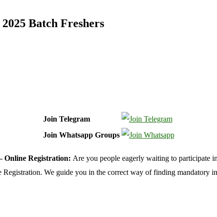
 2025 Batch Freshers
Join Telegram
Join Whatsapp Groups
– Online Registration:
Are you people eagerly waiting to participate i
ine Registration. We guide you in the correct way of finding mandatory