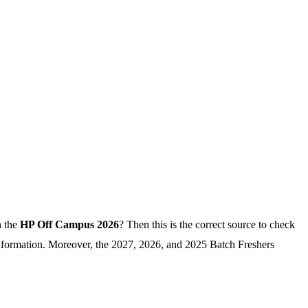
n the
HP Off Campus 2026
? Then this is the correct source to check
 information. Moreover, the 2027, 2026, and 2025 Batch Freshers