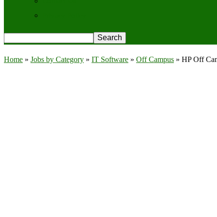
Contact Us
Privacy Policy
Home
»
Jobs by Category
»
IT Software
»
Off Campus
»
HP Off Cam