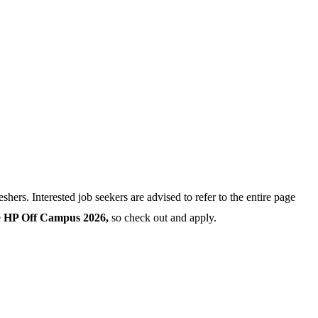
eshers. Interested job seekers are advised to refer to the entire page
e
HP Off Campus 2026,
so check out and apply.