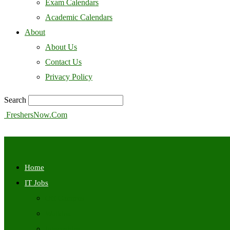
Exam Calendars
Academic Calendars
About
About Us
Contact Us
Privacy Policy
Search
FreshersNow.Com
Home
IT Jobs
Off Campus
Walkins
Internships