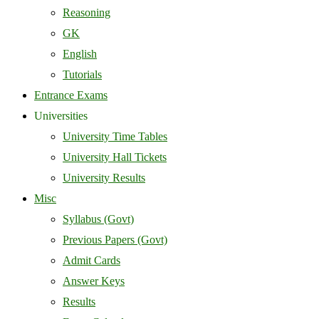
Reasoning
GK
English
Tutorials
Entrance Exams
Universities
University Time Tables
University Hall Tickets
University Results
Misc
Syllabus (Govt)
Previous Papers (Govt)
Admit Cards
Answer Keys
Results