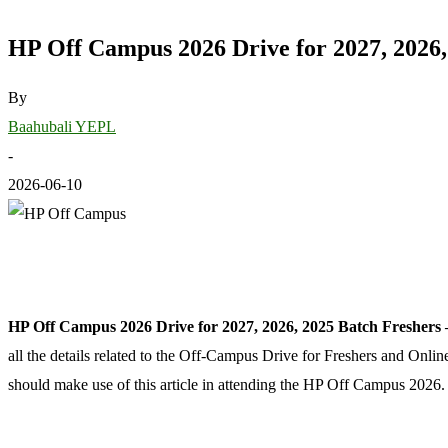
HP Off Campus 2026 Drive for 2027, 2026,
By
Baahubali YEPL
-
2026-06-10
HP Off Campus 2026 Drive for 2027, 2026, 2025 Batch Freshers
all the details related to the Off-Campus Drive for Freshers and Onl
should make use of this article in attending the HP Off Campus 2026.