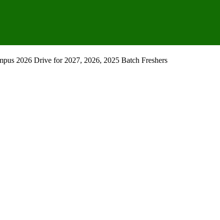
pus 2026 Drive for 2027, 2026, 2025 Batch Freshers