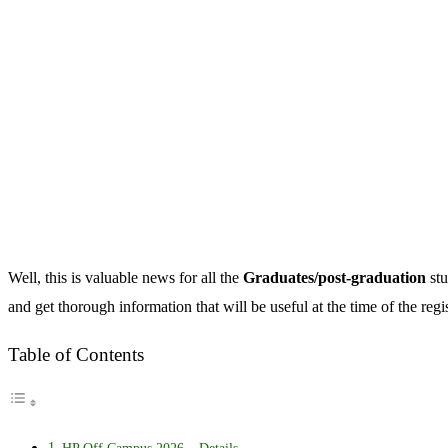
Well, this is valuable news for all the
Graduates/post-graduation
stu
and get thorough information that will be useful at the time of the reg
Table of Contents