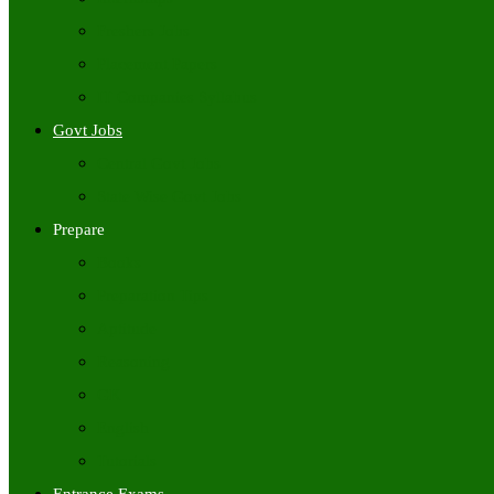
Freshers Jobs
Placement Papers
IT Companies Syllabus
Govt Jobs
Central Govt Jobs
State Wise Govt Jobs
Prepare
Books
Preparation Tips
Aptitude
Reasoning
GK
English
Tutorials