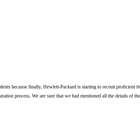
dents because finally, Hewlett-Packard is starting to recruit proficient fr
istration process. We are sure that we had mentioned all the details of th