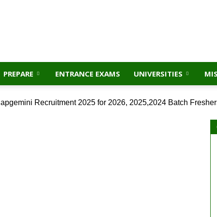
PREPARE
ENTRANCE EXAMS
UNIVERSITIES
MI
apgemini Recruitment 2025 for 2026, 2025,2024 Batch Fresher