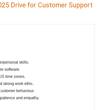
025 Drive for Customer Support
rpersonal skills.
re software.
o US time zones.
nd strong work ethic.
 customer behaviour.
h patience and empathy.