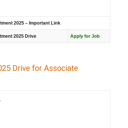
tment 2025 – Important Link
tment 2025 Drive
Apply for Job
25 Drive for Associate
r