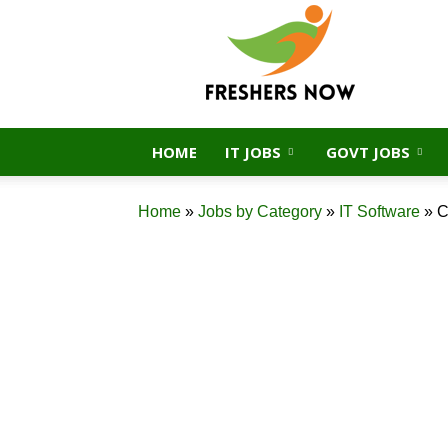
FreshersNow.Com
HOME
IT JOBS
GOVT JOBS
Home
»
Jobs by Category
»
IT Software
»
C