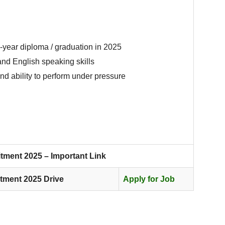
year diploma / graduation in 2025
nd English speaking skills
nd ability to perform under pressure
tment 2025 – Important Link
tment 2025 Drive
Apply for Job