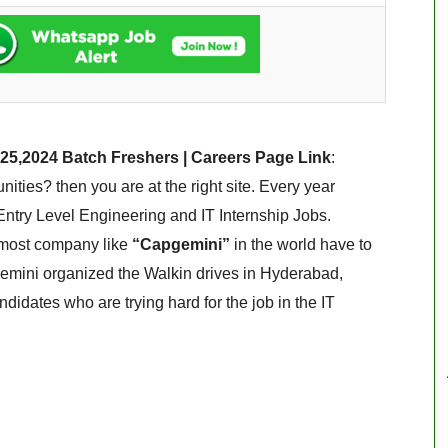
25,2024 Batch Freshers | Careers Page Link
:
ies? then you are at the right site. Every year
ntry Level Engineering and IT Internship Jobs.
pmost company like
“Capgemini”
in the world have to
gemini organized the Walkin drives in Hyderabad,
idates who are trying hard for the job in the IT