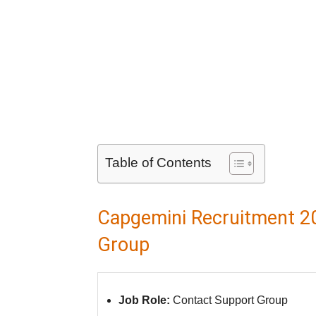
Table of Contents
Capgemini Recruitment 20
Group
Job Role:
Contact Support Group