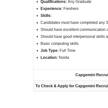
Qualifications:
Any Graduate
Experience:
Freshers
Skills:
Candidates must have completed any 3-
Should have excellent communication a
Should have good interpersonal skills a
Basic computing skills
Job Type:
Full Time
Location:
Noida
Capgemini Recrui
To Check & Apply for Capgemini Recrui