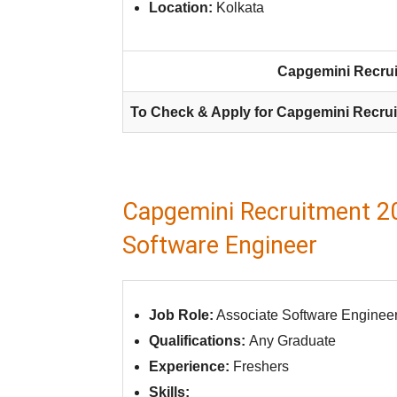
Location:
Kolkata
Capgemini Recrui
To Check & Apply for Capgemini Recrui
Capgemini Recruitment 20
Software Engineer
Job Role:
Associate Software Enginee
Qualifications:
Any Graduate
Experience:
Freshers
Skills: