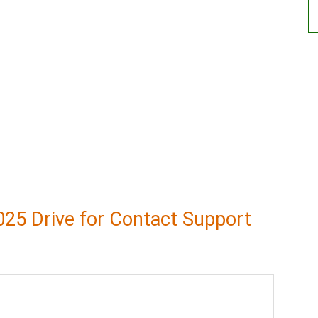
25 Drive for Contact Support