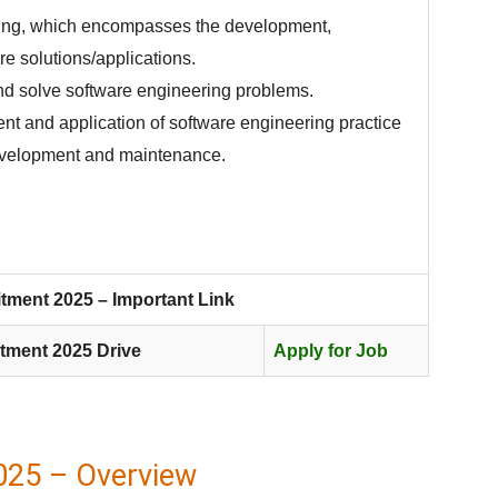
ring, which encompasses the development,
e solutions/applications.
and solve software engineering problems.
nt and application of software engineering practice
evelopment and maintenance.
tment 2025 – Important Link
tment 2025 Drive
Apply for Job
025 – Overview