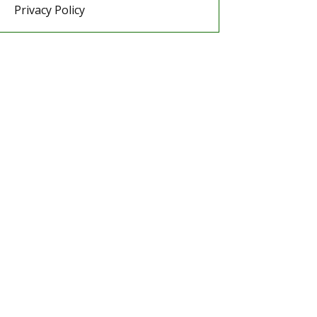
Privacy Policy