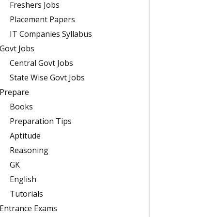
Freshers Jobs
Placement Papers
IT Companies Syllabus
Govt Jobs
Central Govt Jobs
State Wise Govt Jobs
Prepare
Books
Preparation Tips
Aptitude
Reasoning
GK
English
Tutorials
Entrance Exams