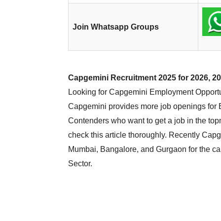
Join Whatsapp Groups
Capgemini Recruitment 2025 for 2026, 20
Looking for Capgemini Employment Opportunit
Capgemini provides more job openings for E
Contenders who want to get a job in the to
check this article thoroughly. Recently Cap
Mumbai, Bangalore, and Gurgaon for the cand
Sector.