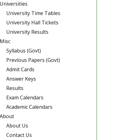
Universities
University Time Tables
University Hall Tickets
University Results
Misc
Syllabus (Govt)
Previous Papers (Govt)
Admit Cards
Answer Keys
Results
Exam Calendars
Academic Calendars
About
About Us
Contact Us