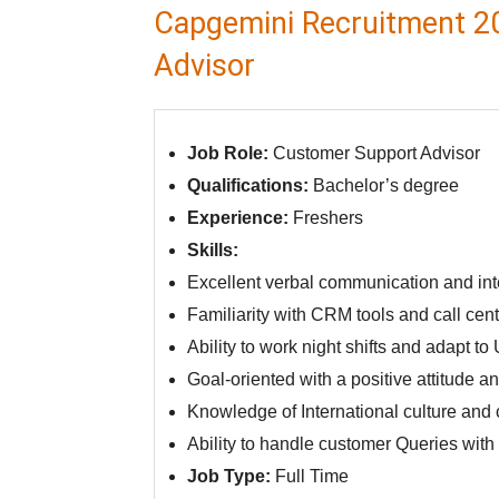
Capgemini Recruitment 2
Advisor
Job Role:
Customer Support Advisor
Qualifications:
Bachelor’s degree
Experience:
Freshers
Skills:
Excellent verbal communication and inte
Familiarity with CRM tools and call cent
Ability to work night shifts and adapt t
Goal-oriented with a positive attitude a
Knowledge of International culture and
Ability to handle customer Queries wit
Job Type:
Full Time