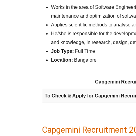
Works in the area of Software Enginee
maintenance and optimization of softwar
Applies scientific methods to analyse 
He/she is responsible for the developme
and knowledge, in research, design, d
Job Type:
Full Time
Location:
Bangalore
Capgemini Recrui
To Check & Apply for Capgemini Recrui
Capgemini Recruitment 2