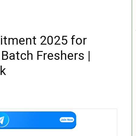
itment 2025 for
Batch Freshers |
nk