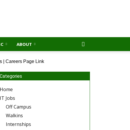
SC
ABOUT
s | Careers Page Link
Categories
Home
IT Jobs
Off Campus
Walkins
Internships