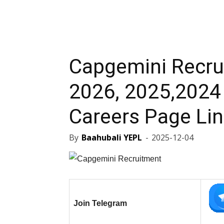
Capgemini Recru
2026, 2025,2024 
Careers Page Li
By
Baahubali YEPL
-
2025-12-04
Join Telegram