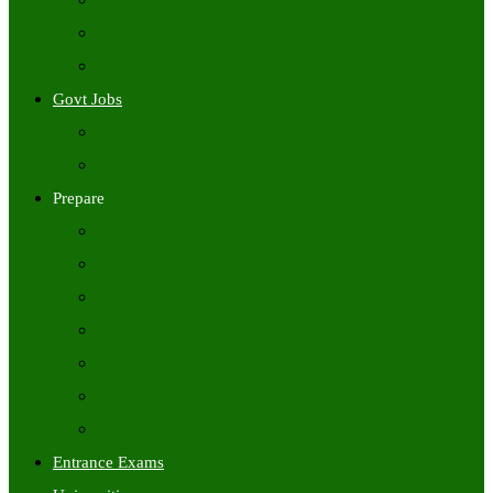
Freshers Jobs
Placement Papers
IT Companies Syllabus
Govt Jobs
Central Govt Jobs
State Wise Govt Jobs
Prepare
Books
Preparation Tips
Aptitude
Reasoning
GK
English
Tutorials
Entrance Exams