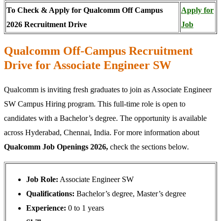
To Check & Apply for Qualcomm Off Campus
Apply for
2026 Recruitment Drive
Job
Qualcomm Off-Campus Recruitment
Drive for Associate Engineer SW
Qualcomm is inviting fresh graduates to join as Associate Engineer
SW Campus Hiring program. This full-time role is open to
candidates with a Bachelor’s degree. The opportunity is available
across Hyderabad, Chennai, India. For more information about
Qualcomm Job Openings 2026,
check the sections below.
Job Role:
Associate Engineer SW
Qualifications:
Bachelor’s degree, Master’s degree
Experience:
0 to 1 years