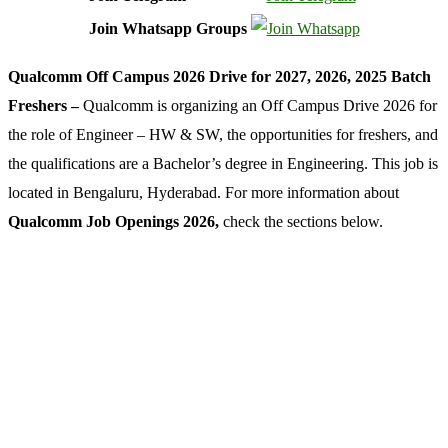
Join Whatsapp Groups
Qualcomm Off Campus 2026 Drive for 2027, 2026, 2025 Batch
Freshers –
Qualcomm is organizing an Off Campus Drive 2026 for
the role of Engineer – HW & SW, the opportunities for freshers, and
the qualifications are a Bachelor’s degree in Engineering. This job is
located in Bengaluru, Hyderabad. For more information about
Qualcomm Job Openings 2026,
check the sections below.