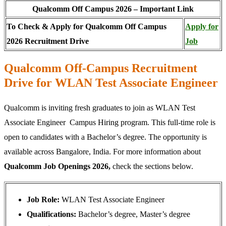
Qualcomm Off Campus 2026 – Important Link
To Check & Apply for Qualcomm Off Campus
Apply for
2026 Recruitment Drive
Job
Qualcomm Off-Campus Recruitment
Drive for WLAN Test Associate Engineer
Qualcomm is inviting fresh graduates to join as WLAN Test
Associate Engineer Campus Hiring program. This full-time role is
open to candidates with a Bachelor’s degree. The opportunity is
available across Bangalore, India. For more information about
Qualcomm Job Openings 2026,
check the sections below.
Job Role:
WLAN Test Associate Engineer
Qualifications:
Bachelor’s degree, Master’s degree