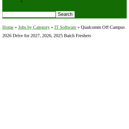
Privacy Policy
Home
»
Jobs by Category
»
IT Software
»
Qualcomm Off Campus
2026 Drive for 2027, 2026, 2025 Batch Freshers