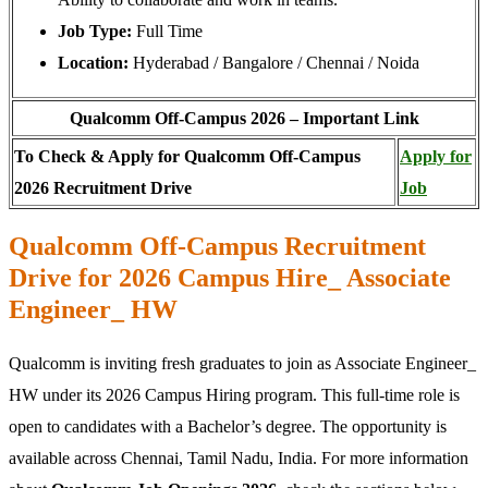
Job Type:
Full Time
Location:
Hyderabad / Bangalore / Chennai / Noida
Qualcomm Off-Campus 2026 – Important Link
To Check & Apply for Qualcomm Off-Campus
Apply for
2026 Recruitment Drive
Job
Qualcomm Off-Campus Recruitment
Drive for 2026 Campus Hire_ Associate
Engineer_ HW
Qualcomm is inviting fresh graduates to join as Associate Engineer_
HW under its 2026 Campus Hiring program. This full-time role is
open to candidates with a Bachelor’s degree. The opportunity is
available across Chennai, Tamil Nadu, India. For more information