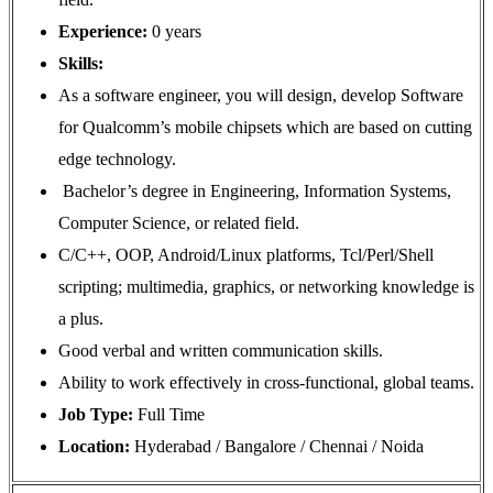
Experience:
0 years
Skills:
As a software engineer, you will design, develop Software
for Qualcomm’s mobile chipsets which are based on cutting
edge technology.
Bachelor’s degree in Engineering, Information Systems,
Computer Science, or related field.
C/C++, OOP, Android/Linux platforms, Tcl/Perl/Shell
scripting; multimedia, graphics, or networking knowledge is
a plus.
Good verbal and written communication skills.
Ability to work effectively in cross-functional, global teams.
Job Type:
Full Time
Location:
Hyderabad / Bangalore / Chennai / Noida