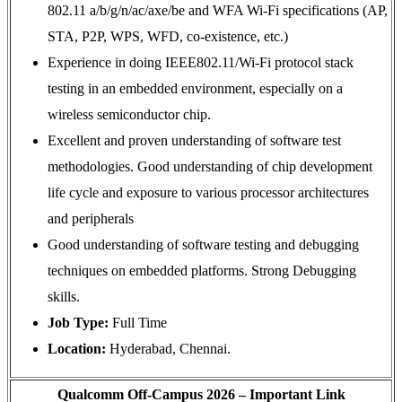
802.11 a/b/g/n/ac/axe/be and WFA Wi-Fi specifications (AP,
STA, P2P, WPS, WFD, co-existence, etc.)
Experience in doing IEEE802.11/Wi-Fi protocol stack
testing in an embedded environment, especially on a
wireless semiconductor chip.
Excellent and proven understanding of software test
methodologies. Good understanding of chip development
life cycle and exposure to various processor architectures
and peripherals
Good understanding of software testing and debugging
techniques on embedded platforms. Strong Debugging
skills.
Job Type:
Full Time
Location:
Hyderabad, Chennai.
Qualcomm Off-Campus 2026 – Important Link