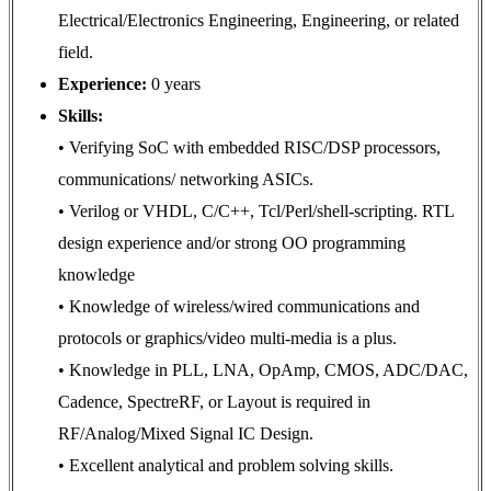
Electrical/Electronics Engineering, Engineering, or related
field.
Experience:
0 years
Skills:
• Verifying SoC with embedded RISC/DSP processors,
communications/ networking ASICs.
• Verilog or VHDL, C/C++, Tcl/Perl/shell-scripting. RTL
design experience and/or strong OO programming
knowledge
• Knowledge of wireless/wired communications and
protocols or graphics/video multi-media is a plus.
• Knowledge in PLL, LNA, OpAmp, CMOS, ADC/DAC,
Cadence, SpectreRF, or Layout is required in
RF/Analog/Mixed Signal IC Design.
• Excellent analytical and problem solving skills.