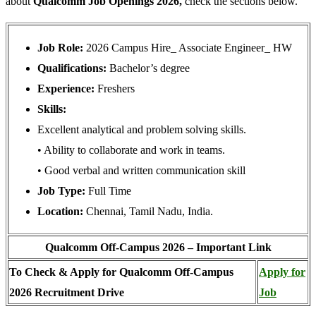
about
Qualcomm Job Openings 2026,
check the sections below.
Job Role:
2026 Campus Hire_ Associate Engineer_ HW
Qualifications:
Bachelor’s degree
Experience:
Freshers
Skills:
Excellent analytical and problem solving skills.
• Ability to collaborate and work in teams.
• Good verbal and written communication skill
Job Type:
Full Time
Location:
Chennai, Tamil Nadu, India.
Qualcomm Off-Campus 2026 – Important Link
To Check & Apply for Qualcomm Off-Campus
Apply for
2026 Recruitment Drive
Job