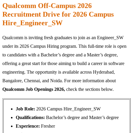
Qualcomm Off-Campus 2026
Recruitment Drive for 2026 Campus
Hire_Engineer_SW
Qualcomm is inviting fresh graduates to join as an Engineer_SW
under its 2026 Campus Hiring program. This full-time role is open
to candidates with a Bachelor’s degree and a Master’s degree,
offering a great start for those aiming to build a career in software
engineering. The opportunity is available across Hyderabad,
Bangalore, Chennai, and Noida. For more information about
Qualcomm Job Openings 2026,
check the sections below.
Job Role:
2026 Campus Hire_Engineer_SW
Qualifications:
Bachelor’s degree and Master’s degree
Experience:
Fresher