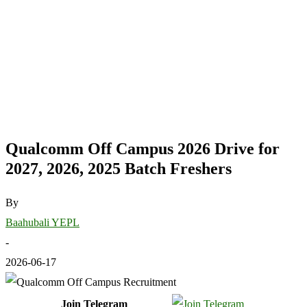
Qualcomm Off Campus 2026 Drive for
2027, 2026, 2025 Batch Freshers
By
Baahubali YEPL
-
2026-06-17
Join Telegram