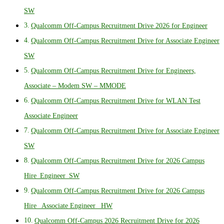
SW
Qualcomm Off-Campus Recruitment Drive 2026 for Engineer
Qualcomm Off-Campus Recruitment Drive for Associate Engineer
SW
Qualcomm Off-Campus Recruitment Drive for Engineers,
Associate – Modem SW – MMODE
Qualcomm Off-Campus Recruitment Drive for WLAN Test
Associate Engineer
Qualcomm Off-Campus Recruitment Drive for Associate Engineer
SW
Qualcomm Off-Campus Recruitment Drive for 2026 Campus
Hire_Engineer_SW
Qualcomm Off-Campus Recruitment Drive for 2026 Campus
Hire_ Associate Engineer_ HW
Qualcomm Off-Campus 2026 Recruitment Drive for 2026