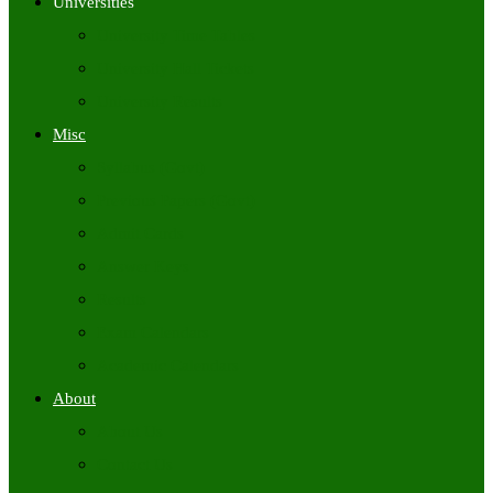
Universities
University Time Tables
University Hall Tickets
University Results
Misc
Syllabus (Govt)
Previous Papers (Govt)
Admit Cards
Answer Keys
Results
Exam Calendars
Academic Calendars
About
About Us
Contact Us