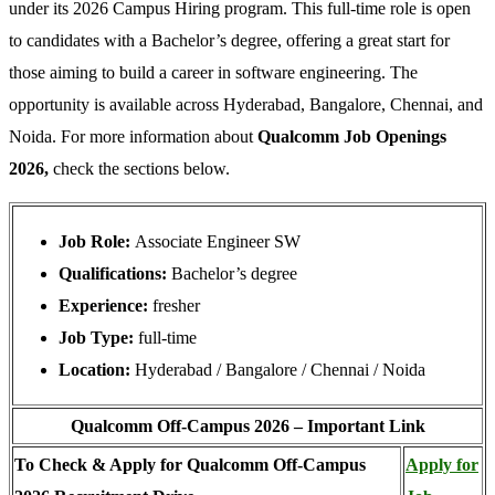
under its 2026 Campus Hiring program. This full-time role is open
to candidates with a Bachelor’s degree, offering a great start for
those aiming to build a career in software engineering. The
opportunity is available across Hyderabad, Bangalore, Chennai, and
Noida. For more information about
Qualcomm Job Openings
2026,
check the sections below.
Job Role:
Associate Engineer SW
Qualifications:
Bachelor’s degree
Experience:
fresher
Job Type:
full-time
Location:
Hyderabad / Bangalore / Chennai / Noida
Qualcomm Off-Campus 2026 – Important Link
To Check & Apply for Qualcomm Off-Campus
Apply for