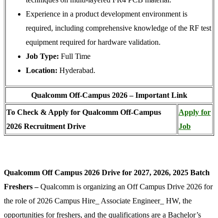
Experience in a product development environment is
required, including comprehensive knowledge of the RF test
equipment required for hardware validation.
Job Type:
Full Time
Location:
Hyderabad.
Qualcomm Off-Campus 2026 – Important Link
To Check & Apply for Qualcomm Off-Campus
Apply for
2026 Recruitment Drive
Job
Qualcomm Off Campus 2026 Drive for 2027, 2026, 2025 Batch
Freshers –
Qualcomm is organizing an Off Campus Drive 2026 for
the role of 2026 Campus Hire_ Associate Engineer_ HW, the
opportunities for freshers, and the qualifications are a Bachelor’s