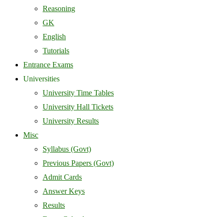
Reasoning
GK
English
Tutorials
Entrance Exams
Universities
University Time Tables
University Hall Tickets
University Results
Misc
Syllabus (Govt)
Previous Papers (Govt)
Admit Cards
Answer Keys
Results