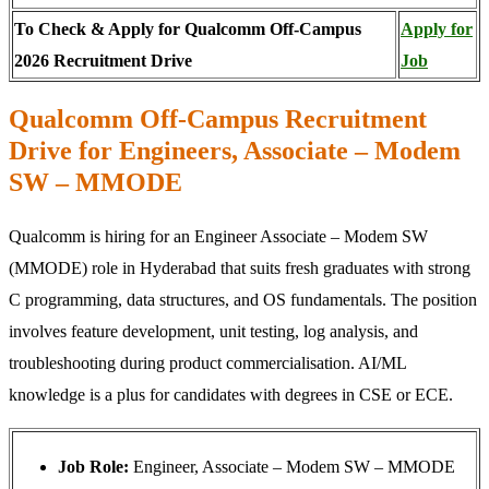
To Check & Apply for Qualcomm Off-Campus
Apply for
2026 Recruitment Drive
Job
Qualcomm Off-Campus Recruitment
Drive for Engineers, Associate – Modem
SW – MMODE
Qualcomm is hiring for an Engineer Associate – Modem SW
(MMODE) role in Hyderabad that suits fresh graduates with strong
C programming, data structures, and OS fundamentals. The position
involves feature development, unit testing, log analysis, and
troubleshooting during product commercialisation. AI/ML
knowledge is a plus for candidates with degrees in CSE or ECE.
Job Role:
Engineer, Associate – Modem SW – MMODE