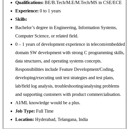
Qualifications:
BE/B.Tech/M.E/M.Tech/MS in CSE/ECE
Experience:
0 to 1 years
Skills:
Bachelor’s degree in Engineering, Information Systems,
Computer Science, or related field.
0 – 1 years of development experience in telecom/embedded
domain SW development with strong C programming skills,
data structures, and operating systems concepts.
Responsibilities include Feature Development/Coding,
developing/executing unit test strategies and test plans,
lab/field log analysis, troubleshooting/analysing problems
and supporting customers with product commercialisation.
AI/ML knowledge would be a plus.
Job Type:
Full Time
Location:
Hyderabad, Telangana, India