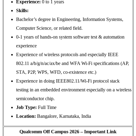
Experience:
0 to 1 years
Skills:
Bachelor’s degree in Engineering, Information Systems,
Computer Science, or related field.
0-1 years of hands-on system software test & automation
experience
Experience of wireless protocols and especially IEEE
802.11 a/b/g/n/ac/ax/be and WFA Wi-Fi specifications (AP,
STA, P2P, WPS, WFD, co-existence etc.)
Experience in doing IEEE802.11/Wi-Fi protocol stack
testing in an embedded environment especially on a wireless
semiconductor chip.
Job Type:
Full Time
Location:
Bangalore, Karnataka, India
Qualcomm Off Campus 2026 – Important Link