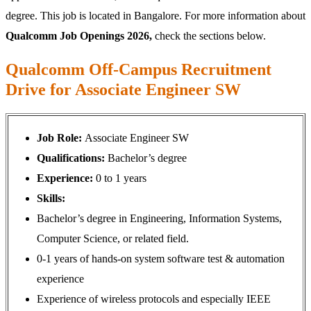
degree. This job is located in Bangalore. For more information about
Qualcomm Job Openings 2026,
check the sections below.
Qualcomm Off-Campus Recruitment
Drive for Associate Engineer SW
Job Role:
Associate Engineer SW
Qualifications:
Bachelor’s degree
Experience:
0 to 1 years
Skills:
Bachelor’s degree in Engineering, Information Systems,
Computer Science, or related field.
0-1 years of hands-on system software test & automation
experience
Experience of wireless protocols and especially IEEE