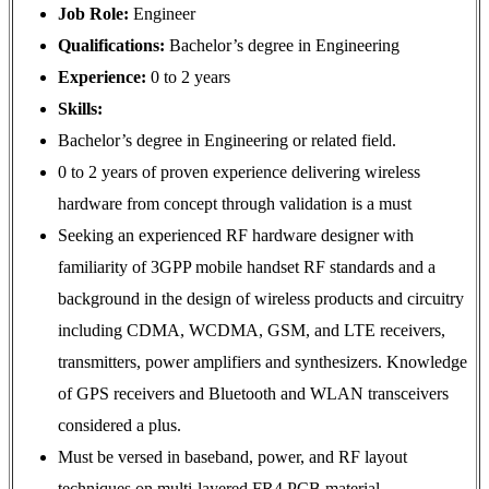
Job Role:
Engineer
Qualifications:
Bachelor’s degree in Engineering
Experience:
0 to 2 years
Skills:
Bachelor’s degree in Engineering or related field.
0 to 2 years of proven experience delivering wireless
hardware from concept through validation is a must
Seeking an experienced RF hardware designer with
familiarity of 3GPP mobile handset RF standards and a
background in the design of wireless products and circuitry
including CDMA, WCDMA, GSM, and LTE receivers,
transmitters, power amplifiers and synthesizers. Knowledge
of GPS receivers and Bluetooth and WLAN transceivers
considered a plus.
Must be versed in baseband, power, and RF layout
techniques on multi-layered FR4 PCB material.