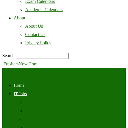
Exam Calendars
Academic Calendars
About
About Us
Contact Us
Privacy Policy
Search
FreshersNow.Com
Home
IT Jobs
Off Campus
Walkins
Internships