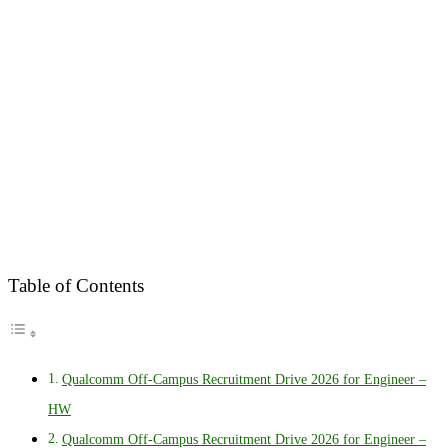
Table of Contents
Qualcomm Off-Campus Recruitment Drive 2026 for Engineer –
HW
Qualcomm Off-Campus Recruitment Drive 2026 for Engineer –