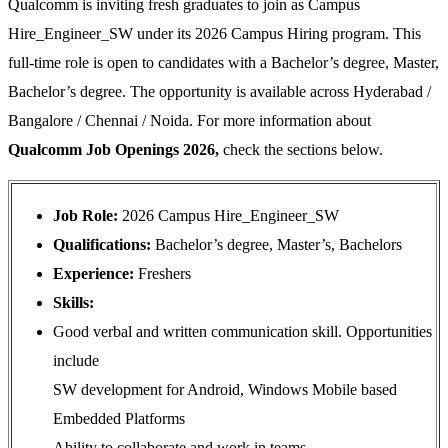
Qualcomm is inviting fresh graduates to join as Campus
Hire_Engineer_SW under its 2026 Campus Hiring program. This
full-time role is open to candidates with a Bachelor’s degree, Master,
Bachelor’s degree. The opportunity is available across Hyderabad /
Bangalore / Chennai / Noida. For more information about
Qualcomm Job Openings 2026,
check the sections below.
Job Role:
2026 Campus Hire_Engineer_SW
Qualifications:
Bachelor’s degree, Master’s, Bachelors
Experience:
Freshers
Skills:
Good verbal and written communication skill. Opportunities
include
SW development for Android, Windows Mobile based
Embedded Platforms
Ability to collaborate and work in teams.