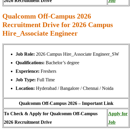
2026 Recruitment Drive
Job
Qualcomm Off-Campus 2026
Recruitment Drive for 2026 Campus
Hire_Associate Engineer
Job Role:
2026 Campus Hire_Associate Engineer_SW
Qualifications:
Bachelor’s degree
Experience:
Freshers
Job Type:
Full Time
Location:
Hyderabad / Bangalore / Chennai / Noida
Qualcomm Off-Campus 2026 – Important Link
To Check & Apply for Qualcomm Off-Campus
Apply for
2026 Recruitment Drive
Job