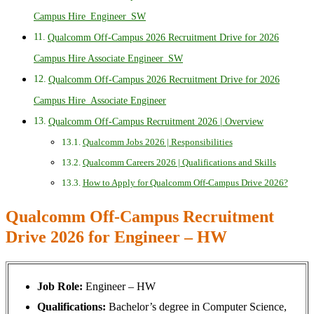
Campus Hire_Engineer_SW
Qualcomm Off-Campus 2026 Recruitment Drive for 2026
Campus Hire Associate Engineer_SW
Qualcomm Off-Campus 2026 Recruitment Drive for 2026
Campus Hire_Associate Engineer
Qualcomm Off-Campus Recruitment 2026 | Overview
Qualcomm Jobs 2026 | Responsibilities
Qualcomm Careers 2026 | Qualifications and Skills
How to Apply for Qualcomm Off-Campus Drive 2026?
Qualcomm Off-Campus Recruitment
Drive 2026 for Engineer – HW
Job Role:
Engineer – HW
Qualifications:
Bachelor’s degree in Computer Science,