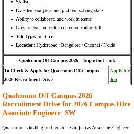
Skills:
Excellent analytical and problem-solving skills.
Ability to collaborate and work in teams.
Good verbal and written communication skill
Job Type:
full-time
Location:
Hyderabad / Bangalore / Chennai / Noida
Qualcomm Off-Campus 2026 – Important Link
To Check & Apply for Qualcomm Off-Campus
Apply for
2026 Recruitment Drive
Job
Qualcomm Off-Campus 2026
Recruitment Drive for 2026 Campus Hire
Associate Engineer_SW
Qualcomm is inviting fresh graduates to join as Associate Engineers