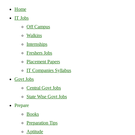
Home
IT Jobs
Off Campus
Walkins
Internships
Freshers Jobs
Placement Papers
IT Companies Syllabus
Govt Jobs
Central Govt Jobs
State Wise Govt Jobs
Prepare
Books
Preparation Tips
Aptitude