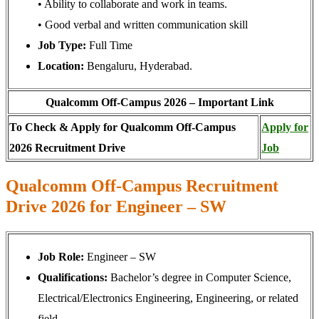
• Ability to collaborate and work in teams.
• Good verbal and written communication skill
Job Type:
Full Time
Location:
Bengaluru, Hyderabad.
Qualcomm Off-Campus 2026 – Important Link
To Check & Apply for Qualcomm Off-Campus
Apply for
2026 Recruitment Drive
Job
Qualcomm Off-Campus Recruitment
Drive 2026 for Engineer – SW
Job Role:
Engineer – SW
Qualifications:
Bachelor’s degree in Computer Science,
Electrical/Electronics Engineering, Engineering, or related
field.