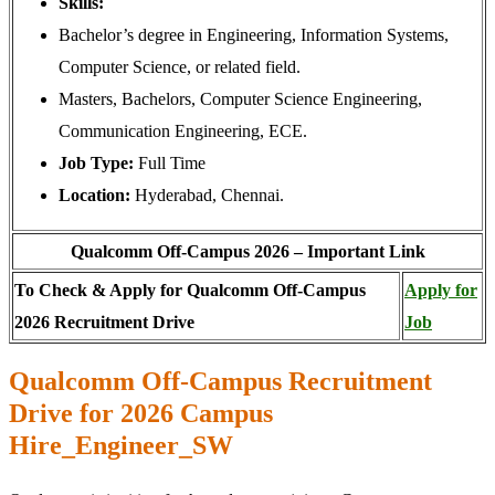
Skills:
Bachelor’s degree in Engineering, Information Systems,
Computer Science, or related field.
Masters, Bachelors, Computer Science Engineering,
Communication Engineering, ECE.
Job Type:
Full Time
Location:
Hyderabad, Chennai.
Qualcomm Off-Campus 2026 – Important Link
To Check & Apply for Qualcomm Off-Campus
Apply for
2026 Recruitment Drive
Job
Qualcomm Off-Campus Recruitment
Drive for 2026 Campus
Hire_Engineer_SW