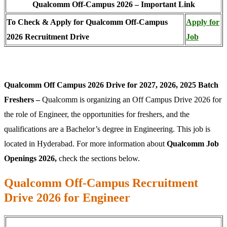
Qualcomm Off-Campus 2026 – Important Link
To Check & Apply for Qualcomm Off-Campus
Apply for
2026 Recruitment Drive
Job
Qualcomm Off Campus 2026 Drive for 2027, 2026, 2025 Batch
Freshers –
Qualcomm is organizing an Off Campus Drive 2026 for
the role of Engineer, the opportunities for freshers, and the
qualifications are a Bachelor’s degree in Engineering. This job is
located in Hyderabad. For more information about
Qualcomm Job
Openings 2026,
check the sections below.
Qualcomm Off-Campus Recruitment
Drive 2026 for Engineer