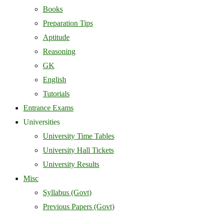
Books
Preparation Tips
Aptitude
Reasoning
GK
English
Tutorials
Entrance Exams
Universities
University Time Tables
University Hall Tickets
University Results
Misc
Syllabus (Govt)
Previous Papers (Govt)