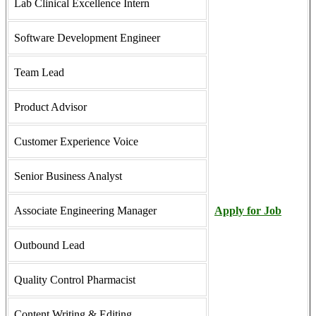
Lab Clinical Excellence Intern
Software Development Engineer
Team Lead
Product Advisor
Customer Experience Voice
Senior Business Analyst
Associate Engineering Manager
Apply for Job
Outbound Lead
Quality Control Pharmacist
Content Writing & Editing