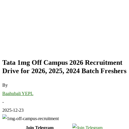
Tata 1mg Off Campus 2026 Recruitment
Drive for 2026, 2025, 2024 Batch Freshers
By
Baahubali YEPL
-
2025-12-23
Join Telegram