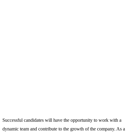
Successful candidates will have the opportunity to work with a
dynamic team and contribute to the growth of the company. As a