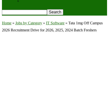
Privacy Policy
Home
»
Jobs by Category
»
IT Software
»
Tata 1mg Off Campus
2026 Recruitment Drive for 2026, 2025, 2024 Batch Freshers