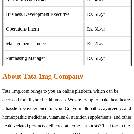
Business Development Executive
Rs. 5L/yr
Operations Intern
Rs. 3L/yr
Management Trainee
Rs. 2L/yr
Purchasing Manager
Rs. 6L/yr
About Tata 1mg Company
Tata 1mg.com brings to you an online platform, which can be
accessed for all your health needs. We are trying to make healthcare
a hassle-free experience for you. Get your allopathic, ayurvedic, and
homeopathic medicines, vitamins & nutrition supplements, and other
health-related products delivered at home. Lab tests? That too in the