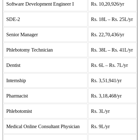
Software Development Engineer I
Rs. 10,20,926/yr
SDE-2
Rs. 18L – Rs. 25L/yr
Senior Manager
Rs. 22,70,436/yr
Phlebotomy Technician
Rs. 38L – Rs. 41L/yr
Dentist
Rs. 6L – Rs. 7L/yr
Internship
Rs. 3,51,941/yr
Pharmacist
Rs. 3,18,468/yr
Phlebotomist
Rs. 3L/yr
Medical Online Consultant Physician
Rs. 9L/yr