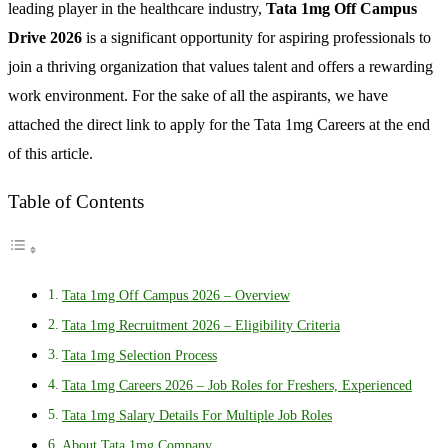
leading player in the healthcare industry,
Tata 1mg Off Campus
Drive 2026
is a significant opportunity for aspiring professionals to
join a thriving organization that values talent and offers a rewarding
work environment. For the sake of all the aspirants, we have
attached the direct link to apply for the Tata 1mg Careers at the end
of this article.
Table of Contents
Tata 1mg Off Campus 2026 – Overview
Tata 1mg Recruitment 2026 – Eligibility Criteria
Tata 1mg Selection Process
Tata 1mg Careers 2026 – Job Roles for Freshers, Experienced
Tata 1mg Salary Details For Multiple Job Roles
About Tata 1mg Company