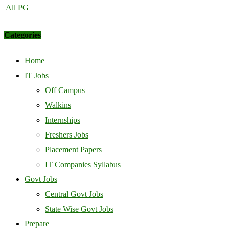
All PG
Categories
Home
IT Jobs
Off Campus
Walkins
Internships
Freshers Jobs
Placement Papers
IT Companies Syllabus
Govt Jobs
Central Govt Jobs
State Wise Govt Jobs
Prepare