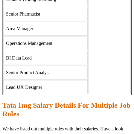
Senior Pharmacist
Area Manager
Operations Management
BI Data Lead
Senior Product Analyst
Lead UX Designer
Tata 1mg Salary Details For Multiple Job
Roles
We have listed out multiple roles with their salaries. Have a look