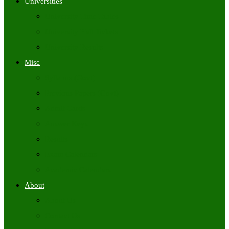
Universities
University Time Tables
University Hall Tickets
University Results
Misc
Syllabus (Govt)
Previous Papers (Govt)
Admit Cards
Answer Keys
Results
Exam Calendars
Academic Calendars
About
About Us
Contact Us