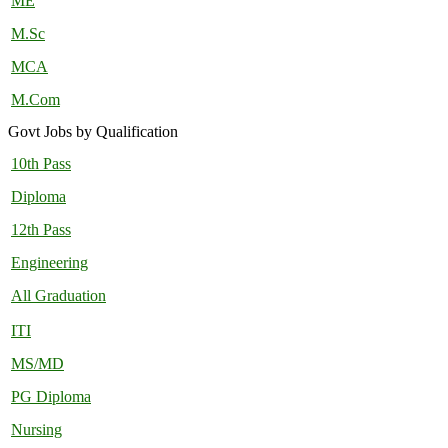
ME
M.Sc
MCA
M.Com
Govt Jobs by Qualification
10th Pass
Diploma
12th Pass
Engineering
All Graduation
ITI
MS/MD
PG Diploma
Nursing