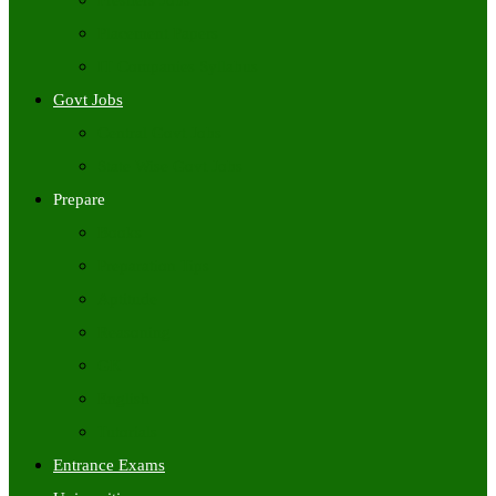
Freshers Jobs
Placement Papers
IT Companies Syllabus
Govt Jobs
Central Govt Jobs
State Wise Govt Jobs
Prepare
Books
Preparation Tips
Aptitude
Reasoning
GK
English
Tutorials
Entrance Exams