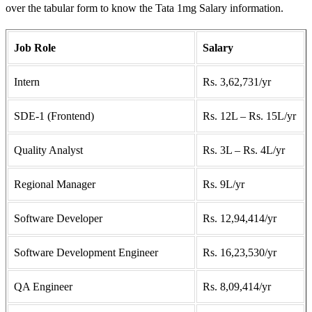
over the tabular form to know the Tata 1mg Salary information.
Job Role
Salary
Intern
Rs. 3,62,731/yr
SDE-1 (Frontend)
Rs. 12L – Rs. 15L/yr
Quality Analyst
Rs. 3L – Rs. 4L/yr
Regional Manager
Rs. 9L/yr
Software Developer
Rs. 12,94,414/yr
Software Development Engineer
Rs. 16,23,530/yr
QA Engineer
Rs. 8,09,414/yr