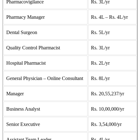
Pharmacovigilance
Rs. 3L/yr
Pharmacy Manager
Rs. 4L – Rs. 4L/yr
Dental Surgeon
Rs. 5L/yr
Quality Control Pharmacist
Rs. 3L/yr
Hospital Pharmacist
Rs. 2L/yr
General Physician – Online Consultant
Rs. 8L/yr
Manager
Rs. 20,55,237/yr
Business Analyst
Rs. 10,00,000/yr
Senior Executive
Rs. 3,54,000/yr
Assistant Team Leader
Rs. 4L/yr