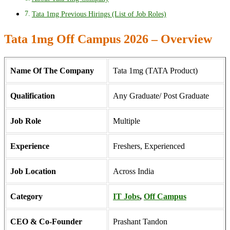
Tata 1mg Previous Hirings (List of Job Roles)
Tata 1mg Off Campus 2026 – Overview
Name Of The Company
Tata 1mg (TATA Product)
Qualification
Any Graduate/ Post Graduate
Job Role
Multiple
Experience
Freshers, Experienced
Job Location
Across India
Category
IT Jobs
,
Off Campus
CEO & Co-Founder
Prashant Tandon