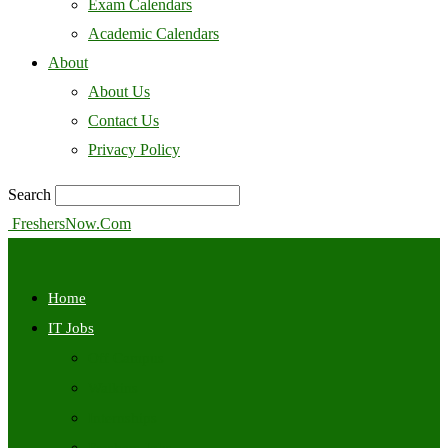
Exam Calendars
Academic Calendars
About
About Us
Contact Us
Privacy Policy
Search
FreshersNow.Com
Home
IT Jobs
Off Campus
Walkins
Internships