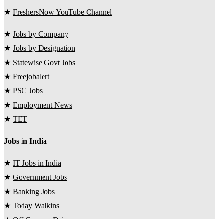
★
FreshersNow YouTube Channel
★
Jobs by Company
★
Jobs by Designation
★
Statewise Govt Jobs
★
Freejobalert
★
PSC Jobs
★
Employment News
★
TET
Jobs in India
★
IT Jobs in India
★
Government Jobs
★
Banking Jobs
★
Today Walkins