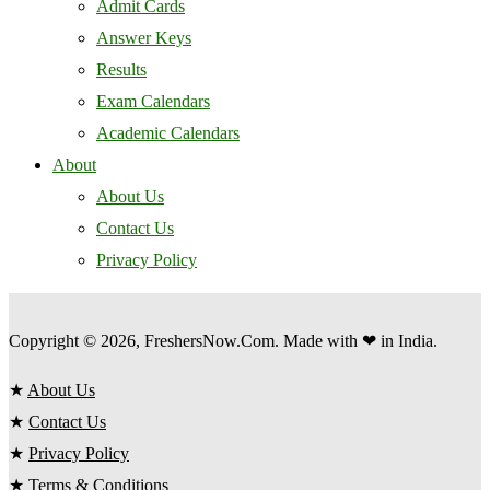
Admit Cards
Answer Keys
Results
Exam Calendars
Academic Calendars
About
About Us
Contact Us
Privacy Policy
Copyright © 2026, FreshersNow.Com. Made with ❤ in India.
★
About Us
★
Contact Us
★
Privacy Policy
★
Terms & Conditions