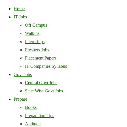
Home
IT Jobs
Off Campus
Walkins
Internships
Freshers Jobs
Placement Papers
IT Companies Syllabus
Govt Jobs
Central Govt Jobs
State Wise Govt Jobs
Prepare
Books
Preparation Tips
Aptitude