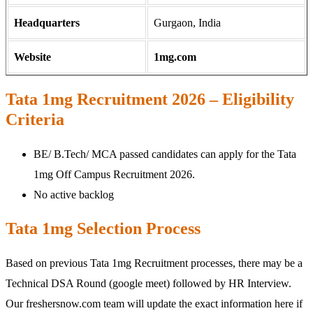
Headquarters
Gurgaon, India
Website
1mg.com
Tata 1mg Recruitment 2026 – Eligibility
Criteria
BE/ B.Tech/ MCA passed candidates can apply for the Tata
1mg Off Campus Recruitment 2026.
No active backlog
Tata 1mg Selection Process
Based on previous Tata 1mg Recruitment processes, there may be a
Technical DSA Round (google meet) followed by HR Interview.
Our freshersnow.com team will update the exact information here if