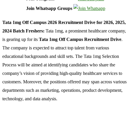
Join Whatsapp Groups
Tata 1mg Off Campus 2026 Recruitment Drive for 2026, 2025,
2024 Batch Freshers:
Tata 1mg, a prominent healthcare company,
is gearing up for its
Tata 1mg Off Campus Recruitment Drive
.
The company is expected to attract top talent from various
educational backgrounds and skill sets. The Tata 1mg Selection
Process will be aimed at identifying candidates who share the
company’s vision of providing high-quality healthcare services to
customers. Moreover, the positions offered may span across various
departments such as marketing, operations, product development,
technology, and data analysis.