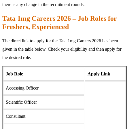
there is any change in the recruitment rounds.
Tata 1mg Careers 2026 – Job Roles for
Freshers, Experienced
The direct link to apply for the Tata 1mg Careers 2026 has been
given in the table below. Check your eligibility and then apply for
the desired role.
Job Role
Apply Link
Accessing Officer
Scientific Officer
Consultant