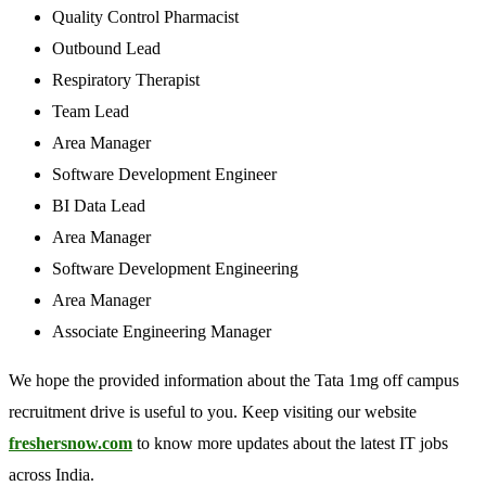
Quality Control Pharmacist
Outbound Lead
Respiratory Therapist
Team Lead
Area Manager
Software Development Engineer
BI Data Lead
Area Manager
Software Development Engineering
Area Manager
Associate Engineering Manager
We hope the provided information about the Tata 1mg off campus
recruitment drive is useful to you. Keep visiting our website
freshersnow.com
to know more updates about the latest IT jobs
across India.