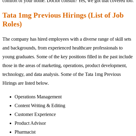
comfort of your home. Doctor consult? Yes, we got that covered too.
Tata 1mg Previous Hirings (List of Job
Roles)
The company has hired employees with a diverse range of skill sets
and backgrounds, from experienced healthcare professionals to
young graduates. Some of the key positions filled in the past include
those in the areas of marketing, operations, product development,
technology, and data analysis. Some of the Tata 1mg Previous
Hirings are listed below.
Operations Management
Content Writing & Editing
Customer Experience
Product Advisor
Pharmacist