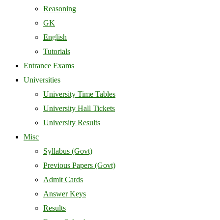
Reasoning
GK
English
Tutorials
Entrance Exams
Universities
University Time Tables
University Hall Tickets
University Results
Misc
Syllabus (Govt)
Previous Papers (Govt)
Admit Cards
Answer Keys
Results