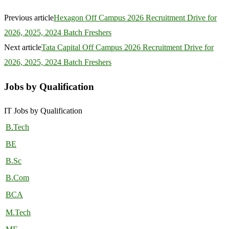
Previous article
Hexagon Off Campus 2026 Recruitment Drive for
2026, 2025, 2024 Batch Freshers
Next article
Tata Capital Off Campus 2026 Recruitment Drive for
2026, 2025, 2024 Batch Freshers
Jobs by Qualification
IT Jobs by Qualification
B.Tech
BE
B.Sc
B.Com
BCA
M.Tech