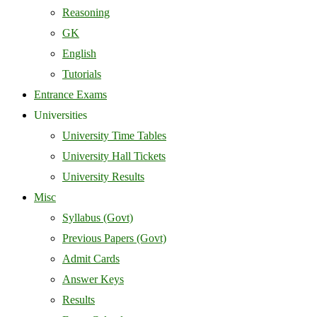
Reasoning
GK
English
Tutorials
Entrance Exams
Universities
University Time Tables
University Hall Tickets
University Results
Misc
Syllabus (Govt)
Previous Papers (Govt)
Admit Cards
Answer Keys
Results