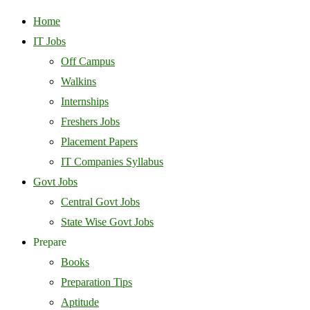
Home
IT Jobs
Off Campus
Walkins
Internships
Freshers Jobs
Placement Papers
IT Companies Syllabus
Govt Jobs
Central Govt Jobs
State Wise Govt Jobs
Prepare
Books
Preparation Tips
Aptitude