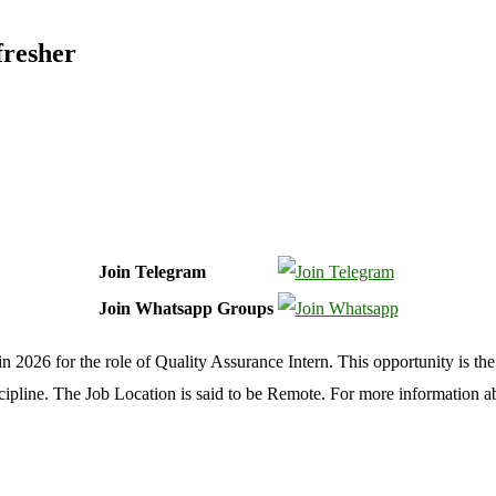
fresher
Join Telegram
Join Whatsapp Groups
 2026 for the role of Quality Assurance Intern. This opportunity is the
cipline. The Job Location is said to be Remote. For more information 