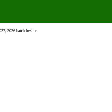
027, 2026 batch fresher