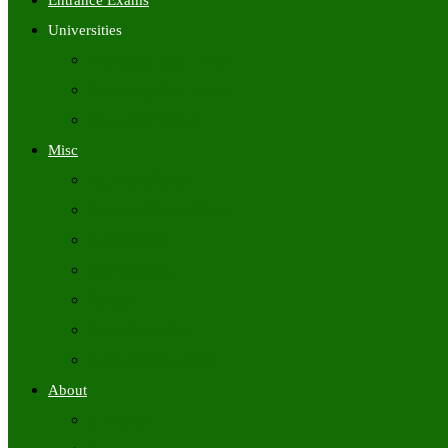
Entrance Exams
Universities
University Time Tables
University Hall Tickets
University Results
Misc
Syllabus (Govt)
Previous Papers (Govt)
Admit Cards
Answer Keys
Results
Exam Calendars
Academic Calendars
About
About Us