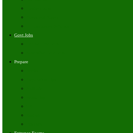
Freshers Jobs
Placement Papers
IT Companies Syllabus
Govt Jobs
Central Govt Jobs
State Wise Govt Jobs
Prepare
Books
Preparation Tips
Aptitude
Reasoning
GK
English
Tutorials