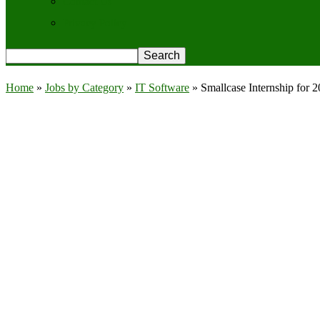
Contact Us
Privacy Policy
Home
»
Jobs by Category
»
IT Software
»
Smallcase Internship for 2