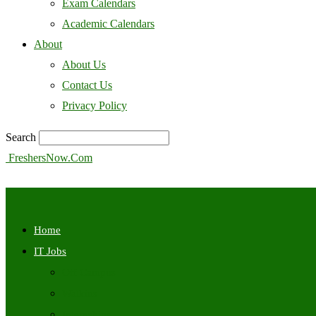
Exam Calendars
Academic Calendars
About
About Us
Contact Us
Privacy Policy
Search
FreshersNow.Com
Home
IT Jobs
Off Campus
Walkins
Internships