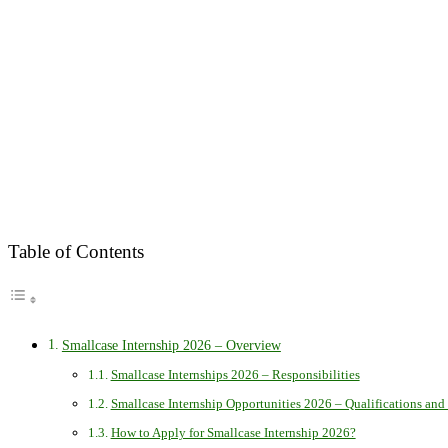
Table of Contents
Smallcase Internship 2026 – Overview
Smallcase Internships 2026 – Responsibilities
Smallcase Internship Opportunities 2026 – Qualifications and 
How to Apply for Smallcase Internship 2026?