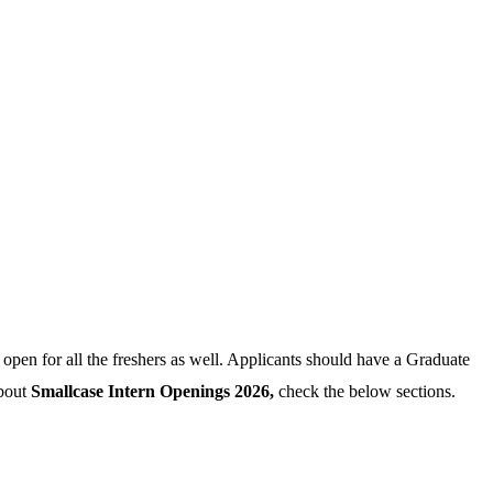
 open for all the freshers as well. Applicants should have a Graduate
about
Smallcase Intern Openings 2026,
check the below sections.