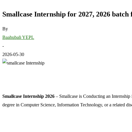
Smallcase Internship for 2027, 2026 batch 
By
Baahubali YEPL
-
2026-05-30
Smallcase Internship 2026
– Smallcase is Conducting an Internship in
degree in Computer Science, Information Technology, or a related dis