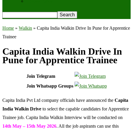
Privacy Policy
Home
»
Walkin
»
Capita India Walkin Drive In Pune for Apprentice
Trainee
Capita India Walkin Drive In
Pune for Apprentice Trainee
Join Telegram
Join Whatsapp Groups
Capita India Pvt Ltd company officials have announced the
Capita
India Walkin
Drive
to select the capable candidates for Apprentice
Trainee job. Capita India Walkin Interview will be conducted on
14th May – 15th May 2026
. All the job aspirants can use this