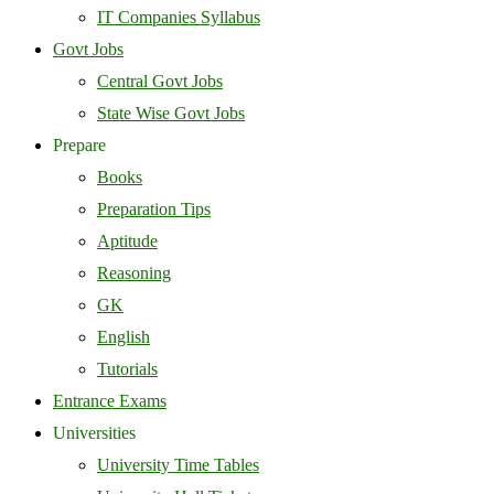
IT Companies Syllabus
Govt Jobs
Central Govt Jobs
State Wise Govt Jobs
Prepare
Books
Preparation Tips
Aptitude
Reasoning
GK
English
Tutorials
Entrance Exams
Universities
University Time Tables