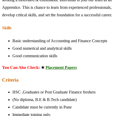
Apprentice. This is chance to learn from experienced professionals,
develop critical skills, and set the foundation for a successful career.
Skills
Basic understanding of Accounting and Finance Concepts
Good numerical and analytical skills
Good communication skills
You Can Also Check:
★
Placement Papers
Criteria
HSC ,Graduates or Post Graduate Finance freshers
(No diploma, B.E & B.Tech candidate)
Candidate must be currently in Pune
Immediate joining only.