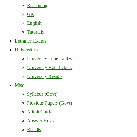
Reasoning
GK
English
Tutorials
Entrance Exams
Universities
University Time Tables
University Hall Tickets
University Results
Misc
Syllabus (Govt)
Previous Papers (Govt)
Admit Cards
Answer Keys
Results