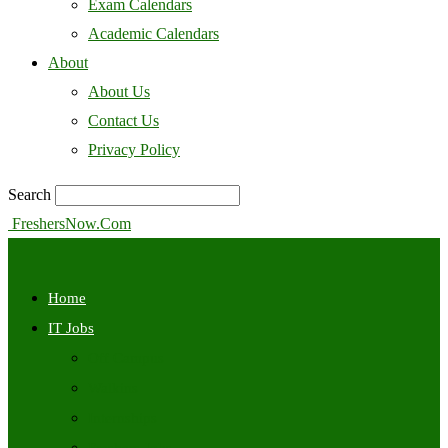
Exam Calendars
Academic Calendars
About
About Us
Contact Us
Privacy Policy
Search
FreshersNow.Com
Home
IT Jobs
Off Campus
Walkins
Internships