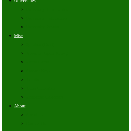
Universities
University Time Tables
University Hall Tickets
University Results
Misc
Syllabus (Govt)
Previous Papers (Govt)
Admit Cards
Answer Keys
Results
Exam Calendars
Academic Calendars
About
About Us
Contact Us