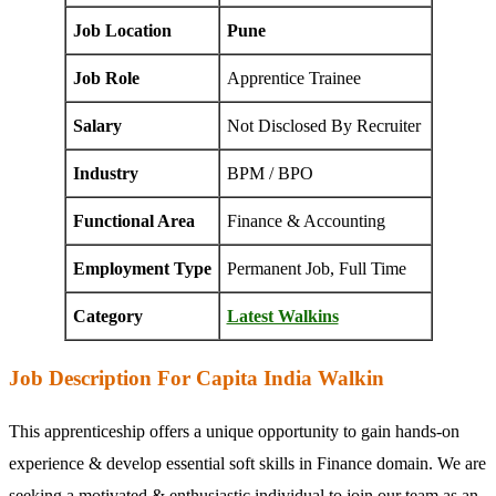
Job Location
Pune
Job Role
Apprentice Trainee
Salary
Not Disclosed By Recruiter
Industry
BPM / BPO
Functional Area
Finance & Accounting
Employment Type
Permanent Job, Full Time
Category
Latest Walkins
Job Description For Capita India Walkin
This apprenticeship offers a unique opportunity to gain hands-on
experience & develop essential soft skills in Finance domain. We are
seeking a motivated & enthusiastic individual to join our team as an