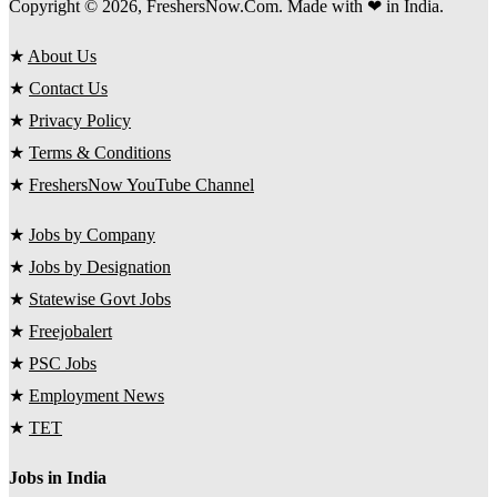
Copyright © 2026, FreshersNow.Com. Made with ❤ in India.
★
About Us
★
Contact Us
★
Privacy Policy
★
Terms & Conditions
★
FreshersNow YouTube Channel
★
Jobs by Company
★
Jobs by Designation
★
Statewise Govt Jobs
★
Freejobalert
★
PSC Jobs
★
Employment News
★
TET
Jobs in India