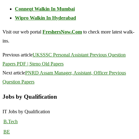
Conneqt Walkin In Mumbai
Wipro Walkin In Hyderabad
Visit our web portal
FreshersNow.Com
to check more latest walk-
ins.
Previous article
UKSSSC Personal Assistant Previous Question
Papers PDF | Steno Old Papers
Next article
PNRD Assam Manager, Assistant, Officer Previous
Question Papers
Jobs by Qualification
IT Jobs by Qualification
B.Tech
BE