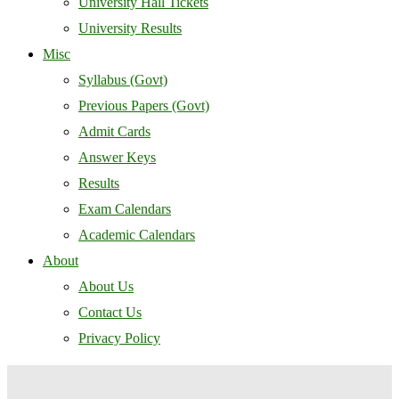
University Hall Tickets
University Results
Misc
Syllabus (Govt)
Previous Papers (Govt)
Admit Cards
Answer Keys
Results
Exam Calendars
Academic Calendars
About
About Us
Contact Us
Privacy Policy