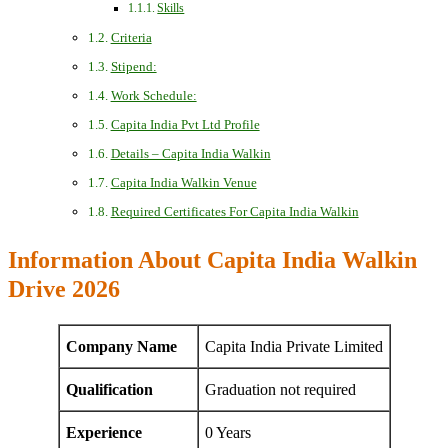
Skills
Criteria
Stipend:
Work Schedule:
Capita India Pvt Ltd Profile
Details – Capita India Walkin
Capita India Walkin Venue
Required Certificates For Capita India Walkin
Information About Capita India Walkin
Drive 2026
Company Name
Capita India Private Limited
Qualification
Graduation not required
Experience
0 Years