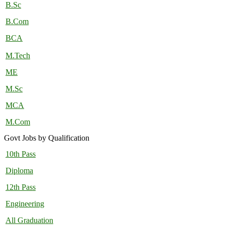
B.Sc
B.Com
BCA
M.Tech
ME
M.Sc
MCA
M.Com
Govt Jobs by Qualification
10th Pass
Diploma
12th Pass
Engineering
All Graduation