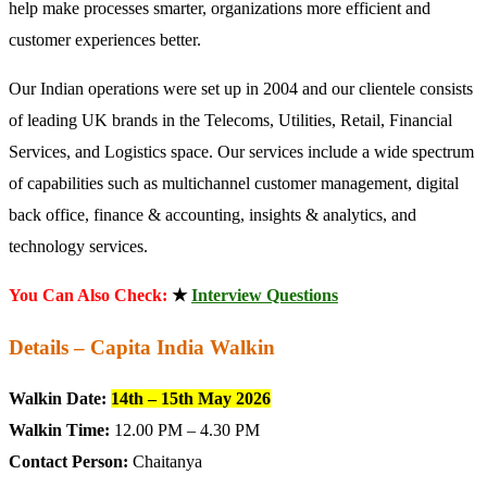
help make processes smarter, organizations more efficient and
customer experiences better.
Our Indian operations were set up in 2004 and our clientele consists
of leading UK brands in the Telecoms, Utilities, Retail, Financial
Services, and Logistics space. Our services include a wide spectrum
of capabilities such as multichannel customer management, digital
back office, finance & accounting, insights & analytics, and
technology services.
You Can Also Check:
★
Interview Questions
Details – Capita India Walkin
Walkin Date:
14th – 15th May 2026
Walkin Time:
12.00 PM – 4.30 PM
Contact Person:
Chaitanya