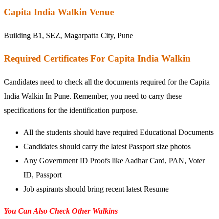
Capita India Walkin Venue
Building B1, SEZ, Magarpatta City, Pune
Required Certificates For Capita India Walkin
Candidates need to check all the documents required for the Capita
India Walkin In Pune. Remember, you need to carry these
specifications for the identification purpose.
All the students should have required Educational Documents
Candidates should carry the latest Passport size photos
Any Government ID Proofs like Aadhar Card, PAN, Voter
ID, Passport
Job aspirants should bring recent latest Resume
You Can Also Check Other Walkins