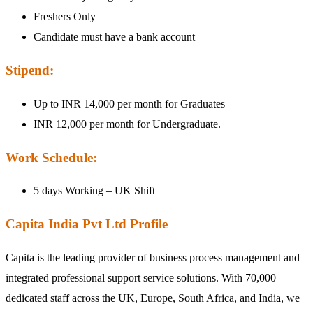
Freshers Only
Candidate must have a bank account
Stipend:
Up to INR 14,000 per month for Graduates
INR 12,000 per month for Undergraduate.
Work Schedule:
5 days Working – UK Shift
Capita India Pvt Ltd Profile
Capita is the leading provider of business process management and
integrated professional support service solutions. With 70,000
dedicated staff across the UK, Europe, South Africa, and India, we