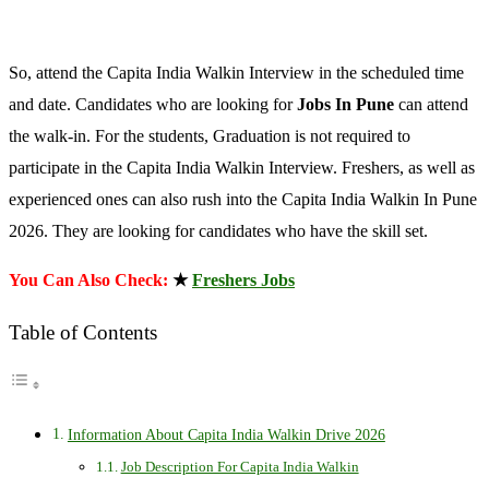
So, attend the Capita India Walkin Interview in the scheduled time
and date. Candidates who are looking for
Jobs In Pune
can attend
the walk-in. For the students, Graduation is not required to
participate in the Capita India Walkin Interview. Freshers, as well as
experienced ones can also rush into the Capita India Walkin In Pune
2026. They are looking for candidates who have the skill set.
You Can Also Check:
★
Freshers Jobs
Table of Contents
Information About Capita India Walkin Drive 2026
Job Description For Capita India Walkin