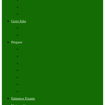
Freshers Jobs
Placement Papers
IT Companies Syllabus
Govt Jobs
Central Govt Jobs
State Wise Govt Jobs
Prepare
Books
Preparation Tips
Aptitude
Reasoning
GK
English
Tutorials
Entrance Exams