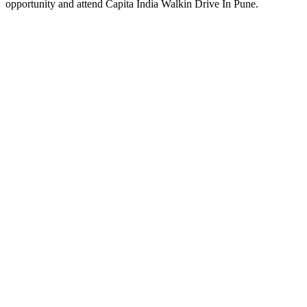
opportunity and attend Capita India Walkin Drive In Pune.