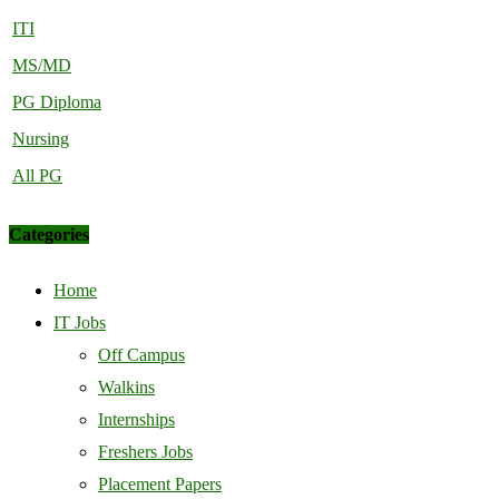
ITI
MS/MD
PG Diploma
Nursing
All PG
Categories
Home
IT Jobs
Off Campus
Walkins
Internships
Freshers Jobs
Placement Papers