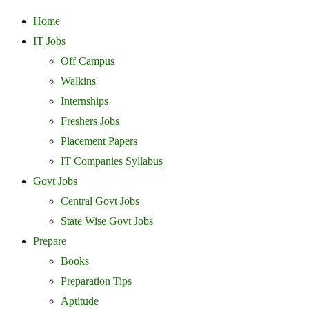
Home
IT Jobs
Off Campus
Walkins
Internships
Freshers Jobs
Placement Papers
IT Companies Syllabus
Govt Jobs
Central Govt Jobs
State Wise Govt Jobs
Prepare
Books
Preparation Tips
Aptitude