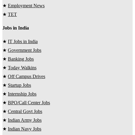
★
Employment News
★
TET
Jobs in India
★
IT Jobs in India
★
Government Jobs
★
Banking Jobs
★
Today Walkins
★
Off Campus Drives
★
Startup Jobs
★
Internship Jobs
★
BPO/Call Center Jobs
★
Central Govt Jobs
★
Indian Army Jobs
★
Indian Navy Jobs