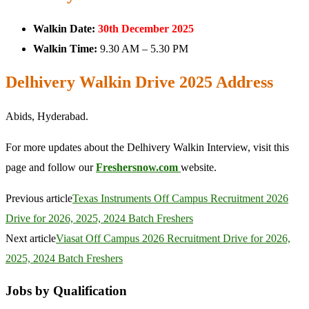
Walkin Date:
30th December 2025
Walkin Time:
9.30 AM – 5.30 PM
Delhivery Walkin Drive 2025 Address
Abids, Hyderabad.
For more updates about the Delhivery Walkin Interview, visit this
page and follow our
Freshersnow.com
website.
Previous article
Texas Instruments Off Campus Recruitment 2026
Drive for 2026, 2025, 2024 Batch Freshers
Next article
Viasat Off Campus 2026 Recruitment Drive for 2026,
2025, 2024 Batch Freshers
Jobs by Qualification