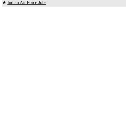
★
Indian Air Force Jobs