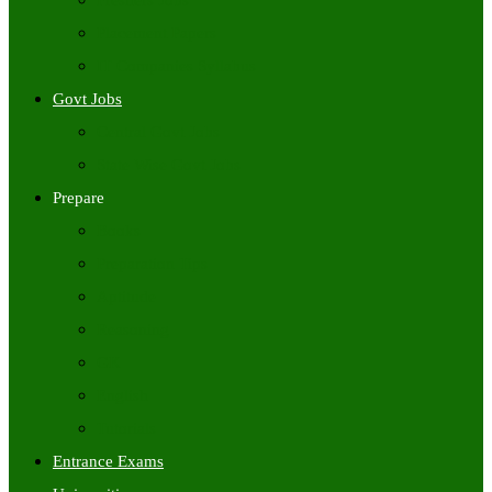
Freshers Jobs
Placement Papers
IT Companies Syllabus
Govt Jobs
Central Govt Jobs
State Wise Govt Jobs
Prepare
Books
Preparation Tips
Aptitude
Reasoning
GK
English
Tutorials
Entrance Exams