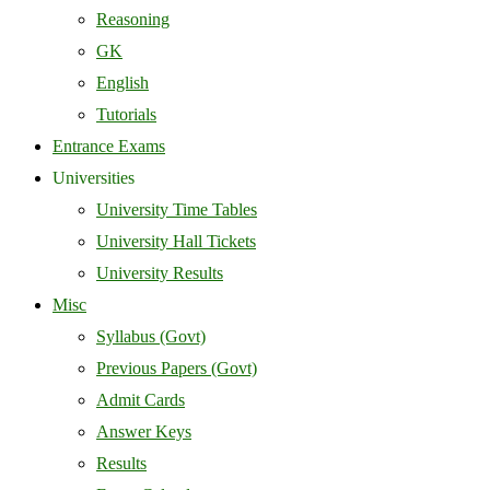
Reasoning
GK
English
Tutorials
Entrance Exams
Universities
University Time Tables
University Hall Tickets
University Results
Misc
Syllabus (Govt)
Previous Papers (Govt)
Admit Cards
Answer Keys
Results