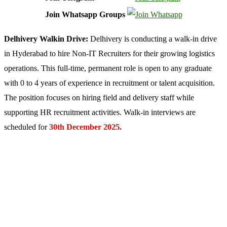
Join Whatsapp Groups
Delhivery Walkin Drive:
Delhivery is conducting a walk-in drive
in Hyderabad to hire Non-IT Recruiters for their growing logistics
operations. This full-time, permanent role is open to any graduate
with 0 to 4 years of experience in recruitment or talent acquisition.
The position focuses on hiring field and delivery staff while
supporting HR recruitment activities. Walk-in interviews are
scheduled for
30th December 2025.