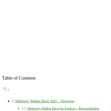
Table of Contents
Delhivery Walkin Drive 2025 – Overview
Delhivery Walkin Drive for Freshers – Responsibilitie