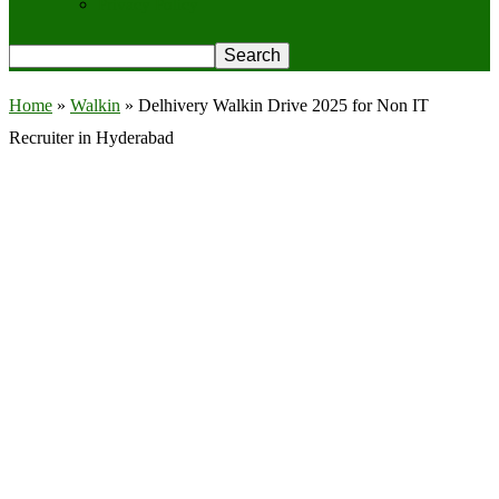
Privacy Policy
Home
»
Walkin
»
Delhivery Walkin Drive 2025 for Non IT
Recruiter in Hyderabad