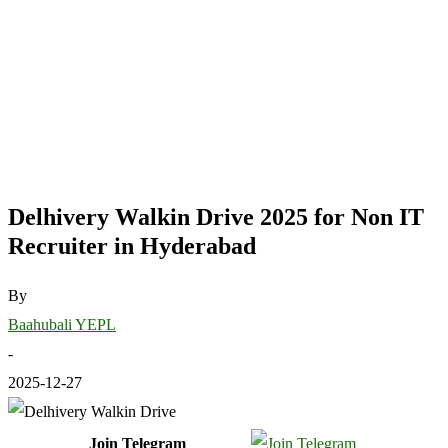
Delhivery Walkin Drive 2025 for Non IT
Recruiter in Hyderabad
By
Baahubali YEPL
-
2025-12-27
Join Telegram