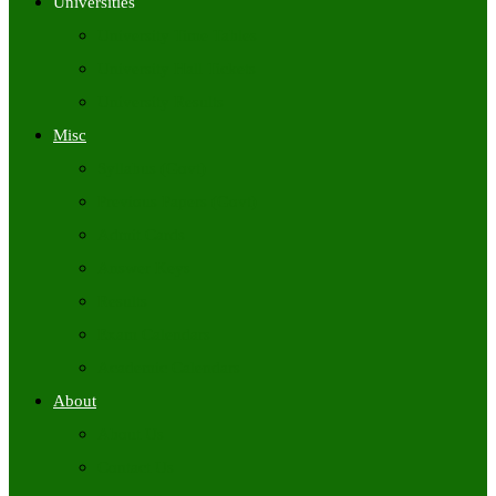
Universities
University Time Tables
University Hall Tickets
University Results
Misc
Syllabus (Govt)
Previous Papers (Govt)
Admit Cards
Answer Keys
Results
Exam Calendars
Academic Calendars
About
About Us
Contact Us