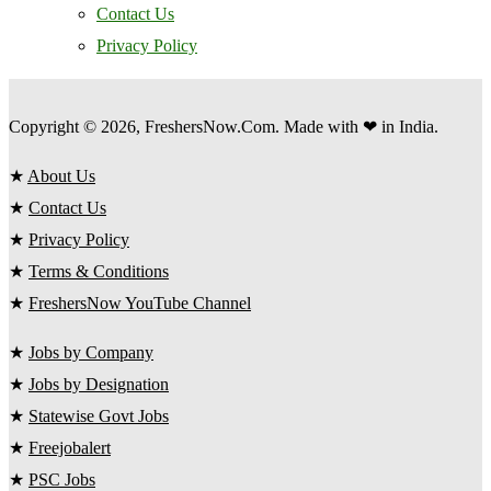
Contact Us
Privacy Policy
Copyright © 2026, FreshersNow.Com. Made with ❤ in India.
★
About Us
★
Contact Us
★
Privacy Policy
★
Terms & Conditions
★
FreshersNow YouTube Channel
★
Jobs by Company
★
Jobs by Designation
★
Statewise Govt Jobs
★
Freejobalert
★
PSC Jobs