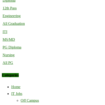
Diploma
12th Pass
Engineering
All Graduation
ITI
MS/MD
PG Diploma
Nursing
All PG
Categories
Home
IT Jobs
Off Campus