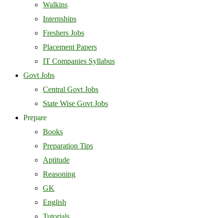
Walkins
Internships
Freshers Jobs
Placement Papers
IT Companies Syllabus
Govt Jobs
Central Govt Jobs
State Wise Govt Jobs
Prepare
Books
Preparation Tips
Aptitude
Reasoning
GK
English
Tutorials