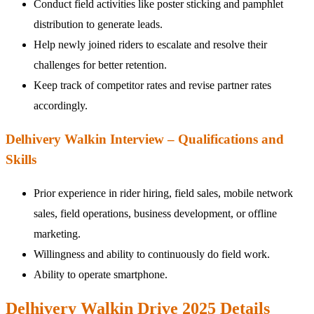
Conduct field activities like poster sticking and pamphlet
distribution to generate leads.
Help newly joined riders to escalate and resolve their
challenges for better retention.
Keep track of competitor rates and revise partner rates
accordingly.
Delhivery Walkin Interview – Qualifications and
Skills
Prior experience in rider hiring, field sales, mobile network
sales, field operations, business development, or offline
marketing.
Willingness and ability to continuously do field work.
Ability to operate smartphone.
Delhivery Walkin Drive 2025 Details