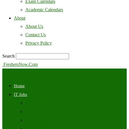
Exam Calendars
Academic Calendars
About
About Us
Contact Us
Privacy Policy
Search
FreshersNow.Com
Home
IT Jobs
Off Campus
Walkins
Internships