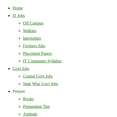
Home
IT Jobs
Off Campus
Walkins
Internships
Freshers Jobs
Placement Papers
IT Companies Syllabus
Govt Jobs
Central Govt Jobs
State Wise Govt Jobs
Prepare
Books
Preparation Tips
Aptitude