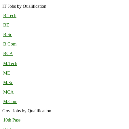
IT Jobs by Qualification
B.Tech
BE
B.Sc
B.Com
BCA
M.Tech
ME
M.Sc
MCA
M.Com
Govt Jobs by Qualification
10th Pass