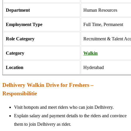
Department
Human Resources
Employment Type
Full Time, Permanent
Role Category
Recruitment & Talent Acq
Category
Walkin
Location
Hyderabad
Delhivery Walkin Drive for Freshers –
Responsibilitie
Visit hotspots and meet riders who can join Delhivery.
Explain salary and payment details to the riders and convince
them to join Delhivery as rider.