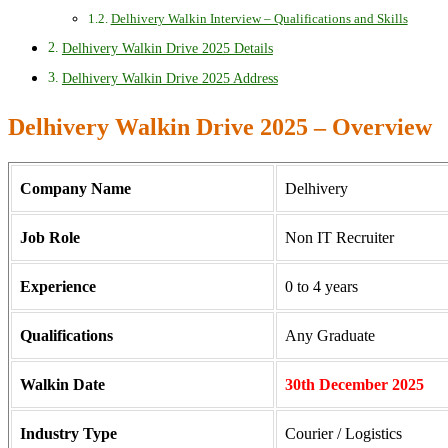
Delhivery Walkin Interview – Qualifications and Skills
Delhivery Walkin Drive 2025 Details
Delhivery Walkin Drive 2025 Address
Delhivery Walkin Drive 2025 – Overview
Company Name
Delhivery
Job Role
Non IT Recruiter
Experience
0 to 4 years
Qualifications
Any Graduate
Walkin Date
30th December 2025
Industry Type
Courier / Logistics