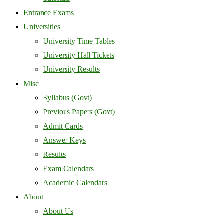
Entrance Exams
Universities
University Time Tables
University Hall Tickets
University Results
Misc
Syllabus (Govt)
Previous Papers (Govt)
Admit Cards
Answer Keys
Results
Exam Calendars
Academic Calendars
About
About Us