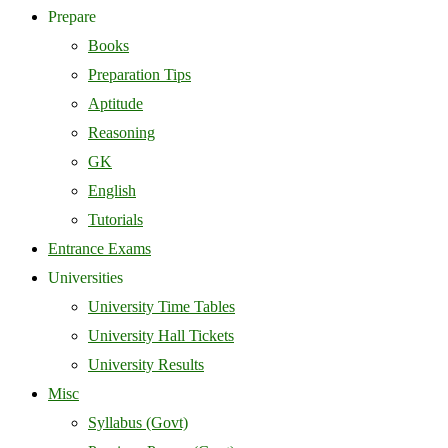
Prepare
Books
Preparation Tips
Aptitude
Reasoning
GK
English
Tutorials
Entrance Exams
Universities
University Time Tables
University Hall Tickets
University Results
Misc
Syllabus (Govt)