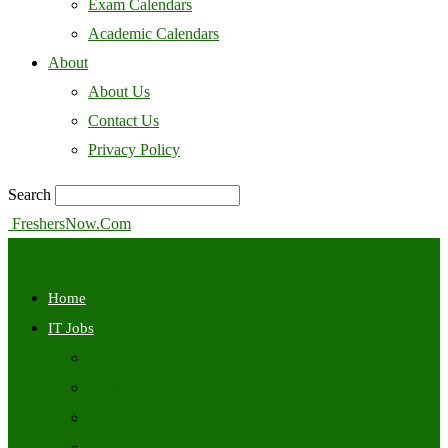
Exam Calendars
Academic Calendars
About
About Us
Contact Us
Privacy Policy
Search
FreshersNow.Com
Home
IT Jobs
Off Campus
Walkins
Internships