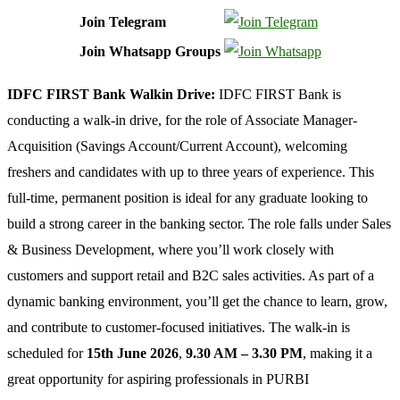
Join Telegram
Join Whatsapp Groups
IDFC FIRST Bank Walkin Drive:
IDFC FIRST Bank is
conducting a walk-in drive, for the role of Associate Manager-
Acquisition (Savings Account/Current Account), welcoming
freshers and candidates with up to three years of experience. This
full-time, permanent position is ideal for any graduate looking to
build a strong career in the banking sector. The role falls under Sales
& Business Development, where you’ll work closely with
customers and support retail and B2C sales activities. As part of a
dynamic banking environment, you’ll get the chance to learn, grow,
and contribute to customer-focused initiatives. The walk-in is
scheduled for
15th June 2026
,
9.30 AM – 3.30 PM
, making it a
great opportunity for aspiring professionals in PURBI