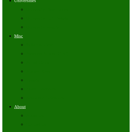
Universities
University Time Tables
University Hall Tickets
University Results
Misc
Syllabus (Govt)
Previous Papers (Govt)
Admit Cards
Answer Keys
Results
Exam Calendars
Academic Calendars
About
About Us
Contact Us