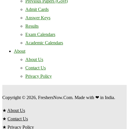
Previous Papers (Govt)
Admit Cards
Answer Keys
Results
Exam Calendars
Academic Calendars
About
About Us
Contact Us
Privacy Policy
Copyright © 2026, FreshersNow.Com. Made with ❤ in India.
★
About Us
★
Contact Us
★
Privacy Policy