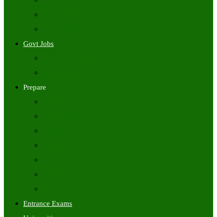
Freshers Jobs
Placement Papers
IT Companies Syllabus
Govt Jobs
Central Govt Jobs
State Wise Govt Jobs
Prepare
Books
Preparation Tips
Aptitude
Reasoning
GK
English
Tutorials
Entrance Exams