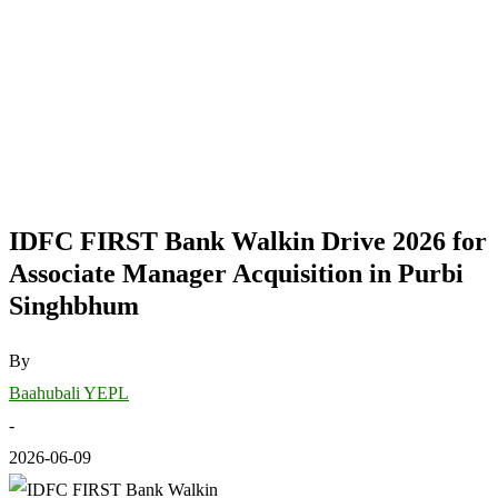
IDFC FIRST Bank Walkin Drive 2026 for
Associate Manager Acquisition in Purbi
Singhbhum
By
Baahubali YEPL
-
2026-06-09