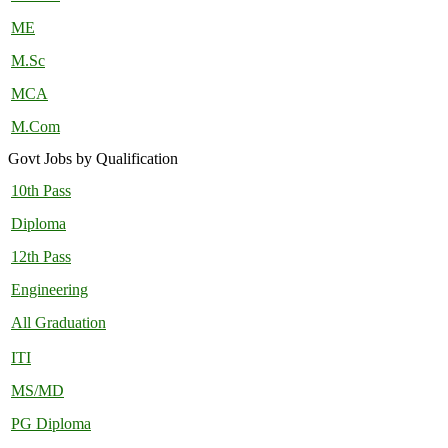
ME
M.Sc
MCA
M.Com
Govt Jobs by Qualification
10th Pass
Diploma
12th Pass
Engineering
All Graduation
ITI
MS/MD
PG Diploma