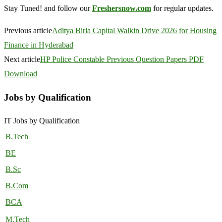
Stay Tuned! and follow our
Freshersnow.com
for regular updates.
Previous article
Aditya Birla Capital Walkin Drive 2026 for Housing
Finance in Hyderabad
Next article
HP Police Constable Previous Question Papers PDF
Download
Jobs by Qualification
IT Jobs by Qualification
B.Tech
BE
B.Sc
B.Com
BCA
M.Tech