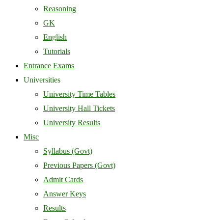
Reasoning
GK
English
Tutorials
Entrance Exams
Universities
University Time Tables
University Hall Tickets
University Results
Misc
Syllabus (Govt)
Previous Papers (Govt)
Admit Cards
Answer Keys
Results