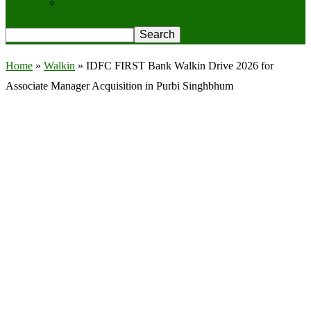
Privacy Policy
Home
»
Walkin
»
IDFC FIRST Bank Walkin Drive 2026 for
Associate Manager Acquisition in Purbi Singhbhum