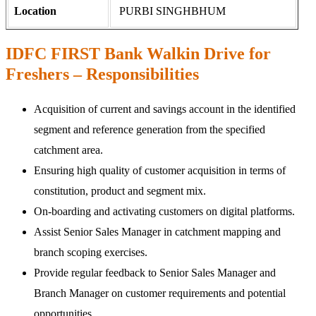
Location
PURBI SINGHBHUM
IDFC FIRST Bank Walkin Drive for
Freshers – Responsibilities
Acquisition of current and savings account in the identified
segment and reference generation from the specified
catchment area.
Ensuring high quality of customer acquisition in terms of
constitution, product and segment mix.
On-boarding and activating customers on digital platforms.
Assist Senior Sales Manager in catchment mapping and
branch scoping exercises.
Provide regular feedback to Senior Sales Manager and
Branch Manager on customer requirements and potential
opportunities.