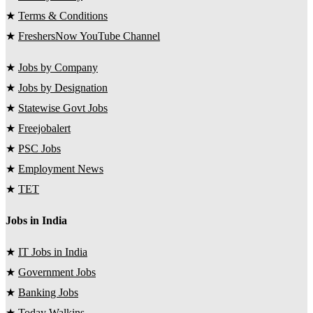
★
Terms & Conditions
★
FreshersNow YouTube Channel
★
Jobs by Company
★
Jobs by Designation
★
Statewise Govt Jobs
★
Freejobalert
★
PSC Jobs
★
Employment News
★
TET
Jobs in India
★
IT Jobs in India
★
Government Jobs
★
Banking Jobs
★
Today Walkins