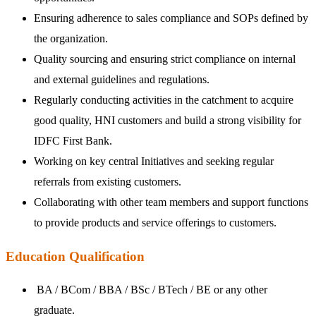
Ensuring adherence to sales compliance and SOPs defined by
the organization.
Quality sourcing and ensuring strict compliance on internal
and external guidelines and regulations.
Regularly conducting activities in the catchment to acquire
good quality, HNI customers and build a strong visibility for
IDFC First Bank.
Working on key central Initiatives and seeking regular
referrals from existing customers.
Collaborating with other team members and support functions
to provide products and service offerings to customers.
Education Qualification
BA / BCom / BBA / BSc / BTech / BE or any other
graduate.