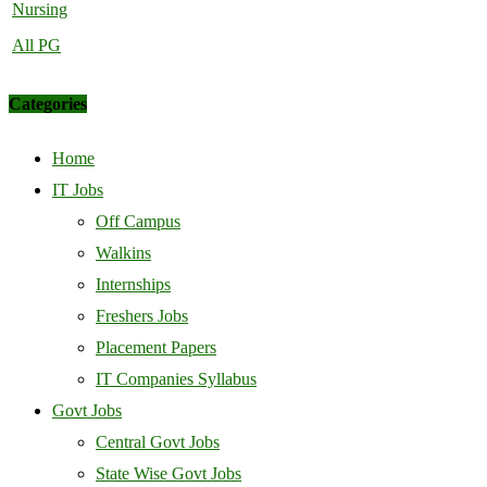
Nursing
All PG
Categories
Home
IT Jobs
Off Campus
Walkins
Internships
Freshers Jobs
Placement Papers
IT Companies Syllabus
Govt Jobs
Central Govt Jobs
State Wise Govt Jobs