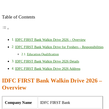
Table of Contents
IDFC FIRST Bank Walkin Drive 2026 – Overview
IDFC FIRST Bank Walkin Drive for Freshers – Responsibilities
Education Qualification
IDFC FIRST Bank Walkin Drive 2026 Details
IDFC FIRST Bank Walkin Drive 2026 Address
IDFC FIRST Bank Walkin Drive 2026 –
Overview
Company Name
IDFC FIRST Bank