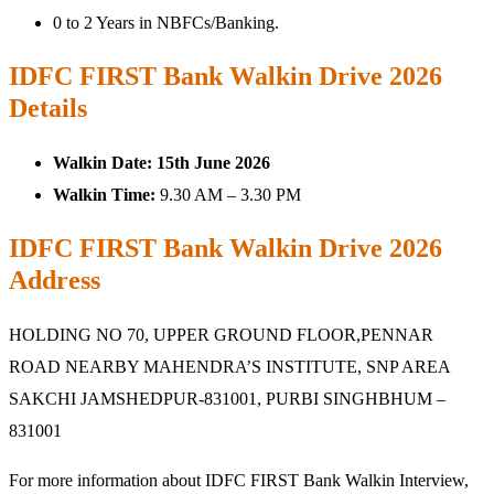
0 to 2 Years in NBFCs/Banking.
IDFC FIRST Bank Walkin Drive 2026
Details
Walkin Date:
15th June 2026
Walkin Time:
9.30 AM – 3.30 PM
IDFC FIRST Bank Walkin Drive 2026
Address
HOLDING NO 70, UPPER GROUND FLOOR,PENNAR
ROAD NEARBY MAHENDRA’S INSTITUTE, SNP AREA
SAKCHI JAMSHEDPUR-831001, PURBI SINGHBHUM –
831001
For more information about IDFC FIRST Bank Walkin Interview,