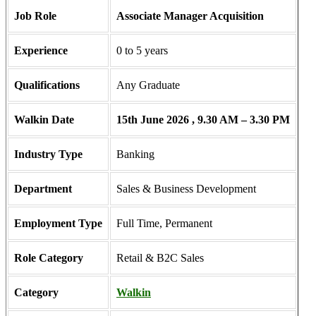
Job Role
Associate Manager Acquisition
Experience
0 to 5 years
Qualifications
Any Graduate
Walkin Date
15th June 2026 , 9.30 AM – 3.30 PM
Industry Type
Banking
Department
Sales & Business Development
Employment Type
Full Time, Permanent
Role Category
Retail & B2C Sales
Category
Walkin