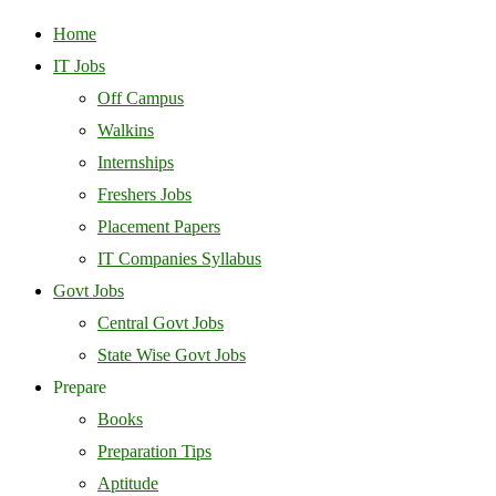
Home
IT Jobs
Off Campus
Walkins
Internships
Freshers Jobs
Placement Papers
IT Companies Syllabus
Govt Jobs
Central Govt Jobs
State Wise Govt Jobs
Prepare
Books
Preparation Tips
Aptitude