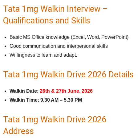
Tata 1mg Walkin Interview –
Qualifications and Skills
Basic MS Office knowledge (Excel, Word, PowerPoint)
Good communication and interpersonal skills
Willingness to learn and adapt.
Tata 1mg Walkin Drive 2026 Details
Walkin Date:
26th & 27th June, 2026
Walkin Time:
9.30 AM – 5.30 PM
Tata 1mg Walkin Drive 2026
Address