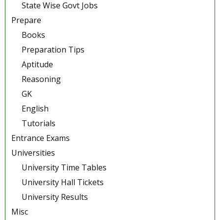
State Wise Govt Jobs
Prepare
Books
Preparation Tips
Aptitude
Reasoning
GK
English
Tutorials
Entrance Exams
Universities
University Time Tables
University Hall Tickets
University Results
Misc