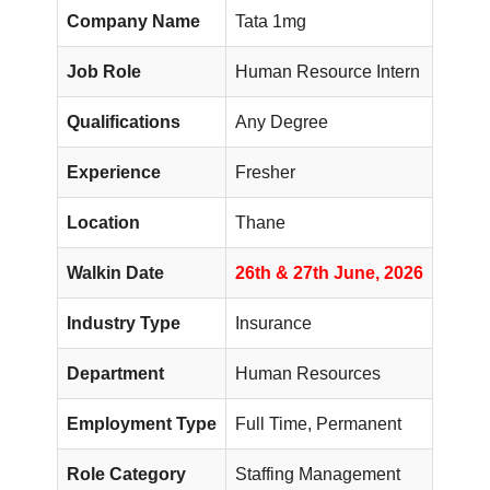
Company Name
Tata 1mg
Job Role
Human Resource Intern
Qualifications
Any Degree
Experience
Fresher
Location
Thane
Walkin Date
26th & 27th June, 2026
Industry Type
Insurance
Department
Human Resources
Employment Type
Full Time, Permanent
Role Category
Staffing Management