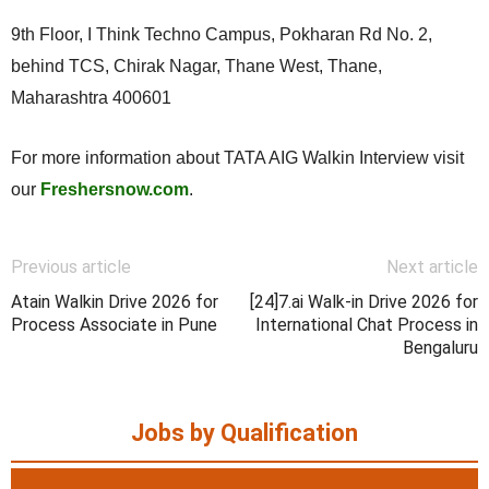
9th Floor, I Think Techno Campus, Pokharan Rd No. 2,
behind TCS, Chirak Nagar, Thane West, Thane,
Maharashtra 400601
For more information about TATA AIG Walkin Interview visit
our
Freshersnow.com
.
Previous article
Next article
Atain Walkin Drive 2026 for
[24]7.ai Walk-in Drive 2026 for
Process Associate in Pune
International Chat Process in
Bengaluru
Jobs by Qualification