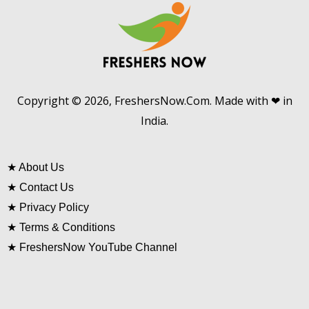
Copyright © 2026, FreshersNow.Com. Made with ❤ in
India.
★
About Us
★
Contact Us
★
Privacy Policy
★
Terms & Conditions
★
FreshersNow YouTube Channel