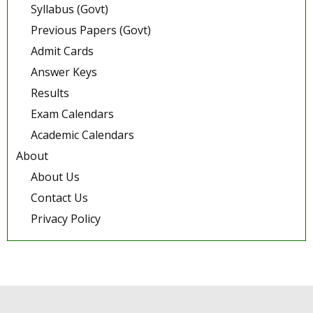
Syllabus (Govt)
Previous Papers (Govt)
Admit Cards
Answer Keys
Results
Exam Calendars
Academic Calendars
About
About Us
Contact Us
Privacy Policy