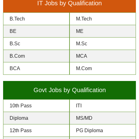
IT Jobs by Qualification
B.Tech
M.Tech
BE
ME
B.Sc
M.Sc
B.Com
MCA
BCA
M.Com
Govt Jobs by Qualification
10th Pass
ITI
Diploma
MS/MD
12th Pass
PG Diploma