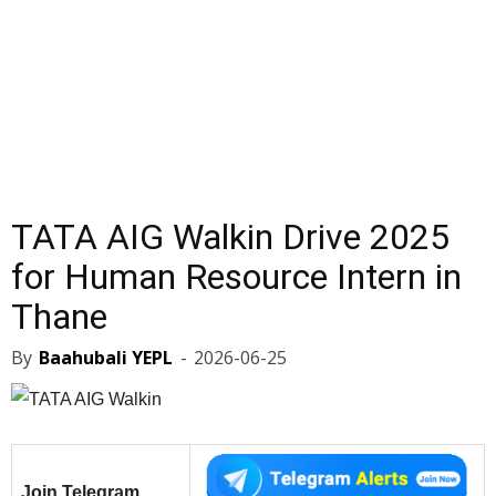
TATA AIG Walkin Drive 2025
for Human Resource Intern in
Thane
By
Baahubali YEPL
-
2026-06-25
Join Telegram