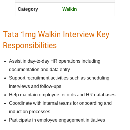
Category
Walkin
Tata 1mg Walkin Interview Key
Responsibilities
Assist in day-to-day HR operations including
documentation and data entry
Support recruitment activities such as scheduling
interviews and follow-ups
Help maintain employee records and HR databases
Coordinate with internal teams for onboarding and
induction processes
Participate in employee engagement initiatives