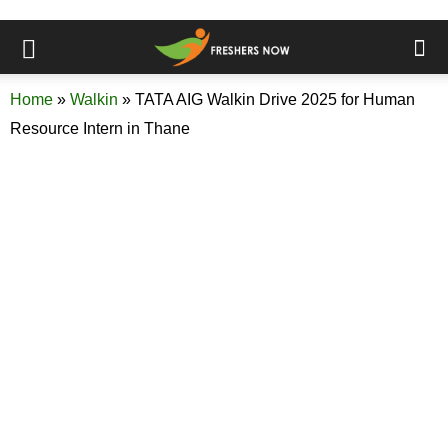
Home
»
Walkin
»
TATA AIG Walkin Drive 2025 for Human
Resource Intern in Thane