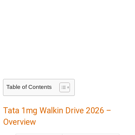
Table of Contents
Tata 1mg Walkin Drive 2026 –
Overview