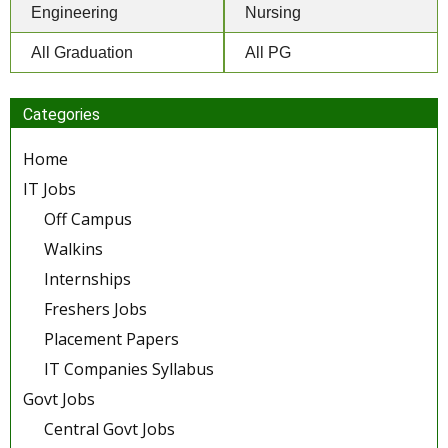
Engineering
Nursing
All Graduation
All PG
Categories
Home
IT Jobs
Off Campus
Walkins
Internships
Freshers Jobs
Placement Papers
IT Companies Syllabus
Govt Jobs
Central Govt Jobs