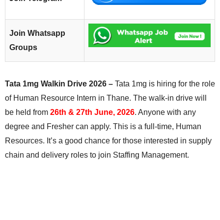
Join Whatsapp
Groups
Tata 1mg Walkin Drive 2026 –
Tata 1mg is hiring for the role
of Human Resource Intern in Thane. The walk-in drive will
be held from
26th & 27th June, 2026
. Anyone with any
degree and Fresher can apply. This is a full-time, Human
Resources. It’s a good chance for those interested in supply
chain and delivery roles to join Staffing Management.