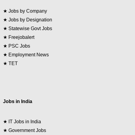
★
Jobs by Company
★
Jobs by Designation
★
Statewise Govt Jobs
★
Freejobalert
★
PSC Jobs
★
Employment News
★
TET
Jobs in India
★
IT Jobs in India
★
Government Jobs