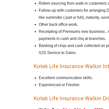
Riders sourcing from walk-in customers a
Follow-up with customers for arranging D
like surrender ( part or full), maturity, surv
Other back office work.
Receipting of Premiums new business , re
payments in cash and chq at branches.
Banking of chqs and cash collected on p
S2S Service to Sales.
Kotak Life Insurance Walkin Int
Excellent communication skills.
Experienced or Fresher.
Kotak Life Insurance Walkin Dri