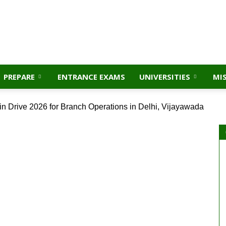
PREPARE
ENTRANCE EXAMS
UNIVERSITIES
MI
in Drive 2026 for Branch Operations in Delhi, Vijayawada