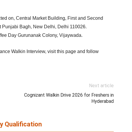
cted on, Central Market Building, First and Second
t Punjabi Bagh, New Delhi, Delhi 110026.
offee Day Gurunanak Colony, Vijaywada.
nce Walkin Interview, visit this page and follow
Next article
Cognizant Walkin Drive 2026 for Freshers in
Hyderabad
y Qualification