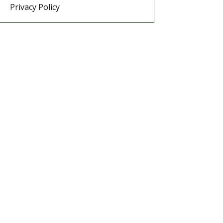
Privacy Policy