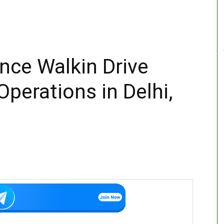
ance Walkin Drive
perations in Delhi,