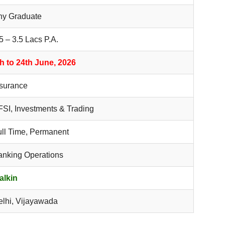
ny Graduate
5 – 3.5 Lacs P.A.
th to 24th June, 2026
nsurance
SI, Investments & Trading
ull Time, Permanent
anking Operations
alkin
elhi, Vijayawada