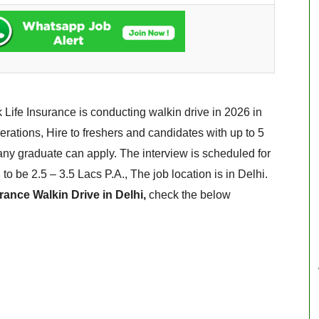
 Life Insurance is conducting walkin drive in 2026 in
rations, Hire to freshers and candidates with up to 5
any graduate can apply. The interview is scheduled for
to be 2.5 – 3.5 Lacs P.A., The job location is in Delhi.
rance Walkin Drive in Delhi,
check the below