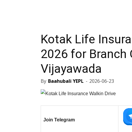
Kotak Life Insur
2026 for Branch O
Vijayawada
By
Baahubali YEPL
-
2026-06-23
Join Telegram