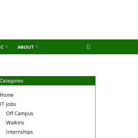
SC
ABOUT
Categories
Home
IT Jobs
Off Campus
Walkins
Internships