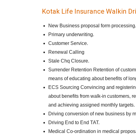
Kotak Life Insurance Walkin Dri
New Business proposal form processing
Primary underwriting.
Customer Service.
Renewal Calling
Stale Chq Closure.
Surrender Retention Retention of custome
means of educating about benefits of long
ECS Sourcing Convincing and registerin
about benefits from walk-in customers, re
and achieving assigned monthly targets.
Driving conversion of new business by m
Driving End to End TAT.
Medical Co-ordination in medical propos