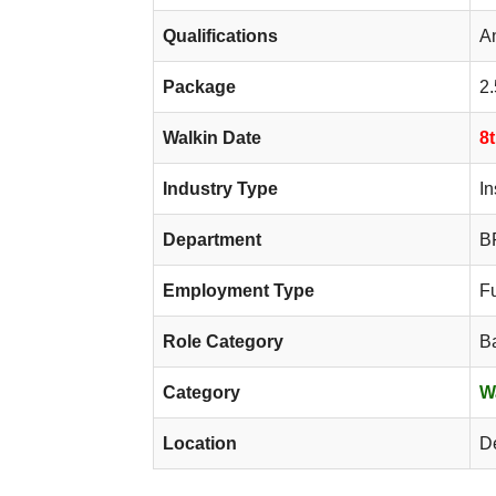
Qualifications
A
Package
2.
Walkin Date
8
Industry Type
I
Department
BF
Employment Type
F
Role Category
B
Category
W
Location
D