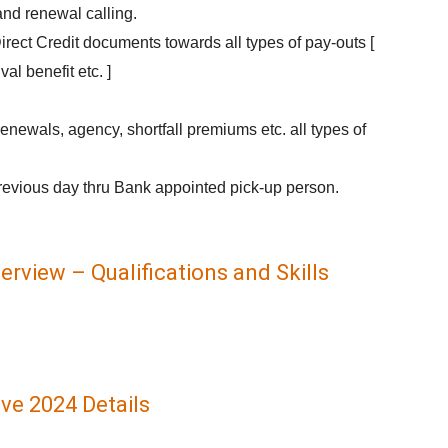
nd renewal calling.
irect Credit documents towards all types of pay-outs [
ival benefit etc. ]
newals, agency, shortfall premiums etc. all types of
revious day thru Bank appointed pick-up person.
erview – Qualifications and Skills
ve 2024 Details