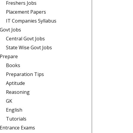
Freshers Jobs
Placement Papers
IT Companies Syllabus
Govt Jobs
Central Govt Jobs
State Wise Govt Jobs
Prepare
Books
Preparation Tips
Aptitude
Reasoning
GK
English
Tutorials
Entrance Exams