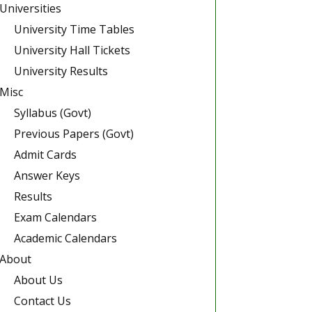
Universities
University Time Tables
University Hall Tickets
University Results
Misc
Syllabus (Govt)
Previous Papers (Govt)
Admit Cards
Answer Keys
Results
Exam Calendars
Academic Calendars
About
About Us
Contact Us