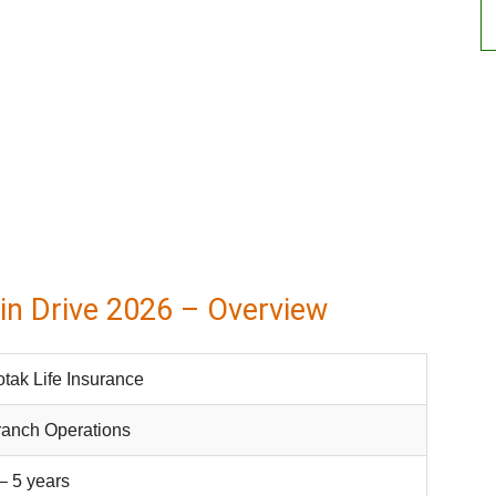
in Drive 2026 – Overview
tak Life Insurance
ranch Operations
– 5 years