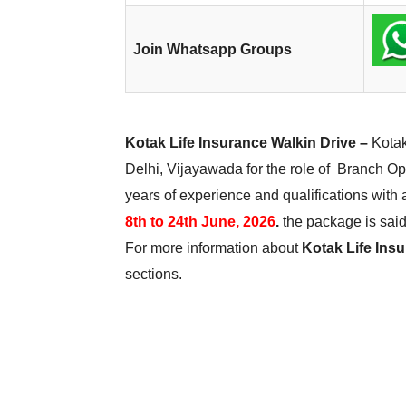
Join Whatsapp Groups
Kotak Life Insurance Walkin Drive –
Kotak
Delhi, Vijayawada for the role of Branch Ope
years of experience and qualifications with 
8th to 24th June, 2026
.
the package is said 
For more information about
Kotak Life Insu
sections.