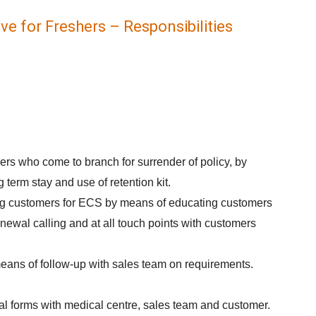
ve for Freshers – Responsibilities
.
rs who come to branch for surrender of policy, by
 term stay and use of retention kit.
g customers for ECS by means of educating customers
newal calling and at all touch points with customers
eans of follow-up with sales team on requirements.
al forms with medical centre, sales team and customer.