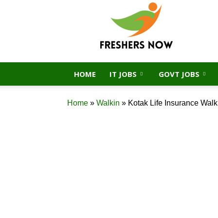
FreshersNow.Com
HOME
IT JOBS
GOVT JOBS
Home
»
Walkin
»
Kotak Life Insurance Walk