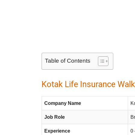
Table of Contents
Kotak Life Insurance Walk
Company Name
Ko
Job Role
B
Experience
0 