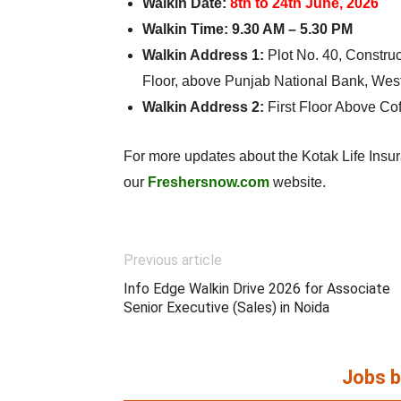
Walkin Date:
8th to 24th June, 2026
Walkin Time:
9.30 AM – 5.30 PM
Walkin Address 1:
Plot No. 40, Constru
Floor, above Punjab National Bank, Wes
Walkin Address 2:
First Floor Above C
For more updates about the Kotak Life Insura
our
Freshersnow.com
website.
Previous article
Info Edge Walkin Drive 2026 for Associate
Senior Executive (Sales) in Noida
Jobs b