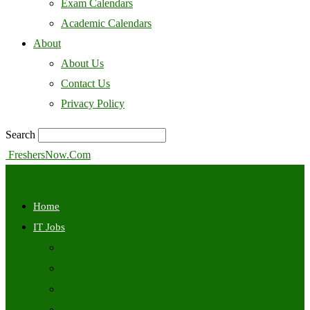
Exam Calendars
Academic Calendars
About
About Us
Contact Us
Privacy Policy
Search
FreshersNow.Com
Home
IT Jobs
Off Campus
Walkins
Internships