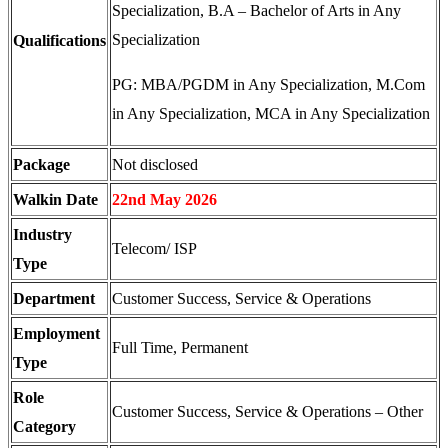
Specialization, B.A – Bachelor of Arts in Any
Specialization
Qualifications
PG: MBA/PGDM in Any Specialization, M.Com
in Any Specialization, MCA in Any Specialization
Package
Not disclosed
Walkin Date
22nd May 2026
Industry
Telecom/ ISP
Type
Department
Customer Success, Service & Operations
Employment
Full Time, Permanent
Type
Role
Customer Success, Service & Operations – Other
Category