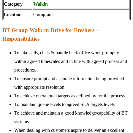
Category
Walkin
Location
Gurugram
BT Group Walk-in Drive for Freshers –
Responsibilities
To take calls, chats & handle back office work promptly
within agreed timescales and in line with agreed process and
procedures.
To ensure prompt and accurate information being provided
with appropriate resolution
To achieve operational targets as defined by for the process
To maintain queue levels to agreed SLA targets levels
To achieve and maintain a good knowledge/capability of BT
systems.
When dealing with customers aspire to deliver an excellent