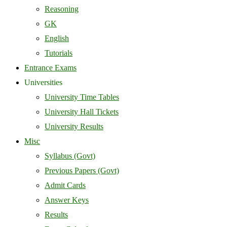
Reasoning
GK
English
Tutorials
Entrance Exams
Universities
University Time Tables
University Hall Tickets
University Results
Misc
Syllabus (Govt)
Previous Papers (Govt)
Admit Cards
Answer Keys
Results