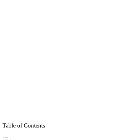
Table of Contents