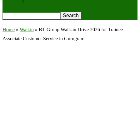
Privacy Policy
Home
»
Walkin
»
BT Group Walk-in Drive 2026 for Trainee
Associate Customer Service in Gurugram