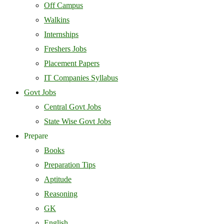
Off Campus
Walkins
Internships
Freshers Jobs
Placement Papers
IT Companies Syllabus
Govt Jobs
Central Govt Jobs
State Wise Govt Jobs
Prepare
Books
Preparation Tips
Aptitude
Reasoning
GK
English