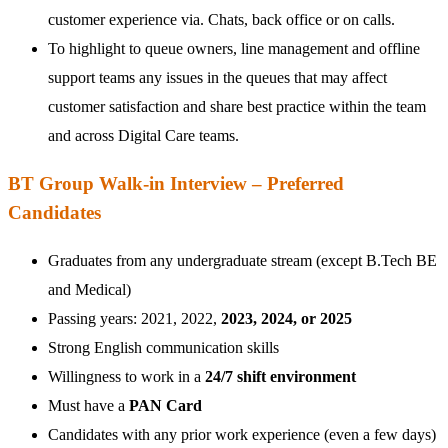
customer experience via. Chats, back office or on calls.
To highlight to queue owners, line management and offline
support teams any issues in the queues that may affect
customer satisfaction and share best practice within the team
and across Digital Care teams.
BT Group Walk-in Interview – Preferred
Candidates
Graduates from any undergraduate stream (except B.Tech BE
and Medical)
Passing years: 2021, 2022,
2023, 2024, or 2025
Strong English communication skills
Willingness to work in a
24/7 shift environment
Must have a
PAN Card
Candidates with any prior work experience (even a few days)