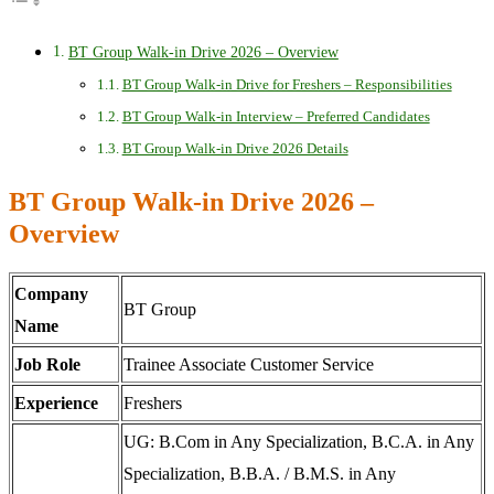
BT Group Walk-in Drive 2026 – Overview
BT Group Walk-in Drive for Freshers – Responsibilities
BT Group Walk-in Interview – Preferred Candidates
BT Group Walk-in Drive 2026 Details
BT Group Walk-in Drive 2026 –
Overview
Company
BT Group
Name
Job Role
Trainee Associate Customer Service
Experience
Freshers
UG: B.Com in Any Specialization, B.C.A. in Any
Specialization, B.B.A. / B.M.S. in Any