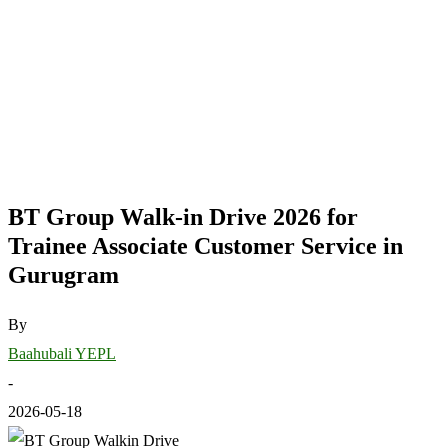
BT Group Walk-in Drive 2026 for
Trainee Associate Customer Service in
Gurugram
By
Baahubali YEPL
-
2026-05-18