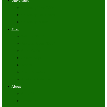
Universities
University Time Tables
University Hall Tickets
University Results
Misc
Syllabus (Govt)
Previous Papers (Govt)
Admit Cards
Answer Keys
Results
Exam Calendars
Academic Calendars
About
About Us
Contact Us