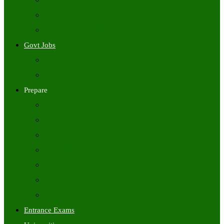
Freshers Jobs
Placement Papers
IT Companies Syllabus
Govt Jobs
Central Govt Jobs
State Wise Govt Jobs
Prepare
Books
Preparation Tips
Aptitude
Reasoning
GK
English
Tutorials
Entrance Exams