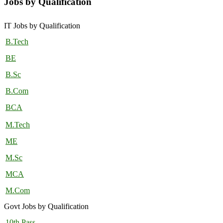
Jobs by Qualification
IT Jobs by Qualification
B.Tech
BE
B.Sc
B.Com
BCA
M.Tech
ME
M.Sc
MCA
M.Com
Govt Jobs by Qualification
10th Pass