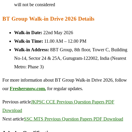
will not be considered
BT Group Walk-in Drive 2026 Details
Walk-in Date:
22nd May 2026
Walk-in Time:
11.00 AM – 12.00 PM
Walk-in Address:
8BT Group, 8th floor, Tower C, Building
No-14, Sector 24 & 25A, Gurugram-122002, India (Nearest
Metro: Phase 3)
For more information about BT Group Walk-in Drive 2026, follow
our
Freshersnow.com.
for regular updates.
Previous article
JKPSC CCE Previous Question Papers PDF
Download
Next article
SSC MTS Previous Question Papers PDF Download