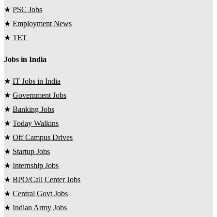
★
PSC Jobs
★
Employment News
★
TET
Jobs in India
★
IT Jobs in India
★
Government Jobs
★
Banking Jobs
★
Today Walkins
★
Off Campus Drives
★
Startup Jobs
★
Internship Jobs
★
BPO/Call Center Jobs
★
Central Govt Jobs
★
Indian Army Jobs