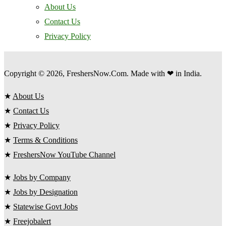
About Us
Contact Us
Privacy Policy
Copyright © 2026, FreshersNow.Com. Made with ❤ in India.
★
About Us
★
Contact Us
★
Privacy Policy
★
Terms & Conditions
★
FreshersNow YouTube Channel
★
Jobs by Company
★
Jobs by Designation
★
Statewise Govt Jobs
★
Freejobalert