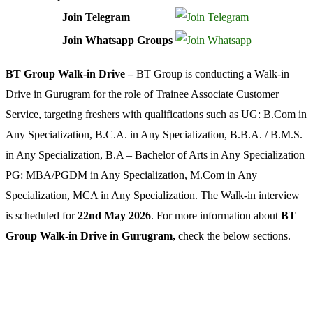
Join Telegram
Join Whatsapp Groups
BT Group Walk-in Drive –
BT Group is conducting a Walk-in
Drive in Gurugram for the role of Trainee Associate Customer
Service, targeting freshers with qualifications such as UG: B.Com in
Any Specialization, B.C.A. in Any Specialization, B.B.A. / B.M.S.
in Any Specialization, B.A – Bachelor of Arts in Any Specialization
PG: MBA/PGDM in Any Specialization, M.Com in Any
Specialization, MCA in Any Specialization. The Walk-in interview
is scheduled for
22nd May 2026
. For more information about
BT
Group Walk-in Drive in Gurugram,
check the below sections.