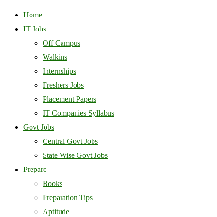
Home
IT Jobs
Off Campus
Walkins
Internships
Freshers Jobs
Placement Papers
IT Companies Syllabus
Govt Jobs
Central Govt Jobs
State Wise Govt Jobs
Prepare
Books
Preparation Tips
Aptitude