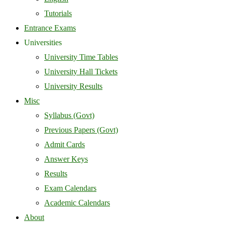
Tutorials
Entrance Exams
Universities
University Time Tables
University Hall Tickets
University Results
Misc
Syllabus (Govt)
Previous Papers (Govt)
Admit Cards
Answer Keys
Results
Exam Calendars
Academic Calendars
About