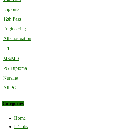
Diploma
12th Pass
Engineering
All Graduation
ITI
MS/MD
PG Diploma
Nursing
All PG
Categories
Home
IT Jobs