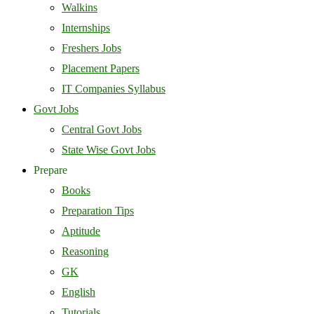
Walkins
Internships
Freshers Jobs
Placement Papers
IT Companies Syllabus
Govt Jobs
Central Govt Jobs
State Wise Govt Jobs
Prepare
Books
Preparation Tips
Aptitude
Reasoning
GK
English
Tutorials