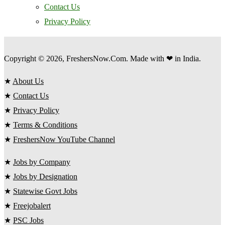
Contact Us
Privacy Policy
Copyright © 2026, FreshersNow.Com. Made with ❤ in India.
★
About Us
★
Contact Us
★
Privacy Policy
★
Terms & Conditions
★
FreshersNow YouTube Channel
★
Jobs by Company
★
Jobs by Designation
★
Statewise Govt Jobs
★
Freejobalert
★
PSC Jobs