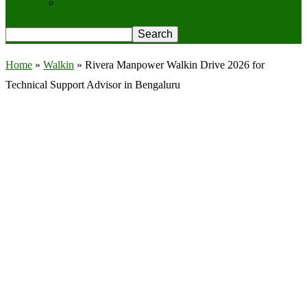
Privacy Policy
Home
»
Walkin
»
Rivera Manpower Walkin Drive 2026 for
Technical Support Advisor in Bengaluru