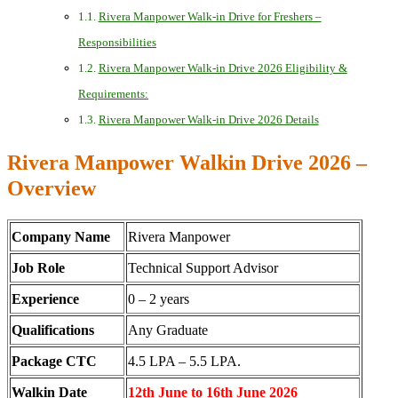
Rivera Manpower Walk-in Drive for Freshers –
Responsibilities
Rivera Manpower Walk-in Drive 2026 Eligibility &
Requirements:
Rivera Manpower Walk-in Drive 2026 Details
Rivera Manpower Walkin Drive 2026 –
Overview
Company Name
Rivera Manpower
Job Role
Technical Support Advisor
Experience
0 – 2 years
Qualifications
Any Graduate
Package CTC
4.5 LPA – 5.5 LPA.
Walkin Date
12th June to 16th June 2026