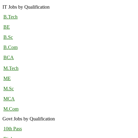
IT Jobs by Qualification
B.Tech
BE
B.Sc
B.Com
BCA
M.Tech
ME
M.Sc
MCA
M.Com
Govt Jobs by Qualification
10th Pass