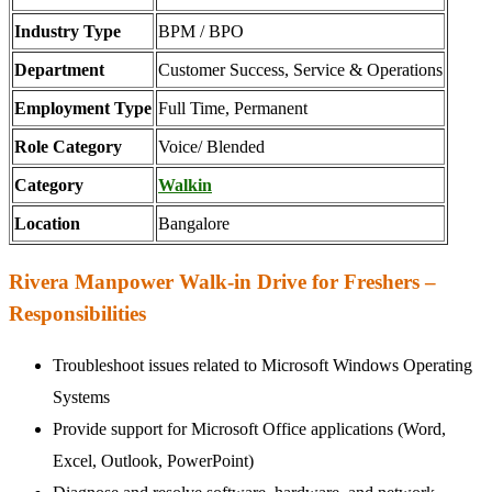
Industry Type
BPM / BPO
Department
Customer Success, Service & Operations
Employment Type
Full Time, Permanent
Role Category
Voice/ Blended
Category
Walkin
Location
Bangalore
Rivera Manpower Walk-in Drive for Freshers –
Responsibilities
Troubleshoot issues related to Microsoft Windows Operating
Systems
Provide support for Microsoft Office applications (Word,
Excel, Outlook, PowerPoint)