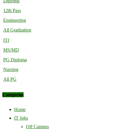
Diploma
12th Pass
Engineering
All Graduation
ITI
MS/MD
PG Diploma
Nursing
All PG
Categories
Home
IT Jobs
Off Campus