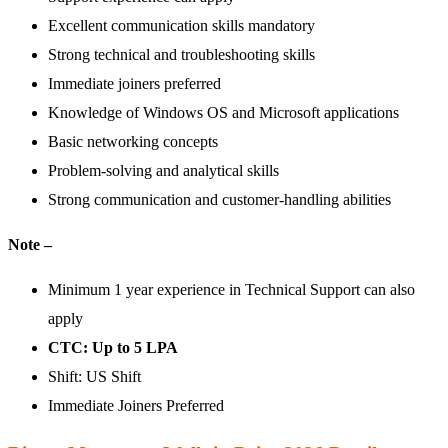
Excellent communication skills mandatory
Strong technical and troubleshooting skills
Immediate joiners preferred
Knowledge of Windows OS and Microsoft applications
Basic networking concepts
Problem-solving and analytical skills
Strong communication and customer-handling abilities
Note –
Minimum 1 year experience in Technical Support can also
apply
CTC: Up to 5 LPA
Shift: US Shift
Immediate Joiners Preferred