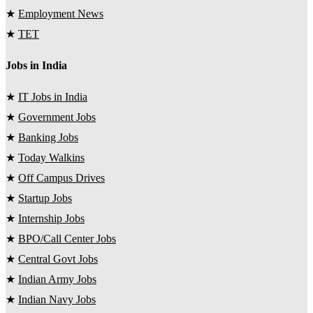
★
Employment News
★
TET
Jobs in India
★
IT Jobs in India
★
Government Jobs
★
Banking Jobs
★
Today Walkins
★
Off Campus Drives
★
Startup Jobs
★
Internship Jobs
★
BPO/Call Center Jobs
★
Central Govt Jobs
★
Indian Army Jobs
★
Indian Navy Jobs