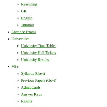
Reasoning
GK
English
Tutorials
Entrance Exams
Universities
University Time Tables
University Hall Tickets
University Results
Misc
Syllabus (Govt)
Previous Papers (Govt)
Admit Cards
Answer Keys
Results