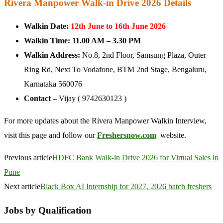
Rivera Manpower Walk-in Drive 2026 Details
Walkin Date:
12th June to 16th June 2026
Walkin Time:
11.00 AM – 3.30 PM
Walkin Address:
No.8, 2nd Floor, Samsung Plaza, Outer
Ring Rd, Next To Vodafone, BTM 2nd Stage, Bengaluru,
Karnataka 560076
Contact –
Vijay ( 9742630123 )
For more updates about the Rivera Manpower Walkin Interview,
visit this page and follow our
Freshersnow.com
website.
Previous article
HDFC Bank Walk-in Drive 2026 for Virtual Sales in
Pune
Next article
Black Box AI Internship for 2027, 2026 batch freshers
Jobs by Qualification