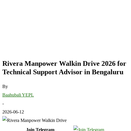
Rivera Manpower Walkin Drive 2026 for
Technical Support Advisor in Bengaluru
By
Baahubali YEPL
-
2026-06-12
Join Telegram