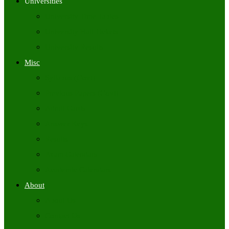
Universities
University Time Tables
University Hall Tickets
University Results
Misc
Syllabus (Govt)
Previous Papers (Govt)
Admit Cards
Answer Keys
Results
Exam Calendars
Academic Calendars
About
About Us
Contact Us