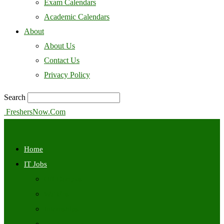
Exam Calendars
Academic Calendars
About
About Us
Contact Us
Privacy Policy
Search
FreshersNow.Com
Home
IT Jobs
Off Campus
Walkins
Internships