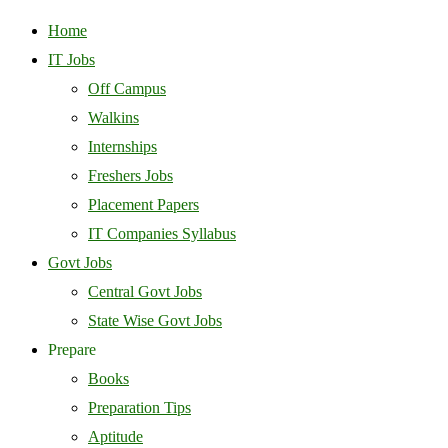
Home
IT Jobs
Off Campus
Walkins
Internships
Freshers Jobs
Placement Papers
IT Companies Syllabus
Govt Jobs
Central Govt Jobs
State Wise Govt Jobs
Prepare
Books
Preparation Tips
Aptitude