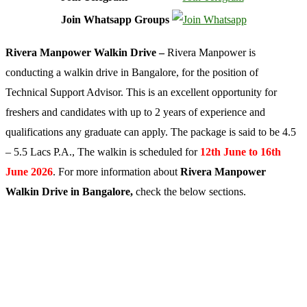
Join Whatsapp Groups
Rivera Manpower Walkin Drive –
Rivera Manpower is
conducting a walkin drive in Bangalore, for the position of
Technical Support Advisor. This is an excellent opportunity for
freshers and candidates with up to 2 years of experience and
qualifications any graduate can apply. The package is said to be 4.5
– 5.5 Lacs P.A., The walkin is scheduled for
12th June to 16th
June 2026
. For more information about
Rivera Manpower
Walkin Drive in Bangalore,
check the below sections.