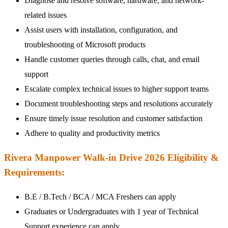
Diagnose and resolve software, hardware, and network-
related issues
Assist users with installation, configuration, and
troubleshooting of Microsoft products
Handle customer queries through calls, chat, and email
support
Escalate complex technical issues to higher support teams
Document troubleshooting steps and resolutions accurately
Ensure timely issue resolution and customer satisfaction
Adhere to quality and productivity metrics
Rivera Manpower Walk-in Drive 2026 Eligibility &
Requirements:
B.E / B.Tech / BCA / MCA Freshers can apply
Graduates or Undergraduates with 1 year of Technical
Support experience can apply