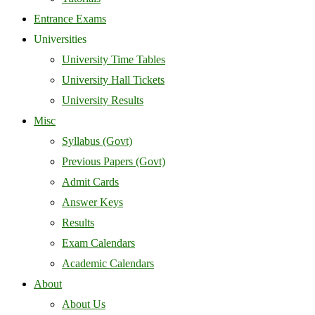
Entrance Exams
Universities
University Time Tables
University Hall Tickets
University Results
Misc
Syllabus (Govt)
Previous Papers (Govt)
Admit Cards
Answer Keys
Results
Exam Calendars
Academic Calendars
About
About Us