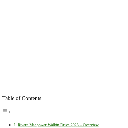
Table of Contents
Rivera Manpower Walkin Drive 2026 – Overview