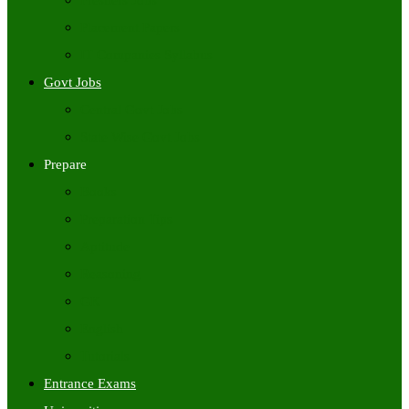
Freshers Jobs
Placement Papers
IT Companies Syllabus
Govt Jobs
Central Govt Jobs
State Wise Govt Jobs
Prepare
Books
Preparation Tips
Aptitude
Reasoning
GK
English
Tutorials
Entrance Exams