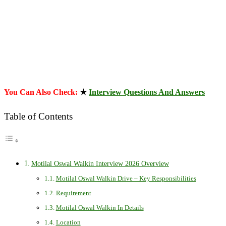
You Can Also Check:
★
Interview Questions And Answers
Table of Contents
Motilal Oswal Walkin Interview 2026 Overview
Motilal Oswal Walkin Drive – Key Responsibilities
Requirement
Motilal Oswal Walkin In Details
Location