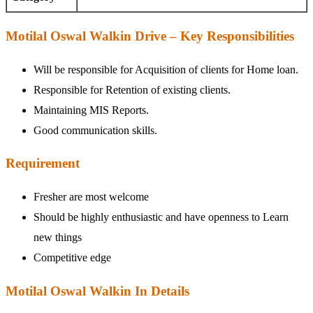
Motilal Oswal Walkin Drive – Key Responsibilities
Will be responsible for Acquisition of clients for Home loan.
Responsible for Retention of existing clients.
Maintaining MIS Reports.
Good communication skills.
Requirement
Fresher are most welcome
Should be highly enthusiastic and have openness to Learn
new things
Competitive edge
Motilal Oswal Walkin In Details