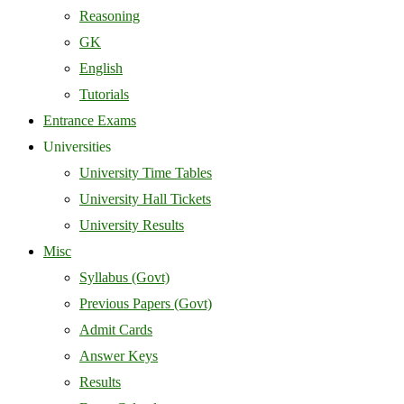
Reasoning
GK
English
Tutorials
Entrance Exams
Universities
University Time Tables
University Hall Tickets
University Results
Misc
Syllabus (Govt)
Previous Papers (Govt)
Admit Cards
Answer Keys
Results