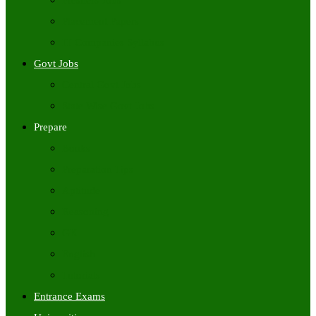
Freshers Jobs
Placement Papers
IT Companies Syllabus
Govt Jobs
Central Govt Jobs
State Wise Govt Jobs
Prepare
Books
Preparation Tips
Aptitude
Reasoning
GK
English
Tutorials
Entrance Exams