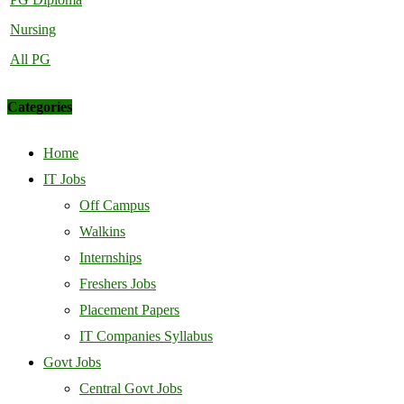
Nursing
All PG
Categories
Home
IT Jobs
Off Campus
Walkins
Internships
Freshers Jobs
Placement Papers
IT Companies Syllabus
Govt Jobs
Central Govt Jobs