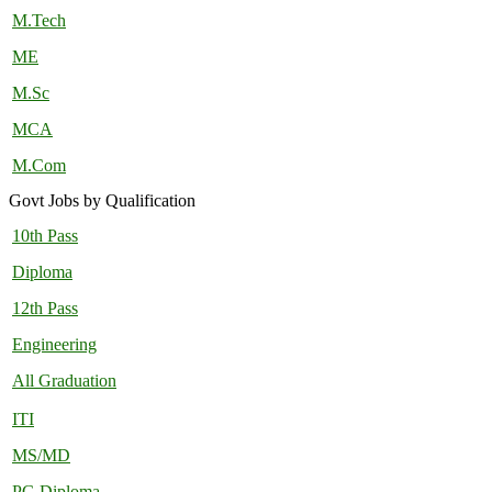
M.Tech
ME
M.Sc
MCA
M.Com
Govt Jobs by Qualification
10th Pass
Diploma
12th Pass
Engineering
All Graduation
ITI
MS/MD
PG Diploma