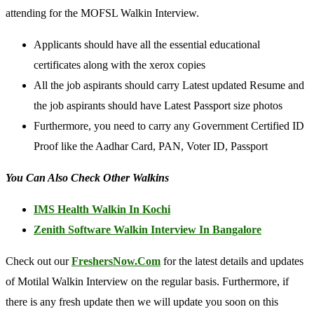
attending for the MOFSL Walkin Interview.
Applicants should have all the essential educational
certificates along with the xerox copies
All the job aspirants should carry Latest updated Resume and
the job aspirants should have Latest Passport size photos
Furthermore, you need to carry any Government Certified ID
Proof like the Aadhar Card, PAN, Voter ID, Passport
You Can Also Check Other Walkins
IMS Health Walkin In Kochi
Zenith Software Walkin Interview In Bangalore
Check out our
FreshersNow.Com
for the latest details and updates
of Motilal Walkin Interview on the regular basis. Furthermore, if
there is any fresh update then we will update you soon on this