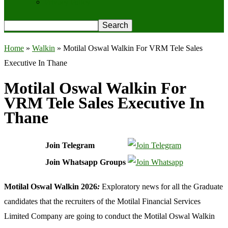
Privacy Policy
Home
»
Walkin
»
Motilal Oswal Walkin For VRM Tele Sales
Executive In Thane
Motilal Oswal Walkin For
VRM Tele Sales Executive In
Thane
Join Telegram
Join Whatsapp Groups
Motilal Oswal Walkin 2026
:
Exploratory news for all the Graduate
candidates that the recruiters of the Motilal Financial Services
Limited Company are going to conduct the Motilal Oswal Walkin