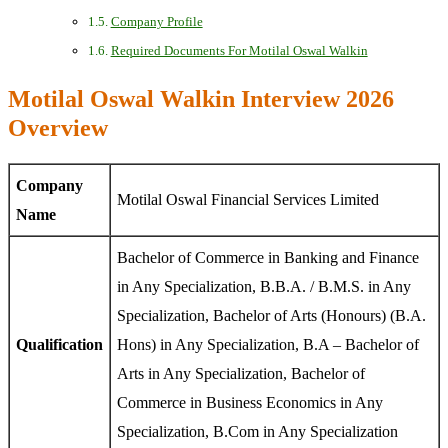
Company Profile
Required Documents For Motilal Oswal Walkin
Motilal Oswal Walkin Interview 2026
Overview
Company
Motilal Oswal Financial Services Limited
Name
Bachelor of Commerce in Banking and Finance
in Any Specialization, B.B.A. / B.M.S. in Any
Specialization, Bachelor of Arts (Honours) (B.A.
Qualification
Hons) in Any Specialization, B.A – Bachelor of
Arts in Any Specialization, Bachelor of
Commerce in Business Economics in Any
Specialization, B.Com in Any Specialization