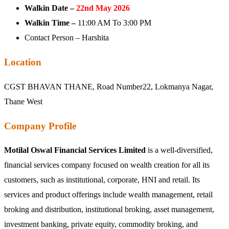
Walkin Date –
22nd May 2026
Walkin Time –
11:00 AM To 3:00 PM
Contact Person – Harshita
Location
CGST BHAVAN THANE, Road Number22, Lokmanya Nagar,
Thane West
Company Profile
Motilal Oswal Financial Services Limited
is a well-diversified,
financial services company focused on wealth creation for all its
customers, such as institutional, corporate, HNI and retail. Its
services and product offerings include wealth management, retail
broking and distribution, institutional broking, asset management,
investment banking, private equity, commodity broking, and