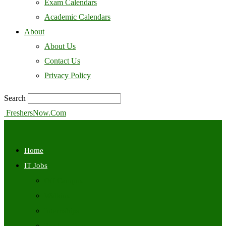
Exam Calendars
Academic Calendars
About
About Us
Contact Us
Privacy Policy
Search
FreshersNow.Com
Home
IT Jobs
Off Campus
Walkins
Internships