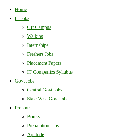
Home
IT Jobs
Off Campus
Walkins
Internships
Freshers Jobs
Placement Papers
IT Companies Syllabus
Govt Jobs
Central Govt Jobs
State Wise Govt Jobs
Prepare
Books
Preparation Tips
Aptitude