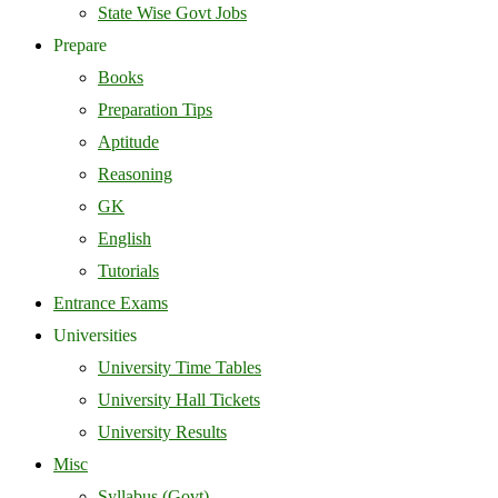
State Wise Govt Jobs
Prepare
Books
Preparation Tips
Aptitude
Reasoning
GK
English
Tutorials
Entrance Exams
Universities
University Time Tables
University Hall Tickets
University Results
Misc
Syllabus (Govt)