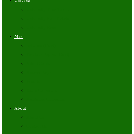
Universities
University Time Tables
University Hall Tickets
University Results
Misc
Syllabus (Govt)
Previous Papers (Govt)
Admit Cards
Answer Keys
Results
Exam Calendars
Academic Calendars
About
About Us
Contact Us