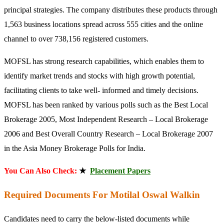
principal strategies. The company distributes these products through
1,563 business locations spread across 555 cities and the online
channel to over 738,156 registered customers.
MOFSL has strong research capabilities, which enables them to
identify market trends and stocks with high growth potential,
facilitating clients to take well- informed and timely decisions.
MOFSL has been ranked by various polls such as the Best Local
Brokerage 2005, Most Independent Research – Local Brokerage
2006 and Best Overall Country Research – Local Brokerage 2007
in the Asia Money Brokerage Polls for India.
You Can Also Check:
★
Placement Papers
Required Documents For Motilal Oswal Walkin
Candidates need to carry the below-listed documents while