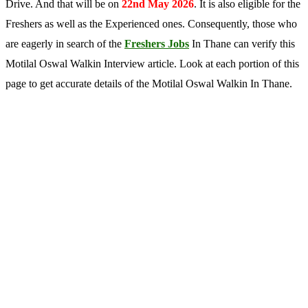
Drive. And that will be on
22nd May 2026
. It is also eligible for the
Freshers as well as the Experienced ones. Consequently, those who
are eagerly in search of the
Freshers Jobs
In Thane can verify this
Motilal Oswal Walkin Interview article. Look at each portion of this
page to get accurate details of the Motilal Oswal Walkin In Thane.