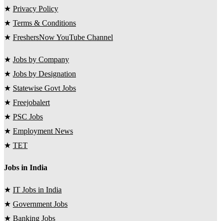
★
Privacy Policy
★
Terms & Conditions
★
FreshersNow YouTube Channel
★
Jobs by Company
★
Jobs by Designation
★
Statewise Govt Jobs
★
Freejobalert
★
PSC Jobs
★
Employment News
★
TET
Jobs in India
★
IT Jobs in India
★
Government Jobs
★
Banking Jobs