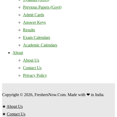
Previous Papers (Govt)
Admit Cards
Answer Keys
Results
Exam Calendars
Academic Calendars
About
About Us
Contact Us
Privacy Policy
Copyright © 2026, FreshersNow.Com. Made with ❤ in India.
★
About Us
★
Contact Us