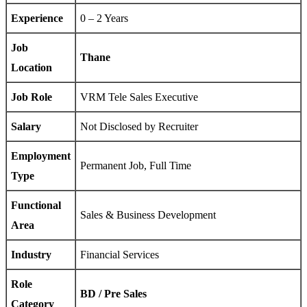
Experience
0 – 2 Years
Job
Thane
Location
Job Role
VRM Tele Sales Executive
Salary
Not Disclosed by Recruiter
Employment
Permanent Job, Full Time
Type
Functional
Sales & Business Development
Area
Industry
Financial Services
Role
BD / Pre Sales
Category