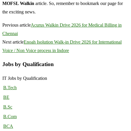
MOFSL Walkin
article. So, remember to bookmark our page for
the exciting news.
Previous article
Acurus Walkin Drive 2026 for Medical Billing in
Chennai
Next article
Enoah Isolution Walk-in Drive 2026 for International
Voice / Non Voice process in Indore
Jobs by Qualification
IT Jobs by Qualification
B.Tech
BE
B.Sc
B.Com
BCA