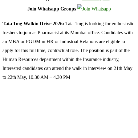
Join Whatsapp Groups
Tata 1mg Walkin Drive 2026:
Tata 1mg is looking for enthusiastic
freshers to join as Pharmacist at its Mumbai office. Candidates with
an MBA or PGDM in HR or Industrial Relations are eligible to
apply for this full time, contractual role. The position is part of the
Human Resources department within the Insurance industry,
Interested candidates can attend the walk-in interview on 21th May
to 22th May, 10.30 AM – 4.30 PM