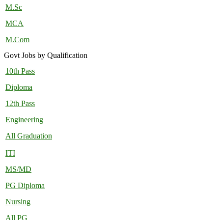
M.Sc
MCA
M.Com
Govt Jobs by Qualification
10th Pass
Diploma
12th Pass
Engineering
All Graduation
ITI
MS/MD
PG Diploma
Nursing
All PG