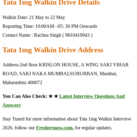
Tata 1mg Walkin Drive Details
Walkin Date: 21 May to 22 May
Reporting Time: 10:00AM –05: 30 PM Onwards
Contact Name : Rachna Singh ( 9810410943 )
Tata 1mg Walkin Drive Address
Address-2nd floor KRISLON HOUSE, A WING SAKI VIHAR
ROAD, SAKI NAKA MUMBAI,SUBURBAN, Mumbai,
Maharashtra 400072
You Can Also Check: ★ ★
Latest Interview Questions And
Answers
Stay Tuned for more information about Tata 1mg Walkin Interview
2026, follow our
Freshersnow.com.
for regular updates.