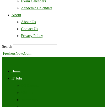
Exam Calendars
Academic Calendars
About
About Us
Contact Us
Privacy Policy
Search
FreshersNow.Com
Home
IT Jobs
Off Campus
Walkins
Internships