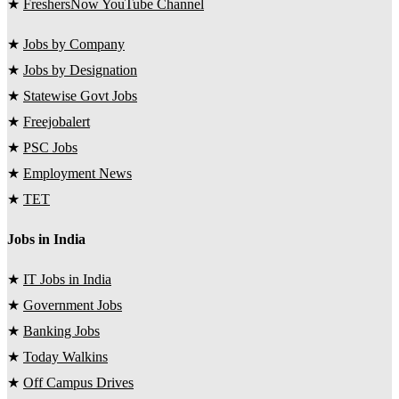
★
FreshersNow YouTube Channel
★
Jobs by Company
★
Jobs by Designation
★
Statewise Govt Jobs
★
Freejobalert
★
PSC Jobs
★
Employment News
★
TET
Jobs in India
★
IT Jobs in India
★
Government Jobs
★
Banking Jobs
★
Today Walkins
★
Off Campus Drives