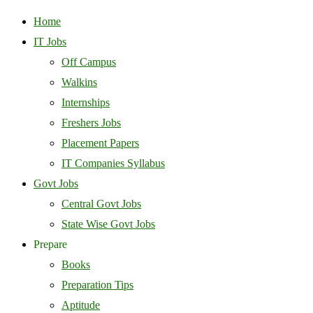
Home
IT Jobs
Off Campus
Walkins
Internships
Freshers Jobs
Placement Papers
IT Companies Syllabus
Govt Jobs
Central Govt Jobs
State Wise Govt Jobs
Prepare
Books
Preparation Tips
Aptitude