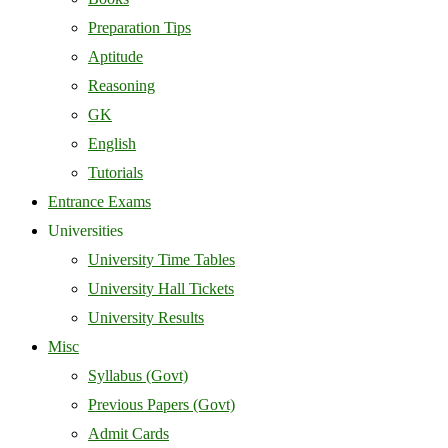
Preparation Tips
Aptitude
Reasoning
GK
English
Tutorials
Entrance Exams
Universities
University Time Tables
University Hall Tickets
University Results
Misc
Syllabus (Govt)
Previous Papers (Govt)
Admit Cards