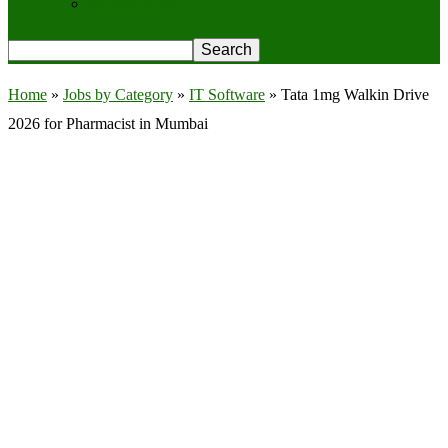
Privacy Policy
Home
»
Jobs by Category
»
IT Software
»
Tata 1mg Walkin Drive
2026 for Pharmacist in Mumbai