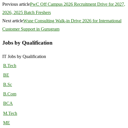
Previous article
PwC Off Campus 2026 Recruitment Drive for 2027,
2026, 2025 Batch Freshers
Next article
Wsne Consulting Walk-in Drive 2026 for International
Customer Support in Gurugram
Jobs by Qualification
IT Jobs by Qualification
B.Tech
BE
B.Sc
B.Com
BCA
M.Tech
ME