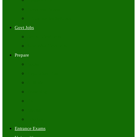
Freshers Jobs
Placement Papers
IT Companies Syllabus
Govt Jobs
Central Govt Jobs
State Wise Govt Jobs
Prepare
Books
Preparation Tips
Aptitude
Reasoning
GK
English
Tutorials
Entrance Exams