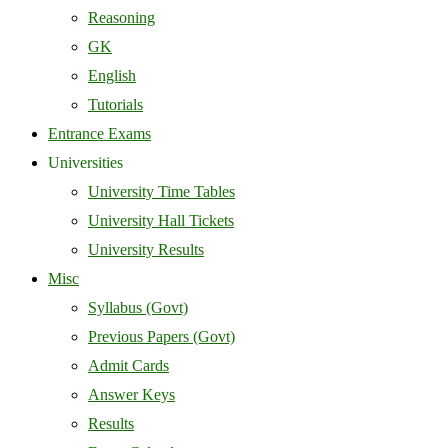
Reasoning
GK
English
Tutorials
Entrance Exams
Universities
University Time Tables
University Hall Tickets
University Results
Misc
Syllabus (Govt)
Previous Papers (Govt)
Admit Cards
Answer Keys
Results