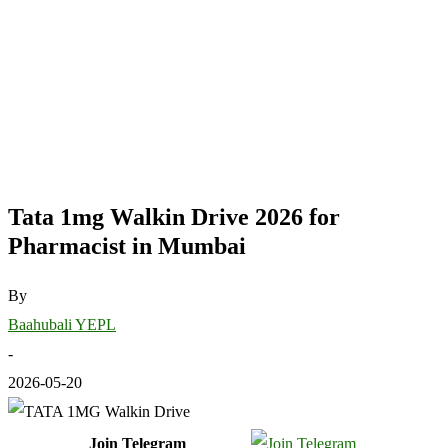
Tata 1mg Walkin Drive 2026 for
Pharmacist in Mumbai
By
Baahubali YEPL
-
2026-05-20
Join Telegram