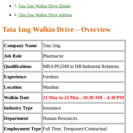
Tata 1mg Walkin Drive Details
Tata 1mg Walkin Drive Address
Tata 1mg Walkin Drive – Overview
Company Name
Tata 1mg
Job Role
Pharmacist
Qualifications
MBA/PGDM in HR/Industrial Relations
Experience
Freshers
Location
Mumbai
Walkin Date
21 May to 22 May , 10.30 AM – 4.30 PM
Industry Type
Insurance
Department
Human Resources
Employment Type
Full Time, Temporary/Contractual