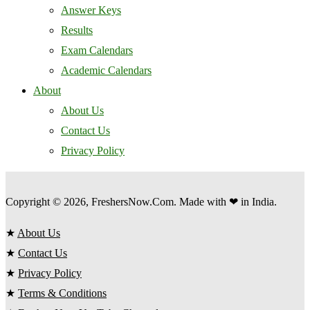
Answer Keys
Results
Exam Calendars
Academic Calendars
About
About Us
Contact Us
Privacy Policy
Copyright © 2026, FreshersNow.Com. Made with ❤ in India.
★
About Us
★
Contact Us
★
Privacy Policy
★
Terms & Conditions