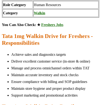
Role Category
Human Resources
Category
Walkin
You Can Also Check: ★
Freshers Jobs
Tata 1mg Walkin Drive for Freshers -
Responsibilities
Achieve sales and diagnostics targets
Deliver excellent customer service (in-store & online)
Manage and process omnichannel orders within TAT
Maintain accurate inventory and stock checks
Ensure compliance with billing and SOP guidelines
Maintain store hygiene and proper product display
Support marketing and promotional activities