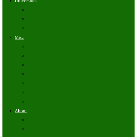
Universities
University Time Tables
University Hall Tickets
University Results
Misc
Syllabus (Govt)
Previous Papers (Govt)
Admit Cards
Answer Keys
Results
Exam Calendars
Academic Calendars
About
About Us
Contact Us