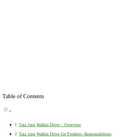
Table of Contents
Tata 1mg Walkin Drive – Overview
Tata 1mg Walkin Drive for Freshers -Responsibilities