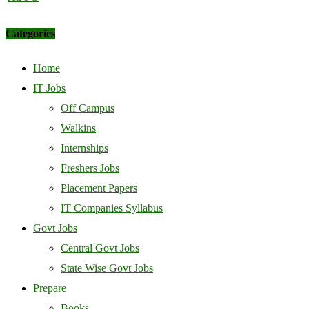
Categories
Home
IT Jobs
Off Campus
Walkins
Internships
Freshers Jobs
Placement Papers
IT Companies Syllabus
Govt Jobs
Central Govt Jobs
State Wise Govt Jobs
Prepare
Books