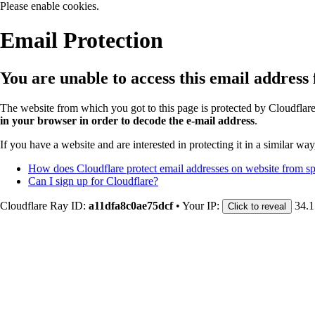
Please enable cookies.
Email Protection
You are unable to access this email address
The website from which you got to this page is protected by Cloudflar
in your browser in order to decode the e-mail address
.
If you have a website and are interested in protecting it in a similar wa
How does Cloudflare protect email addresses on website from 
Can I sign up for Cloudflare?
Cloudflare Ray ID:
a11dfa8c0ae75dcf
•
Your IP:
34.1
Click to reveal