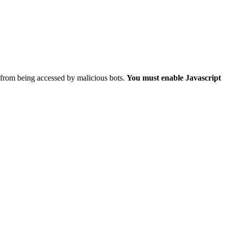
 from being accessed by malicious bots.
You must enable Javascript