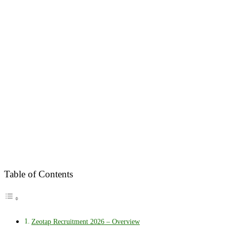
Table of Contents
Zeotap Recruitment 2026 – Overview