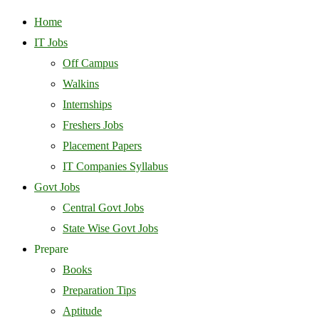
Home
IT Jobs
Off Campus
Walkins
Internships
Freshers Jobs
Placement Papers
IT Companies Syllabus
Govt Jobs
Central Govt Jobs
State Wise Govt Jobs
Prepare
Books
Preparation Tips
Aptitude