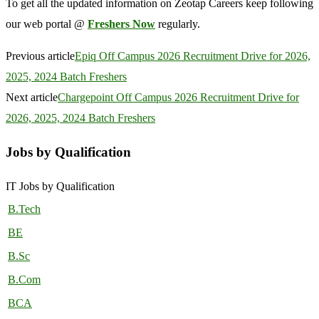
To get all the updated information on Zeotap Careers keep following
our web portal @
Freshers Now
regularly.
Previous article
Epiq Off Campus 2026 Recruitment Drive for 2026,
2025, 2024 Batch Freshers
Next article
Chargepoint Off Campus 2026 Recruitment Drive for
2026, 2025, 2024 Batch Freshers
Jobs by Qualification
IT Jobs by Qualification
B.Tech
BE
B.Sc
B.Com
BCA