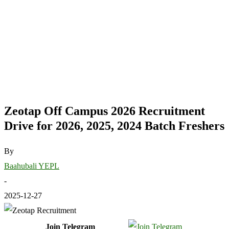
Zeotap Off Campus 2026 Recruitment
Drive for 2026, 2025, 2024 Batch Freshers
By
Baahubali YEPL
-
2025-12-27
Join Telegram