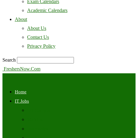
Exam Calendars
Academic Calendars
About
About Us
Contact Us
Privacy Policy
Search
FreshersNow.Com
Home
IT Jobs
Off Campus
Walkins
Internships