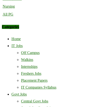
Nursing
All PG
Categories
Home
IT Jobs
Off Campus
Walkins
Internships
Freshers Jobs
Placement Papers
IT Companies Syllabus
Govt Jobs
Central Govt Jobs