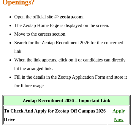
Openings?
Open the official site @
zeotap.com
.
The Zeotap Home Page is displayed on the screen.
Move to the careers section.
Search for the Zeotap Recruitment 2026 for the concerned
link.
When the link appears, click on it or candidates can directly
hit the arranged link.
Fill in the details in the Zeotap Application Form and store it
for future usage.
Zeotap Recruitment 2026 – Important Link
To Check And Apply for Zeotap Off Campus 2026
Apply
Drive
Now