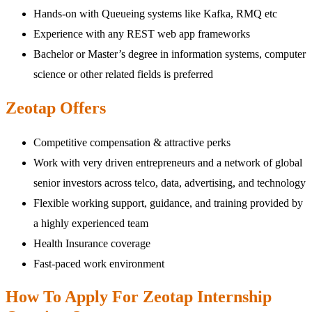
Hands-on with Queueing systems like Kafka, RMQ etc
Experience with any REST web app frameworks
Bachelor or Master’s degree in information systems, computer
science or other related fields is preferred
Zeotap Offers
Competitive compensation & attractive perks
Work with very driven entrepreneurs and a network of global
senior investors across telco, data, advertising, and technology
Flexible working support, guidance, and training provided by
a highly experienced team
Health Insurance coverage
Fast-paced work environment
How To Apply For Zeotap Internship