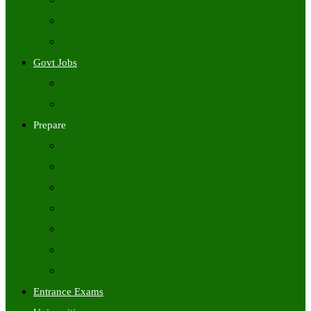
Freshers Jobs
Placement Papers
IT Companies Syllabus
Govt Jobs
Central Govt Jobs
State Wise Govt Jobs
Prepare
Books
Preparation Tips
Aptitude
Reasoning
GK
English
Tutorials
Entrance Exams