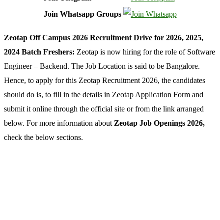
Join Whatsapp Groups
Zeotap Off Campus 2026 Recruitment Drive for 2026, 2025,
2024 Batch Freshers:
Zeotap is now hiring for the role of Software
Engineer – Backend. The Job Location is said to be Bangalore.
Hence, to apply for this Zeotap Recruitment 2026, the candidates
should do is, to fill in the details in Zeotap Application Form and
submit it online through the official site or from the link arranged
below. For more information about
Zeotap Job Openings 2026,
check the below sections.