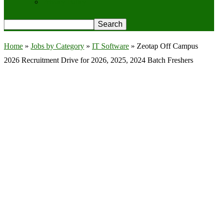
Privacy Policy
Home
»
Jobs by Category
»
IT Software
»
Zeotap Off Campus
2026 Recruitment Drive for 2026, 2025, 2024 Batch Freshers