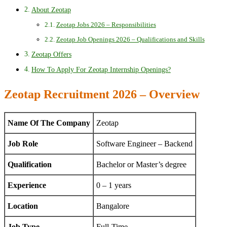
About Zeotap
Zeotap Jobs 2026 – Responsibilities
Zeotap Job Openings 2026 – Qualifications and Skills
Zeotap Offers
How To Apply For Zeotap Internship Openings?
Zeotap Recruitment 2026 – Overview
Name Of The Company
Zeotap
Job Role
Software Engineer – Backend
Qualification
Bachelor or Master’s degree
Experience
0 – 1 years
Location
Bangalore
Job Type
Full-Time