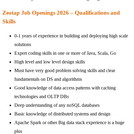
Zeotap Job Openings 2026 – Qualifications and
Skills
0-1 years of experience in building and deploying high scale
solutions
Expert coding skills in one or more of Java, Scala, Go
High level and low level design skills
Must have very good problem solving skills and clear
fundamentals on DS and algorithms
Good knowledge of data access patterns with caching
technologies and OLTP DBs
Deep understanding of any noSQL databases
Basic knowledge of distributed systems and design
Apache Spark or other Big data stack experience is a huge
plus