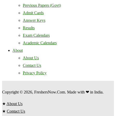
Previous Papers (Govt)
Admit Cards
Answer Keys
Results
Exam Calendars
Academic Calendars
About
About Us
Contact Us
Privacy Policy
Copyright © 2026, FreshersNow.Com. Made with ❤ in India.
★
About Us
★
Contact Us