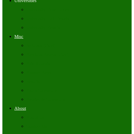
Universities
University Time Tables
University Hall Tickets
University Results
Misc
Syllabus (Govt)
Previous Papers (Govt)
Admit Cards
Answer Keys
Results
Exam Calendars
Academic Calendars
About
About Us
Contact Us