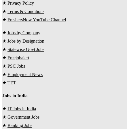
★
Privacy Policy
★
Terms & Conditions
★
FreshersNow YouTube Channel
★
Jobs by Company
★
Jobs by Designation
★
Statewise Govt Jobs
★
Freejobalert
★
PSC Jobs
★
Employment News
★
TET
Jobs in India
★
IT Jobs in India
★
Government Jobs
★
Banking Jobs