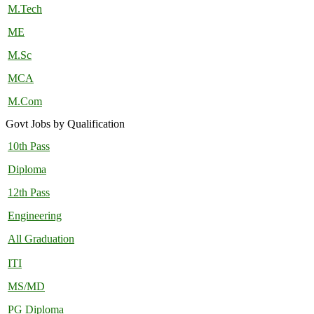
M.Tech
ME
M.Sc
MCA
M.Com
Govt Jobs by Qualification
10th Pass
Diploma
12th Pass
Engineering
All Graduation
ITI
MS/MD
PG Diploma