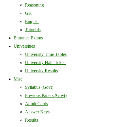
Reasoning
GK
English
Tutorials
Entrance Exams
Universities
University Time Tables
University Hall Tickets
University Results
Misc
Syllabus (Govt)
Previous Papers (Govt)
Admit Cards
Answer Keys
Results