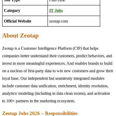
Category
IT Jobs
Official Website
zeotap.com
About Zeotap
Zeotap is a Customer Intelligence Platform (CIP) that helps
companies better understand their customers, predict behaviors, and
invest in more meaningful experiences. And enables brands to build
on a nucleus of first-party data to win new customers and grow their
loyal base. Our independent but seamlessly integrated modules
include customer data unification, enrichment, identity resolution,
analytics/ modeling (including in data clean rooms), and activation
to 100+ partners in the marketing ecosystem.
Zeotap Jobs 2026 – Responsibilities