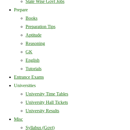
State Wise Govt Jobs
Prepare
Books
Preparation Tips
Aptitude
Reasoning
GK
English
Tutorials
Entrance Exams
Universities
University Time Tables
University Hall Tickets
University Results
Misc
Syllabus (Govt)