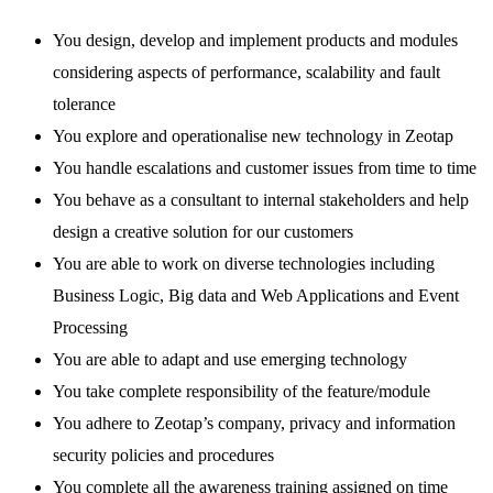
You design, develop and implement products and modules
considering aspects of performance, scalability and fault
tolerance
You explore and operationalise new technology in Zeotap
You handle escalations and customer issues from time to time
You behave as a consultant to internal stakeholders and help
design a creative solution for our customers
You are able to work on diverse technologies including
Business Logic, Big data and Web Applications and Event
Processing
You are able to adapt and use emerging technology
You take complete responsibility of the feature/module
You adhere to Zeotap’s company, privacy and information
security policies and procedures
You complete all the awareness training assigned on time