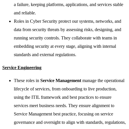
a failure, keeping platforms, applications, and services stable
and reliable.
Roles in Cyber Security protect our systems, networks, and
data from security threats by assessing risks, designing, and
running security controls. They collaborate with teams in
embedding security at every stage, aligning with internal
standards and external regulations.
Service Engineering
These roles in
Service Management
manage the operational
lifecycle of services, from onboarding to live production,
using the ITIL framework and best practices to ensure
services meet business needs. They ensure alignment to
Service Management best practice, focusing on service
governance and oversight to align with standards, regulations,