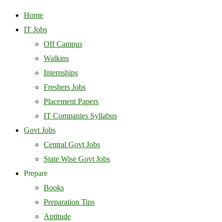
Home
IT Jobs
Off Campus
Walkins
Internships
Freshers Jobs
Placement Papers
IT Companies Syllabus
Govt Jobs
Central Govt Jobs
State Wise Govt Jobs
Prepare
Books
Preparation Tips
Aptitude