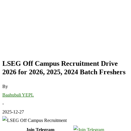
LSEG Off Campus Recruitment Drive
2026 for 2026, 2025, 2024 Batch Freshers
By
Baahubali YEPL
-
2025-12-27
Join Telegram