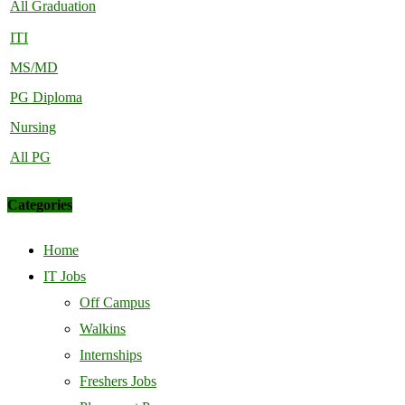
All Graduation
ITI
MS/MD
PG Diploma
Nursing
All PG
Categories
Home
IT Jobs
Off Campus
Walkins
Internships
Freshers Jobs