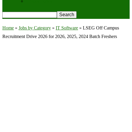
Privacy Policy
Home
»
Jobs by Category
»
IT Software
»
LSEG Off Campus
Recruitment Drive 2026 for 2026, 2025, 2024 Batch Freshers