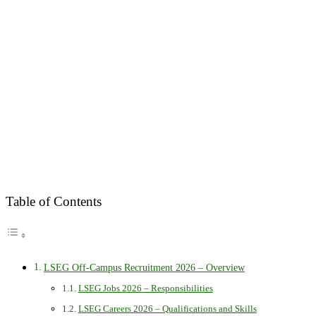
Table of Contents
LSEG Off-Campus Recruitment 2026 – Overview
LSEG Jobs 2026 – Responsibilities
LSEG Careers 2026 – Qualifications and Skills