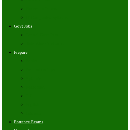
Freshers Jobs
Placement Papers
IT Companies Syllabus
Govt Jobs
Central Govt Jobs
State Wise Govt Jobs
Prepare
Books
Preparation Tips
Aptitude
Reasoning
GK
English
Tutorials
Entrance Exams