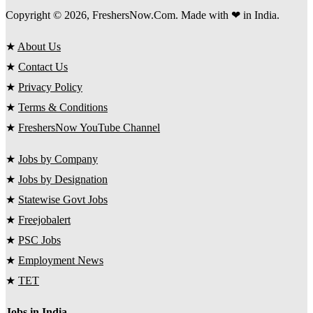
Copyright © 2026, FreshersNow.Com. Made with ❤ in India.
★
About Us
★
Contact Us
★
Privacy Policy
★
Terms & Conditions
★
FreshersNow YouTube Channel
★
Jobs by Company
★
Jobs by Designation
★
Statewise Govt Jobs
★
Freejobalert
★
PSC Jobs
★
Employment News
★
TET
Jobs in India