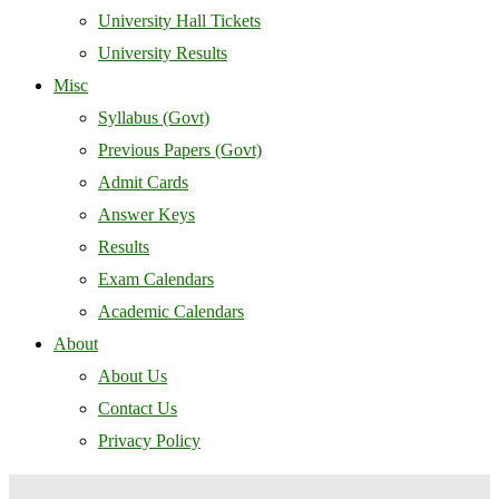
University Hall Tickets
University Results
Misc
Syllabus (Govt)
Previous Papers (Govt)
Admit Cards
Answer Keys
Results
Exam Calendars
Academic Calendars
About
About Us
Contact Us
Privacy Policy