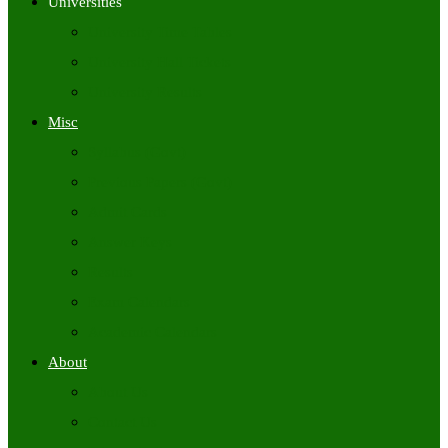
Universities
University Time Tables
University Hall Tickets
University Results
Misc
Syllabus (Govt)
Previous Papers (Govt)
Admit Cards
Answer Keys
Results
Exam Calendars
Academic Calendars
About
About Us
Contact Us