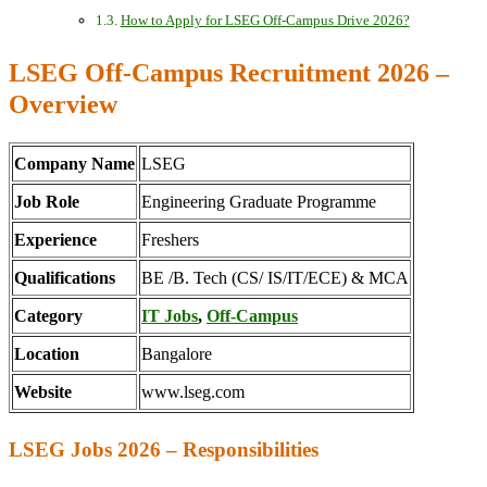
How to Apply for LSEG Off-Campus Drive 2026?
LSEG Off-Campus Recruitment 2026 –
Overview
Company Name
LSEG
Job Role
Engineering Graduate Programme
Experience
Freshers
Qualifications
BE /B. Tech (CS/ IS/IT/ECE) & MCA
Category
IT Jobs
,
Off-Campus
Location
Bangalore
Website
www.lseg.com
LSEG Jobs 2026 – Responsibilities