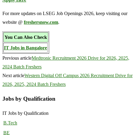
For more updates on LSEG Job Openings 2026, keep visiting our
website @
freshersnow.com
.
You Can Also Check
IT Jobs in Bangalore
Previous article
Medtronic Recruitment 2026 Drive for 2026, 2025,
2024 Batch Freshers
Next article
Western Digital Off Campus 2026 Recruitment Drive for
2026, 2025, 2024 Batch Freshers
Jobs by Qualification
IT Jobs by Qualification
B.Tech
BE