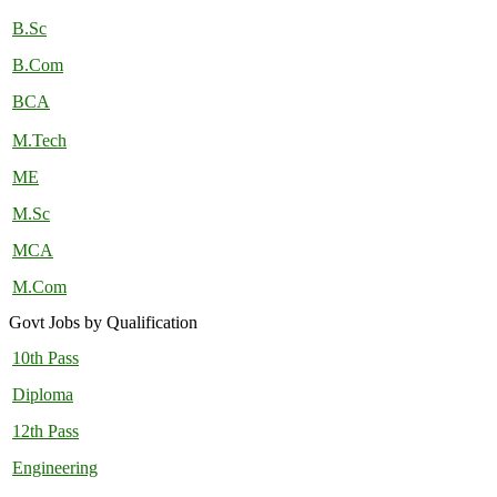
B.Sc
B.Com
BCA
M.Tech
ME
M.Sc
MCA
M.Com
Govt Jobs by Qualification
10th Pass
Diploma
12th Pass
Engineering