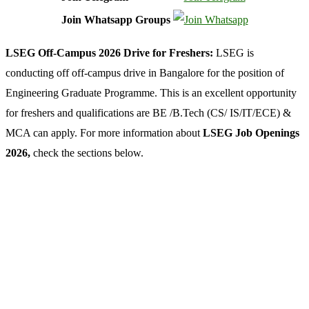
Join Whatsapp Groups
LSEG Off-Campus 2026 Drive for Freshers:
LSEG is
conducting off off-campus drive in Bangalore for the position of
Engineering Graduate Programme. This is an excellent opportunity
for freshers and qualifications are BE /B.Tech (CS/ IS/IT/ECE) &
MCA can apply. For more information about
LSEG Job Openings
2026,
check the sections below.