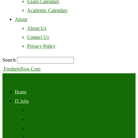
Exam Calendars
Academic Calendars
About
About Us
Contact Us
Privacy Policy
Search
FreshersNow.Com
Home
IT Jobs
Off Campus
Walkins
Internships