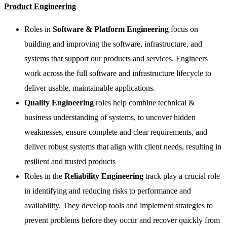
Product Engineering
Roles in
Software & Platform Engineering
focus on
building and improving the software, infrastructure, and
systems that support our products and services. Engineers
work across the full software and infrastructure lifecycle to
deliver usable, maintainable applications.
Quality Engineering
roles help combine technical &
business understanding of systems, to uncover hidden
weaknesses, ensure complete and clear requirements, and
deliver robust systems that align with client needs, resulting in
resilient and trusted products
Roles in the
Reliability Engineering
track play a crucial role
in identifying and reducing risks to performance and
availability. They develop tools and implement strategies to
prevent problems before they occur and recover quickly from