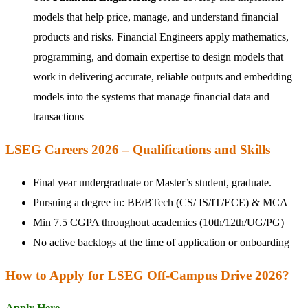
models that help price, manage, and understand financial
products and risks. Financial Engineers apply mathematics,
programming, and domain expertise to design models that
work in delivering accurate, reliable outputs and embedding
models into the systems that manage financial data and
transactions
LSEG Careers 2026 – Qualifications and Skills
Final year undergraduate or Master’s student, graduate.
Pursuing a degree in: BE/BTech (CS/ IS/IT/ECE) & MCA
Min 7.5 CGPA throughout academics (10th/12th/UG/PG)
No active backlogs at the time of application or onboarding
How to Apply for LSEG Off-Campus Drive 2026?
Apply Here