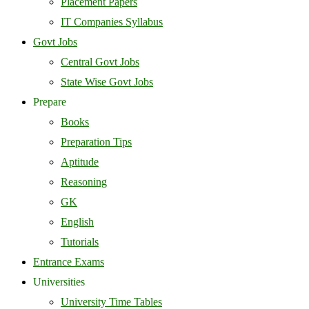
Placement Papers
IT Companies Syllabus
Govt Jobs
Central Govt Jobs
State Wise Govt Jobs
Prepare
Books
Preparation Tips
Aptitude
Reasoning
GK
English
Tutorials
Entrance Exams
Universities
University Time Tables