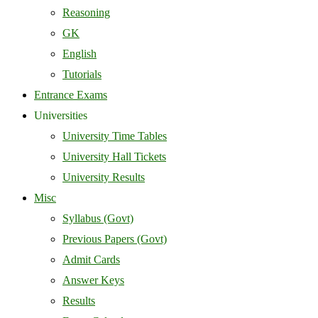
Reasoning
GK
English
Tutorials
Entrance Exams
Universities
University Time Tables
University Hall Tickets
University Results
Misc
Syllabus (Govt)
Previous Papers (Govt)
Admit Cards
Answer Keys
Results