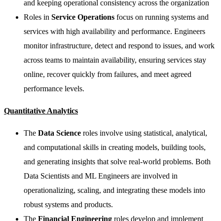
and keeping operational consistency across the organization
Roles in
Service Operations
focus on running systems and
services with high availability and performance. Engineers
monitor infrastructure, detect and respond to issues, and work
across teams to maintain availability, ensuring services stay
online, recover quickly from failures, and meet agreed
performance levels.
Quantitative Analytics
The
Data Science
roles involve using statistical, analytical,
and computational skills in creating models, building tools,
and generating insights that solve real-world problems. Both
Data Scientists and ML Engineers are involved in
operationalizing, scaling, and integrating these models into
robust systems and products.
The
Financial Engineering
roles develop and implement