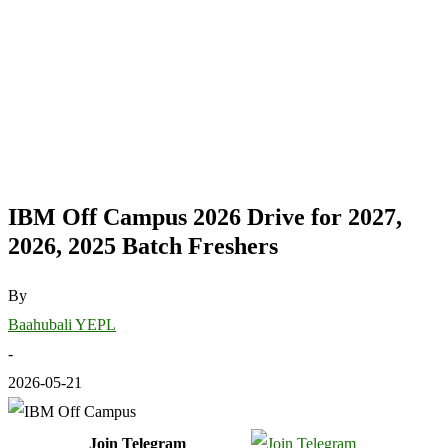
IBM Off Campus 2026 Drive for 2027,
2026, 2025 Batch Freshers
By
Baahubali YEPL
-
2026-05-21
Join Telegram