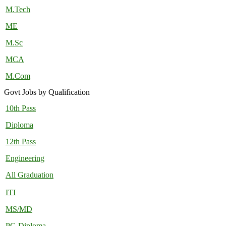
M.Tech
ME
M.Sc
MCA
M.Com
Govt Jobs by Qualification
10th Pass
Diploma
12th Pass
Engineering
All Graduation
ITI
MS/MD
PG Diploma