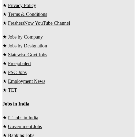
★
Privacy Policy
★
Terms & Conditions
★
FreshersNow YouTube Channel
★
Jobs by Company
★
Jobs by Designation
★
Statewise Govt Jobs
★
Freejobalert
★
PSC Jobs
★
Employment News
★
TET
Jobs in India
★
IT Jobs in India
★
Government Jobs
★
Banking Jobs