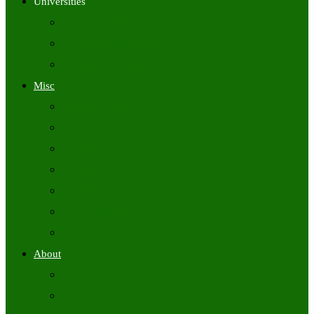
Universities
University Time Tables
University Hall Tickets
University Results
Misc
Syllabus (Govt)
Previous Papers (Govt)
Admit Cards
Answer Keys
Results
Exam Calendars
Academic Calendars
About
About Us
Contact Us