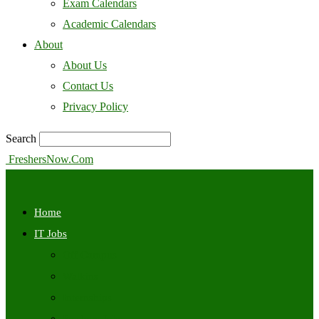
Exam Calendars
Academic Calendars
About
About Us
Contact Us
Privacy Policy
Search
FreshersNow.Com
Home
IT Jobs
Off Campus
Walkins
Internships