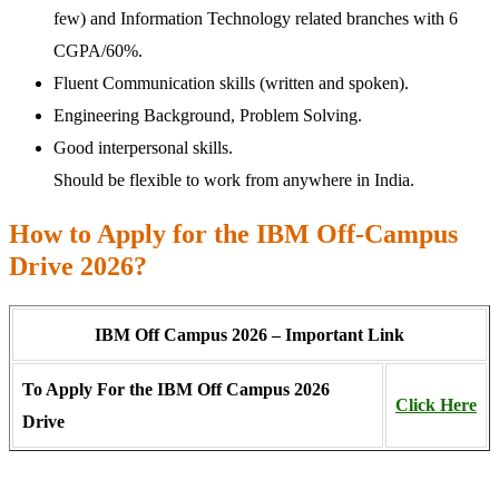
few) and Information Technology related branches with 6
CGPA/60%.
Fluent Communication skills (written and spoken).
Engineering Background, Problem Solving.
Good interpersonal skills.
Should be flexible to work from anywhere in India.
How to Apply for the IBM Off-Campus
Drive 2026?
IBM Off Campus 2026 – Important Link
To Apply For the IBM Off Campus 2026
Click Here
Drive