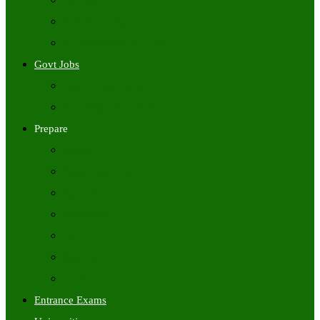
Freshers Jobs
Placement Papers
IT Companies Syllabus
Govt Jobs
Central Govt Jobs
State Wise Govt Jobs
Prepare
Books
Preparation Tips
Aptitude
Reasoning
GK
English
Tutorials
Entrance Exams