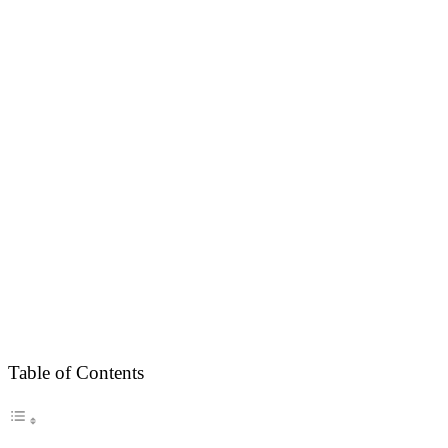
Table of Contents