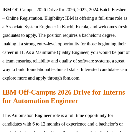
IBM Off Campus 2026 Drive for 2026, 2025, 2024 Batch Freshers
– Online Registration, Eligibility:
IBM
is offering a full-time role as
a Associate System Engineer in Kochi, Kerala, and welcomes fresh
graduates to apply. The position requires a bachelor’s degree,
making it a strong entry-level opportunity for those beginning their
career in IT. As a Mainframe Quality Engineer, you would be part of
a team ensuring reliability and quality of software systems, a great
way to build foundational technical skills. Interested candidates can
explore more and apply through ibm.com.
IBM Off-Campus 2026 Drive for Interns
for Automation Engineer
This Automation Engineer role is a full-time opportunity for
candidates with 6 to 12 months of experience and a bachelor’s or