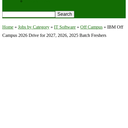
Privacy Policy
Home
»
Jobs by Category
»
IT Software
»
Off Campus
»
IBM Off
Campus 2026 Drive for 2027, 2026, 2025 Batch Freshers