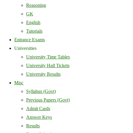
Reasoning
GK
English
Tutorials
Entrance Exams
Universities
University Time Tables
University Hall Tickets
University Results
Misc
Syllabus (Govt)
Previous Papers (Govt)
Admit Cards
Answer Keys
Results