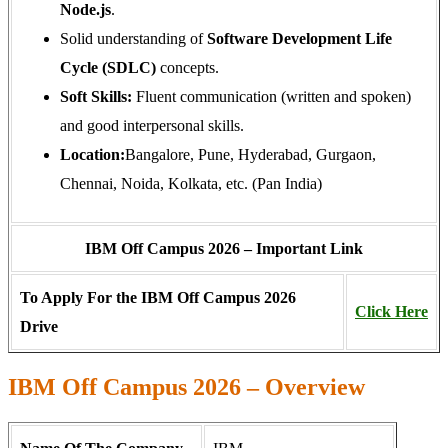
Node.js
.
Solid understanding of
Software Development Life
Cycle (SDLC)
concepts.
Soft Skills:
Fluent communication (written and spoken)
and good interpersonal skills.
Location:
Bangalore, Pune, Hyderabad, Gurgaon,
Chennai, Noida, Kolkata, etc. (Pan India)
IBM Off Campus 2026 – Important Link
To Apply For the IBM Off Campus 2026
Click Here
Drive
IBM Off Campus 2026 – Overview