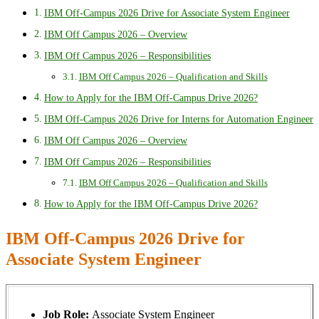
IBM Off-Campus 2026 Drive for Associate System Engineer
IBM Off Campus 2026 – Overview
IBM Off Campus 2026 – Responsibilities
IBM Off Campus 2026 – Qualification and Skills
How to Apply for the IBM Off-Campus Drive 2026?
IBM Off-Campus 2026 Drive for Interns for Automation Engineer
IBM Off Campus 2026 – Overview
IBM Off Campus 2026 – Responsibilities
IBM Off Campus 2026 – Qualification and Skills
How to Apply for the IBM Off-Campus Drive 2026?
IBM Off-Campus 2026 Drive for
Associate System Engineer
Job Role:
Associate System Engineer