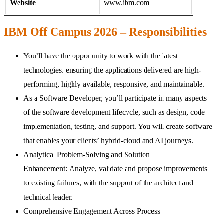
Website
www.ibm.com
IBM Off Campus 2026 – Responsibilities
You’ll have the opportunity to work with the latest
technologies, ensuring the applications delivered are high-
performing, highly available, responsive, and maintainable.
As a Software Developer, you’ll participate in many aspects
of the software development lifecycle, such as design, code
implementation, testing, and support. You will create software
that enables your clients’ hybrid-cloud and AI journeys.
Analytical Problem-Solving and Solution
Enhancement: Analyze, validate and propose improvements
to existing failures, with the support of the architect and
technical leader.
Comprehensive Engagement Across Process