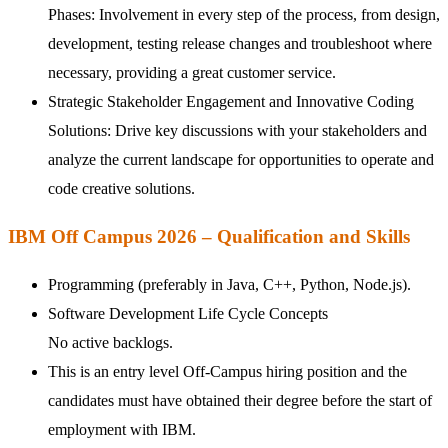
Phases: Involvement in every step of the process, from design,
development, testing release changes and troubleshoot where
necessary, providing a great customer service.
Strategic Stakeholder Engagement and Innovative Coding
Solutions: Drive key discussions with your stakeholders and
analyze the current landscape for opportunities to operate and
code creative solutions.
IBM Off Campus 2026 – Qualification and Skills
Programming (preferably in Java, C++, Python, Node.js).
Software Development Life Cycle Concepts
No active backlogs.
This is an entry level Off-Campus hiring position and the
candidates must have obtained their degree before the start of
employment with IBM.