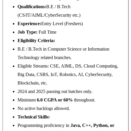
Qualifications:
B.E / B.Tech
(CS/IT/AIML/CyberSecurity etc.)
Experience:
Entry Level (Freshers)
Job Type:
Full Time
Eligibility Criteria
:
B.E / B.Tech in Computer Science or Information
Technology related branches.
Eligible Streams: CSE, AIML, DS, Cloud Computing,
Big Data, CSBS, IoT, Robotics, AI, CyberSecurity,
Blockchain, etc.
2024 and 2025 passing out batches only.
Minimum
6.0 CGPA or 60%
throughout.
No active backlogs allowed.
Technical Skills:
Programming proficiency in
Java, C++, Python, or