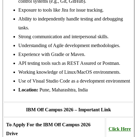
control systems (e.g., Git, GitHub).
Exposure to tools like Jira for issue tracking.
Ability to independently handle testing and debugging
tasks.
Strong communication and interpersonal skills.
Understanding of Agile development methodologies.
Experience with Gradle or Maven.
API testing tools such as REST Assured or Postman.
Working knowledge of Linux/MacOS environments.
Use of Visual Studio Code as a development environment
Location:
Pune, Maharashtra, India
IBM Off Campus 2026 – Important Link
To Apply For the IBM Off Campus 2026
Click Here
Drive