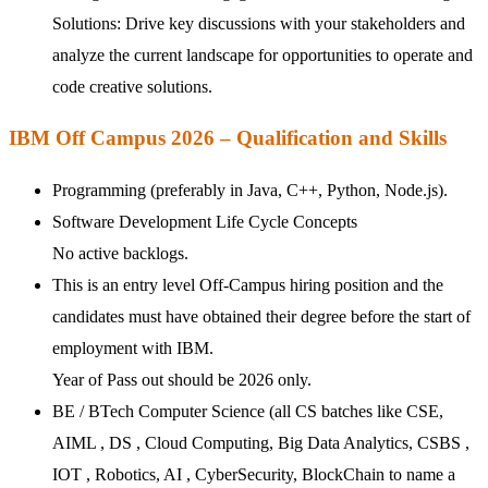
Solutions: Drive key discussions with your stakeholders and
analyze the current landscape for opportunities to operate and
code creative solutions.
IBM Off Campus 2026 – Qualification and Skills
Programming (preferably in Java, C++, Python, Node.js).
Software Development Life Cycle Concepts
No active backlogs.
This is an entry level Off-Campus hiring position and the
candidates must have obtained their degree before the start of
employment with IBM.
Year of Pass out should be 2026 only.
BE / BTech Computer Science (all CS batches like CSE,
AIML , DS , Cloud Computing, Big Data Analytics, CSBS ,
IOT , Robotics, AI , CyberSecurity, BlockChain to name a