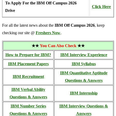
To Apply For the IBM Off Campus 2026
Click Here
Drive
For all the latest news about the
IBM Off Campus 2026
, keep
checking our site @
Freshers Now
.
★★
You Can Also Check
★★
How to Prepare for IBM?
IBM Interview Experience
IBM Placement Papers
IBM Syllabus
IBM Quantitative Aptitude
IBM Recruitment
Questions & Answers
IBM Verbal Ability
IBM Internship
Questions & Answers
IBM Number Series
IBM Interview Questions &
Questions & Answers
Answers