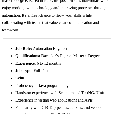
master’s degree. Based in Pune, the position suits individuals who
enjoy working with technology and improving processes through
automation. It’s a great chance to grow your skills while
collaborating with teams that value clear communication and
teamwork.
Job Role:
Automation Engineer
Qualifications:
Bachelor’s Degree, Master’s Degree
Experience:
6 to 12 months
Job Type:
Full Time
Skills:
Proficiency in Java programming.
Hands-on experience with Selenium and TestNG/JUnit.
Experience in testing web applications and APIs.
Familiarity with CI/CD pipelines, Jenkins, and version