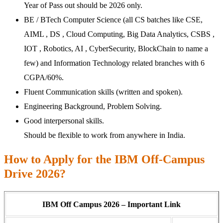
Year of Pass out should be 2026 only.
BE / BTech Computer Science (all CS batches like CSE,
AIML , DS , Cloud Computing, Big Data Analytics, CSBS ,
IOT , Robotics, AI , CyberSecurity, BlockChain to name a
few) and Information Technology related branches with 6
CGPA/60%.
Fluent Communication skills (written and spoken).
Engineering Background, Problem Solving.
Good interpersonal skills.
Should be flexible to work from anywhere in India.
How to Apply for the IBM Off-Campus
Drive 2026?
IBM Off Campus 2026 – Important Link