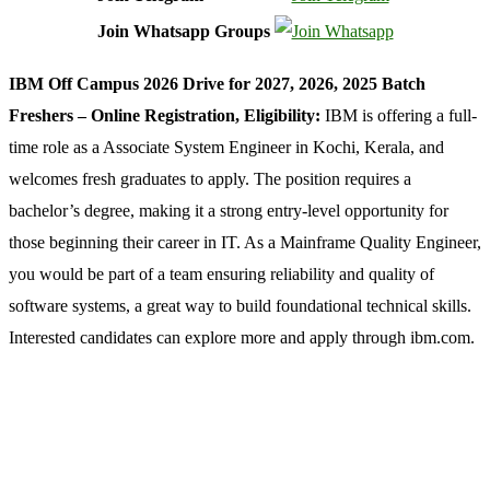
Join Whatsapp Groups
IBM Off Campus 2026 Drive for 2027, 2026, 2025 Batch
Freshers – Online Registration, Eligibility:
IBM
is offering a full-
time role as a Associate System Engineer in Kochi, Kerala, and
welcomes fresh graduates to apply. The position requires a
bachelor’s degree, making it a strong entry-level opportunity for
those beginning their career in IT. As a Mainframe Quality Engineer,
you would be part of a team ensuring reliability and quality of
software systems, a great way to build foundational technical skills.
Interested candidates can explore more and apply through ibm.com.