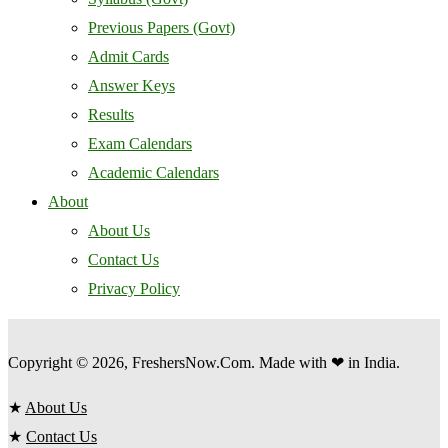
Previous Papers (Govt)
Admit Cards
Answer Keys
Results
Exam Calendars
Academic Calendars
About
About Us
Contact Us
Privacy Policy
Copyright © 2026, FreshersNow.Com. Made with ❤ in India.
★
About Us
★
Contact Us