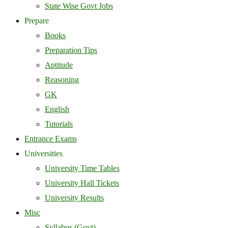
State Wise Govt Jobs
Prepare
Books
Preparation Tips
Aptitude
Reasoning
GK
English
Tutorials
Entrance Exams
Universities
University Time Tables
University Hall Tickets
University Results
Misc
Syllabus (Govt)