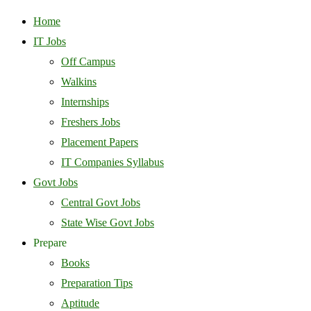
Home
IT Jobs
Off Campus
Walkins
Internships
Freshers Jobs
Placement Papers
IT Companies Syllabus
Govt Jobs
Central Govt Jobs
State Wise Govt Jobs
Prepare
Books
Preparation Tips
Aptitude