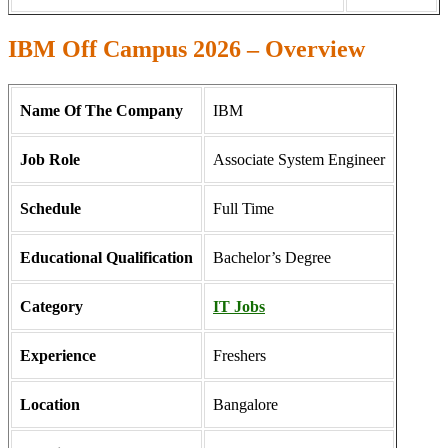
IBM Off Campus 2026 – Overview
Name Of The Company
IBM
Job Role
Associate System Engineer
Schedule
Full Time
Educational Qualification
Bachelor’s Degree
Category
IT Jobs
Experience
Freshers
Location
Bangalore