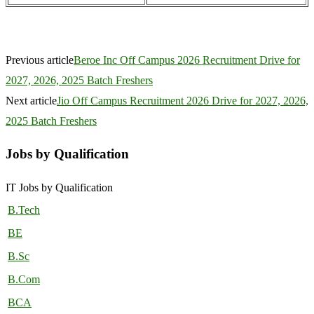
Previous article
Beroe Inc Off Campus 2026 Recruitment Drive for
2027, 2026, 2025 Batch Freshers
Next article
Jio Off Campus Recruitment 2026 Drive for 2027, 2026,
2025 Batch Freshers
Jobs by Qualification
IT Jobs by Qualification
B.Tech
BE
B.Sc
B.Com
BCA