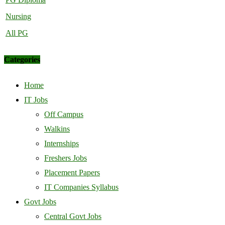
Nursing
All PG
Categories
Home
IT Jobs
Off Campus
Walkins
Internships
Freshers Jobs
Placement Papers
IT Companies Syllabus
Govt Jobs
Central Govt Jobs