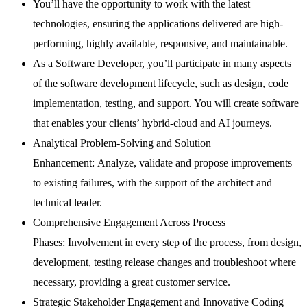
You’ll have the opportunity to work with the latest
technologies, ensuring the applications delivered are high-
performing, highly available, responsive, and maintainable.
As a Software Developer, you’ll participate in many aspects
of the software development lifecycle, such as design, code
implementation, testing, and support. You will create software
that enables your clients’ hybrid-cloud and AI journeys.
Analytical Problem-Solving and Solution
Enhancement: Analyze, validate and propose improvements
to existing failures, with the support of the architect and
technical leader.
Comprehensive Engagement Across Process
Phases: Involvement in every step of the process, from design,
development, testing release changes and troubleshoot where
necessary, providing a great customer service.
Strategic Stakeholder Engagement and Innovative Coding