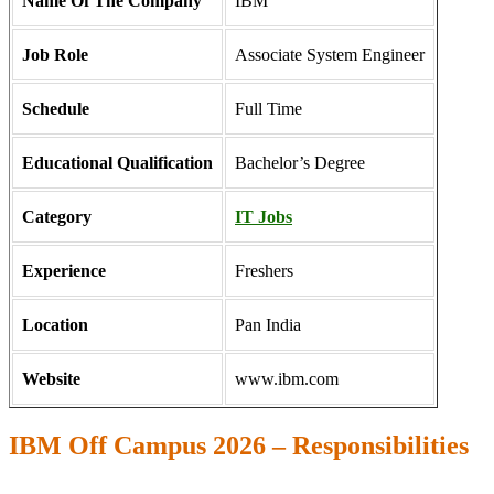
Name Of The Company
IBM
Job Role
Associate System Engineer
Schedule
Full Time
Educational Qualification
Bachelor’s Degree
Category
IT Jobs
Experience
Freshers
Location
Pan India
Website
www.ibm.com
IBM Off Campus 2026 – Responsibilities