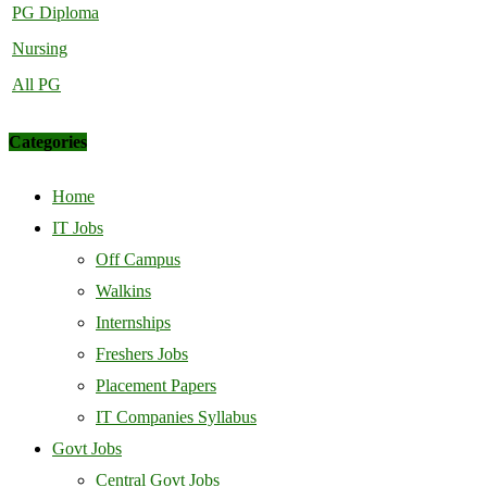
PG Diploma
Nursing
All PG
Categories
Home
IT Jobs
Off Campus
Walkins
Internships
Freshers Jobs
Placement Papers
IT Companies Syllabus
Govt Jobs
Central Govt Jobs