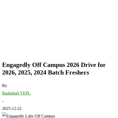
Engagedly Off Campus 2026 Drive for
2026, 2025, 2024 Batch Freshers
By
Baahubali YEPL
-
2025-12-22