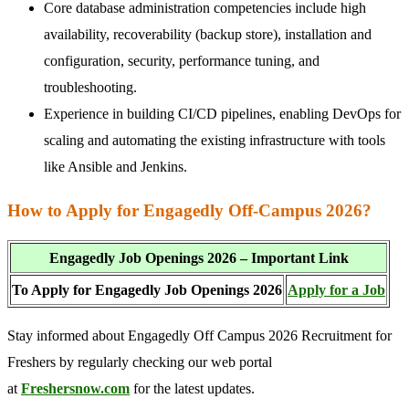
Core database administration competencies include high
availability, recoverability (backup store), installation and
configuration, security, performance tuning, and
troubleshooting.
Experience in building CI/CD pipelines, enabling DevOps for
scaling and automating the existing infrastructure with tools
like Ansible and Jenkins.
How to Apply for Engagedly Off-Campus 2026?
Engagedly Job Openings 2026 – Important Link
To Apply for Engagedly Job Openings 2026
Apply for a Job
Stay informed about Engagedly Off Campus 2026 Recruitment for
Freshers by regularly checking our web portal
at
Freshersnow.com
for the latest updates.