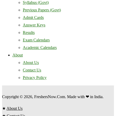
Syllabus (Govt)
Previous Papers (Govt)
Admit Cards
Answer Keys
Results
Exam Calendars
Academic Calendars
About
About Us
Contact Us
Privacy Policy
Copyright © 2026, FreshersNow.Com. Made with ❤ in India.
★
About Us
★
Contact Us