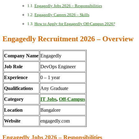
Engagedly Jobs 2026 – Responsibilities
Engagedly Careers 2026 – Skills
How to Apply for Engagedly Off-Campus 2026?
Engagedly Recruitment 2026 – Overview
Company Name
Engagedly
Job Role
DevOps Engineer
Experience
0 – 1 year
Qualifications
Any Graduate
Category
IT Jobs
,
Off-Campus
Location
Bangalore
Website
engagedly.com
Engagedly Jobs 2026 – Responsibilities