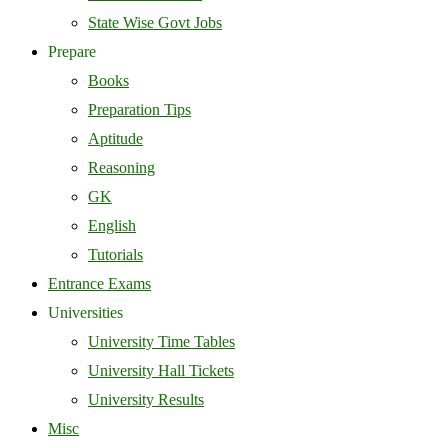
State Wise Govt Jobs
Prepare
Books
Preparation Tips
Aptitude
Reasoning
GK
English
Tutorials
Entrance Exams
Universities
University Time Tables
University Hall Tickets
University Results
Misc