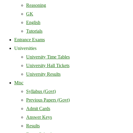
Reasoning
GK
English
Tutorials
Entrance Exams
Universities
University Time Tables
University Hall Tickets
University Results
Misc
Syllabus (Govt)
Previous Papers (Govt)
Admit Cards
Answer Keys
Results