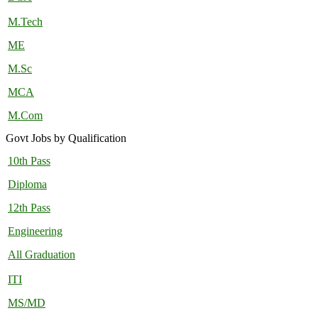
M.Tech
ME
M.Sc
MCA
M.Com
Govt Jobs by Qualification
10th Pass
Diploma
12th Pass
Engineering
All Graduation
ITI
MS/MD