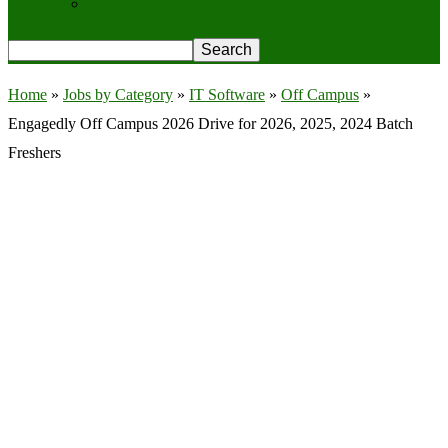
Privacy Policy
Home
»
Jobs by Category
»
IT Software
»
Off Campus
»
Engagedly Off Campus 2026 Drive for 2026, 2025, 2024 Batch
Freshers