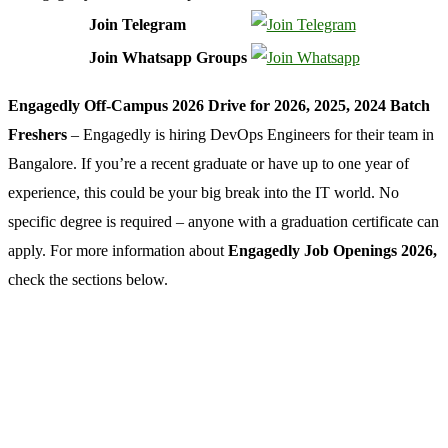
Join Telegram
Join Whatsapp Groups
Engagedly Off-Campus 2026 Drive for 2026, 2025, 2024 Batch
Freshers
– Engagedly is hiring DevOps Engineers for their team in
Bangalore. If you’re a recent graduate or have up to one year of
experience, this could be your big break into the IT world. No
specific degree is required – anyone with a graduation certificate can
apply. For more information about
Engagedly Job Openings 2026,
check the sections below.