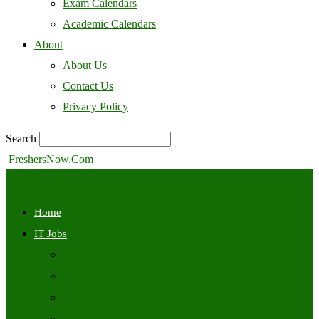
Exam Calendars
Academic Calendars
About
About Us
Contact Us
Privacy Policy
Search
FreshersNow.Com
Home
IT Jobs
Off Campus
Walkins
Internships