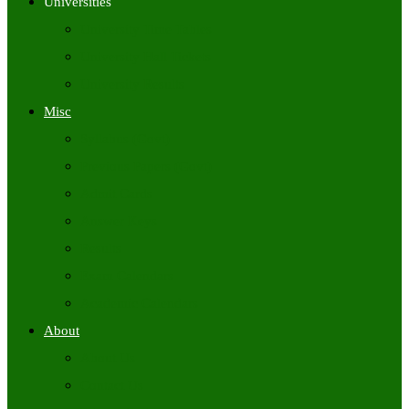
Universities
University Time Tables
University Hall Tickets
University Results
Misc
Syllabus (Govt)
Previous Papers (Govt)
Admit Cards
Answer Keys
Results
Exam Calendars
Academic Calendars
About
About Us
Contact Us