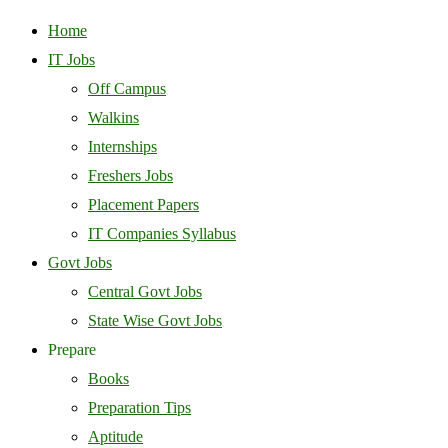
Home
IT Jobs
Off Campus
Walkins
Internships
Freshers Jobs
Placement Papers
IT Companies Syllabus
Govt Jobs
Central Govt Jobs
State Wise Govt Jobs
Prepare
Books
Preparation Tips
Aptitude