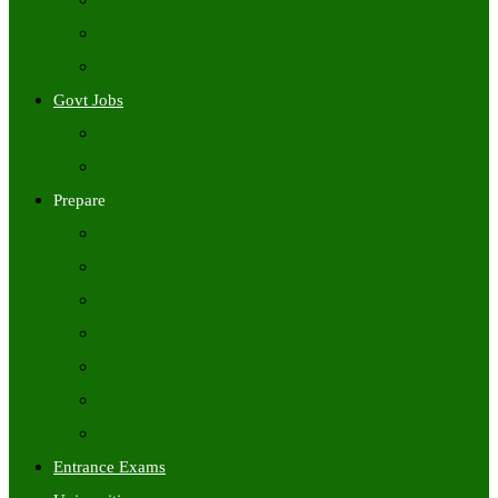
Freshers Jobs
Placement Papers
IT Companies Syllabus
Govt Jobs
Central Govt Jobs
State Wise Govt Jobs
Prepare
Books
Preparation Tips
Aptitude
Reasoning
GK
English
Tutorials
Entrance Exams