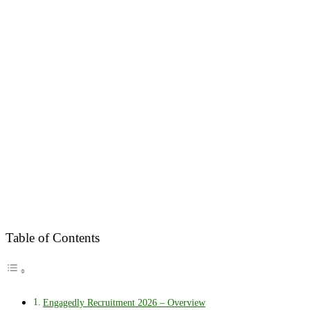
Table of Contents
Engagedly Recruitment 2026 – Overview