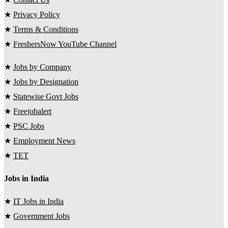
★
Privacy Policy
★
Terms & Conditions
★
FreshersNow YouTube Channel
★
Jobs by Company
★
Jobs by Designation
★
Statewise Govt Jobs
★
Freejobalert
★
PSC Jobs
★
Employment News
★
TET
Jobs in India
★
IT Jobs in India
★
Government Jobs