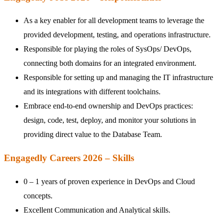
As a key enabler for all development teams to leverage the
provided development, testing, and operations infrastructure.
Responsible for playing the roles of SysOps/ DevOps,
connecting both domains for an integrated environment.
Responsible for setting up and managing the IT infrastructure
and its integrations with different toolchains.
Embrace end-to-end ownership and DevOps practices:
design, code, test, deploy, and monitor your solutions in
providing direct value to the Database Team.
Engagedly Careers 2026 – Skills
0 – 1 years of proven experience in DevOps and Cloud
concepts.
Excellent Communication and Analytical skills.