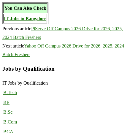
You Can Also Check
IT Jobs in Bangalore
Previous article
PiServe Off Campus 2026 Drive for 2026, 2025,
2024 Batch Freshers
Next article
Yahoo Off Campus 2026 Drive for 2026, 2025, 2024
Batch Freshers
Jobs by Qualification
IT Jobs by Qualification
B.Tech
BE
B.Sc
B.Com
BCA