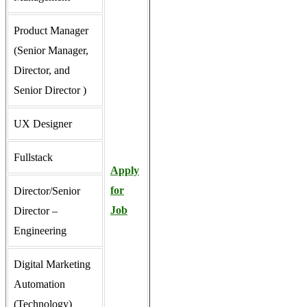
Product Manager
(Senior Manager,
Director, and
Senior Director )
UX Designer
Fullstack
Apply
for
Director/Senior
Job
Director –
Engineering
Digital Marketing
Automation
(Technology)