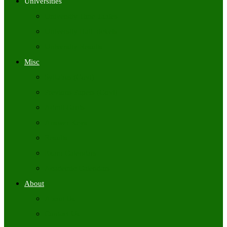
Universities
University Time Tables
University Hall Tickets
University Results
Misc
Syllabus (Govt)
Previous Papers (Govt)
Admit Cards
Answer Keys
Results
Exam Calendars
Academic Calendars
About
About Us
Contact Us