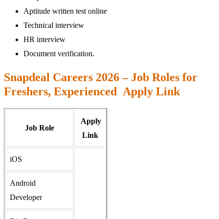
Aptitude written test online
Technical interview
HR interview
Document verification.
Snapdeal Careers 2026 – Job Roles for
Freshers, Experienced Apply Link
Apply
Job Role
Link
iOS
Android
Developer