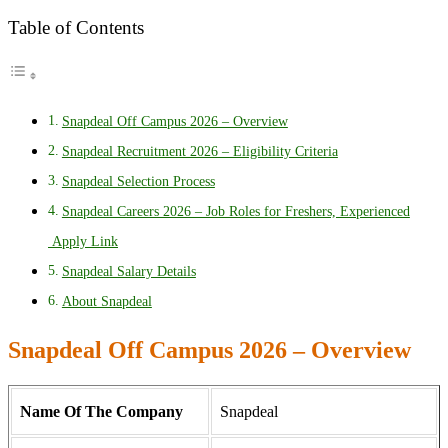
Table of Contents
Snapdeal Off Campus 2026 – Overview
Snapdeal Recruitment 2026 – Eligibility Criteria
Snapdeal Selection Process
Snapdeal Careers 2026 – Job Roles for Freshers, Experienced
Apply Link
Snapdeal Salary Details
About Snapdeal
Snapdeal Off Campus 2026 – Overview
Name Of The Company
Snapdeal