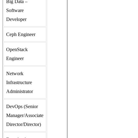
Big Data –
Software
Developer
Ceph Engineer
OpenStack
Engineer
Network
Infrastructure
Administrator
DevOps (Senior
Manager/Associate
Director/Director)