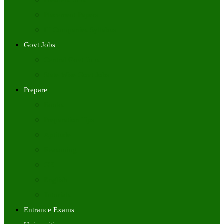
Freshers Jobs
Placement Papers
IT Companies Syllabus
Govt Jobs
Central Govt Jobs
State Wise Govt Jobs
Prepare
Books
Preparation Tips
Aptitude
Reasoning
GK
English
Tutorials
Entrance Exams