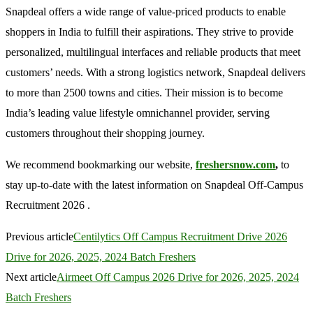
Snapdeal offers a wide range of value-priced products to enable
shoppers in India to fulfill their aspirations. They strive to provide
personalized, multilingual interfaces and reliable products that meet
customers’ needs. With a strong logistics network, Snapdeal delivers
to more than 2500 towns and cities. Their mission is to become
India’s leading value lifestyle omnichannel provider, serving
customers throughout their shopping journey.
We recommend bookmarking our website,
freshersnow.com
,
to
stay up-to-date with the latest information on Snapdeal Off-Campus
Recruitment 2026 .
Previous article
Centilytics Off Campus Recruitment Drive 2026
Drive for 2026, 2025, 2024 Batch Freshers
Next article
Airmeet Off Campus 2026 Drive for 2026, 2025, 2024
Batch Freshers