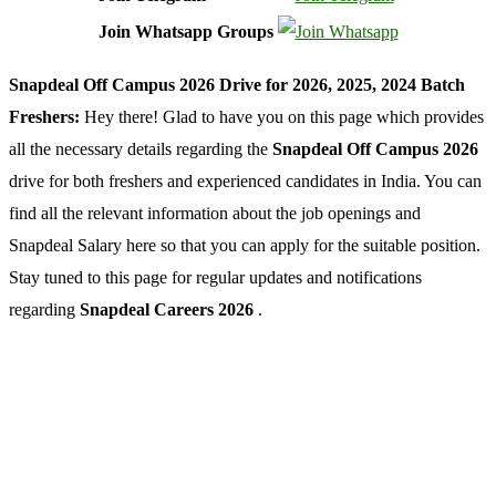
Join Whatsapp Groups
Snapdeal Off Campus 2026 Drive for 2026, 2025, 2024 Batch
Freshers:
Hey there! Glad to have you on this page which provides
all the necessary details regarding the
Snapdeal Off Campus 2026
drive for both freshers and experienced candidates in India. You can
find all the relevant information about the job openings and
Snapdeal Salary here so that you can apply for the suitable position.
Stay tuned to this page for regular updates and notifications
regarding
Snapdeal Careers 2026
.