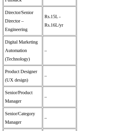
Director/Senior
Rs.15L -
Director –
Rs.16L/yr
Engineering
Digital Marketing
Automation
–
(Technology)
Product Designer
–
(UX design)
Senior/Product
–
Manager
Senior/Category
–
Manager