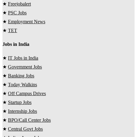
★
Freejobalert
★
PSC Jobs
★
Employment News
★
TET
Jobs in India
★
IT Jobs in India
★
Government Jobs
★
Banking Jobs
★
Today Walkins
★
Off Campus Drives
★
Startup Jobs
★
Internship Jobs
★
BPO/Call Center Jobs
★
Central Govt Jobs