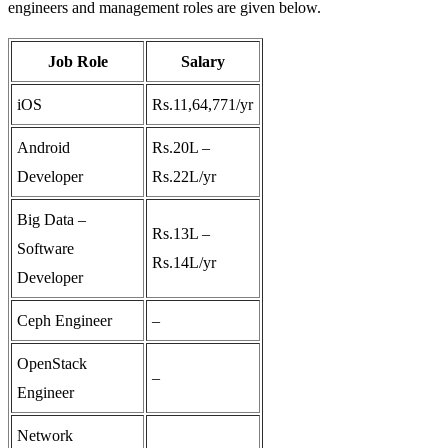
engineers and management roles are given below.
Job Role
Salary
iOS
Rs.11,64,771/yr
Android
Rs.20L –
Developer
Rs.22L/yr
Big Data –
Rs.13L –
Software
Rs.14L/yr
Developer
Ceph Engineer
–
OpenStack
–
Engineer
Network