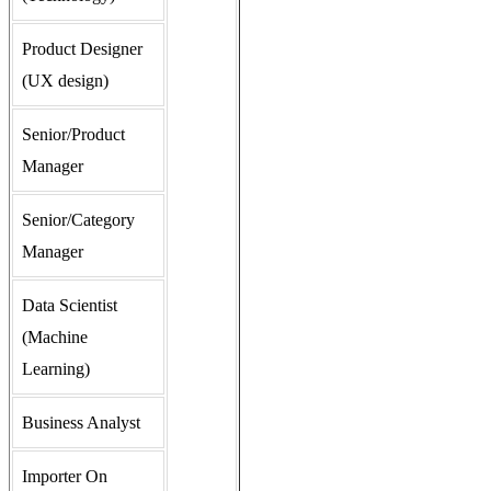
Product Designer
(UX design)
Senior/Product
Manager
Senior/Category
Manager
Data Scientist
(Machine
Learning)
Business Analyst
Importer On