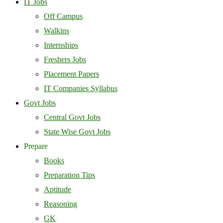
IT Jobs
Off Campus
Walkins
Internships
Freshers Jobs
Placement Papers
IT Companies Syllabus
Govt Jobs
Central Govt Jobs
State Wise Govt Jobs
Prepare
Books
Preparation Tips
Aptitude
Reasoning
GK