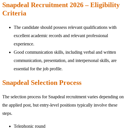
Snapdeal Recruitment 2026 – Eligibility
Criteria
The candidate should possess relevant qualifications with
excellent academic records and relevant professional
experience.
Good communication skills, including verbal and written
communication, presentation, and interpersonal skills, are
essential for the job profile.
Snapdeal Selection Process
The selection process for Snapdeal recruitment varies depending on
the applied post, but entry-level positions typically involve these
steps.
Telephonic round