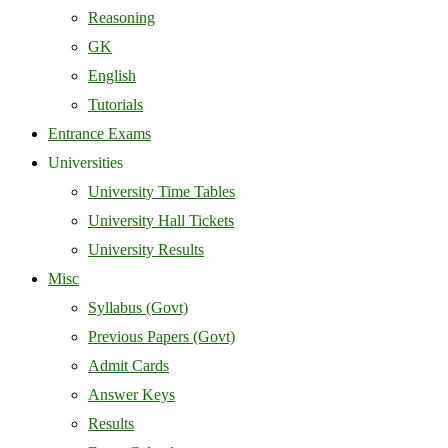
Reasoning
GK
English
Tutorials
Entrance Exams
Universities
University Time Tables
University Hall Tickets
University Results
Misc
Syllabus (Govt)
Previous Papers (Govt)
Admit Cards
Answer Keys
Results