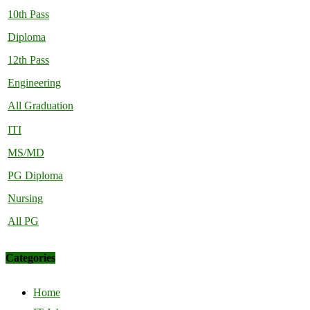
10th Pass
Diploma
12th Pass
Engineering
All Graduation
ITI
MS/MD
PG Diploma
Nursing
All PG
Categories
Home