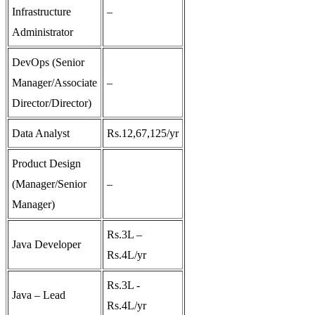
Infrastructure
–
Administrator
DevOps (Senior
Manager/Associate
–
Director/Director)
Data Analyst
Rs.12,67,125/yr
Product Design
(Manager/Senior
–
Manager)
Rs.3L –
Java Developer
Rs.4L/yr
Rs.3L -
Java – Lead
Rs.4L/yr