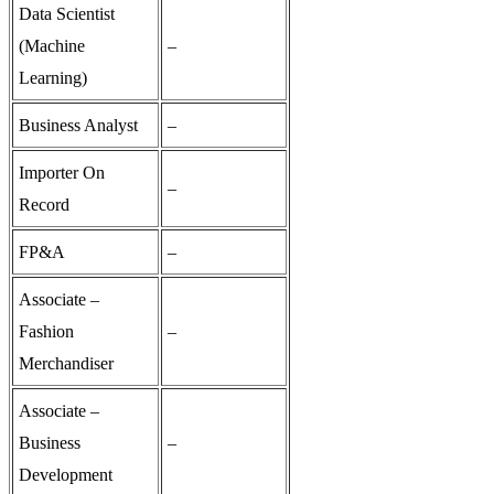
Data Scientist
(Machine
–
Learning)
Business Analyst
–
Importer On
–
Record
FP&A
–
Associate –
Fashion
–
Merchandiser
Associate –
Business
–
Development