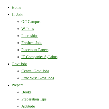
Home
IT Jobs
Off Campus
Walkins
Internships
Freshers Jobs
Placement Papers
IT Companies Syllabus
Govt Jobs
Central Govt Jobs
State Wise Govt Jobs
Prepare
Books
Preparation Tips
Aptitude