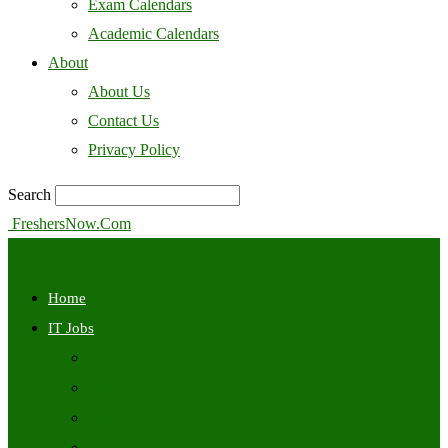
Exam Calendars
Academic Calendars
About
About Us
Contact Us
Privacy Policy
Search
FreshersNow.Com
Home
IT Jobs
Off Campus
Walkins
Internships