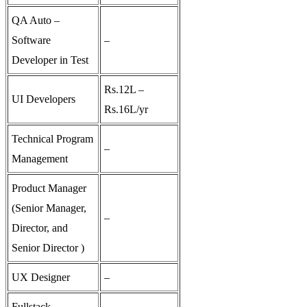
QA Auto –
Software
–
Developer in Test
Rs.12L –
UI Developers
Rs.16L/yr
Technical Program
–
Management
Product Manager
(Senior Manager,
–
Director, and
Senior Director )
UX Designer
–
Fullstack