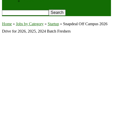
Privacy Policy
Home
»
Jobs by Category
»
Startup
»
Snapdeal Off Campus 2026
Drive for 2026, 2025, 2024 Batch Freshers