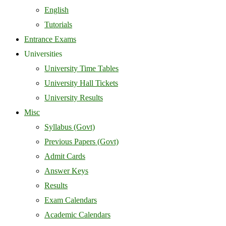
English
Tutorials
Entrance Exams
Universities
University Time Tables
University Hall Tickets
University Results
Misc
Syllabus (Govt)
Previous Papers (Govt)
Admit Cards
Answer Keys
Results
Exam Calendars
Academic Calendars