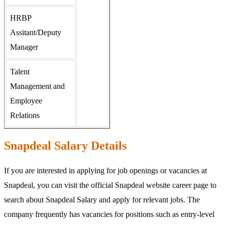
HRBP
Assitant/Deputy
Manager
Talent
Management and
Employee
Relations
Snapdeal Salary Details
If you are interested in applying for job openings or vacancies at
Snapdeal, you can visit the official Snapdeal website career page to
search about Snapdeal Salary and apply for relevant jobs. The
company frequently has vacancies for positions such as entry-level