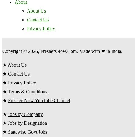
About
About Us
Contact Us
Privacy Policy
Copyright © 2026, FreshersNow.Com. Made with ❤ in India.
★
About Us
★
Contact Us
★
Privacy Policy
★
Terms & Conditions
★
FreshersNow YouTube Channel
★
Jobs by Company
★
Jobs by Designation
★
Statewise Govt Jobs