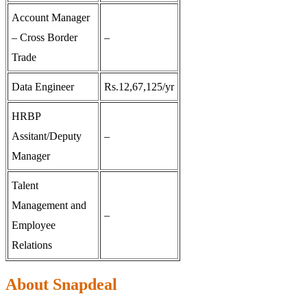
Account Manager
– Cross Border
–
Trade
Data Engineer
Rs.12,67,125/yr
HRBP
Assitant/Deputy
–
Manager
Talent
Management and
–
Employee
Relations
About Snapdeal