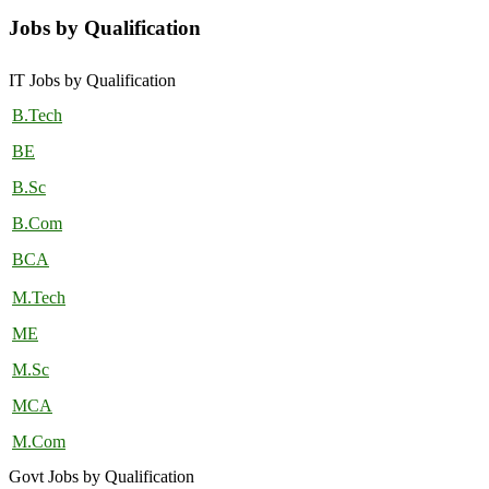
Jobs by Qualification
IT Jobs by Qualification
B.Tech
BE
B.Sc
B.Com
BCA
M.Tech
ME
M.Sc
MCA
M.Com
Govt Jobs by Qualification