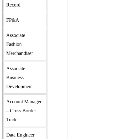
Record
FP&A
Associate –
Fashion
Merchandiser
Associate –
Business
Development
Account Manager
– Cross Border
Trade
Data Engineer