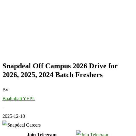
Snapdeal Off Campus 2026 Drive for
2026, 2025, 2024 Batch Freshers
By
Baahubali YEPL
-
2025-12-18
Join Telegram