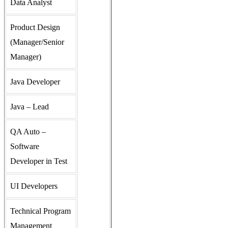
Data Analyst
Product Design
(Manager/Senior
Manager)
Java Developer
Java – Lead
QA Auto –
Software
Developer in Test
UI Developers
Technical Program
Management