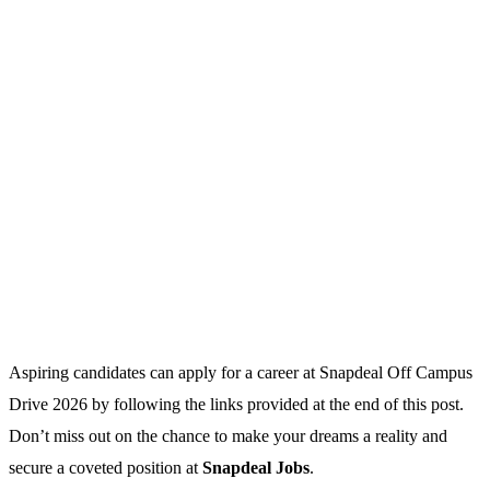
Aspiring candidates can apply for a career at Snapdeal Off Campus
Drive 2026 by following the links provided at the end of this post.
Don’t miss out on the chance to make your dreams a reality and
secure a coveted position at
Snapdeal Jobs
.