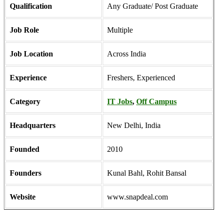
Qualification
Any Graduate/ Post Graduate
Job Role
Multiple
Job Location
Across India
Experience
Freshers, Experienced
Category
IT Jobs
,
Off Campus
Headquarters
New Delhi, India
Founded
2010
Founders
Kunal Bahl, Rohit Bansal
Website
www.snapdeal.com