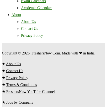
Exam Calendars
Academic Calendars
About
About Us
Contact Us
Privacy Policy
Copyright © 2026, FreshersNow.Com. Made with ❤ in India.
★
About Us
★
Contact Us
★
Privacy Policy
★
Terms & Conditions
★
FreshersNow YouTube Channel
★
Jobs by Company