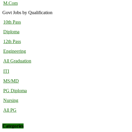
M.Com
Govt Jobs by Qualification
10th Pass
Diploma
12th Pass
Engineering
All Graduation
ITI
MS/MD
PG Diploma
Nursing
All PG
Categories