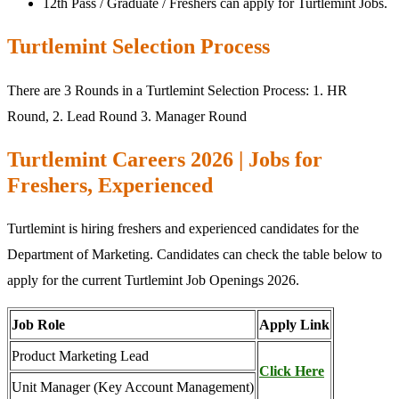
12th Pass / Graduate / Freshers can apply for Turtlemint Jobs.
Turtlemint Selection Process
There are 3 Rounds in a Turtlemint Selection Process: 1. HR
Round, 2. Lead Round 3. Manager Round
Turtlemint Careers 2026 | Jobs for
Freshers, Experienced
Turtlemint is hiring freshers and experienced candidates for the
Department of Marketing. Candidates can check the table below to
apply for the current Turtlemint Job Openings 2026.
Job Role
Apply Link
Product Marketing Lead
Click Here
Unit Manager (Key Account Management)