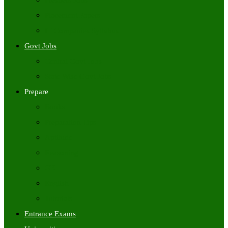
Freshers Jobs
Placement Papers
IT Companies Syllabus
Govt Jobs
Central Govt Jobs
State Wise Govt Jobs
Prepare
Books
Preparation Tips
Aptitude
Reasoning
GK
English
Tutorials
Entrance Exams