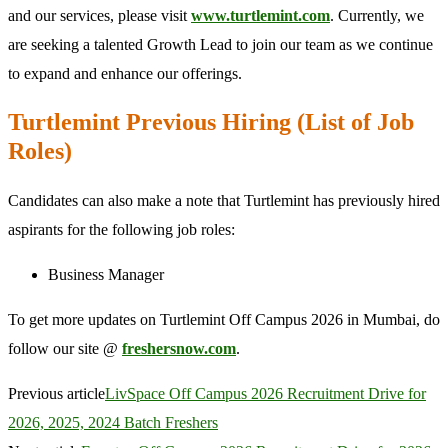
and our services, please visit
www.turtlemint.com
. Currently, we
are seeking a talented Growth Lead to join our team as we continue
to expand and enhance our offerings.
Turtlemint Previous Hiring (List of Job
Roles)
Candidates can also make a note that Turtlemint has previously hired
aspirants for the following job roles:
Business Manager
To get more updates on Turtlemint Off Campus 2026 in Mumbai, do
follow our site @
freshersnow.com
.
Previous article
LivSpace Off Campus 2026 Recruitment Drive for
2026, 2025, 2024 Batch Freshers