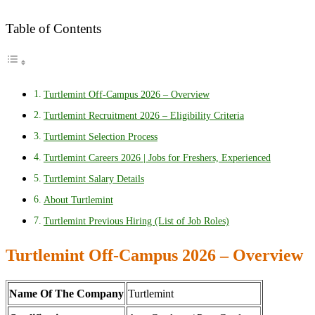
Table of Contents
Turtlemint Off-Campus 2026 – Overview
Turtlemint Recruitment 2026 – Eligibility Criteria
Turtlemint Selection Process
Turtlemint Careers 2026 | Jobs for Freshers, Experienced
Turtlemint Salary Details
About Turtlemint
Turtlemint Previous Hiring (List of Job Roles)
Turtlemint Off-Campus 2026 – Overview
Name Of The Company
Turtlemint