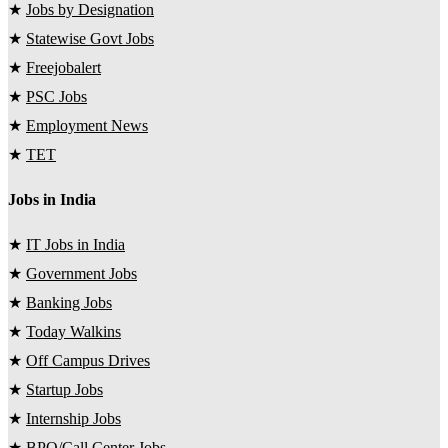
★
Jobs by Designation
★
Statewise Govt Jobs
★
Freejobalert
★
PSC Jobs
★
Employment News
★
TET
Jobs in India
★
IT Jobs in India
★
Government Jobs
★
Banking Jobs
★
Today Walkins
★
Off Campus Drives
★
Startup Jobs
★
Internship Jobs
★
BPO/Call Center Jobs