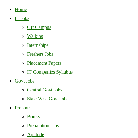
Home
IT Jobs
Off Campus
Walkins
Internships
Freshers Jobs
Placement Papers
IT Companies Syllabus
Govt Jobs
Central Govt Jobs
State Wise Govt Jobs
Prepare
Books
Preparation Tips
Aptitude