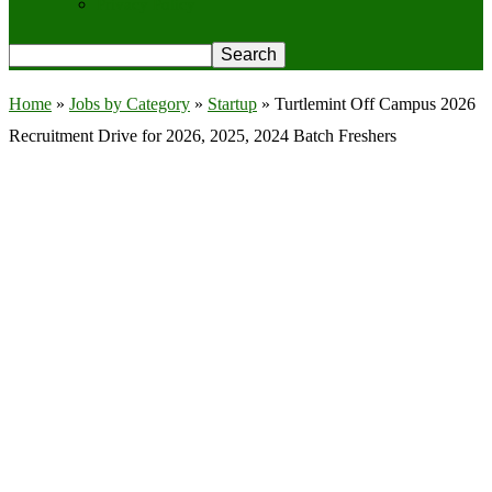
Privacy Policy
Home
»
Jobs by Category
»
Startup
»
Turtlemint Off Campus 2026
Recruitment Drive for 2026, 2025, 2024 Batch Freshers