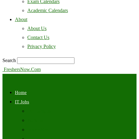
Exam Calendars
Academic Calendars
About
About Us
Contact Us
Privacy Policy
Search
FreshersNow.Com
Home
IT Jobs
Off Campus
Walkins
Internships