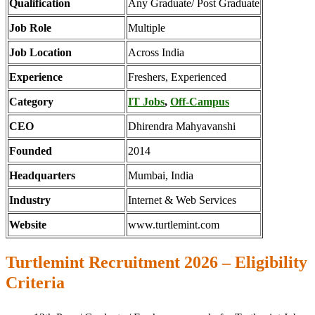
Qualification
Any Graduate/ Post Graduate
Job Role
Multiple
Job Location
Across India
Experience
Freshers, Experienced
Category
IT Jobs
,
Off-Campus
CEO
Dhirendra Mahyavanshi
Founded
2014
Headquarters
Mumbai, India
Industry
Internet & Web Services
Website
www.turtlemint.com
Turtlemint Recruitment 2026 – Eligibility
Criteria