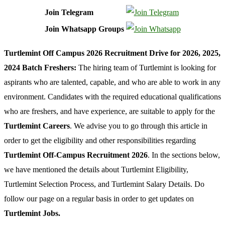
Join Telegram
Join Whatsapp Groups
Turtlemint Off Campus 2026 Recruitment Drive for 2026, 2025,
2024 Batch Freshers:
The hiring team of Turtlemint is looking for
aspirants who are talented, capable, and who are able to work in any
environment. Candidates with the required educational qualifications
who are freshers, and have experience, are suitable to apply for the
Turtlemint Careers
. We advise you to go through this article in
order to get the eligibility and other responsibilities regarding
Turtlemint Off-Campus Recruitment 2026
. In the sections below,
we have mentioned the details about Turtlemint Eligibility,
Turtlemint Selection Process, and Turtlemint Salary Details. Do
follow our page on a regular basis in order to get updates on
Turtlemint Jobs.