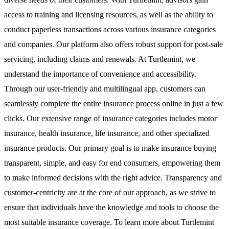
access to training and licensing resources, as well as the ability to
conduct paperless transactions across various insurance categories
and companies. Our platform also offers robust support for post-sale
servicing, including claims and renewals. At Turtlemint, we
understand the importance of convenience and accessibility.
Through our user-friendly and multilingual app, customers can
seamlessly complete the entire insurance process online in just a few
clicks. Our extensive range of insurance categories includes motor
insurance, health insurance, life insurance, and other specialized
insurance products. Our primary goal is to make insurance buying
transparent, simple, and easy for end consumers, empowering them
to make informed decisions with the right advice. Transparency and
customer-centricity are at the core of our approach, as we strive to
ensure that individuals have the knowledge and tools to choose the
most suitable insurance coverage. To learn more about Turtlemint