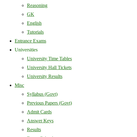
Reasoning
GK
English
Tutorials
Entrance Exams
Universities
University Time Tables
University Hall Tickets
University Results
Misc
Syllabus (Govt)
Previous Papers (Govt)
Admit Cards
Answer Keys
Results