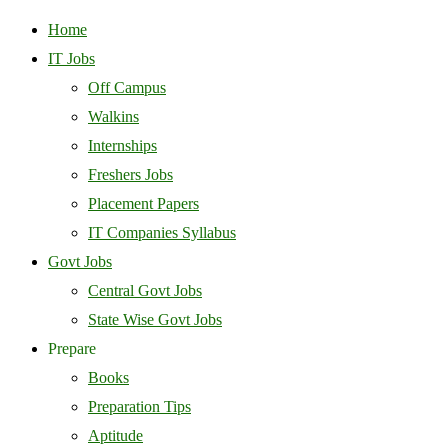
Home
IT Jobs
Off Campus
Walkins
Internships
Freshers Jobs
Placement Papers
IT Companies Syllabus
Govt Jobs
Central Govt Jobs
State Wise Govt Jobs
Prepare
Books
Preparation Tips
Aptitude