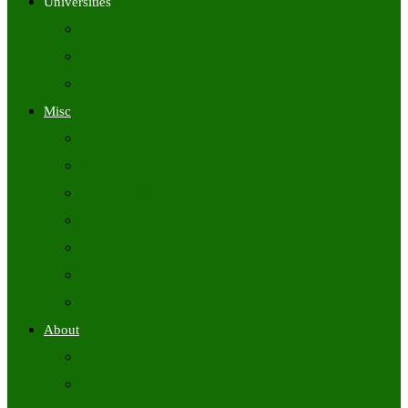
Universities
University Time Tables
University Hall Tickets
University Results
Misc
Syllabus (Govt)
Previous Papers (Govt)
Admit Cards
Answer Keys
Results
Exam Calendars
Academic Calendars
About
About Us
Contact Us