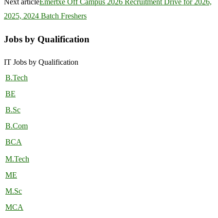
Next article
Emertxe Off Campus 2026 Recruitment Drive for 2026,
2025, 2024 Batch Freshers
Jobs by Qualification
IT Jobs by Qualification
B.Tech
BE
B.Sc
B.Com
BCA
M.Tech
ME
M.Sc
MCA