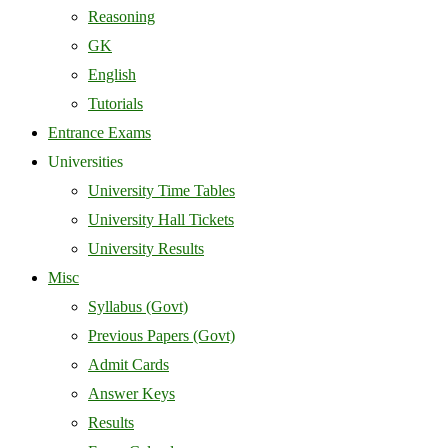
Reasoning
GK
English
Tutorials
Entrance Exams
Universities
University Time Tables
University Hall Tickets
University Results
Misc
Syllabus (Govt)
Previous Papers (Govt)
Admit Cards
Answer Keys
Results