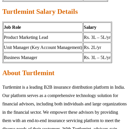
Turtlemint Salary Details
Job Role
Salary
Product Marketing Lead
Rs. 3L – 5L/yr
Unit Manager (Key Account Management)
Rs. 2L/yr
Business Manager
Rs. 3L – 5L/yr
About Turtlemint
Turtlemint is a leading B2B insurance distribution platform in India.
Our platform serves as a comprehensive technology solution for
financial advisors, including both individuals and large organizations
in the financial sector. We empower these advisors by providing
them with an end-to-end insurance servicing platform to meet the
diverse needs of their customers. With Turtlemint, advisors gain