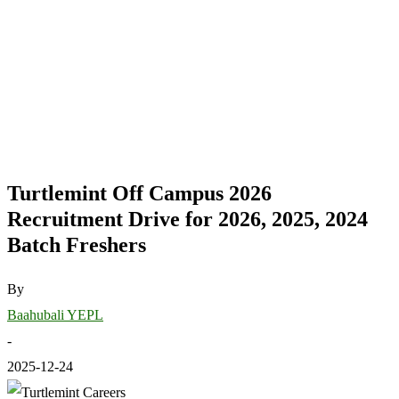
Turtlemint Off Campus 2026
Recruitment Drive for 2026, 2025, 2024
Batch Freshers
By
Baahubali YEPL
-
2025-12-24