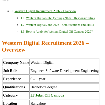
Western Digital Recruitment 2026 – Overview
Western Digital Job Openings 2026 – Responsibilities
Western Digital Jobs 2026 – Qualifications and Skills
How to Apply for Western Digital Off-Campus 2026?
Western Digital Recruitment 2026 –
Overview
Company Name
Western Digital
Job Role
Engineer, Software Development Engineering
Experience
0 – 1 year
Qualifications
Bachelor’s degree
Category
IT Jobs
,
Off Campus
Location
Bangalore