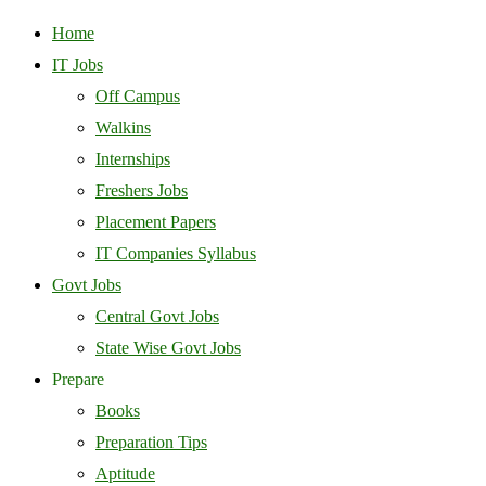
Home
IT Jobs
Off Campus
Walkins
Internships
Freshers Jobs
Placement Papers
IT Companies Syllabus
Govt Jobs
Central Govt Jobs
State Wise Govt Jobs
Prepare
Books
Preparation Tips
Aptitude