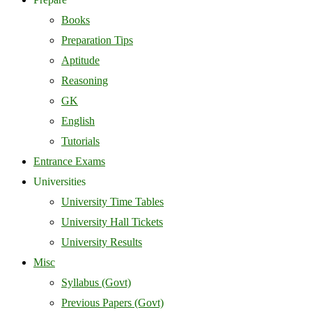
Books
Preparation Tips
Aptitude
Reasoning
GK
English
Tutorials
Entrance Exams
Universities
University Time Tables
University Hall Tickets
University Results
Misc
Syllabus (Govt)
Previous Papers (Govt)