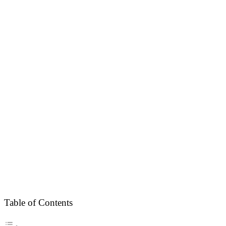
Table of Contents