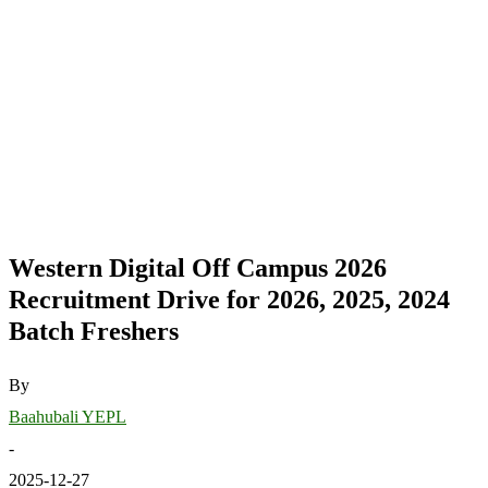
Western Digital Off Campus 2026
Recruitment Drive for 2026, 2025, 2024
Batch Freshers
By
Baahubali YEPL
-
2025-12-27