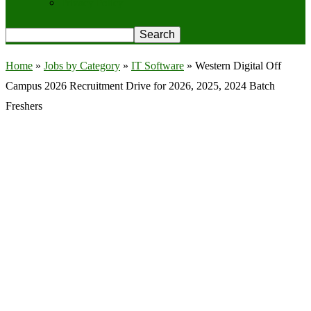
Privacy Policy
Home
»
Jobs by Category
»
IT Software
»
Western Digital Off
Campus 2026 Recruitment Drive for 2026, 2025, 2024 Batch
Freshers