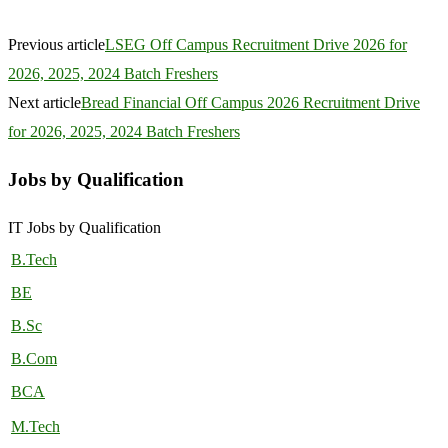
Previous article
LSEG Off Campus Recruitment Drive 2026 for
2026, 2025, 2024 Batch Freshers
Next article
Bread Financial Off Campus 2026 Recruitment Drive
for 2026, 2025, 2024 Batch Freshers
Jobs by Qualification
IT Jobs by Qualification
B.Tech
BE
B.Sc
B.Com
BCA
M.Tech