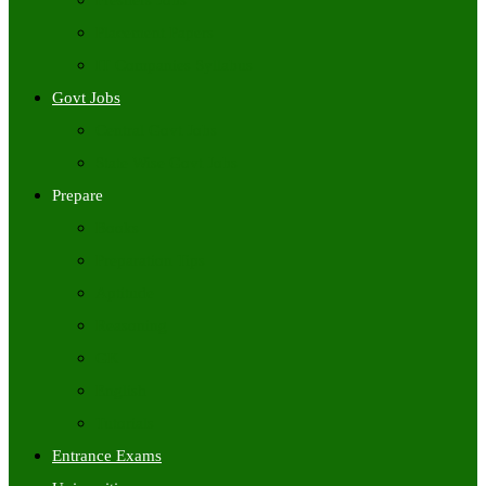
Freshers Jobs
Placement Papers
IT Companies Syllabus
Govt Jobs
Central Govt Jobs
State Wise Govt Jobs
Prepare
Books
Preparation Tips
Aptitude
Reasoning
GK
English
Tutorials
Entrance Exams