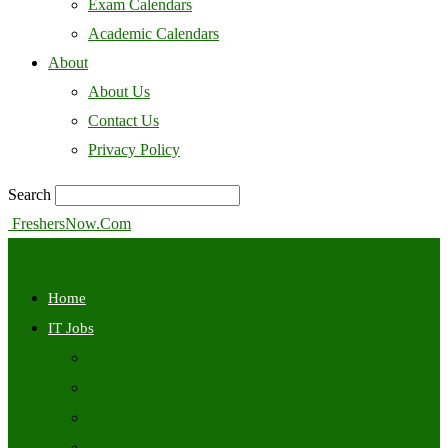
Exam Calendars
Academic Calendars
About
About Us
Contact Us
Privacy Policy
Search
FreshersNow.Com
Home
IT Jobs
Off Campus
Walkins
Internships