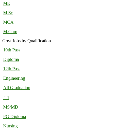
ME
M.Sc
MCA
M.Com
Govt Jobs by Qualification
10th Pass
Diploma
12th Pass
Engineering
All Graduation
ITI
MS/MD
PG Diploma
Nursing