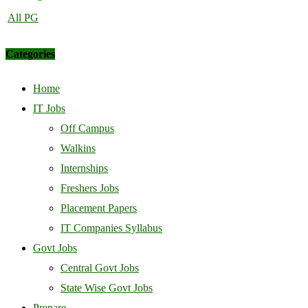
All PG
Categories
Home
IT Jobs
Off Campus
Walkins
Internships
Freshers Jobs
Placement Papers
IT Companies Syllabus
Govt Jobs
Central Govt Jobs
State Wise Govt Jobs
Prepare