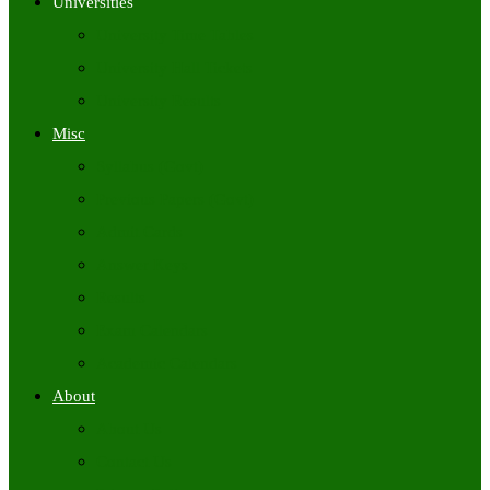
Universities
University Time Tables
University Hall Tickets
University Results
Misc
Syllabus (Govt)
Previous Papers (Govt)
Admit Cards
Answer Keys
Results
Exam Calendars
Academic Calendars
About
About Us
Contact Us