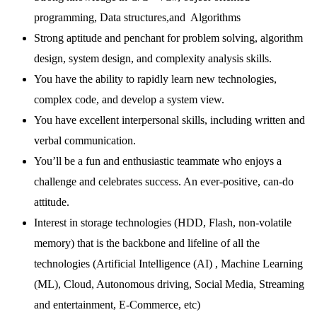
programming, Data structures,and Algorithms
Strong aptitude and penchant for problem solving, algorithm
design, system design, and complexity analysis skills.
You have the ability to rapidly learn new technologies,
complex code, and develop a system view.
You have excellent interpersonal skills, including written and
verbal communication.
You’ll be a fun and enthusiastic teammate who enjoys a
challenge and celebrates success. An ever-positive, can-do
attitude.
Interest in storage technologies (HDD, Flash, non-volatile
memory) that is the backbone and lifeline of all the
technologies (Artificial Intelligence (AI) , Machine Learning
(ML), Cloud, Autonomous driving, Social Media, Streaming
and entertainment, E-Commerce, etc)