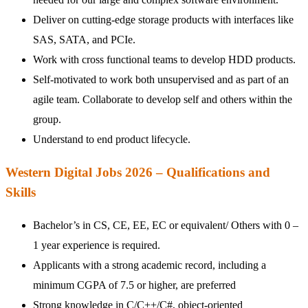
Deliver on cutting-edge storage products with interfaces like
SAS, SATA, and PCIe.
Work with cross functional teams to develop HDD products.
Self-motivated to work both unsupervised and as part of an
agile team. Collaborate to develop self and others within the
group.
Understand to end product lifecycle.
Western Digital Jobs 2026 – Qualifications and
Skills
Bachelor’s in CS, CE, EE, EC or equivalent/ Others with 0 –
1 year experience is required.
Applicants with a strong academic record, including a
minimum CGPA of 7.5 or higher, are preferred
Strong knowledge in C/C++/C#, object-oriented