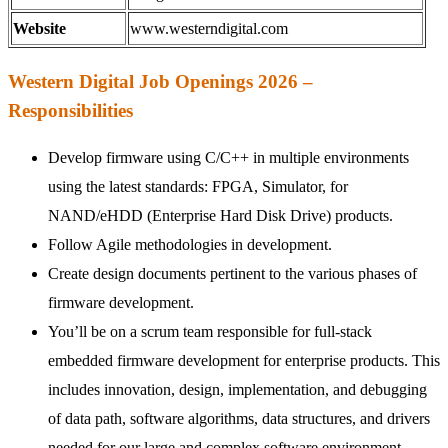
Website
www.westerndigital.com
Western Digital Job Openings 2026 –
Responsibilities
Develop firmware using C/C++ in multiple environments
using the latest standards: FPGA, Simulator, for
NAND/eHDD (Enterprise Hard Disk Drive) products.
Follow Agile methodologies in development.
Create design documents pertinent to the various phases of
firmware development.
You’ll be on a scrum team responsible for full-stack
embedded firmware development for enterprise products. This
includes innovation, design, implementation, and debugging
of data path, software algorithms, data structures, and drivers
needed for our large and complex software environment.