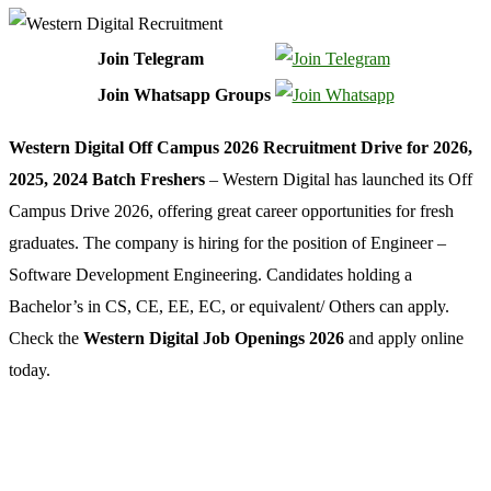
Join Telegram
Join Whatsapp Groups
Western Digital Off Campus 2026 Recruitment Drive for 2026,
2025, 2024 Batch Freshers
– Western Digital has launched its Off
Campus Drive 2026, offering great career opportunities for fresh
graduates. The company is hiring for the position of Engineer –
Software Development Engineering. Candidates holding a
Bachelor’s in CS, CE, EE, EC, or equivalent/ Others can apply.
Check the
Western Digital Job Openings 2026
and apply online
today.