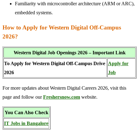
Familiarity with microcontroller architecture (ARM or ARC),
embedded systems.
How to Apply for Western Digital Off-Campus
2026?
Western Digital Job Openings 2026 – Important Link
To Apply for Western Digital Off-Campus Drive
Apply for
2026
Job
For more updates about Western Digital Careers 2026, visit this
page and follow our
Freshersnow.com
website.
You Can Also Check
IT Jobs in Bangalore