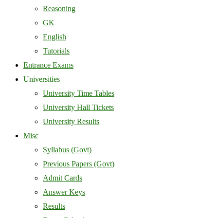
Reasoning
GK
English
Tutorials
Entrance Exams
Universities
University Time Tables
University Hall Tickets
University Results
Misc
Syllabus (Govt)
Previous Papers (Govt)
Admit Cards
Answer Keys
Results