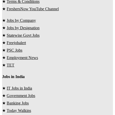
★
Terms & Conditions
★
FreshersNow YouTube Channel
★
Jobs by Company
★
Jobs by Designation
★
Statewise Govt Jobs
★
Freejobalert
★
PSC Jobs
★
Employment News
★
TET
Jobs in India
★
IT Jobs in India
★
Government Jobs
★
Banking Jobs
★
Today Walkins