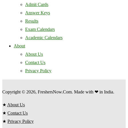
Admit Cards
Answer Keys
Results
Exam Calendars
Academic Calendars
About
About Us
Contact Us
Privacy Policy
Copyright © 2026, FreshersNow.Com. Made with ❤ in India.
★
About Us
★
Contact Us
★
Privacy Policy