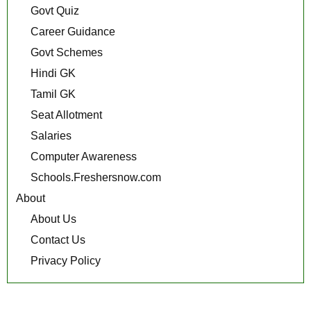
Govt Quiz
Career Guidance
Govt Schemes
Hindi GK
Tamil GK
Seat Allotment
Salaries
Computer Awareness
Schools.Freshersnow.com
About
About Us
Contact Us
Privacy Policy