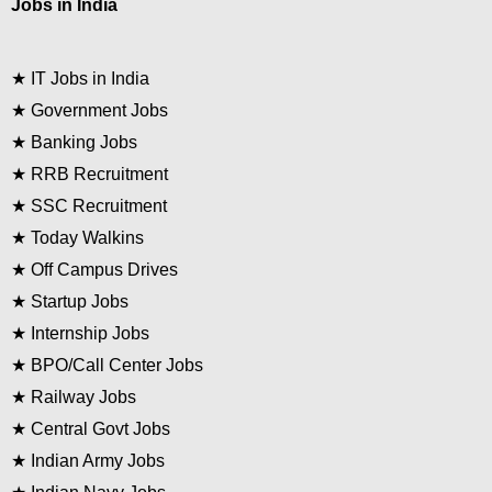
Jobs in India
★
IT Jobs in India
★
Government Jobs
★
Banking Jobs
★
RRB Recruitment
★
SSC Recruitment
★
Today Walkins
★
Off Campus Drives
★
Startup Jobs
★
Internship Jobs
★
BPO/Call Center Jobs
★
Railway Jobs
★
Central Govt Jobs
★
Indian Army Jobs