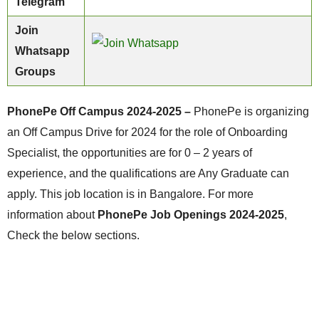
Telegram
Join
Whatsapp
Groups
PhonePe Off Campus 2024-2025 –
PhonePe is organizing
an Off Campus Drive for 2024 for the role of Onboarding
Specialist, the opportunities are for 0 – 2 years of
experience, and the qualifications are Any Graduate can
apply. This job location is in Bangalore. For more
information about
PhonePe Job Openings 2024-2025
,
Check the below sections.