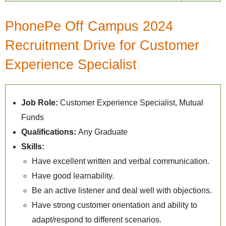
PhonePe Off Campus 2024
Recruitment Drive for Customer
Experience Specialist
Job Role:
Customer Experience Specialist, Mutual
Funds
Qualifications:
Any Graduate
Skills:
Have excellent written and verbal communication.
Have good learnability.
Be an active listener and deal well with objections.
Have strong customer orientation and ability to
adapt/respond to different scenarios.