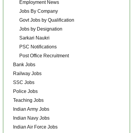
Employment News
Jobs By Company
Govt Jobs by Qualification
Jobs by Designation
Sarkari Naukri
PSC Notifications
Post Office Recruitment
Bank Jobs
Railway Jobs
SSC Jobs
Police Jobs
Teaching Jobs
Indian Army Jobs
Indian Navy Jobs
Indian Air Force Jobs