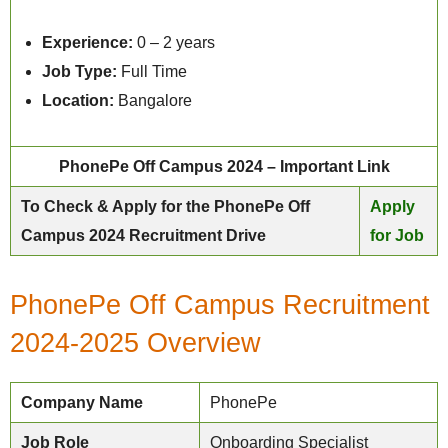
Experience:
0 – 2 years
Job Type:
Full Time
Location:
Bangalore
PhonePe Off Campus 2024 – Important Link
To Check & Apply for the PhonePe Off
Apply
Campus 2024 Recruitment Drive
for Job
PhonePe Off Campus Recruitment
2024-2025 Overview
Company Name
PhonePe
Job Role
Onboarding Specialist