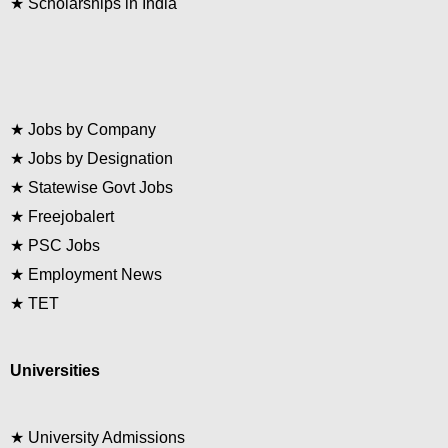
★
Scholarships in India
★
Jobs by Company
★
Jobs by Designation
★
Statewise Govt Jobs
★
Freejobalert
★
PSC Jobs
★
Employment News
★
TET
Universities
★
University Admissions