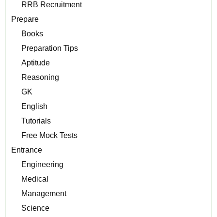
RRB Recruitment
Prepare
Books
Preparation Tips
Aptitude
Reasoning
GK
English
Tutorials
Free Mock Tests
Entrance
Engineering
Medical
Management
Science