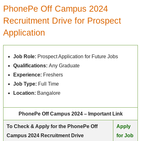
PhonePe Off Campus 2024
Recruitment Drive for Prospect
Application
Job Role:
Prospect Application for Future Jobs
Qualifications:
Any Graduate
Experience:
Freshers
Job Type:
Full Time
Location:
Bangalore
PhonePe Off Campus 2024 – Important Link
To Check & Apply for the PhonePe Off
Apply
Campus 2024 Recruitment Drive
for Job