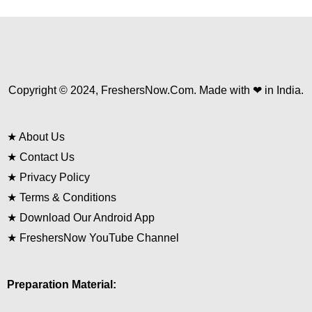
Copyright © 2024, FreshersNow.Com. Made with ❤ in India.
★
About Us
★
Contact Us
★
Privacy Policy
★
Terms & Conditions
★
Download Our Android App
★
FreshersNow YouTube Channel
Preparation Material: