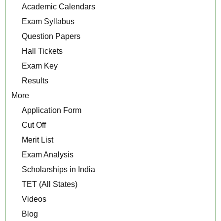
Academic Calendars
Exam Syllabus
Question Papers
Hall Tickets
Exam Key
Results
More
Application Form
Cut Off
Merit List
Exam Analysis
Scholarships in India
TET (All States)
Videos
Blog