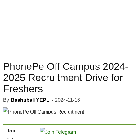
PhonePe Off Campus 2024-
2025 Recruitment Drive for
Freshers
By
Baahubali YEPL
-
2024-11-16
Join