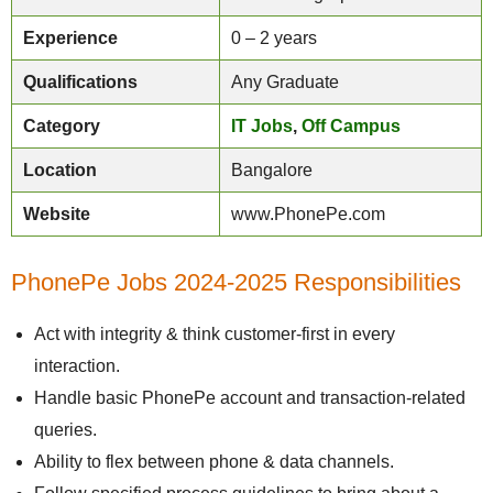
Experience
0 – 2 years
Qualifications
Any Graduate
Category
IT Jobs
,
Off Campus
Location
Bangalore
Website
www.PhonePe.com
PhonePe Jobs 2024-2025 Responsibilities
Act with integrity & think customer-first in every
interaction.
Handle basic PhonePe account and transaction-related
queries.
Ability to flex between phone & data channels.