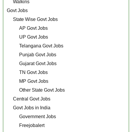
Walkins
Govt Jobs
State Wise Govt Jobs
AP Govt Jobs
UP Govt Jobs
Telangana Govt Jobs
Punjab Govt Jobs
Gujarat Govt Jobs
TN Govt Jobs
MP Govt Jobs
Other State Govt Jobs
Central Govt Jobs
Govt Jobs in India
Government Jobs
Freejobalert