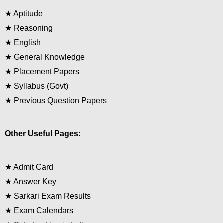
★
Aptitude
★
Reasoning
★
English
★
General Knowledge
★
Placement Papers
★
Syllabus (Govt)
★
Previous Question Papers
Other Useful Pages:
★
Admit Card
★
Answer Key
★
Sarkari Exam Results
★
Exam Calendars