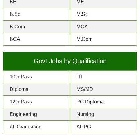
BE
ME
B.Sc
M.Sc
B.Com
MCA
BCA
M.Com
Govt Jobs by Qualification
10th Pass
ITI
Diploma
MS/MD
12th Pass
PG Diploma
Engineering
Nursing
All Graduation
All PG