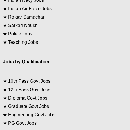
★
Indian Navy Jobs
★
Indian Air Force Jobs
★
Rojgar Samachar
★
Sarkari Naukri
★
Police Jobs
★
Teaching Jobs
Jobs by Qualification
★
10th Pass Govt Jobs
★
12th Pass Govt Jobs
★
Diploma Govt Jobs
★
Graduate Govt Jobs
★
Engineering Govt Jobs
★
PG Govt Jobs