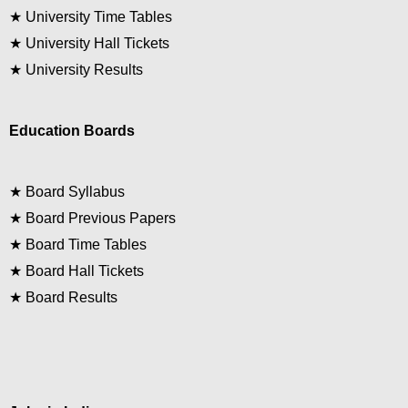
★
University Time Tables
★
University Hall Tickets
★
University Results
Education Boards
★
Board Syllabus
★
Board Previous Papers
★
Board Time Tables
★
Board Hall Tickets
★
Board Results