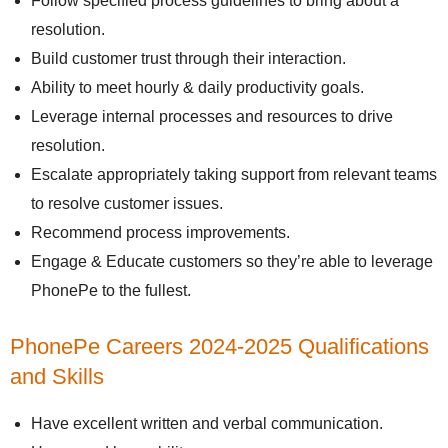
Follow specified process guidelines to bring about a
resolution.
Build customer trust through their interaction.
Ability to meet hourly & daily productivity goals.
Leverage internal processes and resources to drive
resolution.
Escalate appropriately taking support from relevant teams
to resolve customer issues.
Recommend process improvements.
Engage & Educate customers so they’re able to leverage
PhonePe to the fullest.
PhonePe Careers 2024-2025 Qualifications
and Skills
Have excellent written and verbal communication.