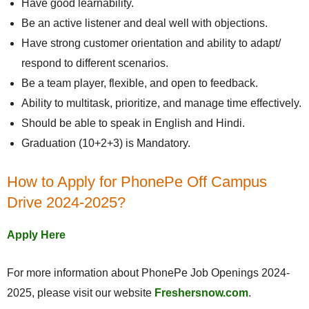
Have good learnability.
Be an active listener and deal well with objections.
Have strong customer orientation and ability to adapt/
respond to different scenarios.
Be a team player, flexible, and open to feedback.
Ability to multitask, prioritize, and manage time effectively.
Should be able to speak in English and Hindi.
Graduation (10+2+3) is Mandatory.
How to Apply for PhonePe Off Campus
Drive 2024-2025?
Apply Here
For more information about PhonePe Job Openings 2024-
2025, please visit our website
Freshersnow.com
.