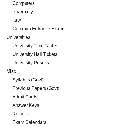
Computers
Pharmacy
Law
Common Entrance Exams
Universities
University Time Tables
University Hall Tickets
University Results
Misc
Syllabus (Govt)
Previous Papers (Govt)
Admit Cards
Answer Keys
Results
Exam Calendars