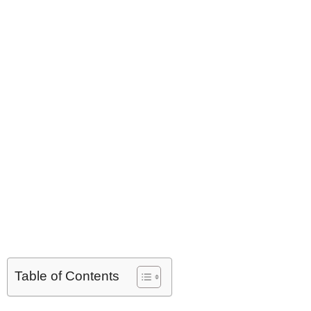
Table of Contents