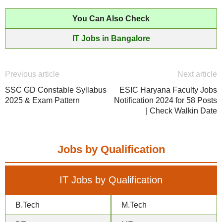
You Can Also Check
IT Jobs in Bangalore
Previous article
Next article
SSC GD Constable Syllabus
ESIC Haryana Faculty Jobs
2025 & Exam Pattern
Notification 2024 for 58 Posts
| Check Walkin Date
Jobs by Qualification
IT Jobs by Qualification
B.Tech
M.Tech