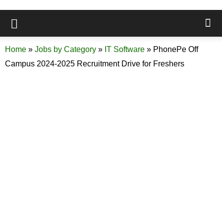
Home
»
Jobs by Category
»
IT Software
»
PhonePe Off
Campus 2024-2025 Recruitment Drive for Freshers