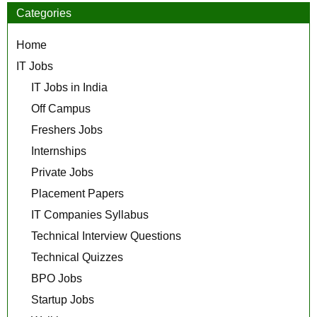
Categories
Home
IT Jobs
IT Jobs in India
Off Campus
Freshers Jobs
Internships
Private Jobs
Placement Papers
IT Companies Syllabus
Technical Interview Questions
Technical Quizzes
BPO Jobs
Startup Jobs