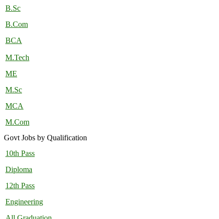
B.Sc
B.Com
BCA
M.Tech
ME
M.Sc
MCA
M.Com
Govt Jobs by Qualification
10th Pass
Diploma
12th Pass
Engineering
All Graduation