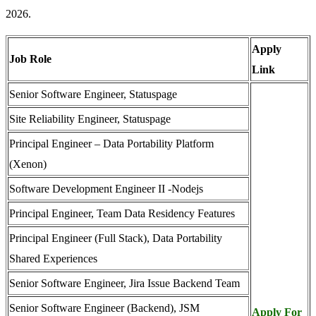
2026.
Apply
Job Role
Link
Senior Software Engineer, Statuspage
Site Reliability Engineer, Statuspage
Principal Engineer – Data Portability Platform
(Xenon)
Software Development Engineer II -Nodejs
Principal Engineer, Team Data Residency Features
Principal Engineer (Full Stack), Data Portability
Shared Experiences
Senior Software Engineer, Jira Issue Backend Team
Senior Software Engineer (Backend), JSM
Apply For