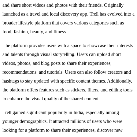
and share short videos and photos with their friends. Originally
launched as a travel and local discovery app, Trell has evolved into a
broader lifestyle platform that covers various categories such as
food, fashion, beauty, and fitness.
The platform provides users with a space to showcase their interests
and talents through visual storytelling. Users can upload short
videos, photos, and blog posts to share their experiences,
recommendations, and tutorials. Users can also follow creators and
hashtags to stay updated with specific content themes. Additionally,
the platform offers features such as stickers, filters, and editing tools
to enhance the visual quality of the shared content.
Trell gained significant popularity in India, especially among
younger demographics. It attracted millions of users who were
looking for a platform to share their experiences, discover new