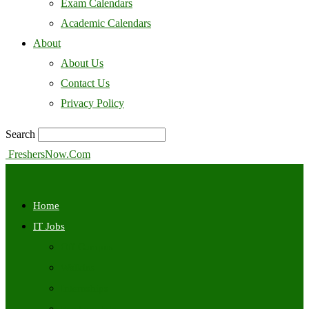
Exam Calendars
Academic Calendars
About
About Us
Contact Us
Privacy Policy
Search
FreshersNow.Com
Home
IT Jobs
Off Campus
Walkins
Internships