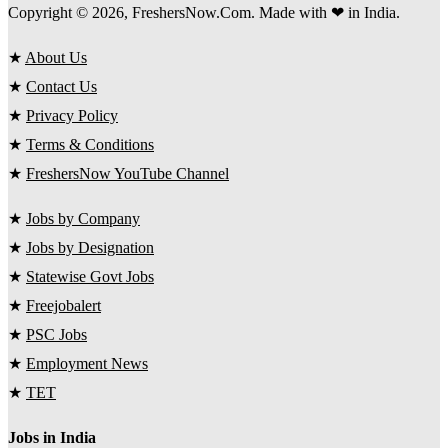
Copyright © 2026, FreshersNow.Com. Made with ❤ in India.
★
About Us
★
Contact Us
★
Privacy Policy
★
Terms & Conditions
★
FreshersNow YouTube Channel
★
Jobs by Company
★
Jobs by Designation
★
Statewise Govt Jobs
★
Freejobalert
★
PSC Jobs
★
Employment News
★
TET
Jobs in India