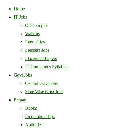
Home
IT Jobs
Off Campus
Walkins
Internships
Freshers Jobs
Placement Papers
IT Companies Syllabus
Govt Jobs
Central Govt Jobs
State Wise Govt Jobs
Prepare
Books
Preparation Tips
Aptitude