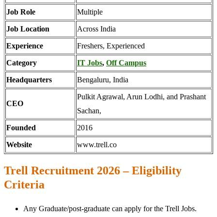
Job Role
Multiple
Job Location
Across India
Experience
Freshers, Experienced
Category
IT Jobs
,
Off Campus
Headquarters
Bengaluru, India
Pulkit Agrawal, Arun Lodhi, and Prashant
CEO
Sachan,
Founded
2016
Website
www.trell.co
Trell Recruitment 2026 – Eligibility
Criteria
Any Graduate/post-graduate can apply for the Trell Jobs.