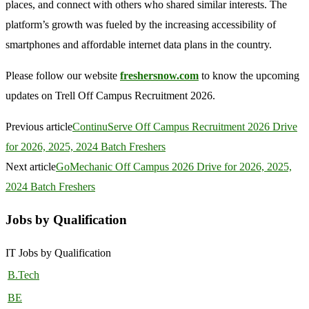
places, and connect with others who shared similar interests. The
platform’s growth was fueled by the increasing accessibility of
smartphones and affordable internet data plans in the country.
Please follow our website
freshersnow.com
to know the upcoming
updates on Trell Off Campus Recruitment 2026.
Previous article
ContinuServe Off Campus Recruitment 2026 Drive
for 2026, 2025, 2024 Batch Freshers
Next article
GoMechanic Off Campus 2026 Drive for 2026, 2025,
2024 Batch Freshers
Jobs by Qualification
IT Jobs by Qualification
B.Tech
BE