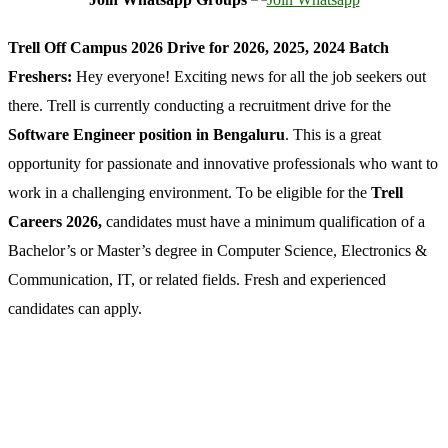
Trell Off Campus 2026 Drive for 2026, 2025, 2024 Batch
Freshers:
Hey everyone! Exciting news for all the job seekers out
there. Trell is currently conducting a recruitment drive for the
Software Engineer position in Bengaluru
. This is a great
opportunity for passionate and innovative professionals who want to
work in a challenging environment. To be eligible for the
Trell
Careers 2026,
candidates must have a minimum qualification of a
Bachelor’s or Master’s degree in Computer Science, Electronics &
Communication, IT, or related fields. Fresh and experienced
candidates can apply.