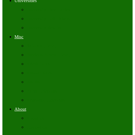
Universities
University Time Tables
University Hall Tickets
University Results
Misc
Syllabus (Govt)
Previous Papers (Govt)
Admit Cards
Answer Keys
Results
Exam Calendars
Academic Calendars
About
About Us
Contact Us