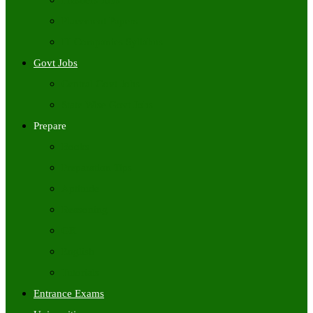
Freshers Jobs
Placement Papers
IT Companies Syllabus
Govt Jobs
Central Govt Jobs
State Wise Govt Jobs
Prepare
Books
Preparation Tips
Aptitude
Reasoning
GK
English
Tutorials
Entrance Exams