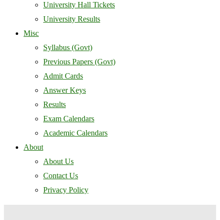
University Hall Tickets
University Results
Misc
Syllabus (Govt)
Previous Papers (Govt)
Admit Cards
Answer Keys
Results
Exam Calendars
Academic Calendars
About
About Us
Contact Us
Privacy Policy