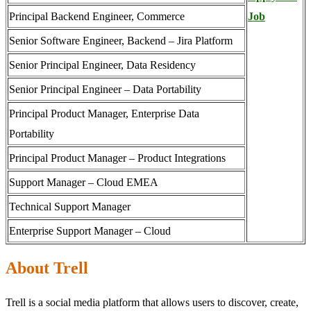
Principal Backend Engineer, Commerce
Job
Senior Software Engineer, Backend – Jira Platform
Senior Principal Engineer, Data Residency
Senior Principal Engineer – Data Portability
Principal Product Manager, Enterprise Data
Portability
Principal Product Manager – Product Integrations
Support Manager – Cloud EMEA
Technical Support Manager
Enterprise Support Manager – Cloud
About Trell
Trell is a social media platform that allows users to discover, create,