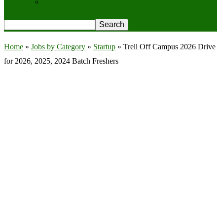
Privacy Policy
Home
»
Jobs by Category
»
Startup
»
Trell Off Campus 2026 Drive
for 2026, 2025, 2024 Batch Freshers