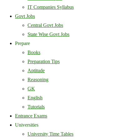
IT Companies Syllabus
Govt Jobs
Central Govt Jobs
State Wise Govt Jobs
Prepare
Books
Preparation Tips
Aptitude
Reasoning
GK
English
Tutorials
Entrance Exams
Universities
University Time Tables