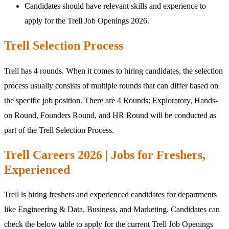
Candidates should have relevant skills and experience to
apply for the Trell Job Openings 2026.
Trell Selection Process
Trell has 4 rounds. When it comes to hiring candidates, the selection
process usually consists of multiple rounds that can differ based on
the specific job position. There are 4 Rounds: Exploratory, Hands-
on Round, Founders Round, and HR Round will be conducted as
part of the Trell Selection Process.
Trell Careers 2026 | Jobs for Freshers,
Experienced
Trell is hiring freshers and experienced candidates for departments
like Engineering & Data, Business, and Marketing. Candidates can
check the below table to apply for the current Trell Job Openings