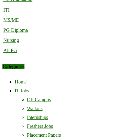
ITI
MS/MD
PG Diploma
Nursing
All PG
Categories
Home
IT Jobs
Off Campus
Walkins
Internships
Freshers Jobs
Placement Papers