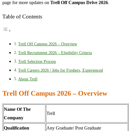
page for more updates on
Trell Off Campus Drive 2026
.
Table of Contents
Trell Off Campus 2026 – Overview
Trell Recruitment 2026 – Eligibility Criteria
Trell Selection Process
Trell Careers 2026 | Jobs for Freshers, Experienced
About Trell
Trell Off Campus 2026 – Overview
Name Of The
Trell
Company
Qualification
Any Graduate/ Post Graduate