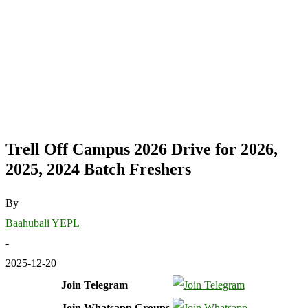
Trell Off Campus 2026 Drive for 2026,
2025, 2024 Batch Freshers
By
Baahubali YEPL
-
2025-12-20
Join Telegram
Join Whatsapp Groups