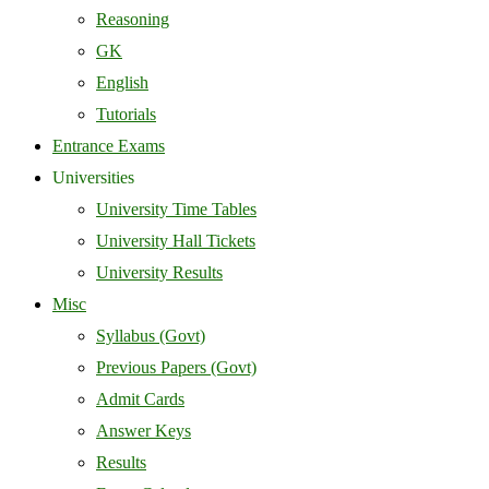
Reasoning
GK
English
Tutorials
Entrance Exams
Universities
University Time Tables
University Hall Tickets
University Results
Misc
Syllabus (Govt)
Previous Papers (Govt)
Admit Cards
Answer Keys
Results