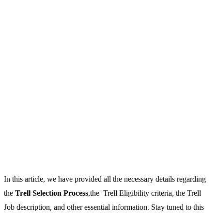
In this article, we have provided all the necessary details regarding
the
Trell Selection Process
,the Trell Eligibility criteria, the Trell
Job description, and other essential information. Stay tuned to this