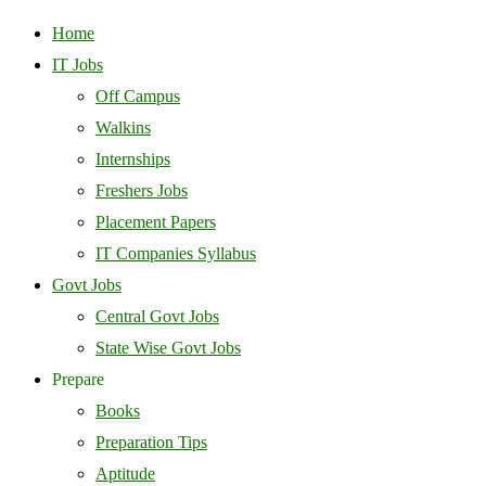
Home
IT Jobs
Off Campus
Walkins
Internships
Freshers Jobs
Placement Papers
IT Companies Syllabus
Govt Jobs
Central Govt Jobs
State Wise Govt Jobs
Prepare
Books
Preparation Tips
Aptitude