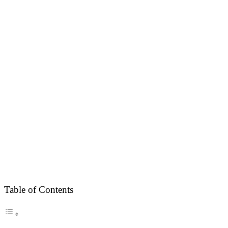
Table of Contents