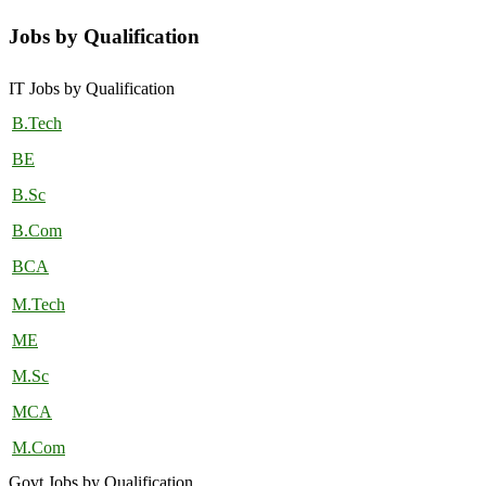
Jobs by Qualification
IT Jobs by Qualification
B.Tech
BE
B.Sc
B.Com
BCA
M.Tech
ME
M.Sc
MCA
M.Com
Govt Jobs by Qualification