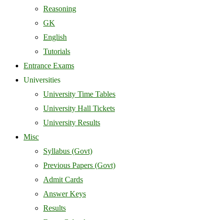
Reasoning
GK
English
Tutorials
Entrance Exams
Universities
University Time Tables
University Hall Tickets
University Results
Misc
Syllabus (Govt)
Previous Papers (Govt)
Admit Cards
Answer Keys
Results