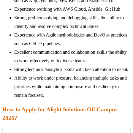
such as AppDynamics, New Relic, and Elasticsearch.
Experience working with AWS Cloud, Ansible, Git Hub
Strong problem-solving and debugging skills, the ability to
identify and resolve complex technical issues.
Experience with Agile methodologies and DevOps practices
such as CI/CD pipelines.
Excellent communication and collaboration skill,s the ability
to work effectively with diverse teams.
Strong technical/analytical skills with keen attention to detail.
Ability to work under pressure, balancing multiple tasks and
priorities while maintaining composure and resiliency to
remain focused.
How to Apply for Alight Solutions Off-Campus
2026?