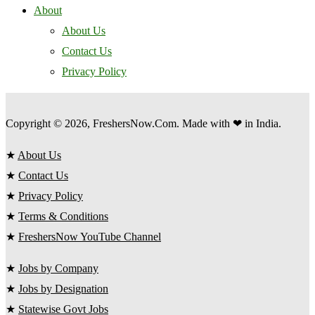
About
About Us
Contact Us
Privacy Policy
Copyright © 2026, FreshersNow.Com. Made with ❤ in India.
★
About Us
★
Contact Us
★
Privacy Policy
★
Terms & Conditions
★
FreshersNow YouTube Channel
★
Jobs by Company
★
Jobs by Designation
★
Statewise Govt Jobs