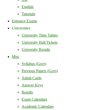
English
Tutorials
Entrance Exams
Universities
University Time Tables
University Hall Tickets
University Results
Misc
Syllabus (Govt)
Previous Papers (Govt)
Admit Cards
Answer Keys
Results
Exam Calendars
Academic Calendars