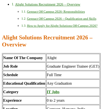
Alight Solutions Recruitment 2026 – Overview
Genpact Off Campus 2026- Responsibilities
Genpact Off Campus 2026 – Qualification and Skills
How to Apply for Alight Solutions Off-Campus 2026?
Alight Solutions Recruitment 2026 –
Overview
Name Of The Company
Alight
Job Role
Graduate Engineer Trainee (GET)
Schedule
Full Time
Educational Qualification
Any Graduation
Category
IT Jobs
Experience
0 to 2 years
Location
Gurgaon, Haryana, India