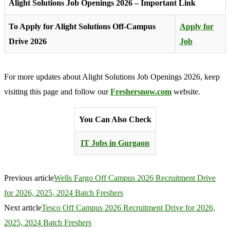
Alight Solutions Job Openings 2026 – Important Link
To Apply for Alight Solutions Off-Campus
Apply for
Drive 2026
Job
For more updates about Alight Solutions Job Openings 2026, keep
visiting this page and follow our
Freshersnow.com
website.
You Can Also Check
IT Jobs in Gurgaon
Previous article
Wells Fargo Off Campus 2026 Recruitment Drive
for 2026, 2025, 2024 Batch Freshers
Next article
Tesco Off Campus 2026 Recruitment Drive for 2026,
2025, 2024 Batch Freshers