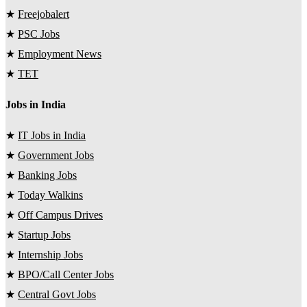
★
Freejobalert
★
PSC Jobs
★
Employment News
★
TET
Jobs in India
★
IT Jobs in India
★
Government Jobs
★
Banking Jobs
★
Today Walkins
★
Off Campus Drives
★
Startup Jobs
★
Internship Jobs
★
BPO/Call Center Jobs
★
Central Govt Jobs