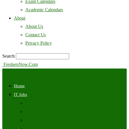
Exam Calendars
Academic Calendars
About
About Us
Contact Us
Privacy Policy
Search
FreshersNow.Com
Home
IT Jobs
Off Campus
Walkins
Internships