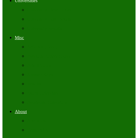
Universities
University Time Tables
University Hall Tickets
University Results
Misc
Syllabus (Govt)
Previous Papers (Govt)
Admit Cards
Answer Keys
Results
Exam Calendars
Academic Calendars
About
About Us
Contact Us