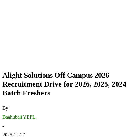
Alight Solutions Off Campus 2026
Recruitment Drive for 2026, 2025, 2024
Batch Freshers
By
Baahubali YEPL
-
2025-12-27