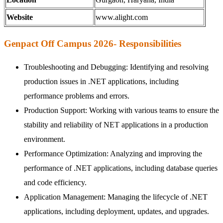
Website
www.alight.com
Genpact Off Campus 2026- Responsibilities
Troubleshooting and Debugging: Identifying and resolving
production issues in .NET applications, including
performance problems and errors.
Production Support: Working with various teams to ensure the
stability and reliability of NET applications in a production
environment.
Performance Optimization: Analyzing and improving the
performance of .NET applications, including database queries
and code efficiency.
Application Management: Managing the lifecycle of .NET
applications, including deployment, updates, and upgrades.