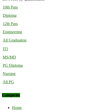
10th Pass
Diploma
12th Pass
Engineering
All Graduation
ITI
MS/MD
PG Diploma
Nursing
All PG
Categories
Home