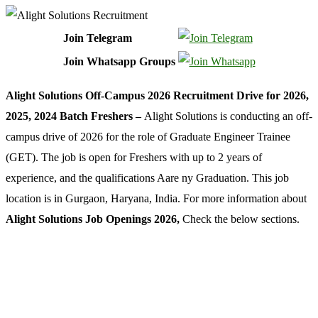
Join Telegram
Join Whatsapp Groups
Alight Solutions Off-Campus 2026 Recruitment Drive for 2026,
2025, 2024 Batch Freshers –
Alight Solutions is conducting an off-
campus drive of 2026 for the role of Graduate Engineer Trainee
(GET). The job is open for Freshers with up to 2 years of
experience, and the qualifications Aare ny Graduation. This job
location is in Gurgaon, Haryana, India. For more information about
Alight Solutions Job Openings 2026,
Check the below sections.