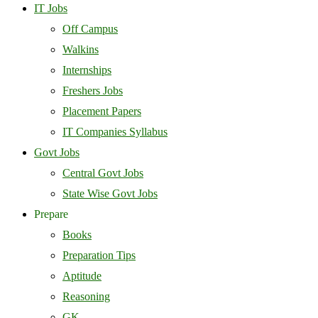
IT Jobs
Off Campus
Walkins
Internships
Freshers Jobs
Placement Papers
IT Companies Syllabus
Govt Jobs
Central Govt Jobs
State Wise Govt Jobs
Prepare
Books
Preparation Tips
Aptitude
Reasoning
GK