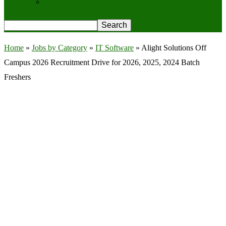
Privacy Policy
Home
»
Jobs by Category
»
IT Software
»
Alight Solutions Off
Campus 2026 Recruitment Drive for 2026, 2025, 2024 Batch
Freshers