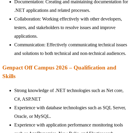
Documentation: Creating and maintaining documentation for
.NET applications and related processes.
Collaboration: Working effectively with other developers,
testers, and stakeholders to resolve issues and improve
applications.
Communication: Effectively communicating technical issues
and solutions to both technical and non-technical audiences.
Genpact Off Campus 2026 – Qualification and
Skills
Strong knowledge of .NET technologies such as Net core,
C#, ASP.NET
Experience with database technologies such as SQL Server,
Oracle, or MySQL.
Experience with application performance monitoring tools