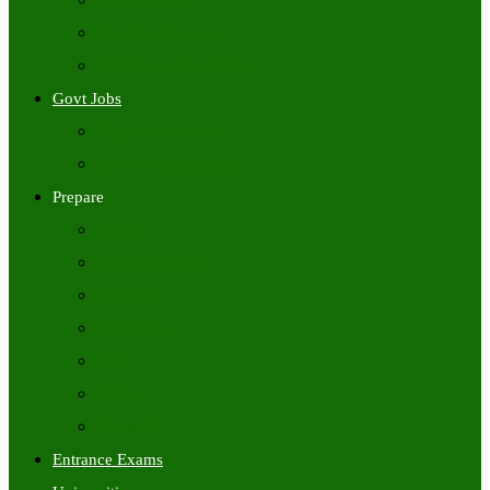
Freshers Jobs
Placement Papers
IT Companies Syllabus
Govt Jobs
Central Govt Jobs
State Wise Govt Jobs
Prepare
Books
Preparation Tips
Aptitude
Reasoning
GK
English
Tutorials
Entrance Exams