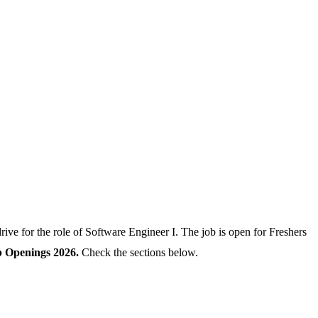
ve for the role of Software Engineer I. The job is open for Freshers
b Openings 2026.
Check the sections below.