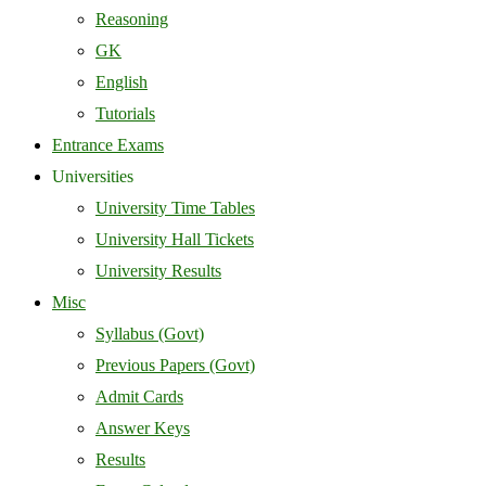
Reasoning
GK
English
Tutorials
Entrance Exams
Universities
University Time Tables
University Hall Tickets
University Results
Misc
Syllabus (Govt)
Previous Papers (Govt)
Admit Cards
Answer Keys
Results