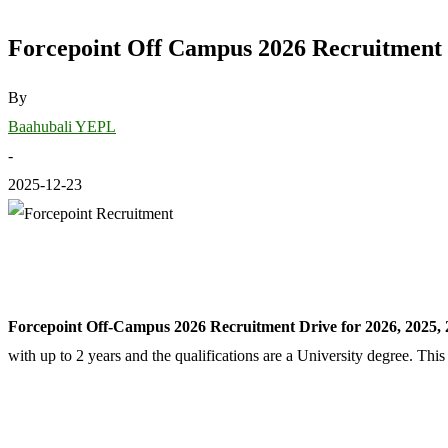
Forcepoint Off Campus 2026 Recruitment D
By
Baahubali YEPL
-
2025-12-23
Forcepoint Off-Campus 2026 Recruitment Drive for 2026, 2025, 
with up to 2 years and the qualifications are a University degree. Th