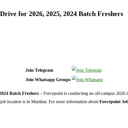
rive for 2026, 2025, 2024 Batch Freshers
Join Telegram
Join Whatsapp Groups
2024 Batch Freshers
– Forcepoint is conducting an off-campus 2026 dri
is job location is in Mumbai. For more information about
Forcepoint Jo