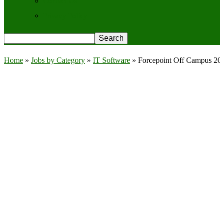
Contact Us
Privacy Policy
Home
»
Jobs by Category
»
IT Software
»
Forcepoint Off Campus 20