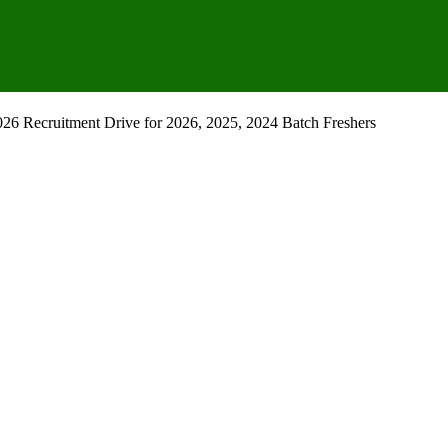
26 Recruitment Drive for 2026, 2025, 2024 Batch Freshers