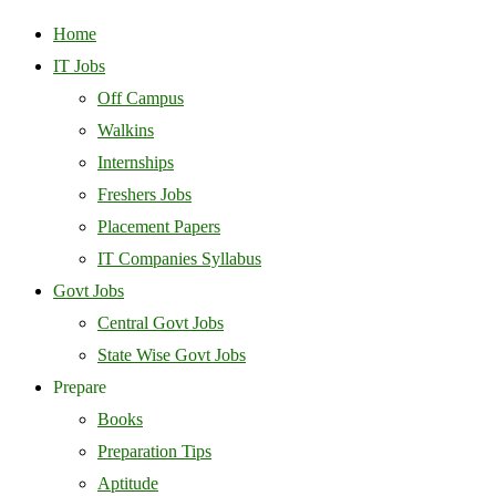
Home
IT Jobs
Off Campus
Walkins
Internships
Freshers Jobs
Placement Papers
IT Companies Syllabus
Govt Jobs
Central Govt Jobs
State Wise Govt Jobs
Prepare
Books
Preparation Tips
Aptitude