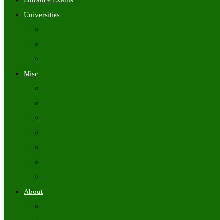
Entrance Exams
Universities
University Time Tables
University Hall Tickets
University Results
Misc
Syllabus (Govt)
Previous Papers (Govt)
Admit Cards
Answer Keys
Results
Exam Calendars
Academic Calendars
About
About Us