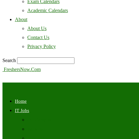
Exam Calendars
Academic Calendars
About
About Us
Contact Us
Privacy Policy
Search
FreshersNow.Com
Home
IT Jobs
Off Campus
Walkins
Internships