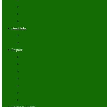
Freshers Jobs
Placement Papers
IT Companies Syllabus
Govt Jobs
Central Govt Jobs
State Wise Govt Jobs
Prepare
Books
Preparation Tips
Aptitude
Reasoning
GK
English
Tutorials