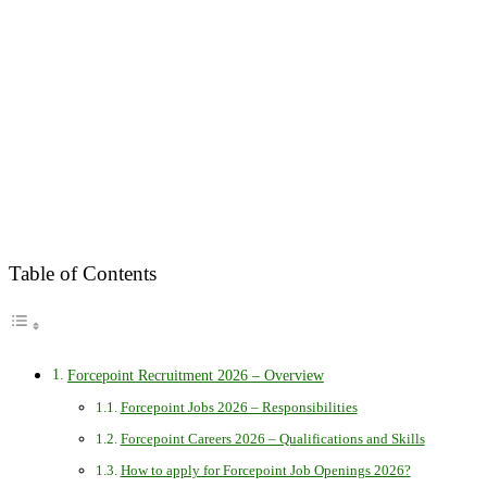
Table of Contents
Forcepoint Recruitment 2026 – Overview
Forcepoint Jobs 2026 – Responsibilities
Forcepoint Careers 2026 – Qualifications and Skills
How to apply for Forcepoint Job Openings 2026?