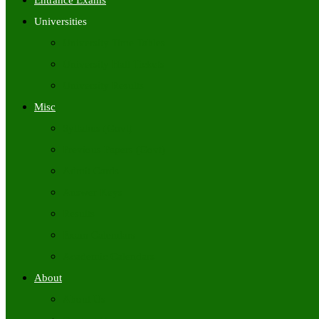
Entrance Exams
Universities
University Time Tables
University Hall Tickets
University Results
Misc
Syllabus (Govt)
Previous Papers (Govt)
Admit Cards
Answer Keys
Results
Exam Calendars
Academic Calendars
About
About Us