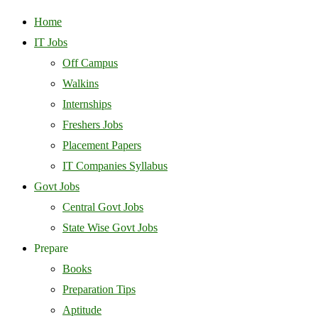
Home
IT Jobs
Off Campus
Walkins
Internships
Freshers Jobs
Placement Papers
IT Companies Syllabus
Govt Jobs
Central Govt Jobs
State Wise Govt Jobs
Prepare
Books
Preparation Tips
Aptitude