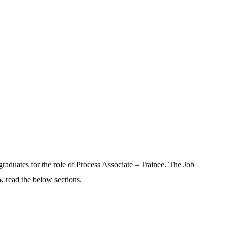
graduates for the role of Process Associate – Trainee. The Job
6
, read the below sections.