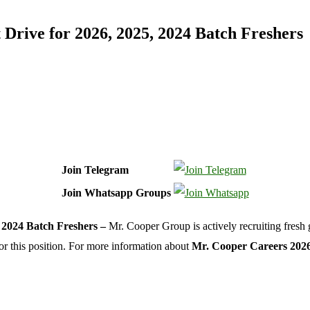
rive for 2026, 2025, 2024 Batch Freshers
Join Telegram
Join Whatsapp Groups
 2024 Batch Freshers –
Mr. Cooper Group is actively recruiting fresh 
or this position. For more information about
Mr. Cooper Careers 202