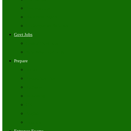
Freshers Jobs
Placement Papers
IT Companies Syllabus
Govt Jobs
Central Govt Jobs
State Wise Govt Jobs
Prepare
Books
Preparation Tips
Aptitude
Reasoning
GK
English
Tutorials