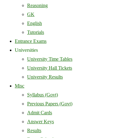
Reasoning
GK
English
Tutorials
Entrance Exams
Universities
University Time Tables
University Hall Tickets
University Results
Misc
Syllabus (Govt)
Previous Papers (Govt)
Admit Cards
Answer Keys
Results