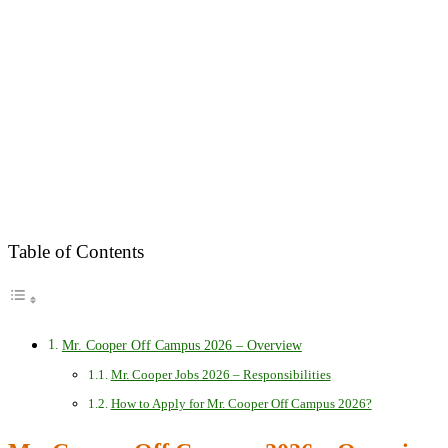
Table of Contents
Mr. Cooper Off Campus 2026 – Overview
Mr. Cooper Jobs 2026 – Responsibilities
How to Apply for Mr. Cooper Off Campus 2026?