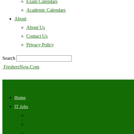
Exam Calendars
Academic Calendars
About
About Us
Contact Us
Privacy Policy
Search
FreshersNow.Com
Home
IT Jobs
Off Campus
Walkins
Internships