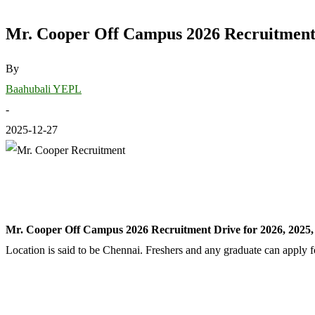
Mr. Cooper Off Campus 2026 Recruitment D
By
Baahubali YEPL
-
2025-12-27
Mr. Cooper Off Campus 2026 Recruitment Drive for 2026, 2025,
Location is said to be Chennai. Freshers and any graduate can apply f