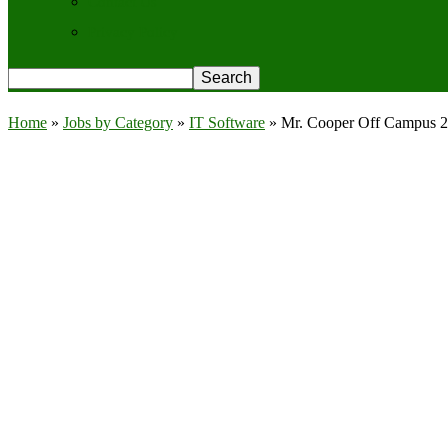
Contact Us
Privacy Policy
Home
»
Jobs by Category
»
IT Software
»
Mr. Cooper Off Campus 20