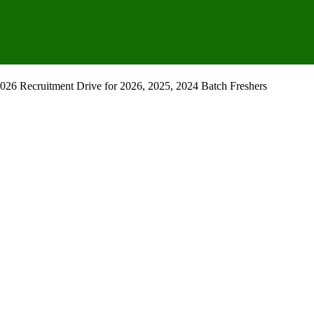
26 Recruitment Drive for 2026, 2025, 2024 Batch Freshers