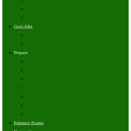
Freshers Jobs
Placement Papers
IT Companies Syllabus
Govt Jobs
Central Govt Jobs
State Wise Govt Jobs
Prepare
Books
Preparation Tips
Aptitude
Reasoning
GK
English
Tutorials
Entrance Exams