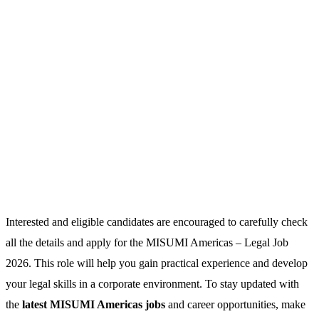
Interested and eligible candidates are encouraged to carefully check
all the details and apply for the MISUMI Americas – Legal Job
2026. This role will help you gain practical experience and develop
your legal skills in a corporate environment. To stay updated with
the
latest MISUMI Americas jobs
and career opportunities, make