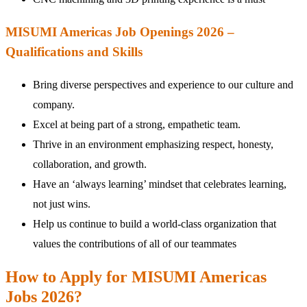
MISUMI Americas Job Openings 2026 –
Qualifications and Skills
Bring diverse perspectives and experience to our culture and
company.
Excel at being part of a strong, empathetic team.
Thrive in an environment emphasizing respect, honesty,
collaboration, and growth.
Have an ‘always learning’ mindset that celebrates learning,
not just wins.
Help us continue to build a world-class organization that
values the contributions of all of our teammates
How to Apply for MISUMI Americas
Jobs 2026?