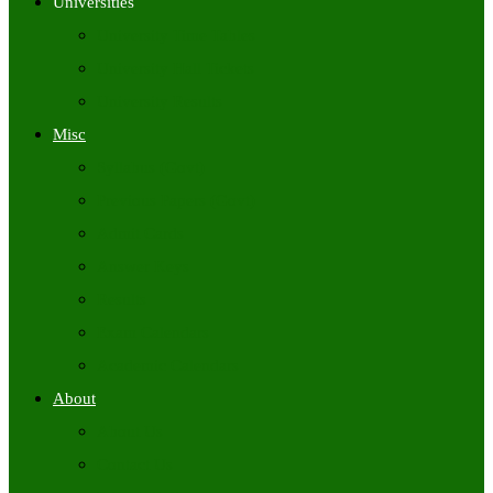
Universities
University Time Tables
University Hall Tickets
University Results
Misc
Syllabus (Govt)
Previous Papers (Govt)
Admit Cards
Answer Keys
Results
Exam Calendars
Academic Calendars
About
About Us
Contact Us