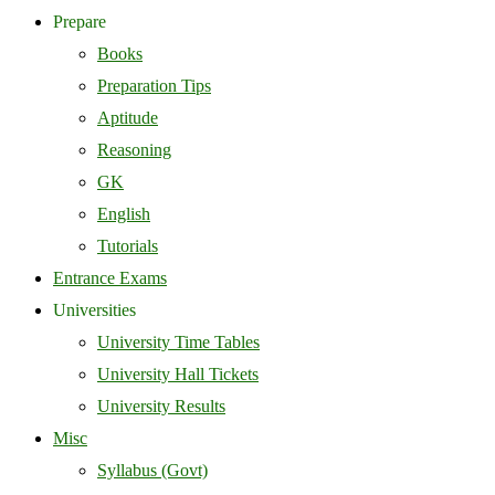
Prepare
Books
Preparation Tips
Aptitude
Reasoning
GK
English
Tutorials
Entrance Exams
Universities
University Time Tables
University Hall Tickets
University Results
Misc
Syllabus (Govt)