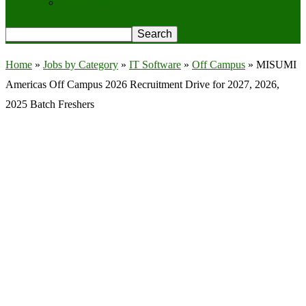
Privacy Policy
Home
»
Jobs by Category
»
IT Software
»
Off Campus
»
MISUMI
Americas Off Campus 2026 Recruitment Drive for 2027, 2026,
2025 Batch Freshers