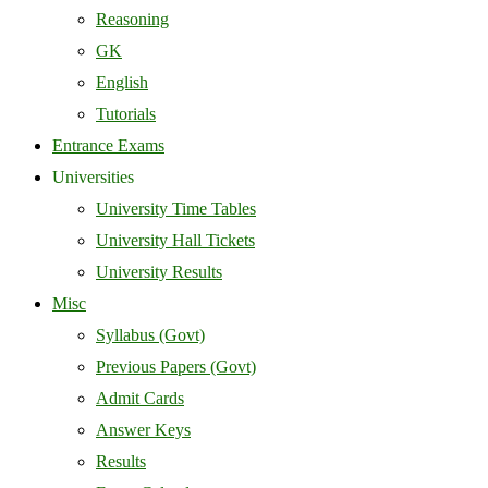
Reasoning
GK
English
Tutorials
Entrance Exams
Universities
University Time Tables
University Hall Tickets
University Results
Misc
Syllabus (Govt)
Previous Papers (Govt)
Admit Cards
Answer Keys
Results