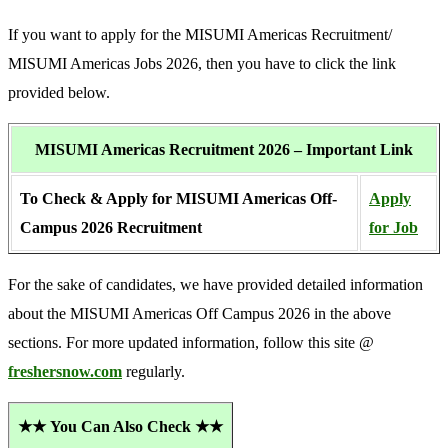
If you want to apply for the MISUMI Americas Recruitment/
MISUMI Americas Jobs 2026, then you have to click the link
provided below.
MISUMI Americas Recruitment 2026 – Important Link
To Check & Apply for MISUMI Americas Off-
Apply
Campus 2026 Recruitment
for Job
For the sake of candidates, we have provided detailed information
about the MISUMI Americas Off Campus 2026 in the above
sections. For more updated information, follow this site @
freshersnow.com
regularly.
★★
You Can Also Check ★★