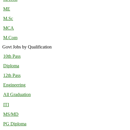
ME
M.Sc
MCA
M.Com
Govt Jobs by Qualification
10th Pass
Diploma
12th Pass
Engineering
All Graduation
ITI
MS/MD
PG Diploma