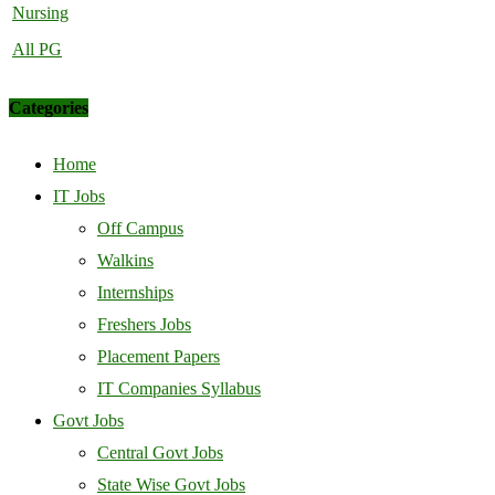
Nursing
All PG
Categories
Home
IT Jobs
Off Campus
Walkins
Internships
Freshers Jobs
Placement Papers
IT Companies Syllabus
Govt Jobs
Central Govt Jobs
State Wise Govt Jobs