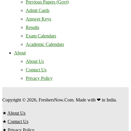
Previous Papers (Govt)
Admit Cards
Answer Keys
Results
Exam Calendars
Academic Calendars
About
About Us
Contact Us
Privacy Policy
Copyright © 2026, FreshersNow.Com. Made with ❤ in India.
★
About Us
★
Contact Us
★
Privacy Policy