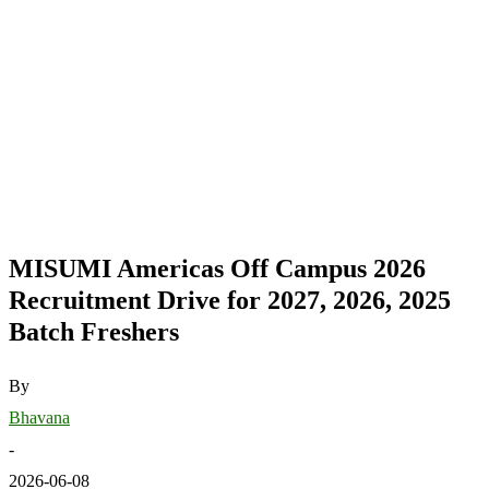
MISUMI Americas Off Campus 2026
Recruitment Drive for 2027, 2026, 2025
Batch Freshers
By
Bhavana
-
2026-06-08