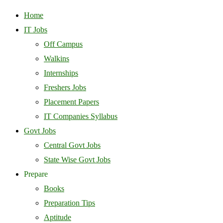
Home
IT Jobs
Off Campus
Walkins
Internships
Freshers Jobs
Placement Papers
IT Companies Syllabus
Govt Jobs
Central Govt Jobs
State Wise Govt Jobs
Prepare
Books
Preparation Tips
Aptitude