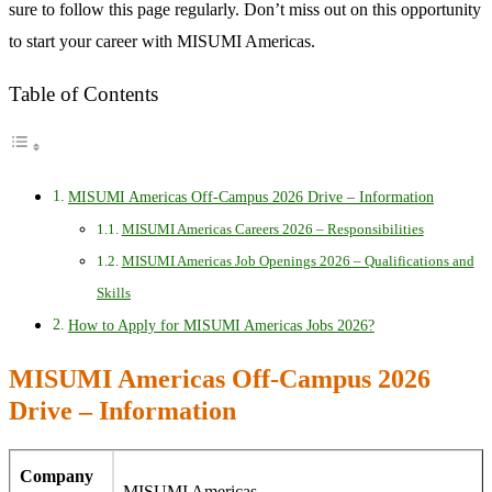
sure to follow this page regularly. Don’t miss out on this opportunity
to start your career with MISUMI Americas.
Table of Contents
MISUMI Americas Off-Campus 2026 Drive – Information
MISUMI Americas Careers 2026 – Responsibilities
MISUMI Americas Job Openings 2026 – Qualifications and
Skills
How to Apply for MISUMI Americas Jobs 2026?
MISUMI Americas Off-Campus 2026
Drive – Information
Company
MISUMI Americas