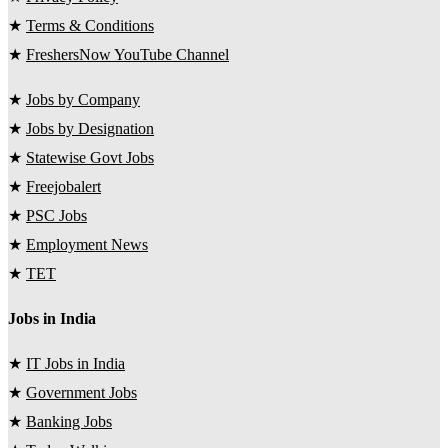
★
Terms & Conditions
★
FreshersNow YouTube Channel
★
Jobs by Company
★
Jobs by Designation
★
Statewise Govt Jobs
★
Freejobalert
★
PSC Jobs
★
Employment News
★
TET
Jobs in India
★
IT Jobs in India
★
Government Jobs
★
Banking Jobs