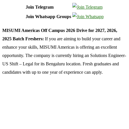
Join Telegram
Join Whatsapp Groups
MISUMI Americas Off Campus 2026 Drive for 2027, 2026,
2025 Batch Freshers:
If you are aiming to build your career and
enhance your skills, MISUMI Americas is offering an excellent
opportunity. The company is currently hiring an Solutions Engineer-
US Shift – Legal for its Bengaluru location. Fresh graduates and
candidates with up to one year of experience can apply.