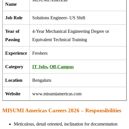
Name
Job Role
Solutions Engineer- US Shift
Year of
4-Year Mechanical Engineering Degree or
Passing
Equivalent Technical Training
Experience
Freshers
Category
IT Jobs
,
Off-Campus
Location
Bengaluru
Website
www.misumiamericas.com
MISUMI Americas Careers 2026 – Responsibilities
Meticulous, detail oriented, inclination for documentation