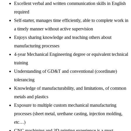
Excellent verbal and written communication skills in English
required
Self-starter, manages time efficiently, able to complete work in
a timely manner without active supervision
Enjoys sharing knowledge and teaching others about
manufacturing processes
4-year Mechanical Engineering degree or equivalent technical
training
Understanding of GD&T and conventional (coordinate)
tolerancing
Knowledge of manufacturability, and limitations, of common
metals and plastics
Exposure to multiple custom mechanical manufacturing
processes (sheet metal, urethane casting, injection molding,
etc…)
CNC machining and 3D printing experience is a must