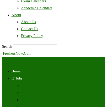
Exam Calendars
Academic Calendars
About
About Us
Contact Us
Privacy Policy
Search
FreshersNow.Com
Home
IT Jobs
Off Campus
Walkins
Internships