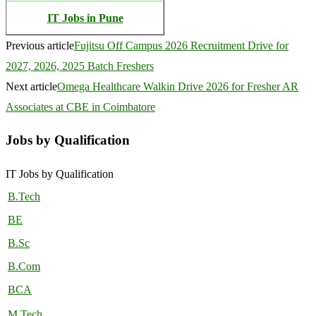
IT Jobs in Pune
Previous article
Fujitsu Off Campus 2026 Recruitment Drive for
2027, 2026, 2025 Batch Freshers
Next article
Omega Healthcare Walkin Drive 2026 for Fresher AR
Associates at CBE in Coimbatore
Jobs by Qualification
IT Jobs by Qualification
B.Tech
BE
B.Sc
B.Com
BCA
M.Tech