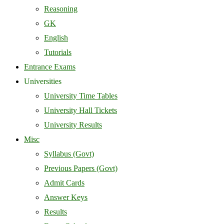
Reasoning
GK
English
Tutorials
Entrance Exams
Universities
University Time Tables
University Hall Tickets
University Results
Misc
Syllabus (Govt)
Previous Papers (Govt)
Admit Cards
Answer Keys
Results