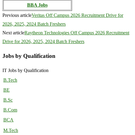
BBA Jobs
Previous article
Veritas Off Campus 2026 Recruitment Drive for
2026, 2025, 2024 Batch Freshers
Next article
Raytheon Technologies Off Campus 2026 Recruitment
Drive for 2026, 2025, 2024 Batch Freshers
Jobs by Qualification
IT Jobs by Qualification
B.Tech
BE
B.Sc
B.Com
BCA
M.Tech