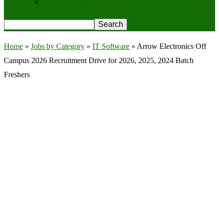
Privacy Policy
Home
»
Jobs by Category
»
IT Software
»
Arrow Electronics Off
Campus 2026 Recruitment Drive for 2026, 2025, 2024 Batch
Freshers