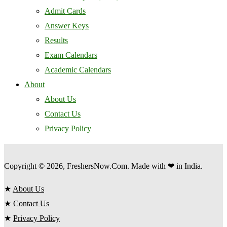
Admit Cards
Answer Keys
Results
Exam Calendars
Academic Calendars
About
About Us
Contact Us
Privacy Policy
Copyright © 2026, FreshersNow.Com. Made with ❤ in India.
★
About Us
★
Contact Us
★
Privacy Policy