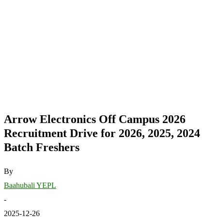
Arrow Electronics Off Campus 2026
Recruitment Drive for 2026, 2025, 2024
Batch Freshers
By
Baahubali YEPL
-
2025-12-26