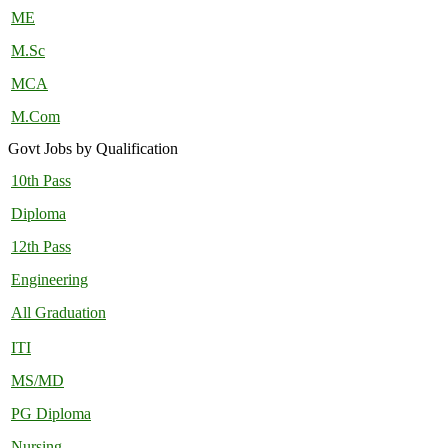
ME
M.Sc
MCA
M.Com
Govt Jobs by Qualification
10th Pass
Diploma
12th Pass
Engineering
All Graduation
ITI
MS/MD
PG Diploma
Nursing