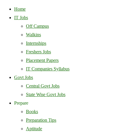
Home
IT Jobs
Off Campus
Walkins
Internships
Freshers Jobs
Placement Papers
IT Companies Syllabus
Govt Jobs
Central Govt Jobs
State Wise Govt Jobs
Prepare
Books
Preparation Tips
Aptitude