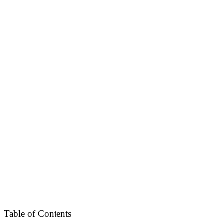
Table of Contents