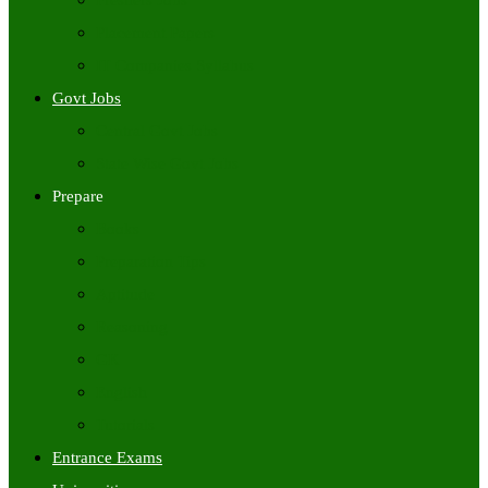
Freshers Jobs
Placement Papers
IT Companies Syllabus
Govt Jobs
Central Govt Jobs
State Wise Govt Jobs
Prepare
Books
Preparation Tips
Aptitude
Reasoning
GK
English
Tutorials
Entrance Exams