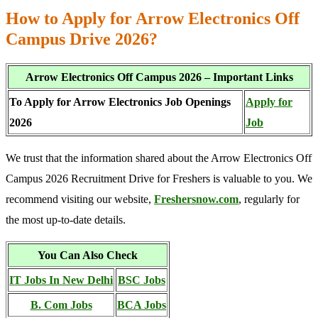
How to Apply for Arrow Electronics Off
Campus Drive 2026?
Arrow Electronics Off Campus 2026 – Important Links
To Apply for Arrow Electronics Job Openings
Apply for
2026
Job
We trust that the information shared about the Arrow Electronics Off
Campus 2026 Recruitment Drive for Freshers is valuable to you. We
recommend visiting our website,
Freshersnow.com
, regularly for
the most up-to-date details.
You Can Also Check
IT Jobs In New Delhi
BSC Jobs
B. Com Jobs
BCA Jobs