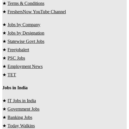
★
Terms & Conditions
★
FreshersNow YouTube Channel
★
Jobs by Company
★
Jobs by Designation
★
Statewise Govt Jobs
★
Freejobalert
★
PSC Jobs
★
Employment News
★
TET
Jobs in India
★
IT Jobs in India
★
Government Jobs
★
Banking Jobs
★
Today Walkins