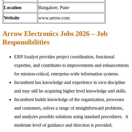
Location
Bangalore, Pune
Website
www.arrow.com
Arrow Electronics Jobs 2026 – Job
Responsibilities
ERP Analyst provides project coordination, functional
expertise, and contributes to improvements and enhancements
for mission-critical, enterprise-wide information systems.
Incumbent has knowledge and experience in own discipline
and may still be acquiring higher level knowledge and skills.
Incumbent builds knowledge of the organization, processes
and customers, solves a range of straightforward problems,
and analyzes possible solutions using standard procedures. A
moderate level of guidance and direction is provided.