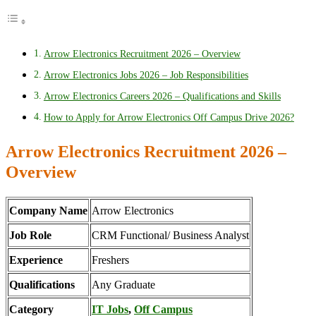
Arrow Electronics Recruitment 2026 – Overview
Arrow Electronics Jobs 2026 – Job Responsibilities
Arrow Electronics Careers 2026 – Qualifications and Skills
How to Apply for Arrow Electronics Off Campus Drive 2026?
Arrow Electronics Recruitment 2026 –
Overview
Company Name
Arrow Electronics
Job Role
CRM Functional/ Business Analyst
Experience
Freshers
Qualifications
Any Graduate
Category
IT Jobs
,
Off Campus