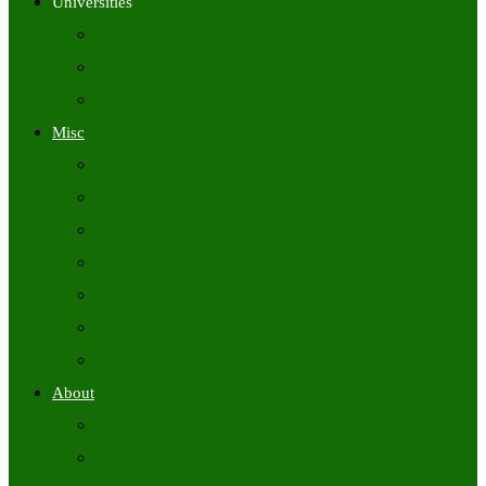
Universities
University Time Tables
University Hall Tickets
University Results
Misc
Syllabus (Govt)
Previous Papers (Govt)
Admit Cards
Answer Keys
Results
Exam Calendars
Academic Calendars
About
About Us
Contact Us