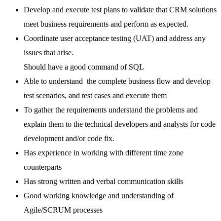
Develop and execute test plans to validate that CRM solutions
meet business requirements and perform as expected.
Coordinate user acceptance testing (UAT) and address any
issues that arise.
Should have a good command of SQL
Able to understand the complete business flow and develop
test scenarios, and test cases and execute them
To gather the requirements understand the problems and
explain them to the technical developers and analysts for code
development and/or code fix.
Has experience in working with different time zone
counterparts
Has strong written and verbal communication skills
Good working knowledge and understanding of
Agile/SCRUM processes