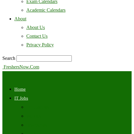
Exam Calendars
Academic Calendars
About
About Us
Contact Us
Privacy Policy
Search
FreshersNow.Com
Home
IT Jobs
Off Campus
Walkins
Internships