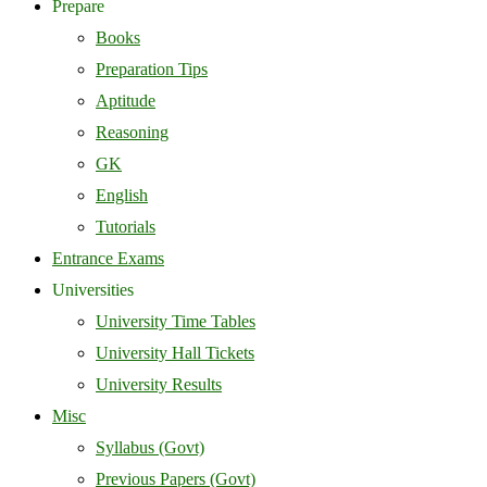
Prepare
Books
Preparation Tips
Aptitude
Reasoning
GK
English
Tutorials
Entrance Exams
Universities
University Time Tables
University Hall Tickets
University Results
Misc
Syllabus (Govt)
Previous Papers (Govt)