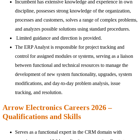
Incumbent has extensive knowledge and experience in own
discipline, possesses strong knowledge of the organization,
processes and customers, solves a range of complex problems,
and analyzes possible solutions using standard procedures.
Limited guidance and direction is provided.
The ERP Analyst is responsible for project tracking and
control for assigned modules or systems, serving as a liaison
between functional and technical resources to manage the
development of new system functionality, upgrades, system
modifications, and day-to-day problem analysis, issue
tracking, and resolution.
Arrow Electronics Careers 2026 –
Qualifications and Skills
Serves as a functional expert in the CRM domain with