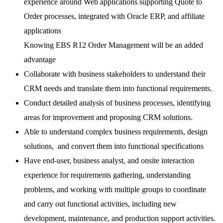
experience around Web applications supporting Quote to
Order processes, integrated with Oracle ERP, and affiliate
applications
Knowing EBS R12 Order Management will be an added
advantage
Collaborate with business stakeholders to understand their
CRM needs and translate them into functional requirements.
Conduct detailed analysis of business processes, identifying
areas for improvement and proposing CRM solutions.
Able to understand complex business requirements, design
solutions, and convert them into functional specifications
Have end-user, business analyst, and onsite interaction
experience for requirements gathering, understanding
problems, and working with multiple groups to coordinate
and carry out functional activities, including new
development, maintenance, and production support activities.