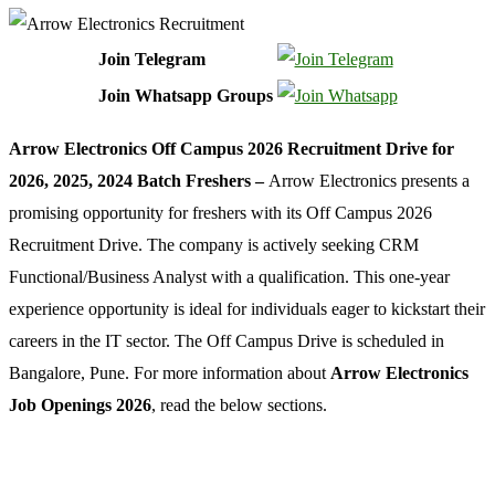
Join Telegram
Join Whatsapp Groups
Arrow Electronics Off Campus 2026 Recruitment Drive for
2026, 2025, 2024 Batch Freshers –
Arrow Electronics presents a
promising opportunity for freshers with its Off Campus 2026
Recruitment Drive. The company is actively seeking CRM
Functional/Business Analyst with a qualification. This one-year
experience opportunity is ideal for individuals eager to kickstart their
careers in the IT sector. The Off Campus Drive is scheduled in
Bangalore, Pune. For more information about
Arrow Electronics
Job Openings 2026
, read the below sections.