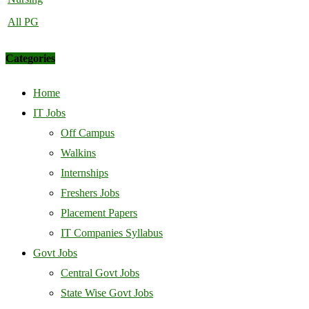
All PG
Categories
Home
IT Jobs
Off Campus
Walkins
Internships
Freshers Jobs
Placement Papers
IT Companies Syllabus
Govt Jobs
Central Govt Jobs
State Wise Govt Jobs