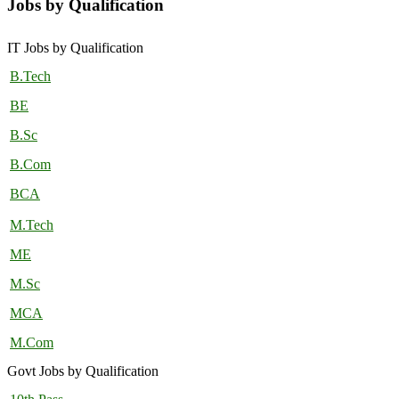
Jobs by Qualification
IT Jobs by Qualification
B.Tech
BE
B.Sc
B.Com
BCA
M.Tech
ME
M.Sc
MCA
M.Com
Govt Jobs by Qualification