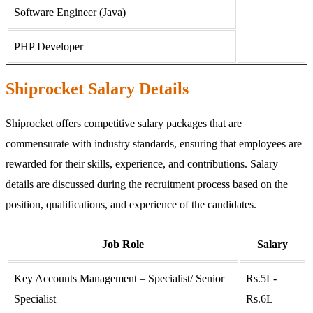
Software Engineer (Java)
PHP Developer
Shiprocket Salary Details
Shiprocket offers competitive salary packages that are
commensurate with industry standards, ensuring that employees are
rewarded for their skills, experience, and contributions. Salary
details are discussed during the recruitment process based on the
position, qualifications, and experience of the candidates.
Job Role
Salary
Key Accounts Management – Specialist/ Senior
Rs.5L-
Specialist
Rs.6L