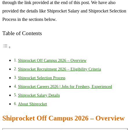
through the link provided at the end of this post. We have also
provided the details like Shiprocket Salary and Shiprocket Selection
Process in the sections below.
Table of Contents
Shiprocket Off Campus 2026 – Overview
Shiprocket Recruitment 2026 – Eligibility Criteria
Shiprocket Selection Process
Shiprocket Careers 2026 | Jobs for Freshers, Experienced
Shiprocket Salary Details
About Shiprocket
Shiprocket Off Campus 2026 – Overview