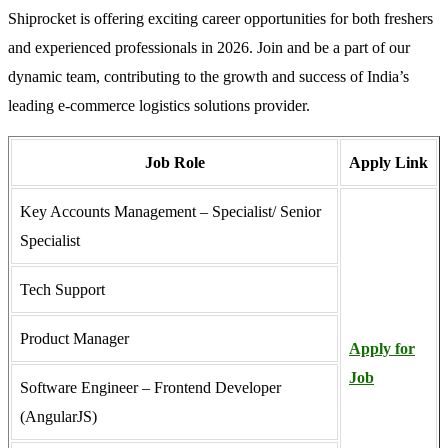
Shiprocket is offering exciting career opportunities for both freshers
and experienced professionals in 2026. Join and be a part of our
dynamic team, contributing to the growth and success of India’s
leading e-commerce logistics solutions provider.
Job Role
Apply Link
Key Accounts Management – Specialist/ Senior
Specialist
Tech Support
Product Manager
Apply for
Job
Software Engineer – Frontend Developer
(AngularJS)