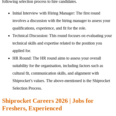
following selection process to hire candidates.
Initial Interview with Hiring Manager: The first round
involves a discussion with the hiring manager to assess your
qualifications, experience, and fit for the role.
Technical Discussion: This round focuses on evaluating your
technical skills and expertise related to the position you
applied for.
HR Round: The HR round aims to assess your overall
suitability for the organisation, including factors such as
cultural fit, communication skills, and alignment with
Shiprocket’s values. The above-mentioned is the Shiprocket
Selection Process.
Shiprocket Careers 2026 | Jobs for
Freshers, Experienced