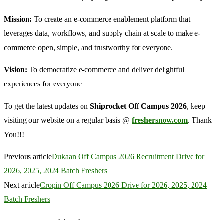
Mission:
To create an e-commerce enablement platform that
leverages data, workflows, and supply chain at scale to make e-
commerce open, simple, and trustworthy for everyone.
Vision:
To democratize e-commerce and deliver delightful
experiences for everyone
To get the latest updates on
Shiprocket Off Campus 2026
, keep
visiting our website on a regular basis @
freshersnow.com
. Thank
You!!!
Previous article
Dukaan Off Campus 2026 Recruitment Drive for
2026, 2025, 2024 Batch Freshers
Next article
Cropin Off Campus 2026 Drive for 2026, 2025, 2024
Batch Freshers