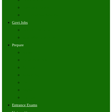
Freshers Jobs
Placement Papers
IT Companies Syllabus
Govt Jobs
Central Govt Jobs
State Wise Govt Jobs
Prepare
Books
Preparation Tips
Aptitude
Reasoning
GK
English
Tutorials
Entrance Exams