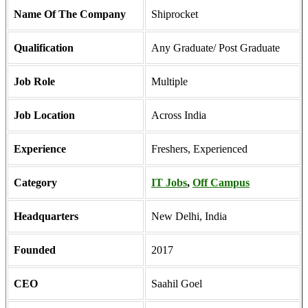
Name Of The Company
Shiprocket
Qualification
Any Graduate/ Post Graduate
Job Role
Multiple
Job Location
Across India
Experience
Freshers, Experienced
Category
IT Jobs
,
Off Campus
Headquarters
New Delhi, India
Founded
2017
CEO
Saahil Goel