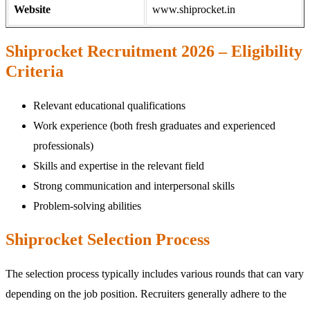
Website
www.shiprocket.in
Shiprocket Recruitment 2026 – Eligibility
Criteria
Relevant educational qualifications
Work experience (both fresh graduates and experienced
professionals)
Skills and expertise in the relevant field
Strong communication and interpersonal skills
Problem-solving abilities
Shiprocket Selection Process
The selection process typically includes various rounds that can vary
depending on the job position. Recruiters generally adhere to the