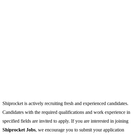
Shiprocket is actively recruiting fresh and experienced candidates.
Candidates with the required qualifications and work experience in
specified fields are invited to apply. If you are interested in joining
Shiprocket Jobs
, we encourage you to submit your application