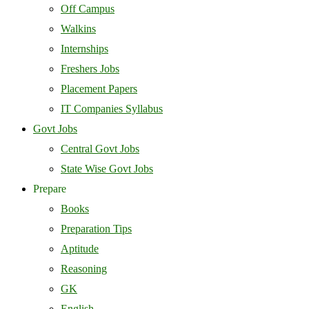
Off Campus
Walkins
Internships
Freshers Jobs
Placement Papers
IT Companies Syllabus
Govt Jobs
Central Govt Jobs
State Wise Govt Jobs
Prepare
Books
Preparation Tips
Aptitude
Reasoning
GK
English