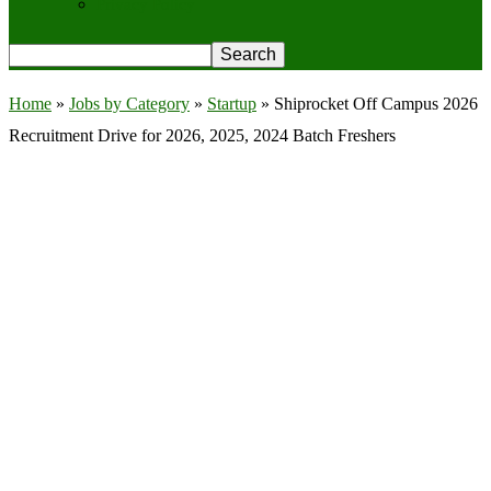
Privacy Policy
Home
»
Jobs by Category
»
Startup
»
Shiprocket Off Campus 2026
Recruitment Drive for 2026, 2025, 2024 Batch Freshers