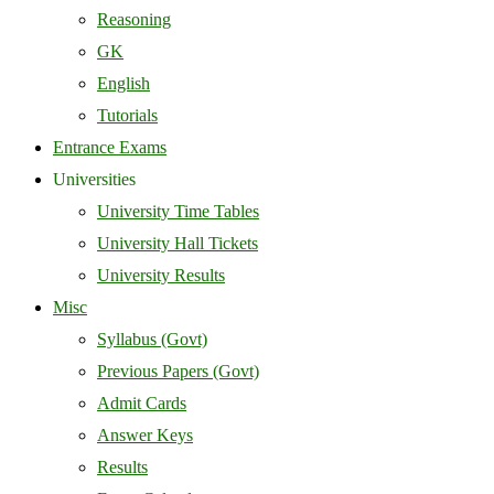
Reasoning
GK
English
Tutorials
Entrance Exams
Universities
University Time Tables
University Hall Tickets
University Results
Misc
Syllabus (Govt)
Previous Papers (Govt)
Admit Cards
Answer Keys
Results