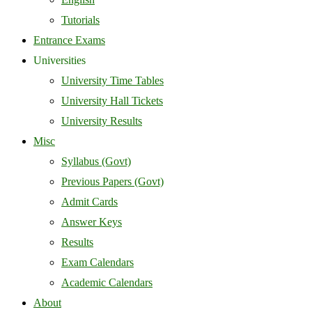
Tutorials
Entrance Exams
Universities
University Time Tables
University Hall Tickets
University Results
Misc
Syllabus (Govt)
Previous Papers (Govt)
Admit Cards
Answer Keys
Results
Exam Calendars
Academic Calendars
About