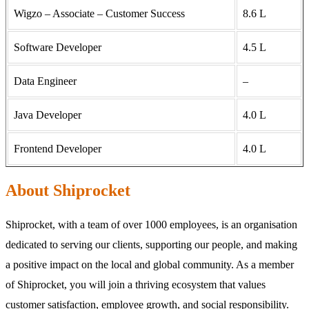
Wigzo – Associate – Customer Success
8.6 L
Software Developer
4.5 L
Data Engineer
–
Java Developer
4.0 L
Frontend Developer
4.0 L
About Shiprocket
Shiprocket, with a team of over 1000 employees, is an organisation
dedicated to serving our clients, supporting our people, and making
a positive impact on the local and global community. As a member
of Shiprocket, you will join a thriving ecosystem that values
customer satisfaction, employee growth, and social responsibility.