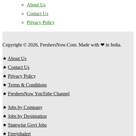
About Us
Contact Us
Privacy Policy
Copyright © 2026, FreshersNow.Com. Made with ❤ in India.
★
About Us
★
Contact Us
★
Privacy Policy
★
Terms & Conditions
★
FreshersNow YouTube Channel
★
Jobs by Company
★
Jobs by Designation
★
Statewise Govt Jobs
★
Freejobalert