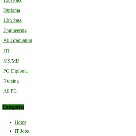
10th Pass
Diploma
12th Pass
Engineering
All Graduation
ITI
MS/MD
PG Diploma
Nursing
All PG
Categories
Home
IT Jobs