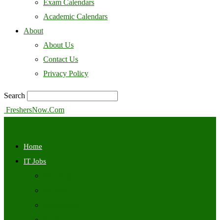
Exam Calendars
Academic Calendars
About
About Us
Contact Us
Privacy Policy
Search
FreshersNow.Com
Home
IT Jobs
Off Campus
Walkins
Internships