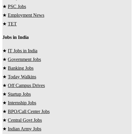
★
PSC Jobs
★
Employment News
★
TET
Jobs in India
★
IT Jobs in India
★
Government Jobs
★
Banking Jobs
★
Today Walkins
★
Off Campus Drives
★
Startup Jobs
★
Internship Jobs
★
BPO/Call Center Jobs
★
Central Govt Jobs
★
Indian Army Jobs