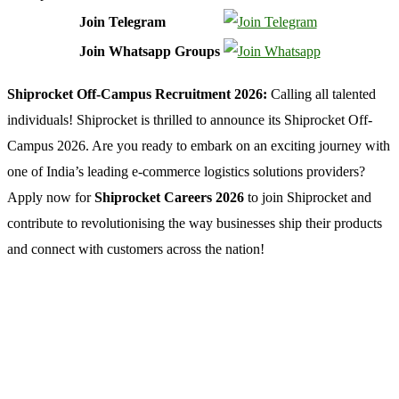
Join Telegram
Join Whatsapp Groups
Shiprocket Off-Campus Recruitment 2026:
Calling all talented
individuals! Shiprocket is thrilled to announce its Shiprocket Off-
Campus 2026. Are you ready to embark on an exciting journey with
one of India’s leading e-commerce logistics solutions providers?
Apply now for
Shiprocket Careers 2026
to join Shiprocket and
contribute to revolutionising the way businesses ship their products
and connect with customers across the nation!