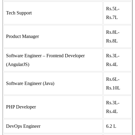
Rs.5L-
Tech Support
Rs.7L
Rs.8L-
Product Manager
Rs.8L
Software Engineer – Frontend Developer
Rs.3L-
(AngularJS)
Rs.4L
Rs.6L-
Software Engineer (Java)
Rs.10L
Rs.3L-
PHP Developer
Rs.4L
DevOps Engineer
6.2 L