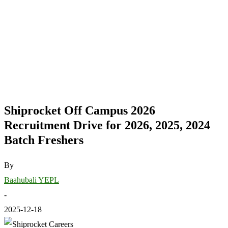
Shiprocket Off Campus 2026
Recruitment Drive for 2026, 2025, 2024
Batch Freshers
By
Baahubali YEPL
-
2025-12-18