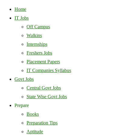
Home
IT Jobs
Off Campus
Walkins
Internships
Freshers Jobs
Placement Papers
IT Companies Syllabus
Govt Jobs
Central Govt Jobs
State Wise Govt Jobs
Prepare
Books
Preparation Tips
Aptitude