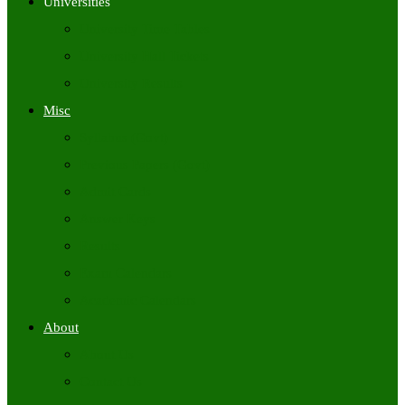
Universities
University Time Tables
University Hall Tickets
University Results
Misc
Syllabus (Govt)
Previous Papers (Govt)
Admit Cards
Answer Keys
Results
Exam Calendars
Academic Calendars
About
About Us
Contact Us