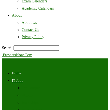
Exam Calendars
Academic Calendars
About
About Us
Contact Us
Privacy Policy
Search
FreshersNow.Com
Home
IT Jobs
Off Campus
Walkins
Internships