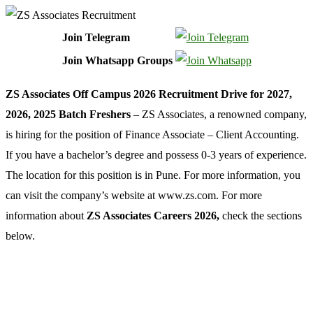
Join Telegram
Join Whatsapp Groups
ZS Associates Off Campus 2026 Recruitment Drive for 2027,
2026, 2025 Batch Freshers
– ZS Associates, a renowned company,
is hiring for the position of Finance Associate – Client Accounting.
If you have a bachelor’s degree and possess 0-3 years of experience.
The location for this position is in Pune. For more information, you
can visit the company’s website at www.zs.com. For more
information about
ZS Associates Careers 2026,
check the sections
below.