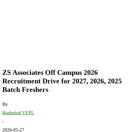
ZS Associates Off Campus 2026
Recruitment Drive for 2027, 2026, 2025
Batch Freshers
By
Baahubali YEPL
-
2026-05-27