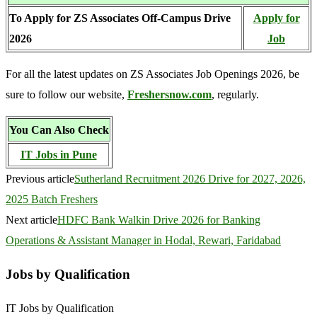
To Apply for ZS Associates Off-Campus Drive
Apply for
2026
Job
For all the latest updates on ZS Associates Job Openings 2026, be
sure to follow our website,
Freshersnow.com
, regularly.
You Can Also Check
IT Jobs in Pune
Previous article
Sutherland Recruitment 2026 Drive for 2027, 2026,
2025 Batch Freshers
Next article
HDFC Bank Walkin Drive 2026 for Banking
Operations & Assistant Manager in Hodal, Rewari, Faridabad
Jobs by Qualification
IT Jobs by Qualification