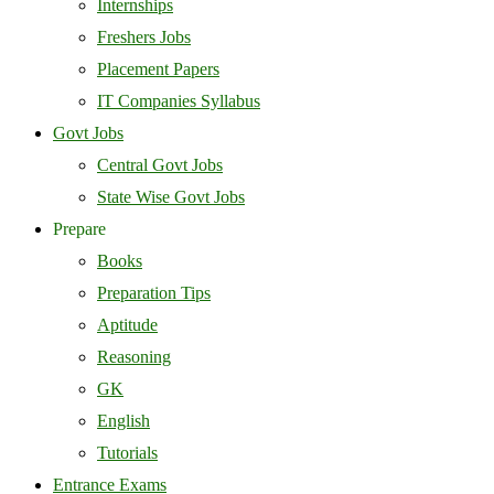
Internships
Freshers Jobs
Placement Papers
IT Companies Syllabus
Govt Jobs
Central Govt Jobs
State Wise Govt Jobs
Prepare
Books
Preparation Tips
Aptitude
Reasoning
GK
English
Tutorials
Entrance Exams