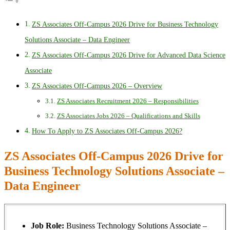
ZS Associates Off-Campus 2026 Drive for Business Technology
Solutions Associate – Data Engineer
ZS Associates Off-Campus 2026 Drive for Advanced Data Science
Associate
ZS Associates Off-Campus 2026 – Overview
ZS Associates Recruitment 2026 – Responsibilities
ZS Associates Jobs 2026 – Qualifications and Skills
How To Apply to ZS Associates Off-Campus 2026?
ZS Associates Off-Campus 2026 Drive for
Business Technology Solutions Associate –
Data Engineer
Job Role:
Business Technology Solutions Associate –