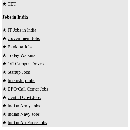
★
TET
Jobs in India
★
IT Jobs in India
★
Government Jobs
★
Banking Jobs
★
Today Walkins
★
Off Campus Drives
★
Startup Jobs
★
Internship Jobs
★
BPO/Call Center Jobs
★
Central Govt Jobs
★
Indian Army Jobs
★
Indian Navy Jobs
★
Indian Air Force Jobs