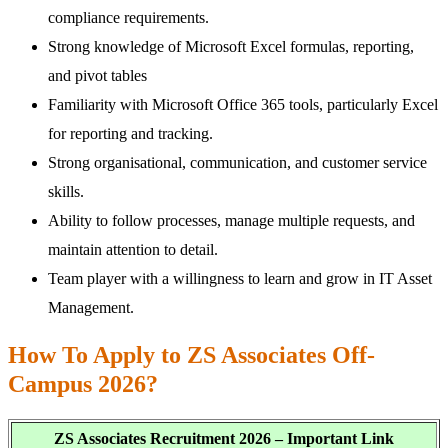
compliance requirements.
Strong knowledge of Microsoft Excel formulas, reporting,
and pivot tables
Familiarity with Microsoft Office 365 tools, particularly Excel
for reporting and tracking.
Strong organisational, communication, and customer service
skills.
Ability to follow processes, manage multiple requests, and
maintain attention to detail.
Team player with a willingness to learn and grow in IT Asset
Management.
How To Apply to ZS Associates Off-
Campus 2026?
ZS Associates Recruitment 2026 – Important Link