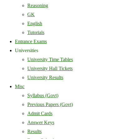
Reasoning
GK
English
Tutorials
Entrance Exams
Universities
University Time Tables
University Hall Tickets
University Results
Misc
Syllabus (Govt)
Previous Papers (Govt)
Admit Cards
Answer Keys
Results