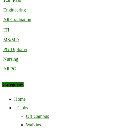
12th Pass
Engineering
All Graduation
ITI
MS/MD
PG Diploma
Nursing
All PG
Categories
Home
IT Jobs
Off Campus
Walkins