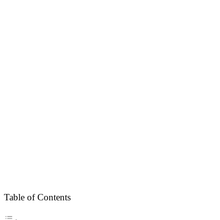
Table of Contents