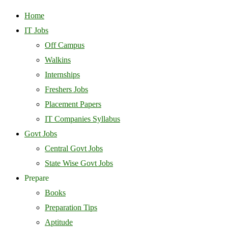
Home
IT Jobs
Off Campus
Walkins
Internships
Freshers Jobs
Placement Papers
IT Companies Syllabus
Govt Jobs
Central Govt Jobs
State Wise Govt Jobs
Prepare
Books
Preparation Tips
Aptitude