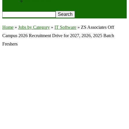
Privacy Policy
Home
»
Jobs by Category
»
IT Software
»
ZS Associates Off
Campus 2026 Recruitment Drive for 2027, 2026, 2025 Batch
Freshers