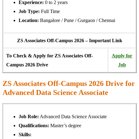
Experience:
0 to 2 years
Job Type:
Full Time
Location:
Bangalore / Pune / Gurgaon / Chennai
ZS Associates Off-Campus 2026 – Important Link
To Check & Apply for ZS Associates Off-
Apply for
Campus 2026 Drive
Job
ZS Associates Off-Campus 2026 Drive for
Advanced Data Science Associate
Job Role:
Advanced Data Science Associate
Qualifications:
Master’s degree
Skills: