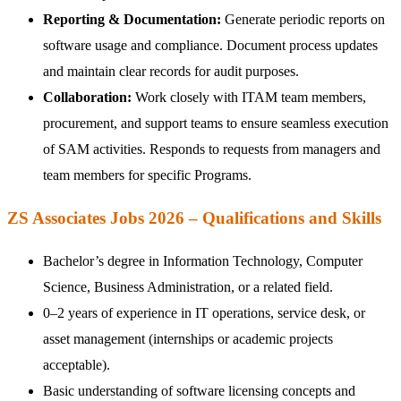
Reporting & Documentation:
Generate periodic reports on
software usage and compliance. Document process updates
and maintain clear records for audit purposes.
Collaboration:
Work closely with ITAM team members,
procurement, and support teams to ensure seamless execution
of SAM activities. Responds to requests from managers and
team members for specific Programs.
ZS Associates Jobs 2026 – Qualifications and Skills
Bachelor’s degree in Information Technology, Computer
Science, Business Administration, or a related field.
0–2 years of experience in IT operations, service desk, or
asset management (internships or academic projects
acceptable).
Basic understanding of software licensing concepts and