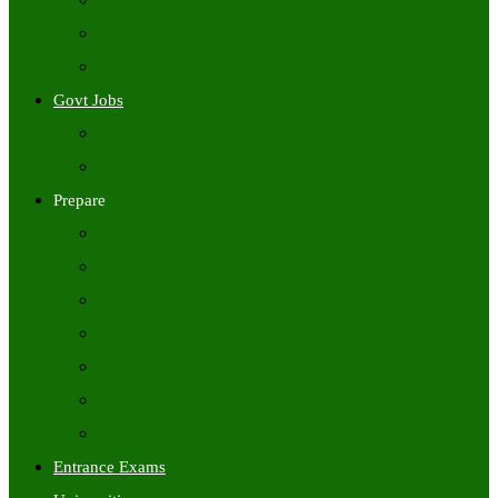
Freshers Jobs
Placement Papers
IT Companies Syllabus
Govt Jobs
Central Govt Jobs
State Wise Govt Jobs
Prepare
Books
Preparation Tips
Aptitude
Reasoning
GK
English
Tutorials
Entrance Exams