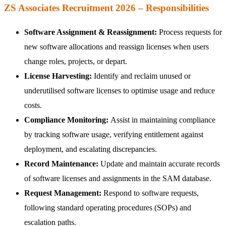
ZS Associates Recruitment 2026 – Responsibilities
Software Assignment & Reassignment:
Process requests for
new software allocations and reassign licenses when users
change roles, projects, or depart.
License Harvesting:
Identify and reclaim unused or
underutilised software licenses to optimise usage and reduce
costs.
Compliance Monitoring:
Assist in maintaining compliance
by tracking software usage, verifying entitlement against
deployment, and escalating discrepancies.
Record Maintenance:
Update and maintain accurate records
of software licenses and assignments in the SAM database.
Request Management:
Respond to software requests,
following standard operating procedures (SOPs) and
escalation paths.