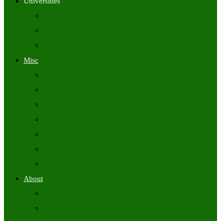
Universities
University Time Tables
University Hall Tickets
University Results
Misc
Syllabus (Govt)
Previous Papers (Govt)
Admit Cards
Answer Keys
Results
Exam Calendars
Academic Calendars
About
About Us
Contact Us