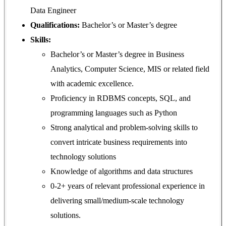
Data Engineer
Qualifications:
Bachelor’s or Master’s degree
Skills:
Bachelor’s or Master’s degree in Business
Analytics, Computer Science, MIS or related field
with academic excellence.
Proficiency in RDBMS concepts, SQL, and
programming languages such as Python
Strong analytical and problem-solving skills to
convert intricate business requirements into
technology solutions
Knowledge of algorithms and data structures
0-2+ years of relevant professional experience in
delivering small/medium-scale technology
solutions.