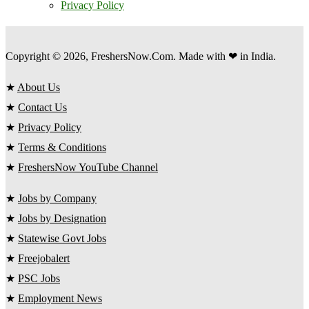
Privacy Policy
Copyright © 2026, FreshersNow.Com. Made with ❤ in India.
★
About Us
★
Contact Us
★
Privacy Policy
★
Terms & Conditions
★
FreshersNow YouTube Channel
★
Jobs by Company
★
Jobs by Designation
★
Statewise Govt Jobs
★
Freejobalert
★
PSC Jobs
★
Employment News