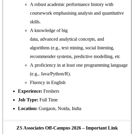
A robust academic performance history with
coursework emphasising analysis and quantitative
skills.
A knowledge of big
data, advanced analytical concepts, and
algorithms
(e.g., text mining, social listening,
recommender systems, predictive modelling, etc
A proficiency in at least one programming language
(e.g., Java/Python/R).
Fluency in English
Experience:
Freshers
Job Type:
Full Time
Location:
Gurgaon, Noida, India
ZS Associates Off-Campus 2026 – Important Link