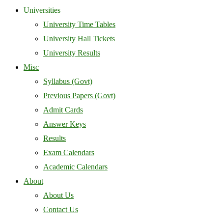
Universities
University Time Tables
University Hall Tickets
University Results
Misc
Syllabus (Govt)
Previous Papers (Govt)
Admit Cards
Answer Keys
Results
Exam Calendars
Academic Calendars
About
About Us
Contact Us