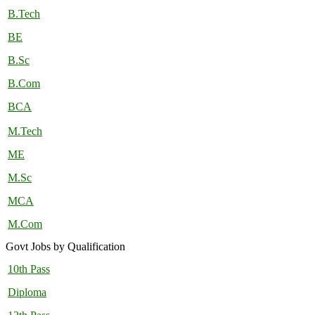
B.Tech
BE
B.Sc
B.Com
BCA
M.Tech
ME
M.Sc
MCA
M.Com
Govt Jobs by Qualification
10th Pass
Diploma