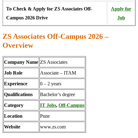
To Check & Apply for ZS Associates Off-
Apply for
Campus 2026 Drive
Job
ZS Associates Off-Campus 2026 –
Overview
Company Name
ZS Associates
Job Role
Associate – ITAM
Experience
0 – 2 years
Qualifications
Bachelor’s degree
Category
IT Jobs
,
Off-Campus
Location
Pune
Website
www.zs.com