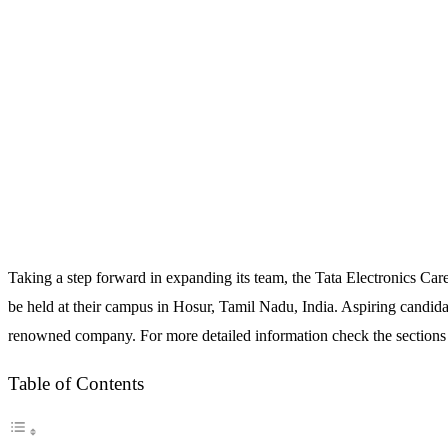
Taking a step forward in expanding its team, the Tata Electronics Ca
be held at their campus in Hosur, Tamil Nadu, India. Aspiring candid
renowned company. For more detailed information check the sections
Table of Contents