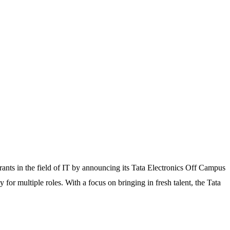
rants in the field of IT by announcing its Tata Electronics Off Campus
or multiple roles. With a focus on bringing in fresh talent, the Tata