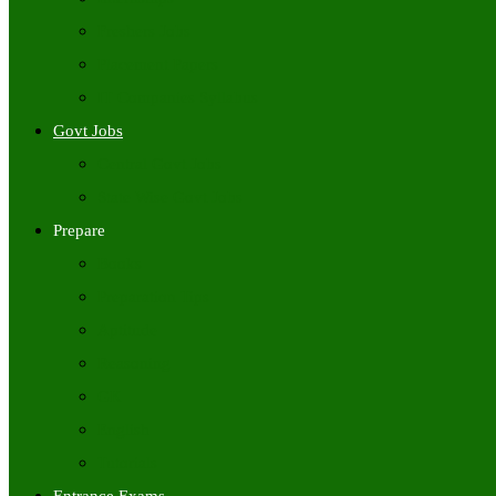
Freshers Jobs
Placement Papers
IT Companies Syllabus
Govt Jobs
Central Govt Jobs
State Wise Govt Jobs
Prepare
Books
Preparation Tips
Aptitude
Reasoning
GK
English
Tutorials