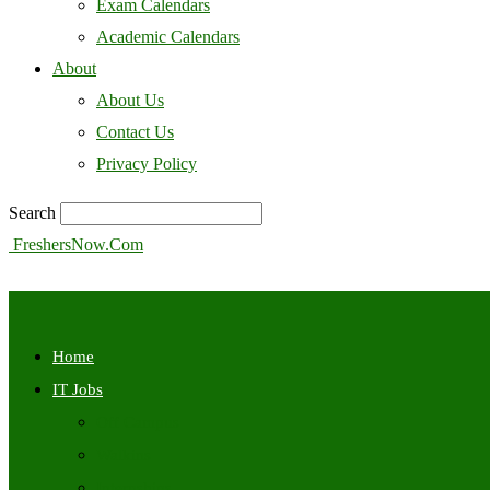
Exam Calendars
Academic Calendars
About
About Us
Contact Us
Privacy Policy
Search
FreshersNow.Com
Home
IT Jobs
Off Campus
Walkins
Internships