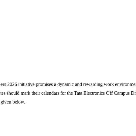
reers 2026 initiative promises a dynamic and rewarding work environme
ates should mark their calendars for the Tata Electronics Off Campus D
 given below.