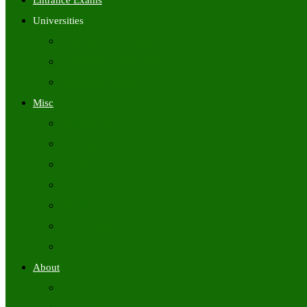
Entrance Exams
Universities
University Time Tables
University Hall Tickets
University Results
Misc
Syllabus (Govt)
Previous Papers (Govt)
Admit Cards
Answer Keys
Results
Exam Calendars
Academic Calendars
About
About Us