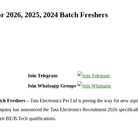
r 2026, 2025, 2024 Batch Freshers
Join Telegram
Join Whatsapp Groups
tch Freshers –
Tata Electronics Pvt Ltd is paving the way for new aspi
mpany has announced the Tata Electronics Recruitment 2026 specifically f
eir BE/B.Tech qualifications.