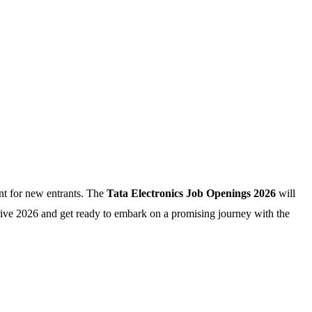
nt for new entrants. The
Tata Electronics Job Openings 2026
will
rive 2026 and get ready to embark on a promising journey with the