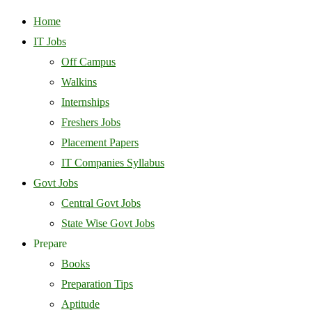
Home
IT Jobs
Off Campus
Walkins
Internships
Freshers Jobs
Placement Papers
IT Companies Syllabus
Govt Jobs
Central Govt Jobs
State Wise Govt Jobs
Prepare
Books
Preparation Tips
Aptitude