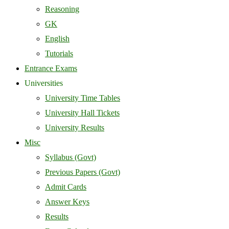
Reasoning
GK
English
Tutorials
Entrance Exams
Universities
University Time Tables
University Hall Tickets
University Results
Misc
Syllabus (Govt)
Previous Papers (Govt)
Admit Cards
Answer Keys
Results