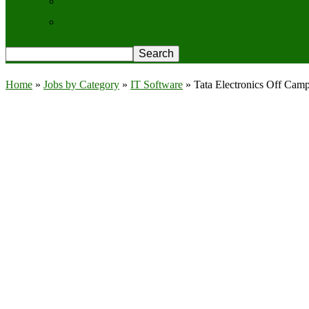
Contact Us
Privacy Policy
Home
»
Jobs by Category
»
IT Software
»
Tata Electronics Off Cam