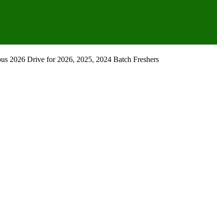
pus 2026 Drive for 2026, 2025, 2024 Batch Freshers