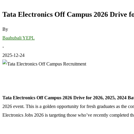
Tata Electronics Off Campus 2026 Drive fo
By
Baahubali YEPL
-
2025-12-24
Tata Electronics Off Campus 2026 Drive for 2026, 2025, 2024 Ba
2026 event. This is a golden opportunity for fresh graduates as the co
Electronics Jobs 2026 is targeting those who’ve recently completed th