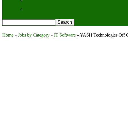
Contact Us
Privacy Policy
Home
»
Jobs by Category
»
IT Software
»
YASH Technologies Off Ca