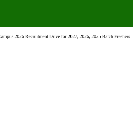
mpus 2026 Recruitment Drive for 2027, 2026, 2025 Batch Freshers