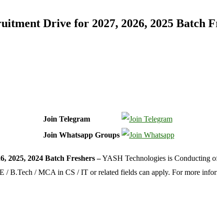
itment Drive for 2027, 2026, 2025 Batch F
Join Telegram
Join Whatsapp Groups
, 2025, 2024 Batch Freshers –
YASH Technologies is Conducting off 
B.E / B.Tech / MCA in CS / IT or related fields can apply. For more inf