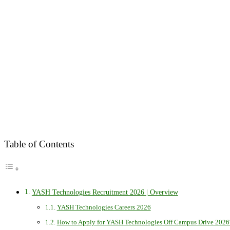
Table of Contents
YASH Technologies Recruitment 2026 | Overview
YASH Technologies Careers 2026
How to Apply for YASH Technologies Off Campus Drive 2026