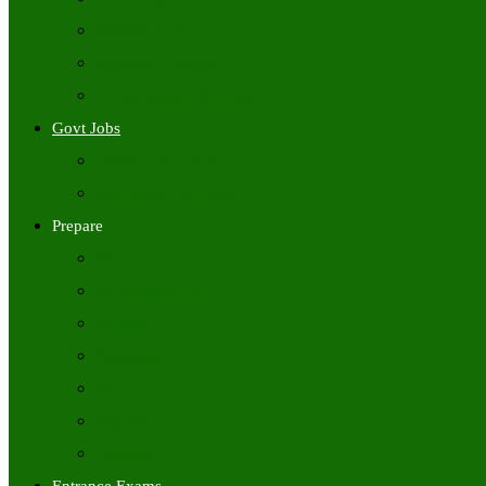
Freshers Jobs
Placement Papers
IT Companies Syllabus
Govt Jobs
Central Govt Jobs
State Wise Govt Jobs
Prepare
Books
Preparation Tips
Aptitude
Reasoning
GK
English
Tutorials