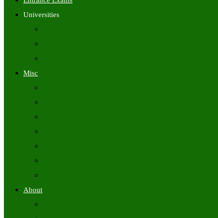
Entrance Exams
Universities
University Time Tables
University Hall Tickets
University Results
Misc
Syllabus (Govt)
Previous Papers (Govt)
Admit Cards
Answer Keys
Results
Exam Calendars
Academic Calendars
About
About Us