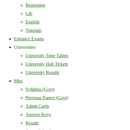
Reasoning
GK
English
Tutorials
Entrance Exams
Universities
University Time Tables
University Hall Tickets
University Results
Misc
Syllabus (Govt)
Previous Papers (Govt)
Admit Cards
Answer Keys
Results