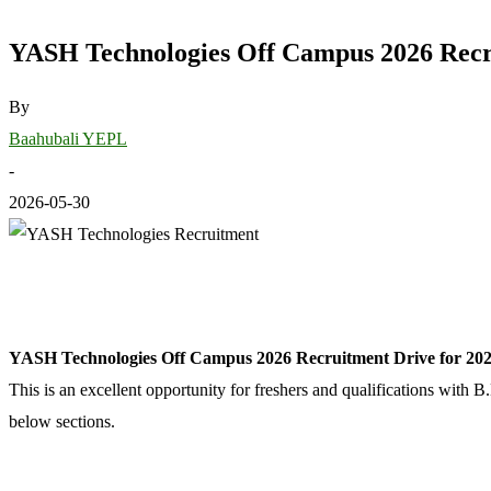
YASH Technologies Off Campus 2026 Recru
By
Baahubali YEPL
-
2026-05-30
YASH Technologies Off Campus 2026 Recruitment Drive for 2026
This is an excellent opportunity for freshers and qualifications with 
below sections.