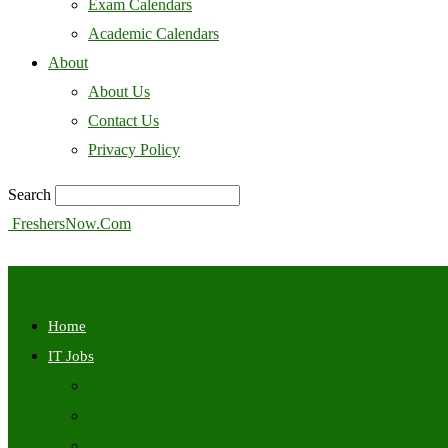
Exam Calendars
Academic Calendars
About
About Us
Contact Us
Privacy Policy
Search
FreshersNow.Com
Home
IT Jobs
Off Campus
Walkins
Internships