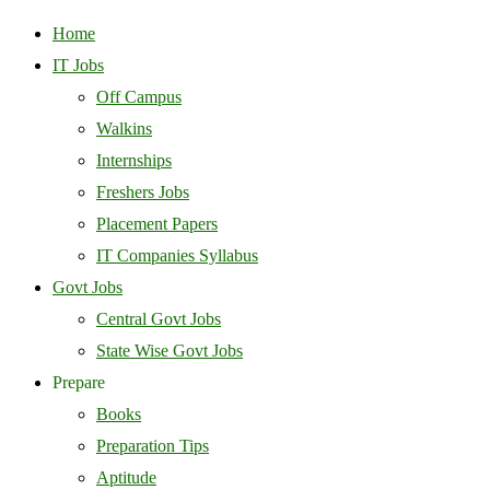
Home
IT Jobs
Off Campus
Walkins
Internships
Freshers Jobs
Placement Papers
IT Companies Syllabus
Govt Jobs
Central Govt Jobs
State Wise Govt Jobs
Prepare
Books
Preparation Tips
Aptitude