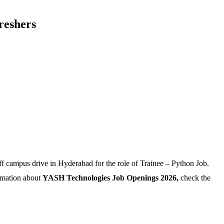
reshers
campus drive in Hyderabad for the role of Trainee – Python Job.
ormation about
YASH Technologies Job Openings 2026,
check the