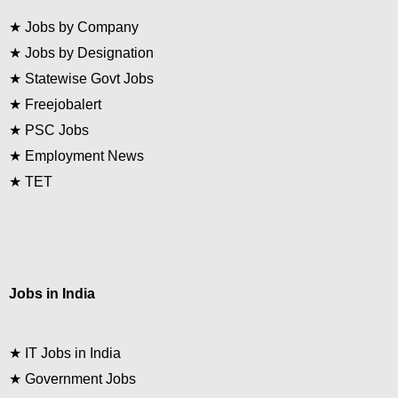
★
Jobs by Company
★
Jobs by Designation
★
Statewise Govt Jobs
★
Freejobalert
★
PSC Jobs
★
Employment News
★
TET
Jobs in India
★
IT Jobs in India
★
Government Jobs