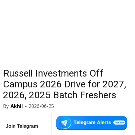
Russell Investments Off
Campus 2026 Drive for 2027,
2026, 2025 Batch Freshers
By
Akhil
-
2026-06-25
Join Telegram