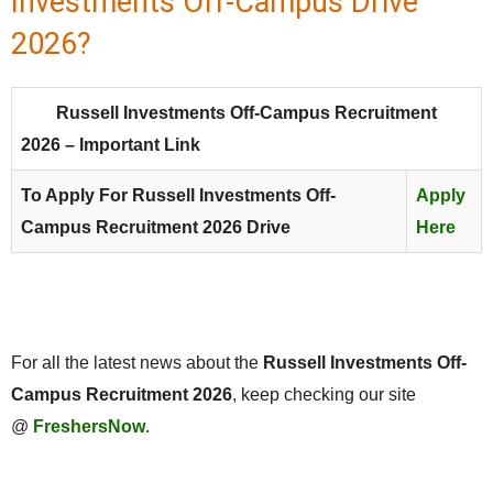
Investments Off-Campus Drive
2026?
Russell Investments Off-Campus Recruitment
2026 – Important Link
To Apply For Russell Investments Off-
Apply
Campus Recruitment 2026 Drive
Here
For all the latest news about the
Russell Investments
Off-
Campus Recruitment 2026
, keep checking our site
@
FreshersNow
.