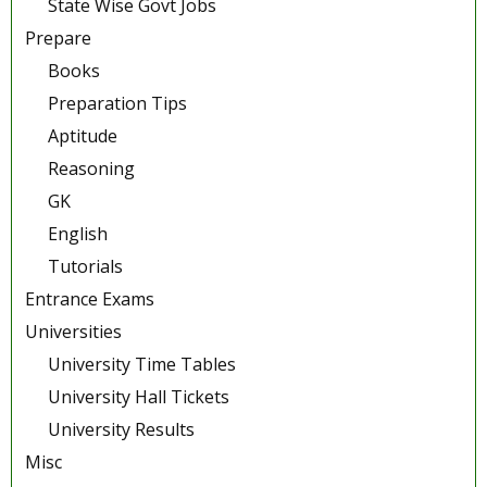
State Wise Govt Jobs
Prepare
Books
Preparation Tips
Aptitude
Reasoning
GK
English
Tutorials
Entrance Exams
Universities
University Time Tables
University Hall Tickets
University Results
Misc