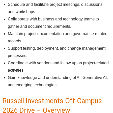
Schedule and facilitate project meetings, discussions,
and workshops.
Collaborate with business and technology teams to
gather and document requirements.
Maintain project documentation and governance-related
records.
Support testing, deployment, and change management
processes.
Coordinate with vendors and follow up on project-related
activities.
Gain knowledge and understanding of AI, Generative AI,
and emerging technologies.
Russell Investments Off-Campus
2026 Drive – Overview