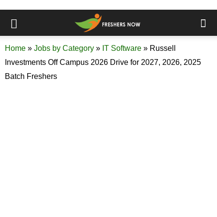
Home
»
Jobs by Category
»
IT Software
»
Russell
Investments Off Campus 2026 Drive for 2027, 2026, 2025
Batch Freshers