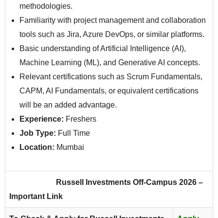
methodologies.
Familiarity with project management and collaboration
tools such as Jira, Azure DevOps, or similar platforms.
Basic understanding of Artificial Intelligence (AI),
Machine Learning (ML), and Generative AI concepts.
Relevant certifications such as Scrum Fundamentals,
CAPM, AI Fundamentals, or equivalent certifications
will be an added advantage.
Experience:
Freshers
Job Type:
Full Time
Location:
Mumbai
Russell Investments
Off-Campus 2026 –
Important Link