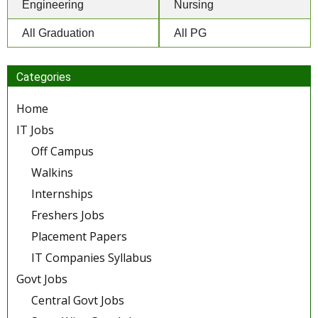
Engineering
Nursing
All Graduation
All PG
Categories
Home
IT Jobs
Off Campus
Walkins
Internships
Freshers Jobs
Placement Papers
IT Companies Syllabus
Govt Jobs
Central Govt Jobs