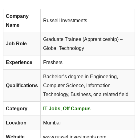
Company
Russell Investments
Name
Graduate Trainee (Apprenticeship) –
Job Role
Global Technology
Experience
Freshers
Bachelor’s degree in Engineering,
Qualifications
Computer Science, Information
Technology, Business, or a related field
Category
IT Jobs
,
Off Campus
Location
Mumbai
Website
www.russellinvestments.com