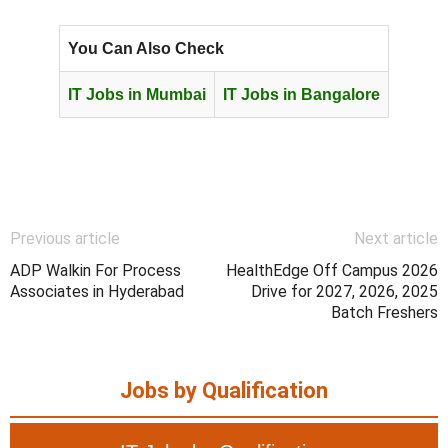
You Can Also Check
IT Jobs in Mumbai
IT Jobs in Bangalore
Previous article
Next article
ADP Walkin For Process
HealthEdge Off Campus 2026
Associates in Hyderabad
Drive for 2027, 2026, 2025
Batch Freshers
Jobs by Qualification