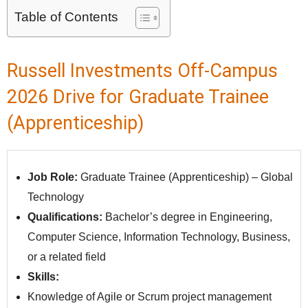
Table of Contents
Russell Investments Off-Campus
2026 Drive for Graduate Trainee
(Apprenticeship)
Job Role:
Graduate Trainee (Apprenticeship) – Global
Technology
Qualifications:
Bachelor’s degree in Engineering,
Computer Science, Information Technology, Business,
or a related field
Skills:
Knowledge of Agile or Scrum project management