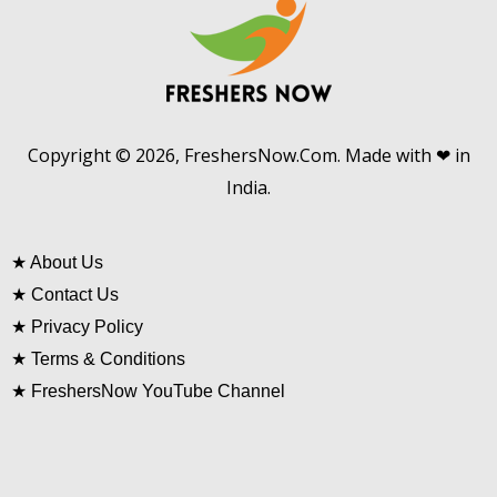
Copyright © 2026, FreshersNow.Com. Made with ❤ in
India.
★
About Us
★
Contact Us
★
Privacy Policy
★
Terms & Conditions
★
FreshersNow YouTube Channel