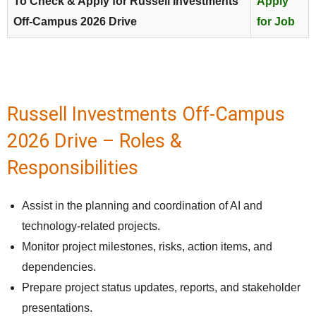
To Check & Apply for Russell Investments
Apply
Off-Campus 2026 Drive
for Job
Russell Investments Off-Campus
2026 Drive – Roles &
Responsibilities
Assist in the planning and coordination of AI and
technology-related projects.
Monitor project milestones, risks, action items, and
dependencies.
Prepare project status updates, reports, and stakeholder
presentations.