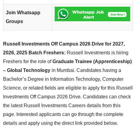
Join Whatsapp
Groups
Russell Investments Off Campus 2026 Drive for 2027,
2026, 2025 Batch Freshers:
Russell Investments is hiring
Freshers for the role of
Graduate Trainee (Apprenticeship)
– Global Technology
in Mumbai. Candidates having a
Bachelor’s Degree in Information Technology, Computer
Science, or related fields are eligible to apply for this Russell
Investments Off Campus 2026 Drive. Candidates can check
the latest Russell Investments Careers details from this
page. Interested applicants can go through the complete
details and apply using the direct link provided below.