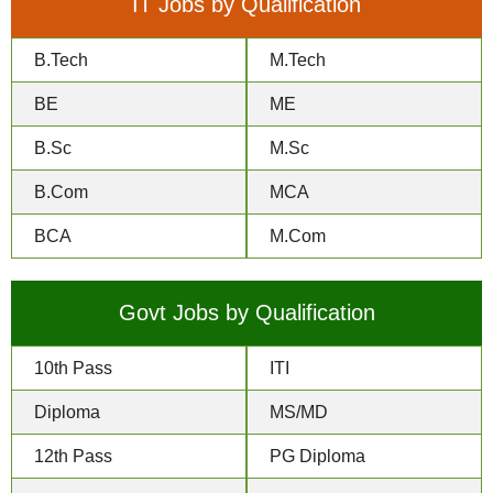
IT Jobs by Qualification
B.Tech
M.Tech
BE
ME
B.Sc
M.Sc
B.Com
MCA
BCA
M.Com
Govt Jobs by Qualification
10th Pass
ITI
Diploma
MS/MD
12th Pass
PG Diploma