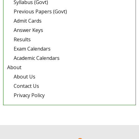
Syllabus (Govt)
Previous Papers (Govt)
Admit Cards
Answer Keys
Results
Exam Calendars
Academic Calendars
About
About Us
Contact Us
Privacy Policy