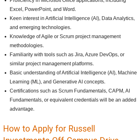
Proficiency in Microsoft Office applications, including
Excel, PowerPoint, and Word.
Keen interest in Artificial Intelligence (AI), Data Analytics,
and emerging technologies.
Knowledge of Agile or Scrum project management
methodologies.
Familiarity with tools such as Jira, Azure DevOps, or
similar project management platforms.
Basic understanding of Artificial Intelligence (AI), Machine
Learning (ML), and Generative AI concepts.
Certifications such as Scrum Fundamentals, CAPM, AI
Fundamentals, or equivalent credentials will be an added
advantage.
How to Apply for Russell