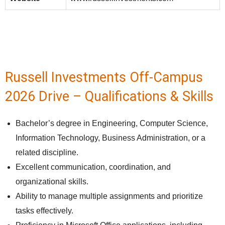
Russell Investments Off-Campus
2026 Drive – Qualifications & Skills
Bachelor’s degree in Engineering, Computer Science,
Information Technology, Business Administration, or a
related discipline.
Excellent communication, coordination, and
organizational skills.
Ability to manage multiple assignments and prioritize
tasks effectively.