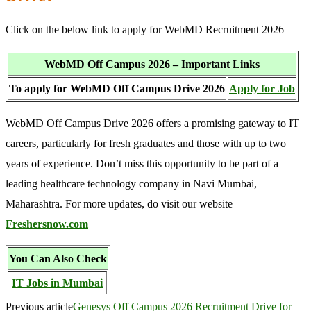
Click on the below link to apply for WebMD Recruitment 2026
WebMD Off Campus 2026 – Important Links
To apply for WebMD Off Campus Drive 2026
Apply for Job
WebMD Off Campus Drive 2026 offers a promising gateway to IT
careers, particularly for fresh graduates and those with up to two
years of experience. Don’t miss this opportunity to be part of a
leading healthcare technology company in Navi Mumbai,
Maharashtra. For more updates, do visit our website
Freshersnow.com
You Can Also Check
IT Jobs in Mumbai
Previous article
Genesys Off Campus 2026 Recruitment Drive for