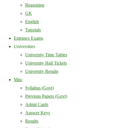
Reasoning
GK
English
Tutorials
Entrance Exams
Universities
University Time Tables
University Hall Tickets
University Results
Misc
Syllabus (Govt)
Previous Papers (Govt)
Admit Cards
Answer Keys
Results