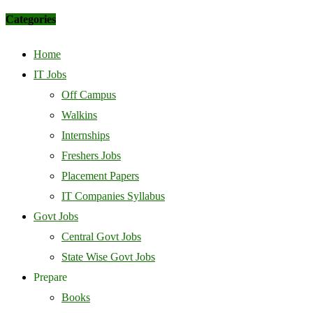
Categories
Home
IT Jobs
Off Campus
Walkins
Internships
Freshers Jobs
Placement Papers
IT Companies Syllabus
Govt Jobs
Central Govt Jobs
State Wise Govt Jobs
Prepare
Books