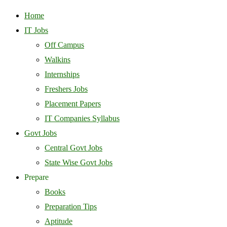
Home
IT Jobs
Off Campus
Walkins
Internships
Freshers Jobs
Placement Papers
IT Companies Syllabus
Govt Jobs
Central Govt Jobs
State Wise Govt Jobs
Prepare
Books
Preparation Tips
Aptitude