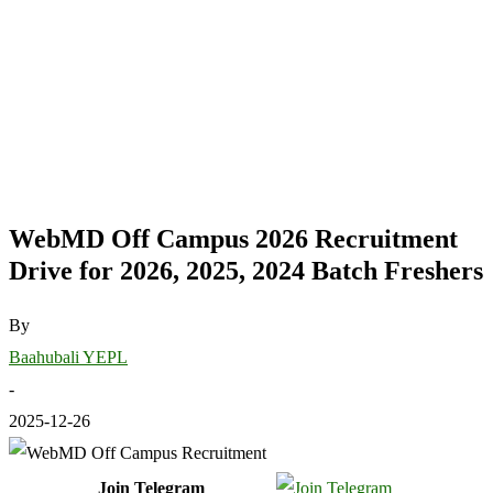
WebMD Off Campus 2026 Recruitment
Drive for 2026, 2025, 2024 Batch Freshers
By
Baahubali YEPL
-
2025-12-26
Join Telegram