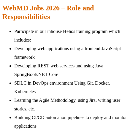
WebMD Jobs 2026 – Role and
Responsibilities
Participate in our inhouse Helios training program which
includes:
Developing web applications using a frontend JavaScript
framework
Developing REST web services and using Java
SpringBoot/.NET Core
SDLC in DevOps environment Using Git, Docker,
Kubernetes
Learning the Agile Methodology, using Jira, writing user
stories, etc.
Building CI/CD automation pipelines to deploy and monitor
applications