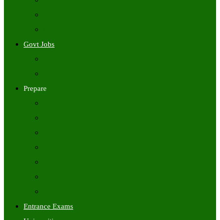
Freshers Jobs
Placement Papers
IT Companies Syllabus
Govt Jobs
Central Govt Jobs
State Wise Govt Jobs
Prepare
Books
Preparation Tips
Aptitude
Reasoning
GK
English
Tutorials
Entrance Exams