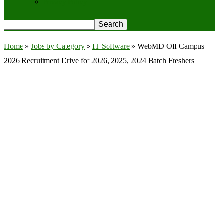
Privacy Policy
Home
»
Jobs by Category
»
IT Software
»
WebMD Off Campus
2026 Recruitment Drive for 2026, 2025, 2024 Batch Freshers