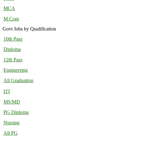
MCA
M.Com
Govt Jobs by Qualification
10th Pass
Diploma
12th Pass
Engineering
All Graduation
ITI
MS/MD
PG Diploma
Nursing
All PG