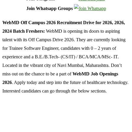
Join Whatsapp Groups
WebMD Off Campus 2026 Recruitment Drive for 2026, 2026,
2024 Batch Freshers:
WebMD is opening its doors to aspiring
talent with its Off Campus Drive 2026. They are currently looking
for Trainee Software Engineer, candidates with 0 – 2 years of
experience and a B.E./B.Tech- (CS/IT) / BCA/MCA/MSc- IT.
Located in the vibrant city of Navi Mumbai, Maharashtra. Don’t
miss out on the chance to be a part of
WebMD Job Openings
2026
. Apply today and step into the future of healthcare technology.
Interested candidates can go through the below sections.