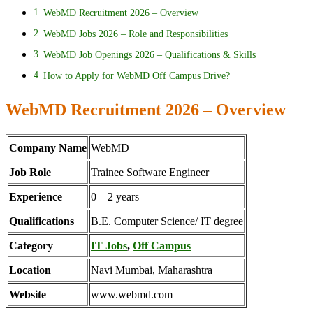
WebMD Recruitment 2026 – Overview
WebMD Jobs 2026 – Role and Responsibilities
WebMD Job Openings 2026 – Qualifications & Skills
How to Apply for WebMD Off Campus Drive?
WebMD Recruitment 2026 – Overview
Company Name
WebMD
Job Role
Trainee Software Engineer
Experience
0 – 2 years
Qualifications
B.E. Computer Science/ IT degree
Category
IT Jobs
,
Off Campus
Location
Navi Mumbai, Maharashtra
Website
www.webmd.com