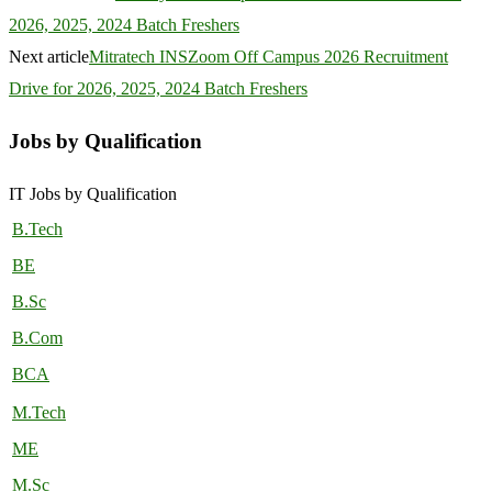
2026, 2025, 2024 Batch Freshers
Next article
Mitratech INSZoom Off Campus 2026 Recruitment
Drive for 2026, 2025, 2024 Batch Freshers
Jobs by Qualification
IT Jobs by Qualification
B.Tech
BE
B.Sc
B.Com
BCA
M.Tech
ME
M.Sc