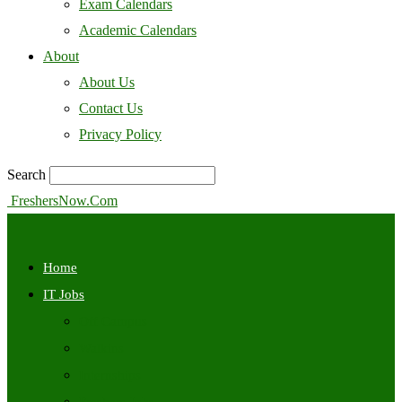
Exam Calendars
Academic Calendars
About
About Us
Contact Us
Privacy Policy
Search
FreshersNow.Com
Home
IT Jobs
Off Campus
Walkins
Internships