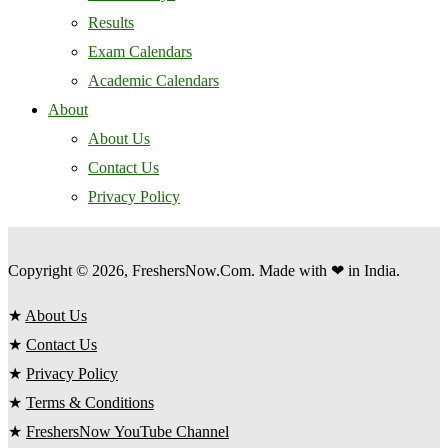
Results
Exam Calendars
Academic Calendars
About
About Us
Contact Us
Privacy Policy
Copyright © 2026, FreshersNow.Com. Made with ❤ in India.
★
About Us
★
Contact Us
★
Privacy Policy
★
Terms & Conditions
★
FreshersNow YouTube Channel