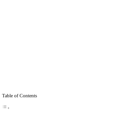
Table of Contents