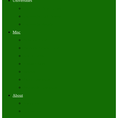
Universities
University Time Tables
University Hall Tickets
University Results
Misc
Syllabus (Govt)
Previous Papers (Govt)
Admit Cards
Answer Keys
Results
Exam Calendars
Academic Calendars
About
About Us
Contact Us