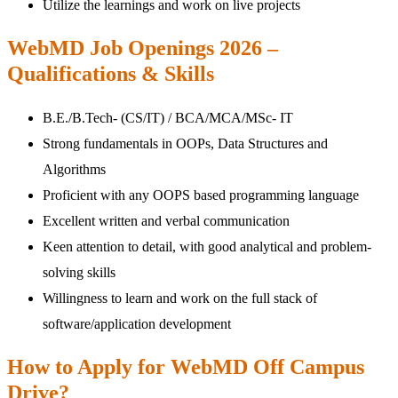
Utilize the learnings and work on live projects
WebMD Job Openings 2026 –
Qualifications & Skills
B.E./B.Tech- (CS/IT) / BCA/MCA/MSc- IT
Strong fundamentals in OOPs, Data Structures and
Algorithms
Proficient with any OOPS based programming language
Excellent written and verbal communication
Keen attention to detail, with good analytical and problem-
solving skills
Willingness to learn and work on the full stack of
software/application development
How to Apply for WebMD Off Campus
Drive?