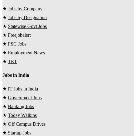
★
Jobs by Company
★
Jobs by Designation
★
Statewise Govt Jobs
★
Freejobalert
★
PSC Jobs
★
Employment News
★
TET
Jobs in India
★
IT Jobs in India
★
Government Jobs
★
Banking Jobs
★
Today Walkins
★
Off Campus Drives
★
Startup Jobs