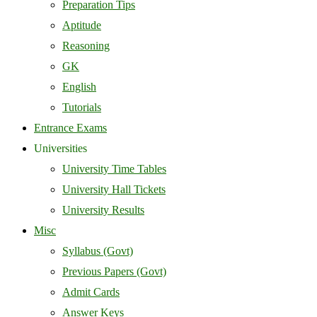
Preparation Tips
Aptitude
Reasoning
GK
English
Tutorials
Entrance Exams
Universities
University Time Tables
University Hall Tickets
University Results
Misc
Syllabus (Govt)
Previous Papers (Govt)
Admit Cards
Answer Keys