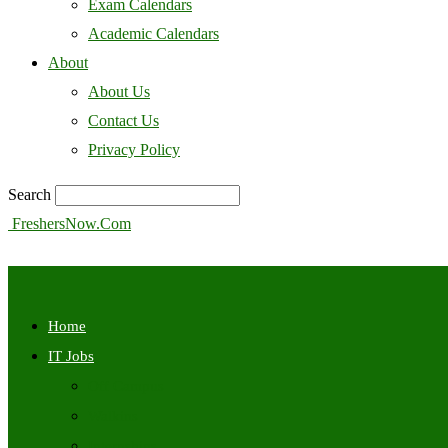
Exam Calendars
Academic Calendars
About
About Us
Contact Us
Privacy Policy
Search
FreshersNow.Com
Home
IT Jobs
Off Campus
Walkins
Internships