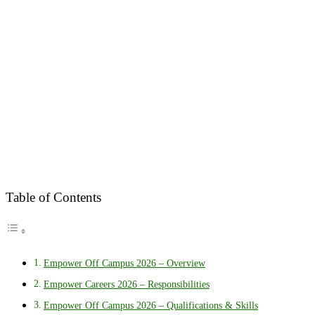
Table of Contents
Empower Off Campus 2026 – Overview
Empower Careers 2026 – Responsibilities
Empower Off Campus 2026 – Qualifications & Skills