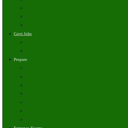
Freshers Jobs
Placement Papers
IT Companies Syllabus
Govt Jobs
Central Govt Jobs
State Wise Govt Jobs
Prepare
Books
Preparation Tips
Aptitude
Reasoning
GK
English
Tutorials