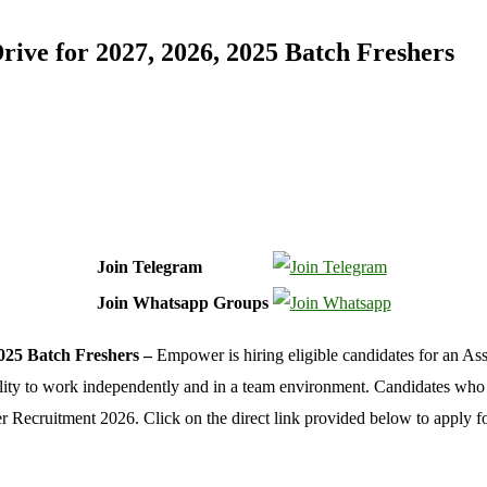
ve for 2027, 2026, 2025 Batch Freshers
Join Telegram
Join Whatsapp Groups
025 Batch Freshers –
Empower is hiring eligible candidates for an As
ility to work independently and in a team environment. Candidates who
ower Recruitment 2026. Click on the direct link provided below to ap