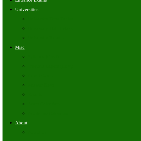
Entrance Exams
Universities
University Time Tables
University Hall Tickets
University Results
Misc
Syllabus (Govt)
Previous Papers (Govt)
Admit Cards
Answer Keys
Results
Exam Calendars
Academic Calendars
About
About Us