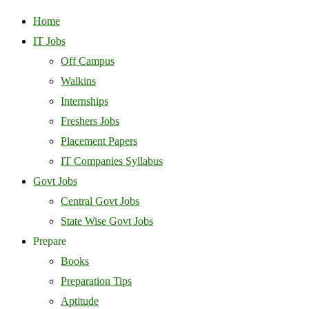
Home
IT Jobs
Off Campus
Walkins
Internships
Freshers Jobs
Placement Papers
IT Companies Syllabus
Govt Jobs
Central Govt Jobs
State Wise Govt Jobs
Prepare
Books
Preparation Tips
Aptitude