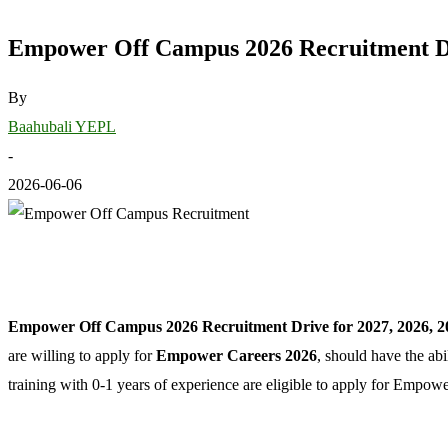
Empower Off Campus 2026 Recruitment Dri
By
Baahubali YEPL
-
2026-06-06
Empower Off Campus 2026 Recruitment Drive for 2027, 2026, 2
are willing to apply for
Empower Careers 2026
, should have the ab
training with 0-1 years of experience are eligible to apply for Emp