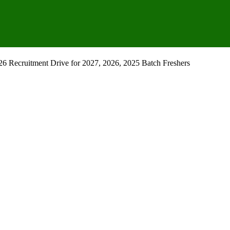
 Recruitment Drive for 2027, 2026, 2025 Batch Freshers