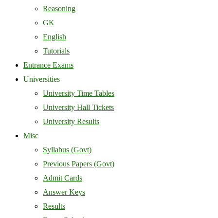
Reasoning
GK
English
Tutorials
Entrance Exams
Universities
University Time Tables
University Hall Tickets
University Results
Misc
Syllabus (Govt)
Previous Papers (Govt)
Admit Cards
Answer Keys
Results