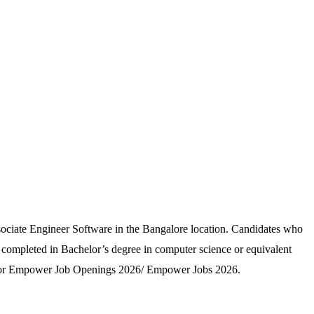
sociate Engineer Software in the Bangalore location. Candidates who
 completed in Bachelor’s degree in computer science or equivalent
ply for Empower Job Openings 2026/ Empower Jobs 2026.