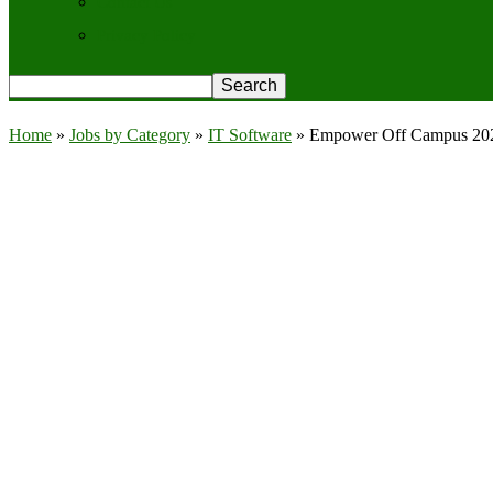
Contact Us
Privacy Policy
Home
»
Jobs by Category
»
IT Software
»
Empower Off Campus 2026