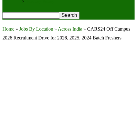
Privacy Policy
Home
»
Jobs By Location
»
Across India
»
CARS24 Off Campus
2026 Recruitment Drive for 2026, 2025, 2024 Batch Freshers