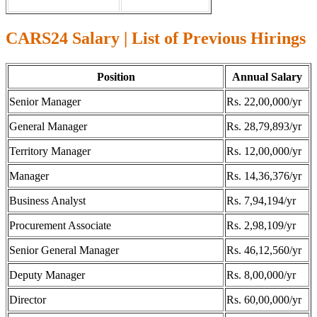
CARS24 Salary | List of Previous Hirings
Position
Annual Salary
Senior Manager
Rs. 22,00,000/yr
General Manager
Rs. 28,79,893/yr
Territory Manager
Rs. 12,00,000/yr
Manager
Rs. 14,36,376/yr
Business Analyst
Rs. 7,94,194/yr
Procurement Associate
Rs. 2,98,109/yr
Senior General Manager
Rs. 46,12,560/yr
Deputy Manager
Rs. 8,00,000/yr
Director
Rs. 60,00,000/yr