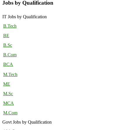
Jobs by Qualification
IT Jobs by Qualification
B.Tech
BE
B.Sc
B.Com
BCA
M.Tech
ME
M.Sc
MCA
M.Com
Govt Jobs by Qualification