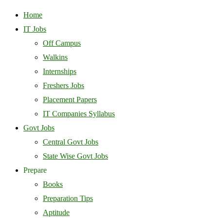
Home
IT Jobs
Off Campus
Walkins
Internships
Freshers Jobs
Placement Papers
IT Companies Syllabus
Govt Jobs
Central Govt Jobs
State Wise Govt Jobs
Prepare
Books
Preparation Tips
Aptitude