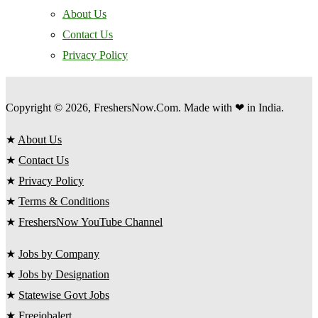
About Us
Contact Us
Privacy Policy
Copyright © 2026, FreshersNow.Com. Made with ❤ in India.
★
About Us
★
Contact Us
★
Privacy Policy
★
Terms & Conditions
★
FreshersNow YouTube Channel
★
Jobs by Company
★
Jobs by Designation
★
Statewise Govt Jobs
★
Freejobalert