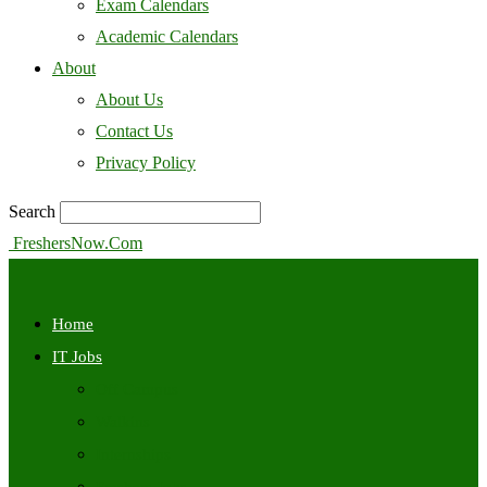
Exam Calendars
Academic Calendars
About
About Us
Contact Us
Privacy Policy
Search
FreshersNow.Com
Home
IT Jobs
Off Campus
Walkins
Internships