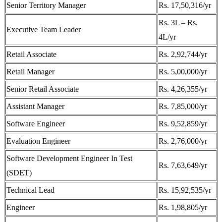
Senior Territory Manager
Rs. 17,50,316/yr
Rs. 3L – Rs.
Executive Team Leader
4L/yr
Retail Associate
Rs. 2,92,744/yr
Retail Manager
Rs. 5,00,000/yr
Senior Retail Associate
Rs. 4,26,355/yr
Assistant Manager
Rs. 7,85,000/yr
Software Engineer
Rs. 9,52,859/yr
Evaluation Engineer
Rs. 2,76,000/yr
Software Development Engineer In Test
Rs. 7,63,649/yr
(SDET)
Technical Lead
Rs. 15,92,535/yr
Engineer
Rs. 1,98,805/yr