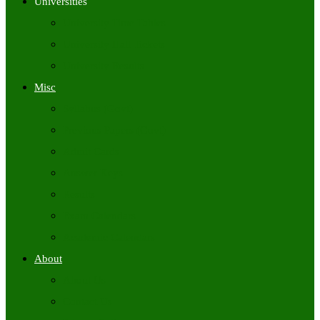
Universities
University Time Tables
University Hall Tickets
University Results
Misc
Syllabus (Govt)
Previous Papers (Govt)
Admit Cards
Answer Keys
Results
Exam Calendars
Academic Calendars
About
About Us
Contact Us