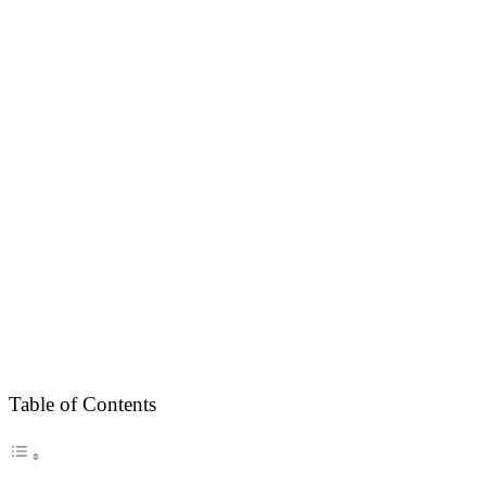
Table of Contents