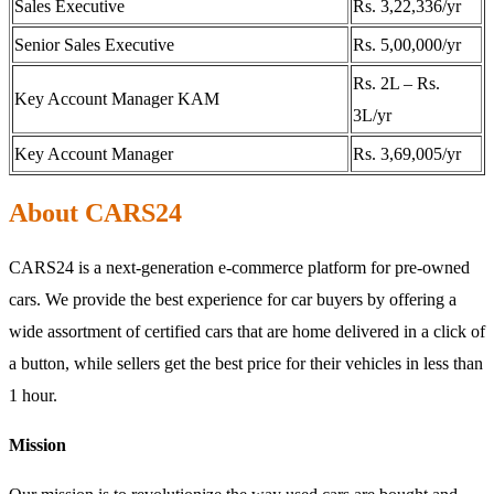
Sales Executive
Rs. 3,22,336/yr
Senior Sales Executive
Rs. 5,00,000/yr
Rs. 2L – Rs.
Key Account Manager KAM
3L/yr
Key Account Manager
Rs. 3,69,005/yr
About CARS24
CARS24 is a next-generation e-commerce platform for pre-owned
cars. We provide the best experience for car buyers by offering a
wide assortment of certified cars that are home delivered in a click of
a button, while sellers get the best price for their vehicles in less than
1 hour.
Mission