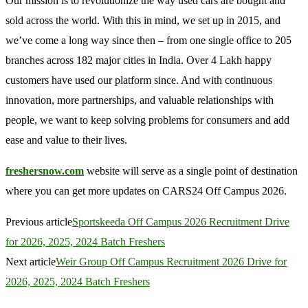
Our mission is to revolutionize the way used cars are bought and
sold across the world. With this in mind, we set up in 2015, and
we’ve come a long way since then – from one single office to 205
branches across 182 major cities in India. Over 4 Lakh happy
customers have used our platform since. And with continuous
innovation, more partnerships, and valuable relationships with
people, we want to keep solving problems for consumers and add
ease and value to their lives.
freshersnow.com
website will serve as a single point of destination
where you can get more updates on CARS24 Off Campus 2026.
Previous article
Sportskeeda Off Campus 2026 Recruitment Drive
for 2026, 2025, 2024 Batch Freshers
Next article
Weir Group Off Campus Recruitment 2026 Drive for
2026, 2025, 2024 Batch Freshers