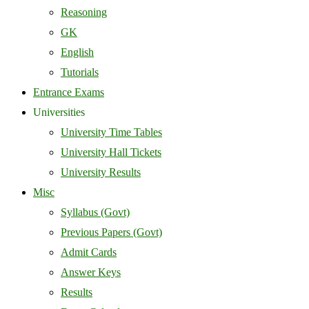
Reasoning
GK
English
Tutorials
Entrance Exams
Universities
University Time Tables
University Hall Tickets
University Results
Misc
Syllabus (Govt)
Previous Papers (Govt)
Admit Cards
Answer Keys
Results