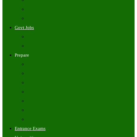
Freshers Jobs
Placement Papers
IT Companies Syllabus
Govt Jobs
Central Govt Jobs
State Wise Govt Jobs
Prepare
Books
Preparation Tips
Aptitude
Reasoning
GK
English
Tutorials
Entrance Exams