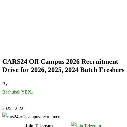
CARS24 Off Campus 2026 Recruitment
Drive for 2026, 2025, 2024 Batch Freshers
By
Baahubali YEPL
-
2025-12-22
Join Telegram