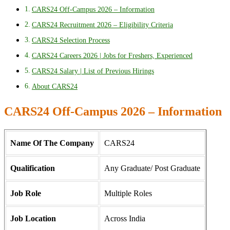
CARS24 Off-Campus 2026 – Information
CARS24 Recruitment 2026 – Eligibility Criteria
CARS24 Selection Process
CARS24 Careers 2026 | Jobs for Freshers, Experienced
CARS24 Salary | List of Previous Hirings
About CARS24
CARS24 Off-Campus 2026 – Information
Name Of The Company
CARS24
Qualification
Any Graduate/ Post Graduate
Job Role
Multiple Roles
Job Location
Across India