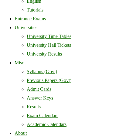
English
Tutorials
Entrance Exams
Universities
University Time Tables
University Hall Tickets
University Results
Misc
Syllabus (Govt)
Previous Papers (Govt)
Admit Cards
Answer Keys
Results
Exam Calendars
Academic Calendars
About