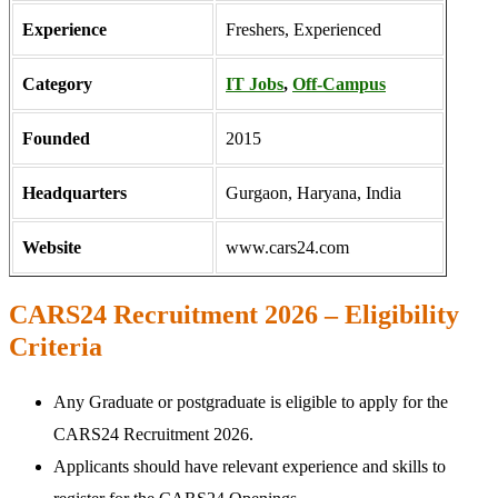
Experience
Freshers, Experienced
Category
IT Jobs
,
Off-Campus
Founded
2015
Headquarters
Gurgaon, Haryana, India
Website
www.cars24.com
CARS24 Recruitment 2026 – Eligibility
Criteria
Any Graduate or postgraduate is eligible to apply for the
CARS24 Recruitment 2026.
Applicants should have relevant experience and skills to