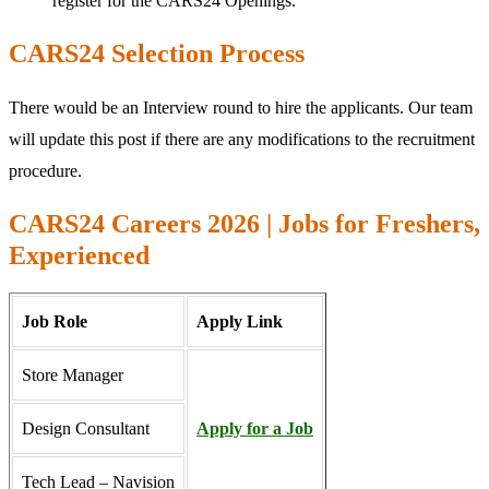
register for the CARS24 Openings.
CARS24 Selection Process
There would be an Interview round to hire the applicants. Our team
will update this post if there are any modifications to the recruitment
procedure.
CARS24 Careers 2026 | Jobs for Freshers,
Experienced
Job Role
Apply Link
Store Manager
Design Consultant
Apply for a Job
Tech Lead – Navision