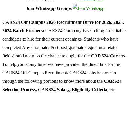
Join Whatsapp Groups
CARS24 Off Campus 2026 Recruitment Drive for 2026, 2025,
2024 Batch Freshers:
CARS24 Company is searching for suitable
candidates to hire for their current openings. Students who have
completed Any Graduate/ Post post-graduate degree in a related
field should not miss the chance to apply for the
CARS24 Careers
.
To help you at any time, we have provided the direct link for the
CARS24 Off-Campus Recruitment/ CARS24 Jobs below. Go
through the following portions to know more about the
CARS24
Selection Process, CARS24 Salary, Eligibility Criteria
, etc.