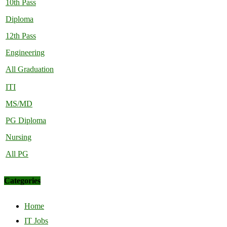
10th Pass
Diploma
12th Pass
Engineering
All Graduation
ITI
MS/MD
PG Diploma
Nursing
All PG
Categories
Home
IT Jobs