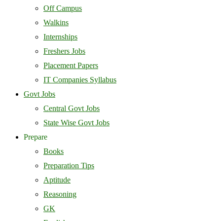
Off Campus
Walkins
Internships
Freshers Jobs
Placement Papers
IT Companies Syllabus
Govt Jobs
Central Govt Jobs
State Wise Govt Jobs
Prepare
Books
Preparation Tips
Aptitude
Reasoning
GK