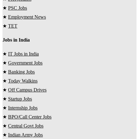
★
PSC Jobs
★
Employment News
★
TET
Jobs in India
★
IT Jobs in India
★
Government Jobs
★
Banking Jobs
★
Today Walkins
★
Off Campus Drives
★
Startup Jobs
★
Internship Jobs
★
BPO/Call Center Jobs
★
Central Govt Jobs
★
Indian Army Jobs