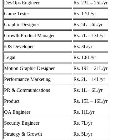
DevOps Engineer
Rs. 23L – 25L/yr
Game Tester
Rs. 1.5L/yr
Graphic Designer
Rs. 5L – 6L/yr
Growth Product Manager
Rs. 7L – 13L/yr
iOS Developer
Rs. 3L/yr
Legal
Rs. 1.8L/yr
Motion Graphic Designer
Rs. 19L – 21L/yr
Performance Marketing
Rs. 2L – 14L/yr
PR & Communications
Rs. 1L – 6L/yr
Product
Rs. 15L – 16L/yr
QA Engineer
Rs. 11L/yr
Security Engineer
Rs. 7L/yr
Strategy & Growth
Rs. 5L/yr