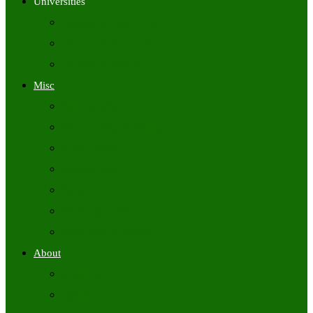
Universities
University Time Tables
University Hall Tickets
University Results
Misc
Syllabus (Govt)
Previous Papers (Govt)
Admit Cards
Answer Keys
Results
Exam Calendars
Academic Calendars
About
About Us
Contact Us