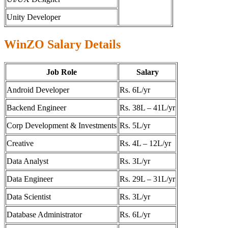
Unity Developer
WinZO Salary Details
Job Role
Salary
Android Developer
Rs. 6L/yr
Backend Engineer
Rs. 38L – 41L/yr
Corp Development & Investments
Rs. 5L/yr
Creative
Rs. 4L – 12L/yr
Data Analyst
Rs. 3L/yr
Data Engineer
Rs. 29L – 31L/yr
Data Scientist
Rs. 3L/yr
Database Administrator
Rs. 6L/yr