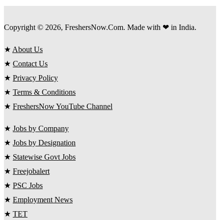
Copyright © 2026, FreshersNow.Com. Made with ❤ in India.
★
About Us
★
Contact Us
★
Privacy Policy
★
Terms & Conditions
★
FreshersNow YouTube Channel
★
Jobs by Company
★
Jobs by Designation
★
Statewise Govt Jobs
★
Freejobalert
★
PSC Jobs
★
Employment News
★
TET