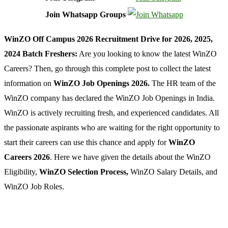
Join Whatsapp Groups
WinZO Off Campus 2026 Recruitment Drive for 2026, 2025,
2024 Batch Freshers:
Are you looking to know the latest WinZO
Careers? Then, go through this complete post to collect the latest
information on
WinZO Job Openings 2026.
The HR team of the
WinZO company has declared the WinZO Job Openings in India.
WinZO is actively recruiting fresh, and experienced candidates. All
the passionate aspirants who are waiting for the right opportunity to
start their careers can use this chance and apply for
WinZO
Careers 2026
. Here we have given the details about the WinZO
Eligibility,
WinZO Selection Process,
WinZO Salary Details, and
WinZO Job Roles.