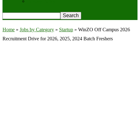
Privacy Policy
Home
»
Jobs by Category
»
Startup
»
WinZO Off Campus 2026
Recruitment Drive for 2026, 2025, 2024 Batch Freshers