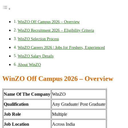
WinZO Off Campus 2026 – Overview
WinZO Recruitment 2026 – Eligibility Criteria
WinZO Selection Process
WinZO Careers 2026 | Jobs for Freshers, Experienced
WinZO Salary Details
About WinZO
WinZO Off Campus 2026 – Overview
Name Of The Company
WinZO
Qualification
Any Graduate/ Post Graduate
Job Role
Multiple
Job Location
Across India