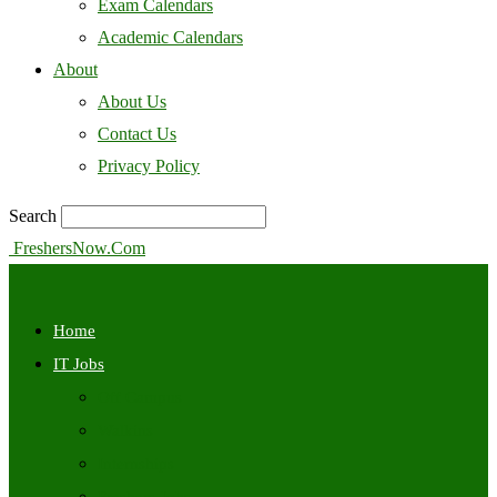
Exam Calendars
Academic Calendars
About
About Us
Contact Us
Privacy Policy
Search
FreshersNow.Com
Home
IT Jobs
Off Campus
Walkins
Internships