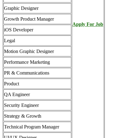
Graphic Designer
Growth Product Manager
Apply For Job
iOS Developer
Legal
Motion Graphic Designer
Performance Marketing
PR & Communications
Product
QA Engineer
Security Engineer
Strategy & Growth
Technical Program Manager
UI/UX Designer