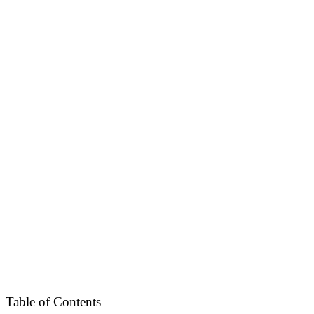
Table of Contents