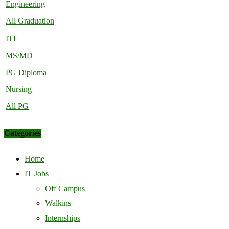
Engineering
All Graduation
ITI
MS/MD
PG Diploma
Nursing
All PG
Categories
Home
IT Jobs
Off Campus
Walkins
Internships