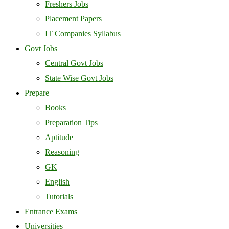
Freshers Jobs
Placement Papers
IT Companies Syllabus
Govt Jobs
Central Govt Jobs
State Wise Govt Jobs
Prepare
Books
Preparation Tips
Aptitude
Reasoning
GK
English
Tutorials
Entrance Exams
Universities