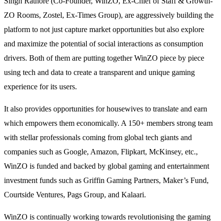
Singh Rathore (Co-Founder, WinZO, Ex-Chief of Staff & Growth-
ZO Rooms, Zostel, Ex-Times Group), are aggressively building the
platform to not just capture market opportunities but also explore
and maximize the potential of social interactions as consumption
drivers. Both of them are putting together WinZO piece by piece
using tech and data to create a transparent and unique gaming
experience for its users.
It also provides opportunities for housewives to translate and earn
which empowers them economically. A 150+ members strong team
with stellar professionals coming from global tech giants and
companies such as Google, Amazon, Flipkart, McKinsey, etc.,
WinZO is funded and backed by global gaming and entertainment
investment funds such as Griffin Gaming Partners, Maker’s Fund,
Courtside Ventures, Pags Group, and Kalaari.
WinZO is continually working towards revolutionising the gaming