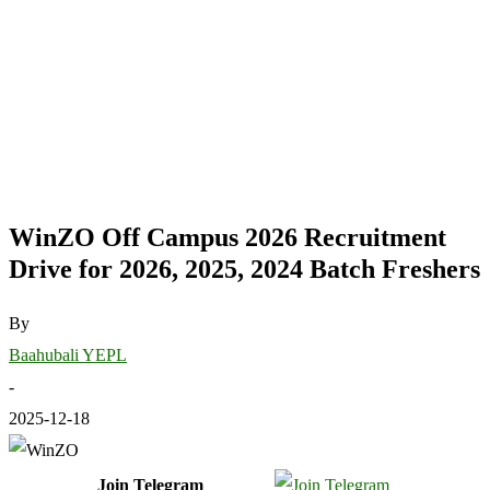
WinZO Off Campus 2026 Recruitment
Drive for 2026, 2025, 2024 Batch Freshers
By
Baahubali YEPL
-
2025-12-18
Join Telegram