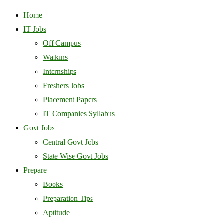
Home
IT Jobs
Off Campus
Walkins
Internships
Freshers Jobs
Placement Papers
IT Companies Syllabus
Govt Jobs
Central Govt Jobs
State Wise Govt Jobs
Prepare
Books
Preparation Tips
Aptitude