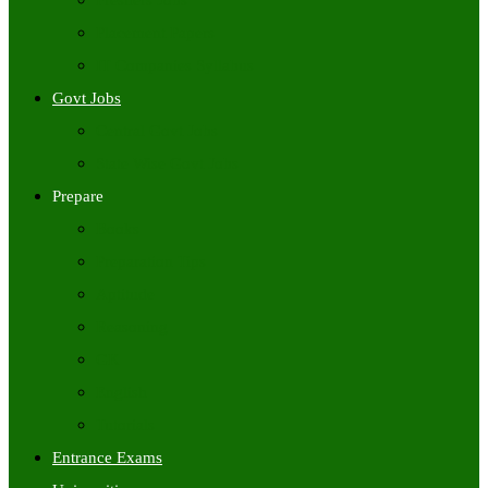
Freshers Jobs
Placement Papers
IT Companies Syllabus
Govt Jobs
Central Govt Jobs
State Wise Govt Jobs
Prepare
Books
Preparation Tips
Aptitude
Reasoning
GK
English
Tutorials
Entrance Exams