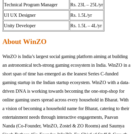
Technical Program Manager
Rs. 23L – 25L/yr
UI UX Designer
Rs. 1.5L/yr
Unity Developer
Rs. 1.5L – 4L/yr
About WinZO
WinZO is India’s largest social gaming platform aiming at building
an astronomical tech-strong gaming ecosystem in India. WinZO in a
short span of time has emerged as the leanest Series C-funded
gaming startup in the Indian startup ecosystem. WinZO with a data-
driven DNA is working towards becoming the one-stop-shop for
online gaming users spread across every household in Bharat. With
a vision of becoming a household name for Bharat, catering to their
entertainment needs through interactive engagements, Paavan
Nanda (Co-Founder, WinZO, Zostel & ZO Rooms) and Saumya