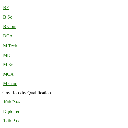
BE
B.Sc
B.Com
BCA
M.Tech
ME
M.Sc
MCA
M.Com
Govt Jobs by Qualification
10th Pass
Diploma
12th Pass