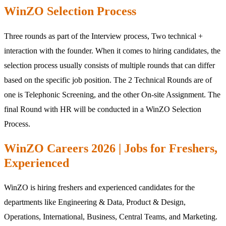
WinZO Selection Process
Three rounds as part of the Interview process, Two technical +
interaction with the founder. When it comes to hiring candidates, the
selection process usually consists of multiple rounds that can differ
based on the specific job position. The 2 Technical Rounds are of
one is Telephonic Screening, and the other On-site Assignment. The
final Round with HR will be conducted in a WinZO Selection
Process.
WinZO Careers 2026 | Jobs for Freshers,
Experienced
WinZO is hiring freshers and experienced candidates for the
departments like Engineering & Data, Product & Design,
Operations, International, Business, Central Teams, and Marketing.