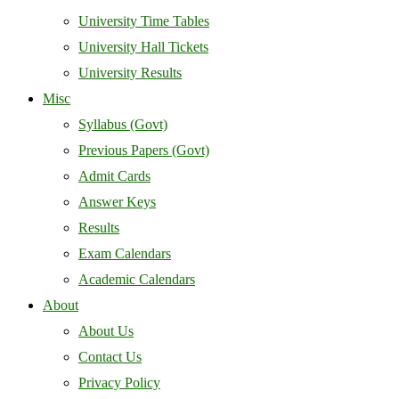
University Time Tables
University Hall Tickets
University Results
Misc
Syllabus (Govt)
Previous Papers (Govt)
Admit Cards
Answer Keys
Results
Exam Calendars
Academic Calendars
About
About Us
Contact Us
Privacy Policy