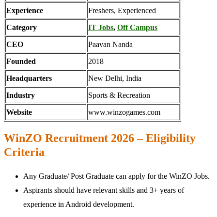
Experience
Freshers, Experienced
Category
IT Jobs
,
Off Campus
CEO
Paavan Nanda
Founded
2018
Headquarters
New Delhi, India
Industry
Sports & Recreation
Website
www.winzogames.com
WinZO Recruitment 2026 – Eligibility
Criteria
Any Graduate/ Post Graduate can apply for the WinZO Jobs.
Aspirants should have relevant skills and 3+ years of
experience in Android development.