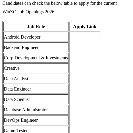
Candidates can check the below table to apply for the current
WinZO Job Openings 2026.
Job Role
Apply Link
Android Developer
Backend Engineer
Corp Development & Investments
Creative
Data Analyst
Data Engineer
Data Scientist
Database Administrator
DevOps Engineer
Game Tester