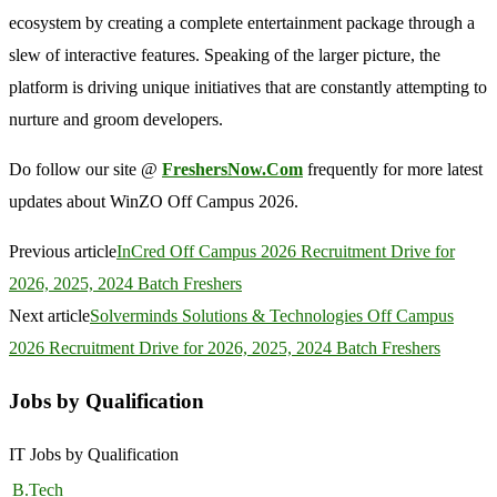
ecosystem by creating a complete entertainment package through a
slew of interactive features. Speaking of the larger picture, the
platform is driving unique initiatives that are constantly attempting to
nurture and groom developers.
Do follow our site @
FreshersNow.Com
frequently for more latest
updates about WinZO Off Campus 2026.
Previous article
InCred Off Campus 2026 Recruitment Drive for
2026, 2025, 2024 Batch Freshers
Next article
Solverminds Solutions & Technologies Off Campus
2026 Recruitment Drive for 2026, 2025, 2024 Batch Freshers
Jobs by Qualification
IT Jobs by Qualification
B.Tech