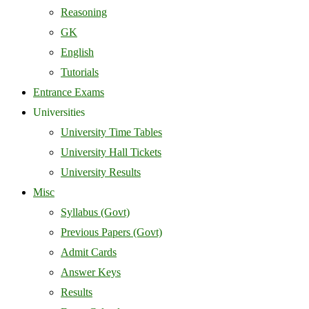
Reasoning
GK
English
Tutorials
Entrance Exams
Universities
University Time Tables
University Hall Tickets
University Results
Misc
Syllabus (Govt)
Previous Papers (Govt)
Admit Cards
Answer Keys
Results