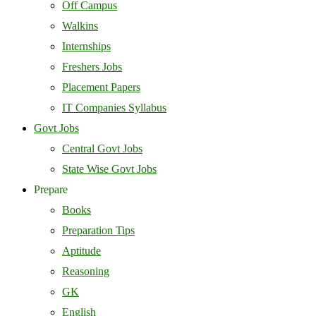
Off Campus
Walkins
Internships
Freshers Jobs
Placement Papers
IT Companies Syllabus
Govt Jobs
Central Govt Jobs
State Wise Govt Jobs
Prepare
Books
Preparation Tips
Aptitude
Reasoning
GK
English