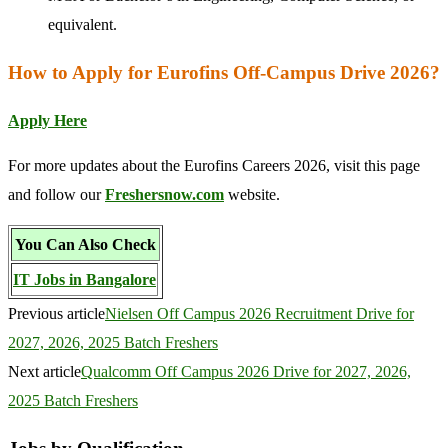
equivalent.
How to Apply for Eurofins Off-Campus Drive 2026?
Apply Here
For more updates about the Eurofins Careers 2026, visit this page
and follow our
Freshersnow.com
website.
You Can Also Check
IT Jobs in Bangalore
Previous article
Nielsen Off Campus 2026 Recruitment Drive for
2027, 2026, 2025 Batch Freshers
Next article
Qualcomm Off Campus 2026 Drive for 2027, 2026,
2025 Batch Freshers