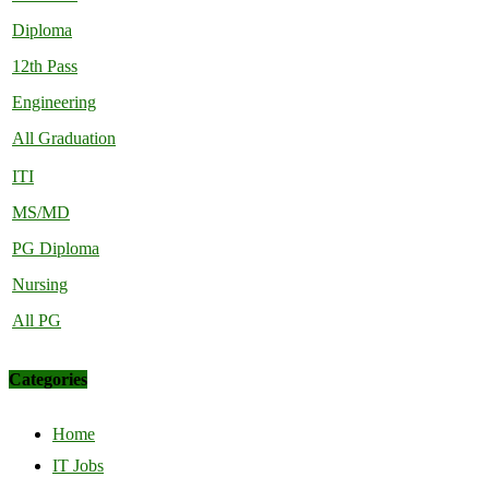
Diploma
12th Pass
Engineering
All Graduation
ITI
MS/MD
PG Diploma
Nursing
All PG
Categories
Home
IT Jobs