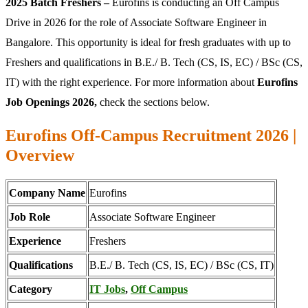
2025 Batch Freshers –
Eurofins is conducting an Off Campus
Drive in 2026 for the role of Associate Software Engineer in
Bangalore. This opportunity is ideal for fresh graduates with up to
Freshers and qualifications in B.E./ B. Tech (CS, IS, EC) / BSc (CS,
IT) with the right experience. For more information about
Eurofins
Job Openings 2026,
check the sections below.
Eurofins Off-Campus Recruitment 2026 |
Overview
Company Name
Eurofins
Job Role
Associate Software Engineer
Experience
Freshers
Qualifications
B.E./ B. Tech (CS, IS, EC) / BSc (CS, IT)
Category
IT Jobs
,
Off Campus