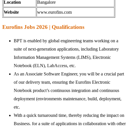
Location
Bangalore
Website
www.eurofins.com
Eurofins Jobs 2026 | Qualifications
BPT is enabled by global engineering teams working on a
suite of next-generation applications, including Laboratory
Information Management Systems (LIMS), Electronic
Notebook (ELN), LabAccess, etc.
As an Associate Software Engineer, you will be a crucial part
of our delivery team, ensuring the Eurofins Electronic
Notebook product’s continuous integration and continuous
deployment (environments maintenance, build, deployment,
etc.
With a quick turnaround time, thereby reducing the impact on
Business. for a suite of applications in collaboration with other