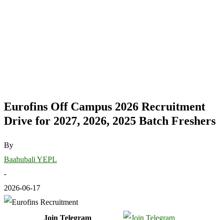
Eurofins Off Campus 2026 Recruitment
Drive for 2027, 2026, 2025 Batch Freshers
By
Baahubali YEPL
-
2026-06-17
Join Telegram