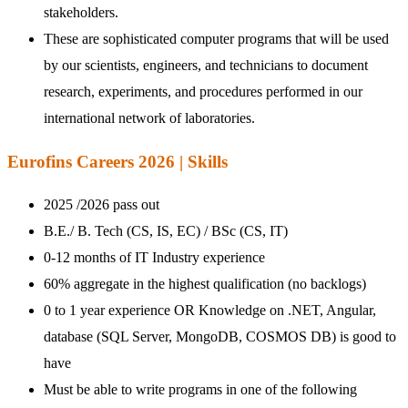
stakeholders.
These are sophisticated computer programs that will be used
by our scientists, engineers, and technicians to document
research, experiments, and procedures performed in our
international network of laboratories.
Eurofins Careers 2026 | Skills
2025 /2026 pass out
B.E./ B. Tech (CS, IS, EC) / BSc (CS, IT)
0-12 months of IT Industry experience
60% aggregate in the highest qualification (no backlogs)
0 to 1 year experience OR Knowledge on .NET, Angular,
database (SQL Server, MongoDB, COSMOS DB) is good to
have
Must be able to write programs in one of the following