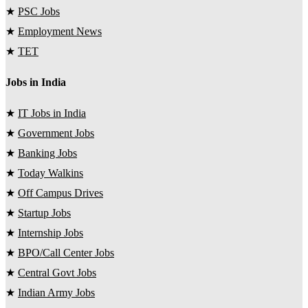
★
PSC Jobs
★
Employment News
★
TET
Jobs in India
★
IT Jobs in India
★
Government Jobs
★
Banking Jobs
★
Today Walkins
★
Off Campus Drives
★
Startup Jobs
★
Internship Jobs
★
BPO/Call Center Jobs
★
Central Govt Jobs
★
Indian Army Jobs