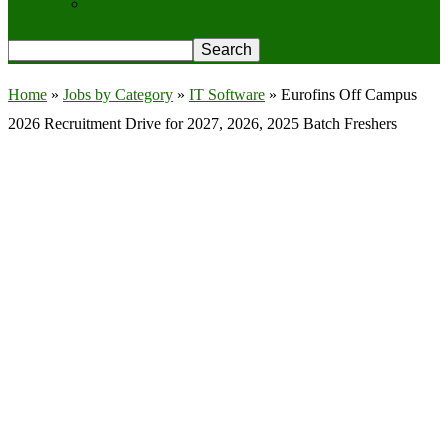
Privacy Policy
Home
»
Jobs by Category
»
IT Software
»
Eurofins Off Campus
2026 Recruitment Drive for 2027, 2026, 2025 Batch Freshers