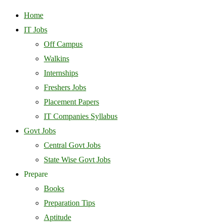
Home
IT Jobs
Off Campus
Walkins
Internships
Freshers Jobs
Placement Papers
IT Companies Syllabus
Govt Jobs
Central Govt Jobs
State Wise Govt Jobs
Prepare
Books
Preparation Tips
Aptitude