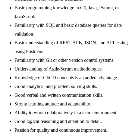
Basic programming knowledge in C#, Java, Python, or
JavaScript.
Familiarity with SQL and basic database queries for data
validation.
Basic understanding of REST APIs, JSON, and API testing
using Postman.
Familiarity with Git or other version control systems.
Understanding of Agile/Scrum methodologies.
Knowledge of CI/CD concepts is an added advantage.
Good analytical and problem-solving skills.
Good verbal and written communication skills.
Strong learning attitude and adaptability.
Ability to work collaboratively in a team environment.
Good logical reasoning and attention to detail.
Passion for quality and continuous improvement.