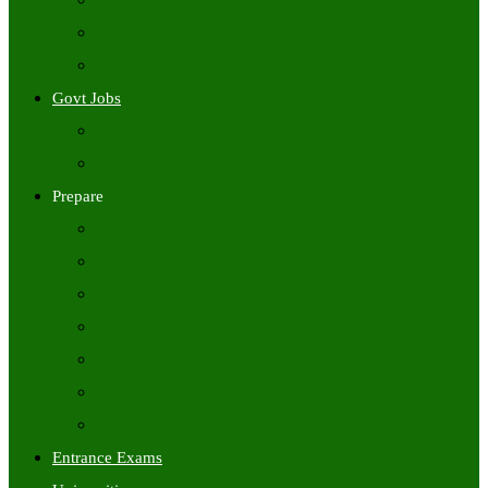
Freshers Jobs
Placement Papers
IT Companies Syllabus
Govt Jobs
Central Govt Jobs
State Wise Govt Jobs
Prepare
Books
Preparation Tips
Aptitude
Reasoning
GK
English
Tutorials
Entrance Exams