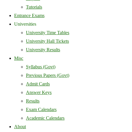
Tutorials
Entrance Exams
Universities
University Time Tables
University Hall Tickets
University Results
Misc
Syllabus (Govt)
Previous Papers (Govt)
Admit Cards
Answer Keys
Results
Exam Calendars
Academic Calendars
About