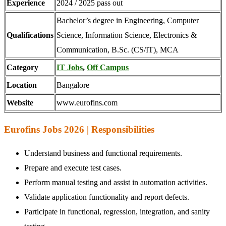
Experience
2024 / 2025 pass out
Bachelor’s degree in Engineering, Computer
Qualifications
Science, Information Science, Electronics &
Communication, B.Sc. (CS/IT), MCA
Category
IT Jobs
,
Off Campus
Location
Bangalore
Website
www.eurofins.com
Eurofins Jobs 2026 | Responsibilities
Understand business and functional requirements.
Prepare and execute test cases.
Perform manual testing and assist in automation activities.
Validate application functionality and report defects.
Participate in functional, regression, integration, and sanity