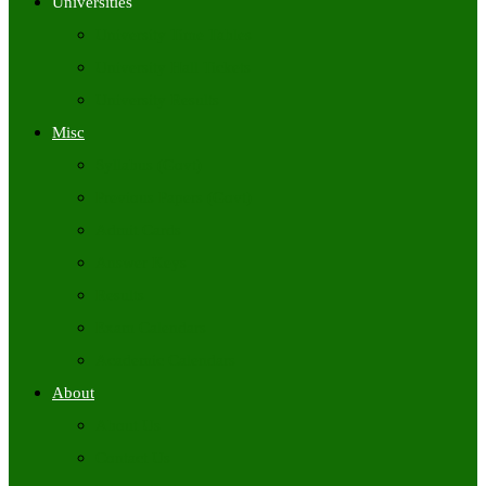
Universities
University Time Tables
University Hall Tickets
University Results
Misc
Syllabus (Govt)
Previous Papers (Govt)
Admit Cards
Answer Keys
Results
Exam Calendars
Academic Calendars
About
About Us
Contact Us