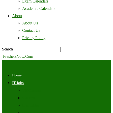
Exam Calendars
Academic Calendars
About
About Us
Contact Us
Privacy Policy
Search
FreshersNow.Com
Home
IT Jobs
Off Campus
Walkins
Internships