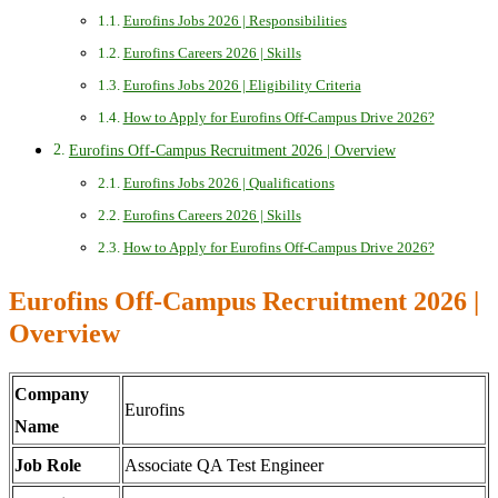
Eurofins Jobs 2026 | Responsibilities
Eurofins Careers 2026 | Skills
Eurofins Jobs 2026 | Eligibility Criteria
How to Apply for Eurofins Off-Campus Drive 2026?
Eurofins Off-Campus Recruitment 2026 | Overview
Eurofins Jobs 2026 | Qualifications
Eurofins Careers 2026 | Skills
How to Apply for Eurofins Off-Campus Drive 2026?
Eurofins Off-Campus Recruitment 2026 |
Overview
Company
Eurofins
Name
Job Role
Associate QA Test Engineer