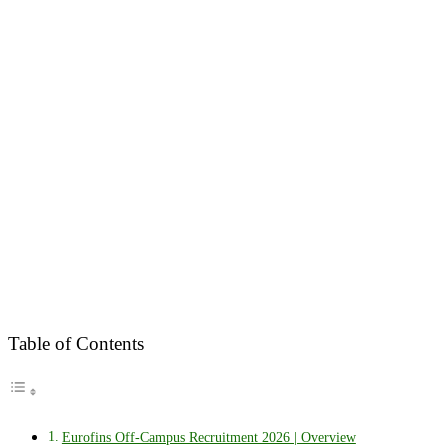
Table of Contents
Eurofins Off-Campus Recruitment 2026 | Overview