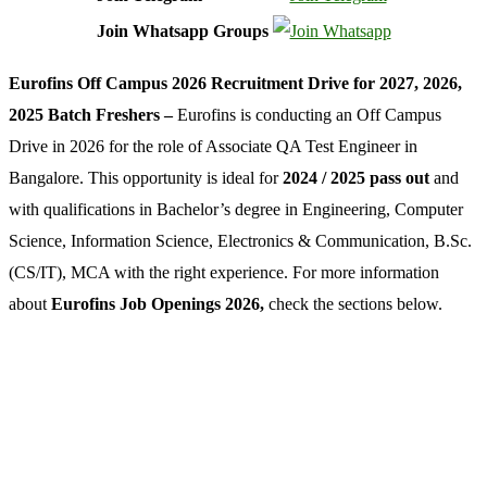
Join Whatsapp Groups
Eurofins Off Campus 2026 Recruitment Drive for 2027, 2026,
2025 Batch Freshers –
Eurofins is conducting an Off Campus
Drive in 2026 for the role of Associate QA Test Engineer in
Bangalore. This opportunity is ideal for
2024 / 2025 pass out
and
with qualifications in Bachelor’s degree in Engineering, Computer
Science, Information Science, Electronics & Communication, B.Sc.
(CS/IT), MCA with the right experience. For more information
about
Eurofins Job Openings 2026,
check the sections below.