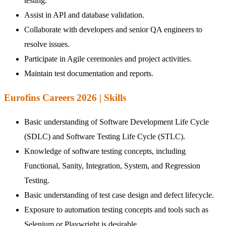
testing.
Assist in API and database validation.
Collaborate with developers and senior QA engineers to
resolve issues.
Participate in Agile ceremonies and project activities.
Maintain test documentation and reports.
Eurofins Careers 2026 | Skills
Basic understanding of Software Development Life Cycle
(SDLC) and Software Testing Life Cycle (STLC).
Knowledge of software testing concepts, including
Functional, Sanity, Integration, System, and Regression
Testing.
Basic understanding of test case design and defect lifecycle.
Exposure to automation testing concepts and tools such as
Selenium or Playwright is desirable.