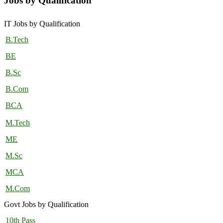
Jobs by Qualification
IT Jobs by Qualification
B.Tech
BE
B.Sc
B.Com
BCA
M.Tech
ME
M.Sc
MCA
M.Com
Govt Jobs by Qualification
10th Pass