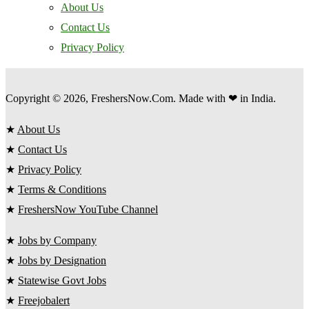
About Us
Contact Us
Privacy Policy
Copyright © 2026, FreshersNow.Com. Made with ❤ in India.
★
About Us
★
Contact Us
★
Privacy Policy
★
Terms & Conditions
★
FreshersNow YouTube Channel
★
Jobs by Company
★
Jobs by Designation
★
Statewise Govt Jobs
★
Freejobalert