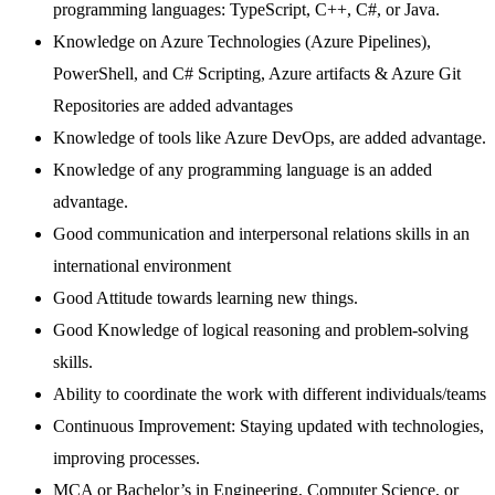
programming languages: TypeScript, C++, C#, or Java.
Knowledge on Azure Technologies (Azure Pipelines),
PowerShell, and C# Scripting, Azure artifacts & Azure Git
Repositories are added advantages
Knowledge of tools like Azure DevOps, are added advantage.
Knowledge of any programming language is an added
advantage.
Good communication and interpersonal relations skills in an
international environment
Good Attitude towards learning new things.
Good Knowledge of logical reasoning and problem-solving
skills.
Ability to coordinate the work with different individuals/teams
Continuous Improvement: Staying updated with technologies,
improving processes.
MCA or Bachelor’s in Engineering, Computer Science, or