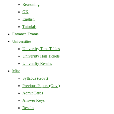
Reasoning
GK
English
Tutorials
Entrance Exams
Universities
University Time Tables
University Hall Tickets
University Results
Misc
Syllabus (Govt)
Previous Papers (Govt)
Admit Cards
Answer Keys
Results