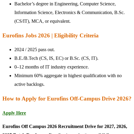
Bachelor’s degree in Engineering, Computer Science,
Information Science, Electronics & Communication, B.Sc.
(CS/IT), MCA, or equivalent.
Eurofins Jobs 2026 | Eligibility Criteria
2024 / 2025 pass out.
B.E./B.Tech (CS, IS, EC) or B.Sc. (CS, IT).
0–12 months of IT industry experience.
Minimum 60% aggregate in highest qualification with no
active backlogs.
How to Apply for Eurofins Off-Campus Drive 2026?
Apply Here
Eurofins Off Campus 2026 Recruitment Drive for 2027, 2026,