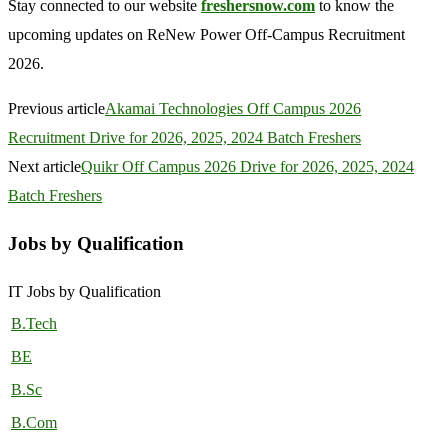
Stay connected to our website
freshersnow.com
to know the
upcoming updates on ReNew Power Off-Campus Recruitment
2026.
Previous article
Akamai Technologies Off Campus 2026
Recruitment Drive for 2026, 2025, 2024 Batch Freshers
Next article
Quikr Off Campus 2026 Drive for 2026, 2025, 2024
Batch Freshers
Jobs by Qualification
IT Jobs by Qualification
B.Tech
BE
B.Sc
B.Com