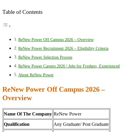
Table of Contents
ReNew Power Off Campus 2026 – Overview
ReNew Power Recruitment 2026 – Eligibility Criteria
ReNew Power Selection Process
ReNew Power Careers 2026 | Jobs for Freshers, Experienced
About ReNew Power
ReNew Power Off Campus 2026 –
Overview
Name Of The Company
ReNew Power
Qualification
Any Graduate/ Post Graduate