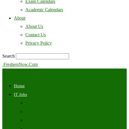
Exam Calendars
Academic Calendars
About
About Us
Contact Us
Privacy Policy
Search
FreshersNow.Com
Home
IT Jobs
Off Campus
Walkins
Internships