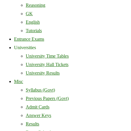
Reasoning
GK
English
Tutorials
Entrance Exams
Universities
University Time Tables
University Hall Tickets
University Results
Misc
Syllabus (Govt)
Previous Papers (Govt)
Admit Cards
Answer Keys
Results