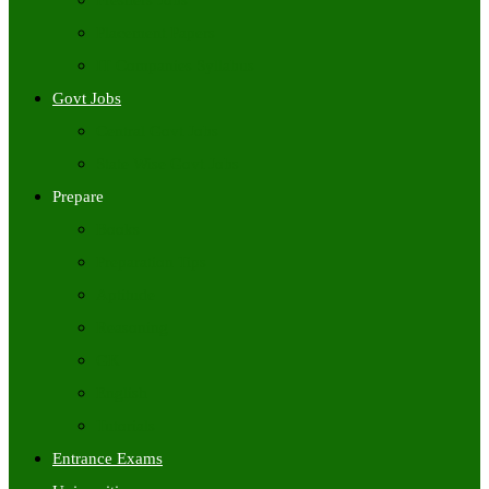
Freshers Jobs
Placement Papers
IT Companies Syllabus
Govt Jobs
Central Govt Jobs
State Wise Govt Jobs
Prepare
Books
Preparation Tips
Aptitude
Reasoning
GK
English
Tutorials
Entrance Exams