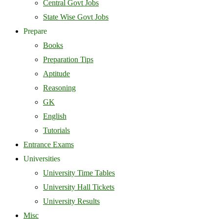
Central Govt Jobs
State Wise Govt Jobs
Prepare
Books
Preparation Tips
Aptitude
Reasoning
GK
English
Tutorials
Entrance Exams
Universities
University Time Tables
University Hall Tickets
University Results
Misc