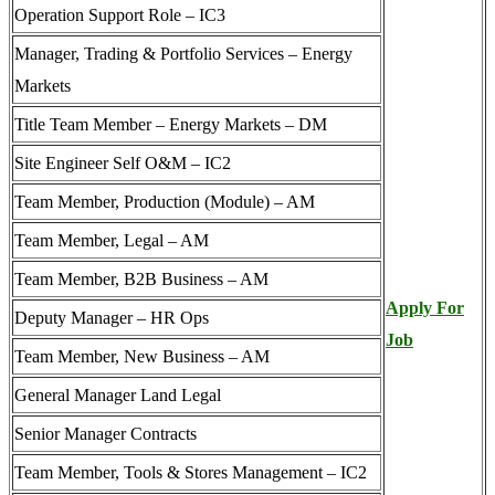
Operation Support Role – IC3
Manager, Trading & Portfolio Services – Energy
Markets
Title Team Member – Energy Markets – DM
Site Engineer Self O&M – IC2
Team Member, Production (Module) – AM
Team Member, Legal – AM
Team Member, B2B Business – AM
Apply For
Deputy Manager – HR Ops
Job
Team Member, New Business – AM
General Manager Land Legal
Senior Manager Contracts
Team Member, Tools & Stores Management – IC2