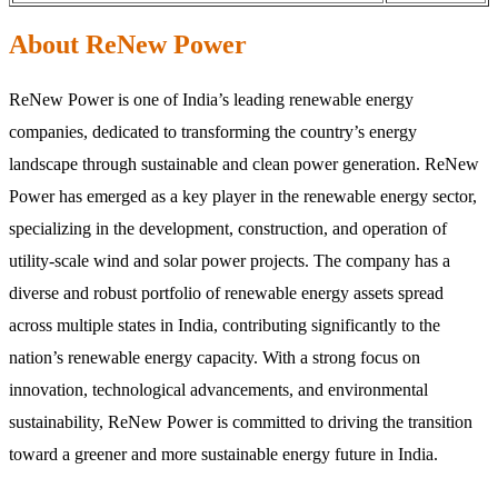
About ReNew Power
ReNew Power is one of India’s leading renewable energy
companies, dedicated to transforming the country’s energy
landscape through sustainable and clean power generation. ReNew
Power has emerged as a key player in the renewable energy sector,
specializing in the development, construction, and operation of
utility-scale wind and solar power projects. The company has a
diverse and robust portfolio of renewable energy assets spread
across multiple states in India, contributing significantly to the
nation’s renewable energy capacity. With a strong focus on
innovation, technological advancements, and environmental
sustainability, ReNew Power is committed to driving the transition
toward a greener and more sustainable energy future in India.