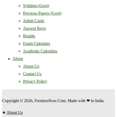
Syllabus (Govt)
Previous Papers (Govt)
Admit Cards
Answer Keys
Results
Exam Calendars
Academic Calendars
About
About Us
Contact Us
Privacy Policy
Copyright © 2026, FreshersNow.Com. Made with ❤ in India.
★
About Us