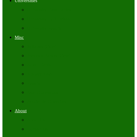
Universities
University Time Tables
University Hall Tickets
University Results
Misc
Syllabus (Govt)
Previous Papers (Govt)
Admit Cards
Answer Keys
Results
Exam Calendars
Academic Calendars
About
About Us
Contact Us