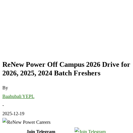
ReNew Power Off Campus 2026 Drive for
2026, 2025, 2024 Batch Freshers
By
Baahubali YEPL
-
2025-12-19
Join Telegram