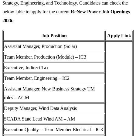
Strategy, Engineering, and Technology. Candidates can check the
below table to apply for the current
ReNew Power Job Openings
2026
.
Job Position
Apply Link
Assistant Manager, Production (Solar)
Team Member, Production (Module) – IC3
Executive, Indirect Tax
Team Member, Engineering – IC2
Assistant Manager, New Business Strategy TM
roles – AGM
Deputy Manager, Wind Data Analysis
SCADA State Lead Wind AM – AM
Execution Quality – Team Member Electrical – IC3