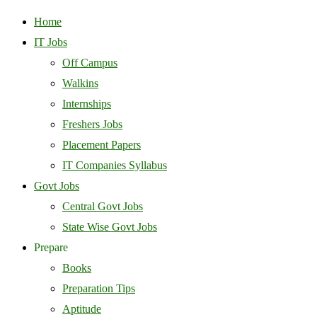
Home
IT Jobs
Off Campus
Walkins
Internships
Freshers Jobs
Placement Papers
IT Companies Syllabus
Govt Jobs
Central Govt Jobs
State Wise Govt Jobs
Prepare
Books
Preparation Tips
Aptitude