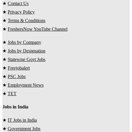
★
Contact Us
★
Privacy Policy
★
Terms & Conditions
★
FreshersNow YouTube Channel
★
Jobs by Company
★
Jobs by Designation
★
Statewise Govt Jobs
★
Freejobalert
★
PSC Jobs
★
Employment News
★
TET
Jobs in India
★
IT Jobs in India
★
Government Jobs