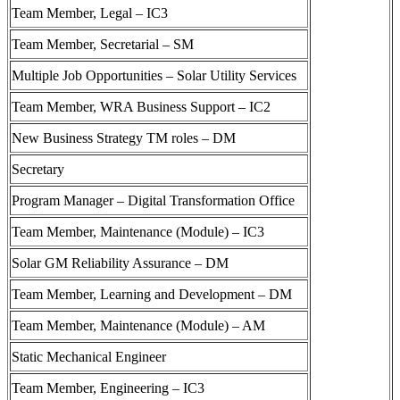
Team Member, Legal – IC3
Team Member, Secretarial – SM
Multiple Job Opportunities – Solar Utility Services
Team Member, WRA Business Support – IC2
New Business Strategy TM roles – DM
Secretary
Program Manager – Digital Transformation Office
Team Member, Maintenance (Module) – IC3
Solar GM Reliability Assurance – DM
Team Member, Learning and Development – DM
Team Member, Maintenance (Module) – AM
Static Mechanical Engineer
Team Member, Engineering – IC3