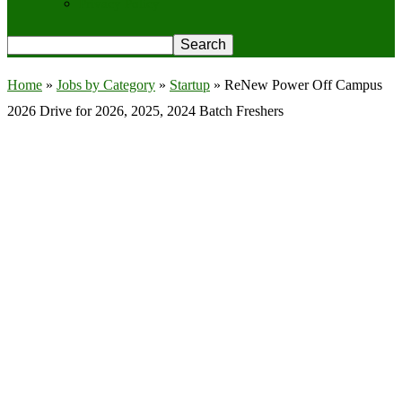
Privacy Policy
Home
»
Jobs by Category
»
Startup
»
ReNew Power Off Campus
2026 Drive for 2026, 2025, 2024 Batch Freshers