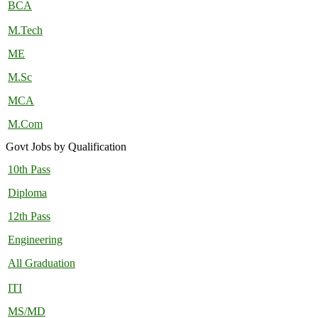
BCA
M.Tech
ME
M.Sc
MCA
M.Com
Govt Jobs by Qualification
10th Pass
Diploma
12th Pass
Engineering
All Graduation
ITI
MS/MD