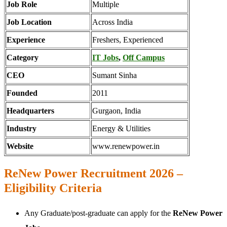
Job Role
Multiple
Job Location
Across India
Experience
Freshers, Experienced
Category
IT Jobs
,
Off Campus
CEO
Sumant Sinha
Founded
2011
Headquarters
Gurgaon, India
Industry
Energy & Utilities
Website
www.renewpower.in
ReNew Power Recruitment 2026 –
Eligibility Criteria
Any Graduate/post-graduate can apply for the
ReNew Power