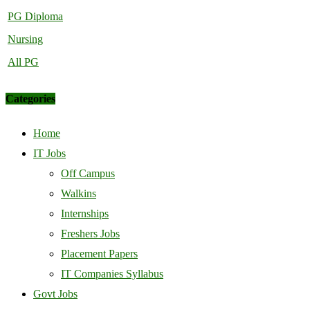
PG Diploma
Nursing
All PG
Categories
Home
IT Jobs
Off Campus
Walkins
Internships
Freshers Jobs
Placement Papers
IT Companies Syllabus
Govt Jobs