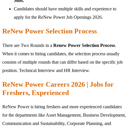
Jobs.
Candidates should have multiple skills and experience to
apply for the ReNew Power Job Openings 2026.
ReNew Power Selection Process
There are Two Rounds in a
Renew Power Selection Process
.
When it comes to hiring candidates, the selection process usually
consists of multiple rounds that can differ based on the specific job
position. Technical Interview and HR Interview.
ReNew Power Careers 2026 | Jobs for
Freshers, Experienced
ReNew Power is hiring freshers and more experienced candidates
for the departments like Asset Management, Business Development,
Communication and Sustainability, Corporate Planning, and