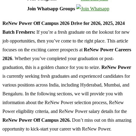
Join Whatsapp Groups
ReNew Power Off Campus 2026 Drive for 2026, 2025, 2024
Batch Freshers:
If you’re a fresh graduate on the lookout for new
job opportunities, then you’ve come to the right place. This article
focuses on the exciting career prospects at
ReNew Power Careers
2026
. Whether you’ve completed your graduation or post-
graduation, this is a golden chance for you to seize.
ReNew Power
is currently seeking fresh graduates and experienced candidates for
various positions across India, including Hyderabad, Mumbai, and
Bengaluru. In the following sections, we will provide you with
information about the ReNew Power selection process, ReNew
Power eligibility criteria, and ReNew Power salary details for the
ReNew Power Off Campus 2026.
Don’t miss out on this amazing
opportunity to kick-start your career with ReNew Power.