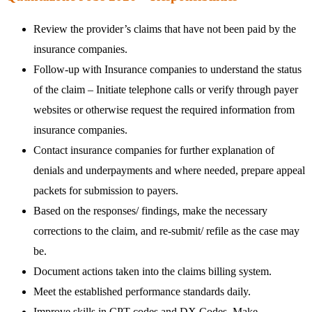
Review the provider’s claims that have not been paid by the
insurance companies.
Follow-up with Insurance companies to understand the status
of the claim – Initiate telephone calls or verify through payer
websites or otherwise request the required information from
insurance companies.
Contact insurance companies for further explanation of
denials and underpayments and where needed, prepare appeal
packets for submission to payers.
Based on the responses/ findings, make the necessary
corrections to the claim, and re-submit/ refile as the case may
be.
Document actions taken into the claims billing system.
Meet the established performance standards daily.
Improve skills in CPT codes and DX Codes. Make