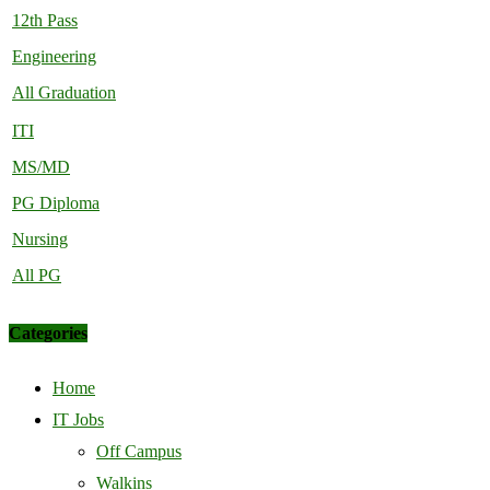
12th Pass
Engineering
All Graduation
ITI
MS/MD
PG Diploma
Nursing
All PG
Categories
Home
IT Jobs
Off Campus
Walkins