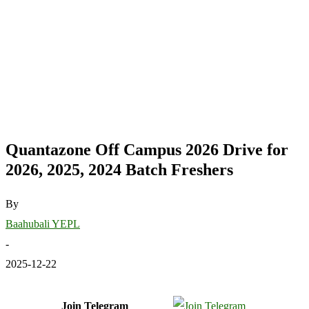
Quantazone Off Campus 2026 Drive for
2026, 2025, 2024 Batch Freshers
By
Baahubali YEPL
-
2025-12-22
Join Telegram