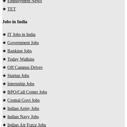
★
Employment News
★
TET
Jobs in India
★
IT Jobs in India
★
Government Jobs
★
Banking Jobs
★
Today Walkins
★
Off Campus Drives
★
Startup Jobs
★
Internship Jobs
★
BPO/Call Center Jobs
★
Central Govt Jobs
★
Indian Army Jobs
★
Indian Navy Jobs
★
Indian Air Force Jobs