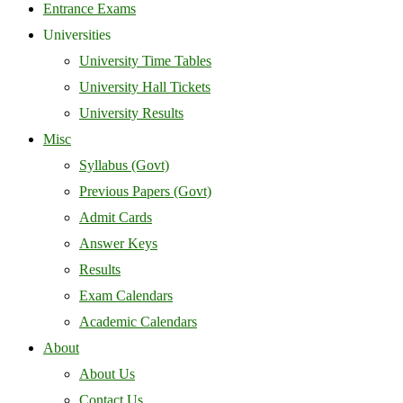
Entrance Exams
Universities
University Time Tables
University Hall Tickets
University Results
Misc
Syllabus (Govt)
Previous Papers (Govt)
Admit Cards
Answer Keys
Results
Exam Calendars
Academic Calendars
About
About Us
Contact Us