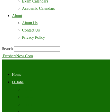
Exam Calendars
Academic Calendars
About
About Us
Contact Us
Privacy Policy
Search
FreshersNow.Com
Home
IT Jobs
Off Campus
Walkins
Internships