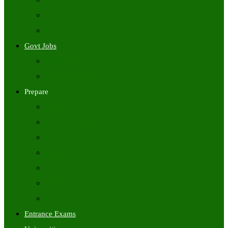
Freshers Jobs
Placement Papers
IT Companies Syllabus
Govt Jobs
Central Govt Jobs
State Wise Govt Jobs
Prepare
Books
Preparation Tips
Aptitude
Reasoning
GK
English
Tutorials
Entrance Exams