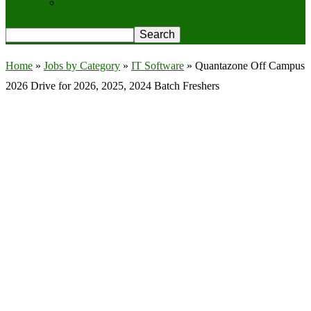
Privacy Policy
Home
»
Jobs by Category
»
IT Software
»
Quantazone Off Campus
2026 Drive for 2026, 2025, 2024 Batch Freshers