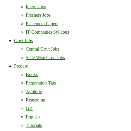
Internships
Freshers Jobs
Placement Papers
IT Companies Syllabus
Govt Jobs
Central Govt Jobs
State Wise Govt Jobs
Prepare
Books
Preparation Tips
Aptitude
Reasoning
GK
English
Tutorials