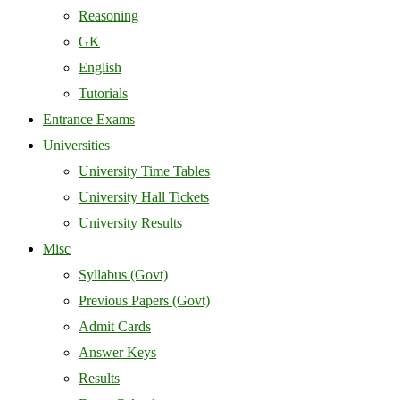
Reasoning
GK
English
Tutorials
Entrance Exams
Universities
University Time Tables
University Hall Tickets
University Results
Misc
Syllabus (Govt)
Previous Papers (Govt)
Admit Cards
Answer Keys
Results