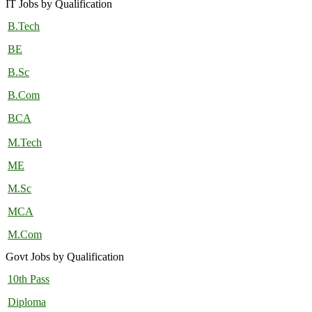
IT Jobs by Qualification
B.Tech
BE
B.Sc
B.Com
BCA
M.Tech
ME
M.Sc
MCA
M.Com
Govt Jobs by Qualification
10th Pass
Diploma