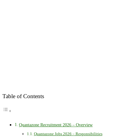
Table of Contents
Quantazone Recruitment 2026 – Overview
Quantazone Jobs 2026 – Responsibilities