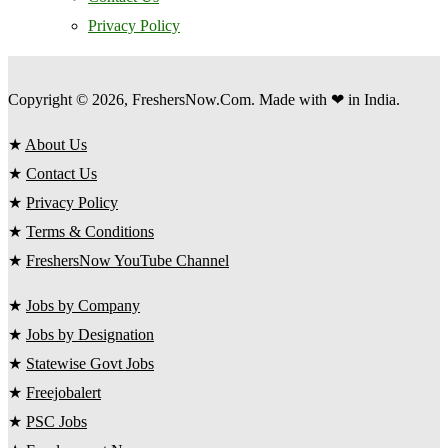
Privacy Policy
Copyright © 2026, FreshersNow.Com. Made with ❤ in India.
★
About Us
★
Contact Us
★
Privacy Policy
★
Terms & Conditions
★
FreshersNow YouTube Channel
★
Jobs by Company
★
Jobs by Designation
★
Statewise Govt Jobs
★
Freejobalert
★
PSC Jobs