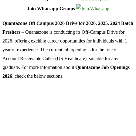
Join Whatsapp Groups
Quantazone Off Campus 2026 Drive for 2026, 2025, 2024 Batch
Freshers
– Quantazone is conducting its Off-Campus Drive for
2026, offering exciting career opportunities for individuals with 1
year of experience. The current job opening is for the role of
Account Receivable Caller (US Healthcare), suitable for any
graduate. For more information about
Quantazone Job Openings
2026,
check the below sections.