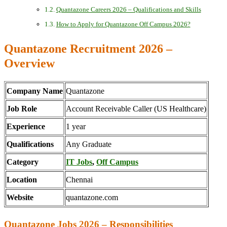
Quantazone Careers 2026 – Qualifications and Skills
How to Apply for Quantazone Off Campus 2026?
Quantazone Recruitment 2026 –
Overview
Company Name
Quantazone
Job Role
Account Receivable Caller (US Healthcare)
Experience
1 year
Qualifications
Any Graduate
Category
IT Jobs
,
Off Campus
Location
Chennai
Website
quantazone.com
Quantazone Jobs 2026 – Responsibilities