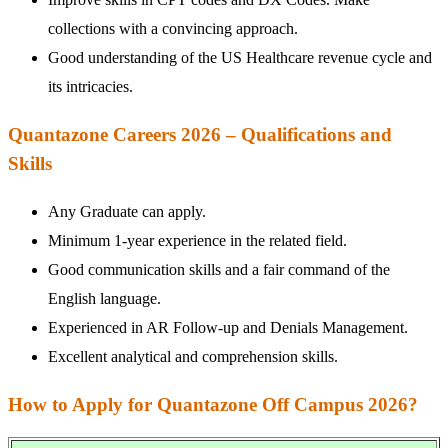
collections with a convincing approach.
Good understanding of the US Healthcare revenue cycle and
its intricacies.
Quantazone Careers 2026 – Qualifications and
Skills
Any Graduate can apply.
Minimum 1-year experience in the related field.
Good communication skills and a fair command of the
English language.
Experienced in AR Follow-up and Denials Management.
Excellent analytical and comprehension skills.
How to Apply for Quantazone Off Campus 2026?