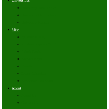
Universities
University Time Tables
University Hall Tickets
University Results
Misc
Syllabus (Govt)
Previous Papers (Govt)
Admit Cards
Answer Keys
Results
Exam Calendars
Academic Calendars
About
About Us
Contact Us