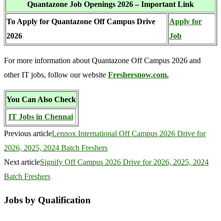
Quantazone Job Openings 2026 – Important Link
To Apply for Quantazone Off Campus Drive
Apply for
2026
Job
For more information about Quantazone Off Campus 2026 and
other IT jobs, follow our website
Freshersnow.com.
You Can Also Check
IT Jobs in Chennai
Previous article
Lennox International Off Campus 2026 Drive for
2026, 2025, 2024 Batch Freshers
Next article
Signify Off Campus 2026 Drive for 2026, 2025, 2024
Batch Freshers
Jobs by Qualification