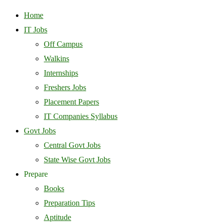
Home
IT Jobs
Off Campus
Walkins
Internships
Freshers Jobs
Placement Papers
IT Companies Syllabus
Govt Jobs
Central Govt Jobs
State Wise Govt Jobs
Prepare
Books
Preparation Tips
Aptitude