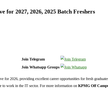
for 2027, 2026, 2025 Batch Freshers
Join Telegram
Join Whatsapp Groups
or 2026, providing excellent career opportunities for fresh graduates 
e to work in the IT sector. For more information on
KPMG Off Campus