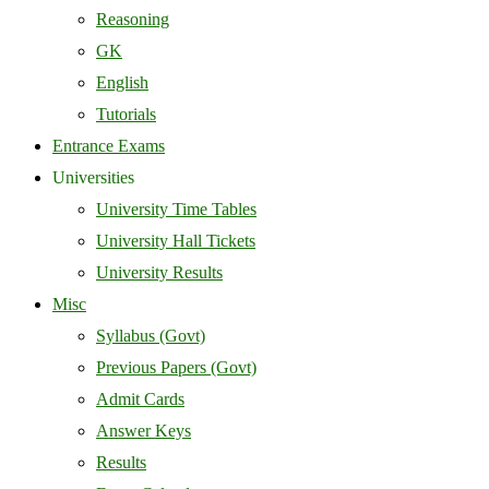
Reasoning
GK
English
Tutorials
Entrance Exams
Universities
University Time Tables
University Hall Tickets
University Results
Misc
Syllabus (Govt)
Previous Papers (Govt)
Admit Cards
Answer Keys
Results