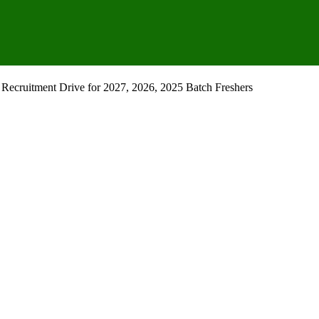
cruitment Drive for 2027, 2026, 2025 Batch Freshers