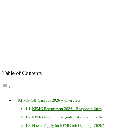
Table of Contents
KPMG Off Campus 2026 – Overview
KPMG Recruitment 2026 – Responsibilities
KPMG Jobs 2026 – Qualifications and Skills
How to Apply for KPMG Job Openings 2026?