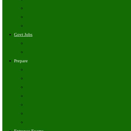
Freshers Jobs
Placement Papers
IT Companies Syllabus
Govt Jobs
Central Govt Jobs
State Wise Govt Jobs
Prepare
Books
Preparation Tips
Aptitude
Reasoning
GK
English
Tutorials