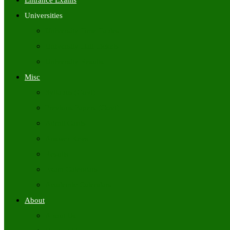
Entrance Exams
Universities
University Time Tables
University Hall Tickets
University Results
Misc
Syllabus (Govt)
Previous Papers (Govt)
Admit Cards
Answer Keys
Results
Exam Calendars
Academic Calendars
About
About Us