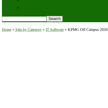
Contact Us
Privacy Policy
Home
»
Jobs by Category
»
IT Software
»
KPMG Off Campus 2026 Re