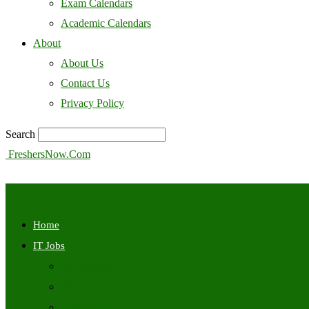
Exam Calendars
Academic Calendars
About
About Us
Contact Us
Privacy Policy
Search
FreshersNow.Com
Home
IT Jobs
Off Campus
Walkins
Internships