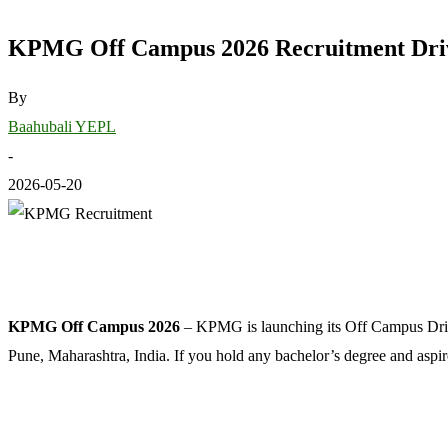
KPMG Off Campus 2026 Recruitment Drive 
By
Baahubali YEPL
-
2026-05-20
KPMG Off Campus 2026
– KPMG is launching its Off Campus Drive f
Pune, Maharashtra, India. If you hold any bachelor’s degree and aspir