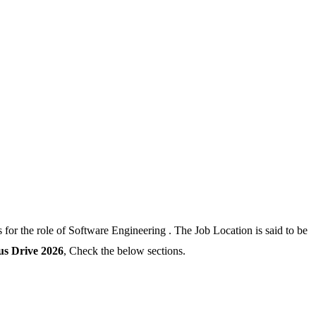
for the role of Software Engineering . The Job Location is said to be
 Drive 2026
, Check the below sections.