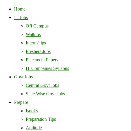
Home
IT Jobs
Off Campus
Walkins
Internships
Freshers Jobs
Placement Papers
IT Companies Syllabus
Govt Jobs
Central Govt Jobs
State Wise Govt Jobs
Prepare
Books
Preparation Tips
Aptitude