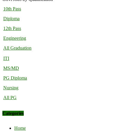
10th Pass
Diploma
12th Pass
Engineering
All Graduation
ITI
MS/MD
PG Diploma
Nursing
All PG
Categories
Home