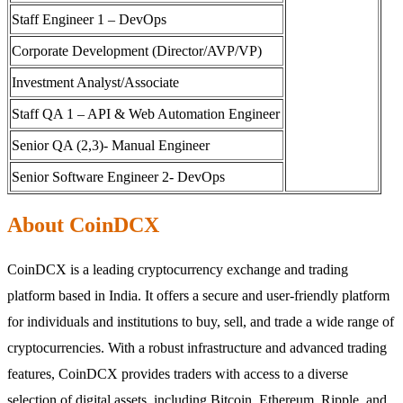
Staff Engineer 1 – DevOps
Corporate Development (Director/AVP/VP)
Investment Analyst/Associate
Staff QA 1 – API & Web Automation Engineer
Senior QA (2,3)- Manual Engineer
Senior Software Engineer 2- DevOps
About CoinDCX
CoinDCX is a leading cryptocurrency exchange and trading
platform based in India. It offers a secure and user-friendly platform
for individuals and institutions to buy, sell, and trade a wide range of
cryptocurrencies. With a robust infrastructure and advanced trading
features, CoinDCX provides traders with access to a diverse
selection of digital assets, including Bitcoin, Ethereum, Ripple, and