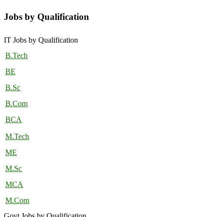
Jobs by Qualification
IT Jobs by Qualification
B.Tech
BE
B.Sc
B.Com
BCA
M.Tech
ME
M.Sc
MCA
M.Com
Govt Jobs by Qualification