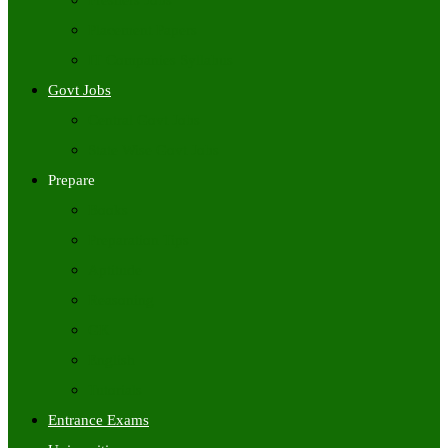
Freshers Jobs
Placement Papers
IT Companies Syllabus
Govt Jobs
Central Govt Jobs
State Wise Govt Jobs
Prepare
Books
Preparation Tips
Aptitude
Reasoning
GK
English
Tutorials
Entrance Exams