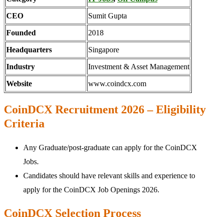
CEO
Sumit Gupta
Founded
2018
Headquarters
Singapore
Industry
Investment & Asset Management
Website
www.coindcx.com
CoinDCX Recruitment 2026 – Eligibility
Criteria
Any Graduate/post-graduate can apply for the CoinDCX
Jobs.
Candidates should have relevant skills and experience to
apply for the CoinDCX Job Openings 2026.
CoinDCX Selection Process