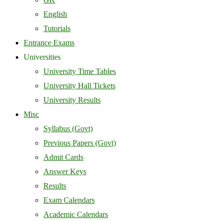
English
Tutorials
Entrance Exams
Universities
University Time Tables
University Hall Tickets
University Results
Misc
Syllabus (Govt)
Previous Papers (Govt)
Admit Cards
Answer Keys
Results
Exam Calendars
Academic Calendars