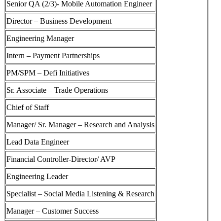
Senior QA (2/3)- Mobile Automation Engineer
Director – Business Development
Engineering Manager
Intern – Payment Partnerships
PM/SPM – Defi Initiatives
Sr. Associate – Trade Operations
Chief of Staff
Manager/ Sr. Manager – Research and Analysis
Lead Data Engineer
Financial Controller-Director/ AVP
Engineering Leader
Specialist – Social Media Listening & Research
Manager – Customer Success