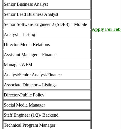
Senior Business Analyst
Senior Lead Business Analyst
Senior Software Engineer 2 (SDE3) – Mobile
Apply For Job
Analyst – Listing
Director-Media Relations
Assistant Manager – Finance
Manager-WFM
Analyst/Senior Analyst-Finance
Associate Director – Listings
Director-Public Policy
Social Media Manager
Staff Engineer (1/2)- Backend
Technical Program Manager