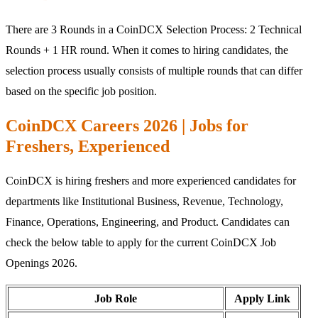
There are 3 Rounds in a CoinDCX Selection Process: 2 Technical
Rounds + 1 HR round. When it comes to hiring candidates, the
selection process usually consists of multiple rounds that can differ
based on the specific job position.
CoinDCX Careers 2026 | Jobs for
Freshers, Experienced
CoinDCX is hiring freshers and more experienced candidates for
departments like Institutional Business, Revenue, Technology,
Finance, Operations, Engineering, and Product. Candidates can
check the below table to apply for the current CoinDCX Job
Openings 2026.
Job Role
Apply Link