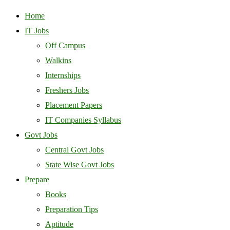
Home
IT Jobs
Off Campus
Walkins
Internships
Freshers Jobs
Placement Papers
IT Companies Syllabus
Govt Jobs
Central Govt Jobs
State Wise Govt Jobs
Prepare
Books
Preparation Tips
Aptitude