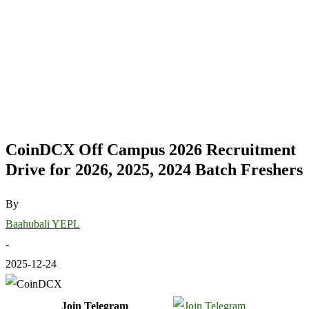
CoinDCX Off Campus 2026 Recruitment
Drive for 2026, 2025, 2024 Batch Freshers
By
Baahubali YEPL
-
2025-12-24
Join Telegram