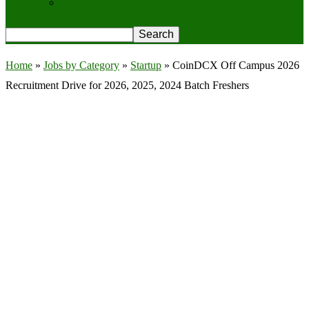
Privacy Policy
Home
»
Jobs by Category
»
Startup
»
CoinDCX Off Campus 2026
Recruitment Drive for 2026, 2025, 2024 Batch Freshers