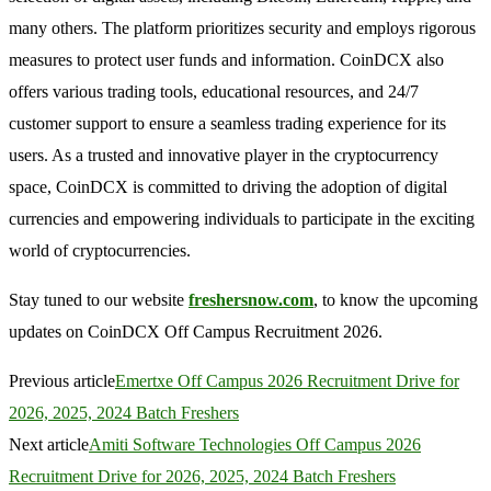
many others. The platform prioritizes security and employs rigorous
measures to protect user funds and information. CoinDCX also
offers various trading tools, educational resources, and 24/7
customer support to ensure a seamless trading experience for its
users. As a trusted and innovative player in the cryptocurrency
space, CoinDCX is committed to driving the adoption of digital
currencies and empowering individuals to participate in the exciting
world of cryptocurrencies.
Stay tuned to our website
freshersnow.com
, to know the upcoming
updates on CoinDCX Off Campus Recruitment 2026.
Previous article
Emertxe Off Campus 2026 Recruitment Drive for
2026, 2025, 2024 Batch Freshers
Next article
Amiti Software Technologies Off Campus 2026
Recruitment Drive for 2026, 2025, 2024 Batch Freshers