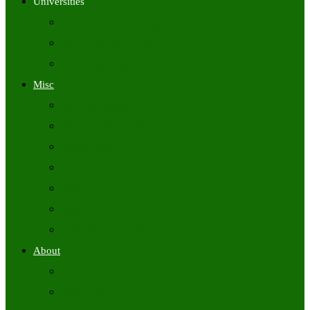
Universities
University Time Tables
University Hall Tickets
University Results
Misc
Syllabus (Govt)
Previous Papers (Govt)
Admit Cards
Answer Keys
Results
Exam Calendars
Academic Calendars
About
About Us
Contact Us