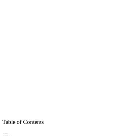
Table of Contents