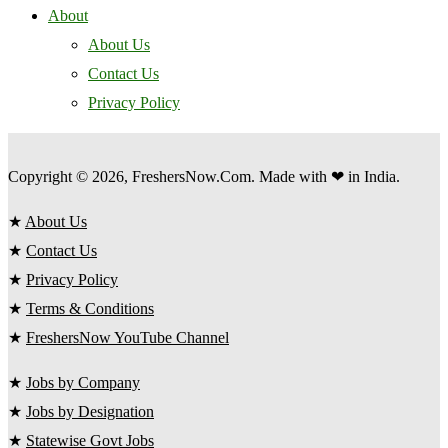
About
About Us
Contact Us
Privacy Policy
Copyright © 2026, FreshersNow.Com. Made with ❤ in India.
★
About Us
★
Contact Us
★
Privacy Policy
★
Terms & Conditions
★
FreshersNow YouTube Channel
★
Jobs by Company
★
Jobs by Designation
★
Statewise Govt Jobs