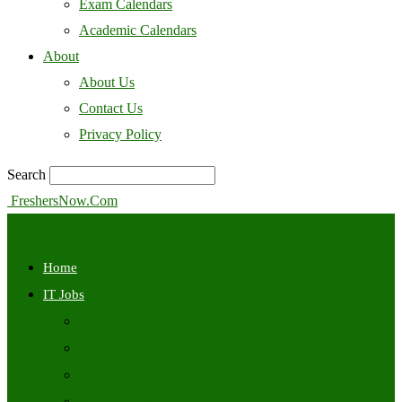
Exam Calendars
Academic Calendars
About
About Us
Contact Us
Privacy Policy
Search
FreshersNow.Com
Home
IT Jobs
Off Campus
Walkins
Internships