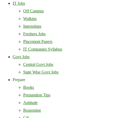
IT Jobs
Off Campus
Walkins
Internships
Freshers Jobs
Placement Papers
IT Companies Syllabus
Govt Jobs
Central Govt Jobs
State Wise Govt Jobs
Prepare
Books
Preparation Tips
Aptitude
Reasoning
GK