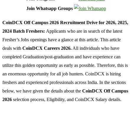
Join Whatsapp Groups
CoinDCX Off Campus 2026 Recruitment Drive for 2026, 2025,
2024 Batch Freshers:
Applicants who are in search of the latest
Fresher’s Jobs openings have a glance at this article. This article
deals with
CoinDCX Careers 2026.
All individuals who have
completed Graduation/post-graduation and have experience can
utilize this golden opportunity as early as possible. Therefore, this is
an enormous opportunity for all job hunters. CoinDCX is hiring
freshers and experienced professionals across India. In the sections
below, we have given the details about the
CoinDCX Off Campus
2026
selection process, Eligibility, and CoinDCX Salary details.