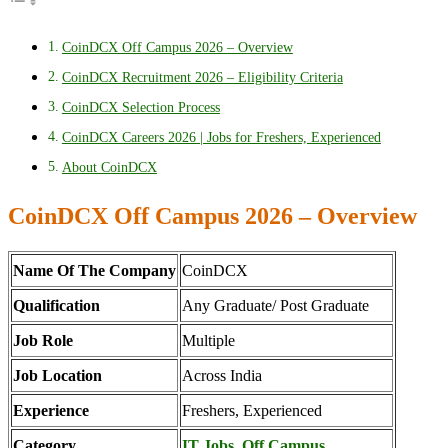
CoinDCX Off Campus 2026 – Overview
CoinDCX Recruitment 2026 – Eligibility Criteria
CoinDCX Selection Process
CoinDCX Careers 2026 | Jobs for Freshers, Experienced
About CoinDCX
CoinDCX Off Campus 2026 – Overview
Name Of The Company
CoinDCX
Qualification
Any Graduate/ Post Graduate
Job Role
Multiple
Job Location
Across India
Experience
Freshers, Experienced
Category
IT Jobs
,
Off Campus