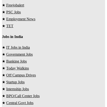
★
Freejobalert
★
PSC Jobs
★
Employment News
★
TET
Jobs in India
★
IT Jobs in India
★
Government Jobs
★
Banking Jobs
★
Today Walkins
★
Off Campus Drives
★
Startup Jobs
★
Internship Jobs
★
BPO/Call Center Jobs
★
Central Govt Jobs