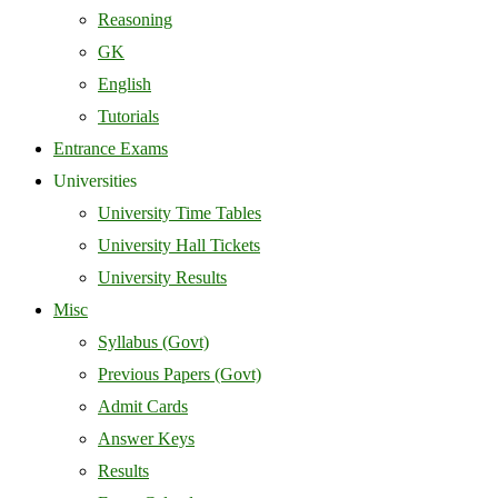
Reasoning
GK
English
Tutorials
Entrance Exams
Universities
University Time Tables
University Hall Tickets
University Results
Misc
Syllabus (Govt)
Previous Papers (Govt)
Admit Cards
Answer Keys
Results