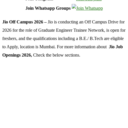
Join Whatsapp Groups
Jio Off Campus 2026 –
Jio is conducting an Off Campus Drive for
2026 for the role of Graduate Engineer Trainee Network, is open for
freshers, and the qualifications including a B.E./ B.Tech are eligible
to Apply, location is Mumbai. For more information about
Jio Job
Openings 2026,
Check the below sections.