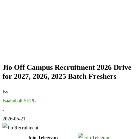
Jio Off Campus Recruitment 2026 Drive
for 2027, 2026, 2025 Batch Freshers
By
Baahubali YEPL
-
2026-05-21
Join Telegram