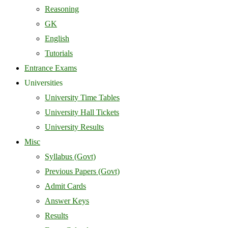
Reasoning
GK
English
Tutorials
Entrance Exams
Universities
University Time Tables
University Hall Tickets
University Results
Misc
Syllabus (Govt)
Previous Papers (Govt)
Admit Cards
Answer Keys
Results