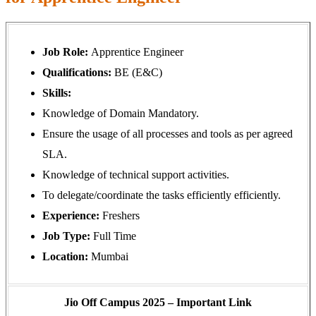
Job Role:
Apprentice Engineer
Qualifications:
BE (E&C)
Skills:
Knowledge of Domain Mandatory.
Ensure the usage of all processes and tools as per agreed
SLA.
Knowledge of technical support activities.
To delegate/coordinate the tasks efficiently efficiently.
Experience:
Freshers
Job Type:
Full Time
Location:
Mumbai
Jio Off Campus 2025 – Important Link