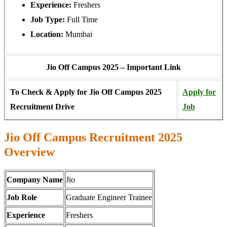
Experience:
Freshers
Job Type:
Full Time
Location:
Mumbai
Jio Off Campus 2025 – Important Link
To Check & Apply for Jio Off Campus 2025
Apply for
Recruitment Drive
Job
Jio Off Campus Recruitment 2025
Overview
Company Name
Jio
Job Role
Graduate Engineer Trainee
Experience
Freshers