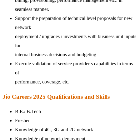
billing, provisioning, performance management etc.. in
seamless manner.
Support the preparation of technical level proposals for new
network
deployment / upgrades / investments with business unit inputs
for
internal business decisions and budgeting
Execute validation of service provider s capabilities in terms
of
performance, coverage, etc.
Jio Careers 2025 Qualifications and Skills
B.E./ B.Tech
Fresher
Knowledge of 4G, 3G and 2G network
Knowledge of network deployment