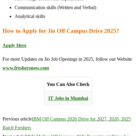
Communication skills (Written and Verbal)
Analytical skills
How to Apply for Jio Off Campus Drive 2025?
Apply Here
For more Updates on Jio Job Openings in 2025, follow our Website
www.freshersnow.com
You Can Also Check
IT Jobs in Mumbai
Previous article
IBM Off Campus 2026 Drive for 2027, 2026, 2025
Batch Freshers