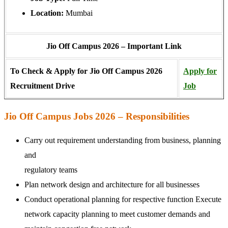
Location:
Mumbai
Jio Off Campus 2026 – Important Link
To Check & Apply for Jio Off Campus 2026
Apply for
Recruitment Drive
Job
Jio Off Campus Jobs 2026 – Responsibilities
Carry out requirement understanding from business, planning
and
regulatory teams
Plan network design and architecture for all businesses
Conduct operational planning for respective function Execute
network capacity planning to meet customer demands and