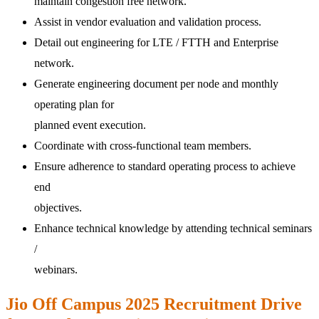
maintain congestion free network.
Assist in vendor evaluation and validation process.
Detail out engineering for LTE / FTTH and Enterprise
network.
Generate engineering document per node and monthly
operating plan for
planned event execution.
Coordinate with cross-functional team members.
Ensure adherence to standard operating process to achieve
end
objectives.
Enhance technical knowledge by attending technical seminars
/
webinars.
Jio Off Campus 2025 Recruitment Drive