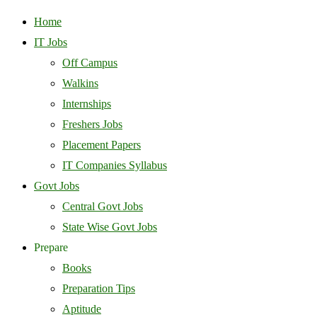
Home
IT Jobs
Off Campus
Walkins
Internships
Freshers Jobs
Placement Papers
IT Companies Syllabus
Govt Jobs
Central Govt Jobs
State Wise Govt Jobs
Prepare
Books
Preparation Tips
Aptitude