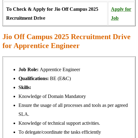
To Check & Apply for Jio Off Campus 2025
Apply for
Recruitment Drive
Job
Jio Off Campus 2025 Recruitment Drive
for Apprentice Engineer
Job Role:
Apprentice Engineer
Qualifications:
BE (E&C)
Skills:
Knowledge of Domain Mandatory
Ensure the usage of all processes and tools as per agreed
SLA.
Knowledge of technical support activities.
To delegate/coordinate the tasks efficiently