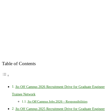
Table of Contents
Jio Off Campus 2026 Recruitment Drive for Graduate Engineer
Trainee Network
Jio Off Campus Jobs 2026 – Responsibilities
Jio Off Campus 2025 Recruitment Drive for Graduate Engineer