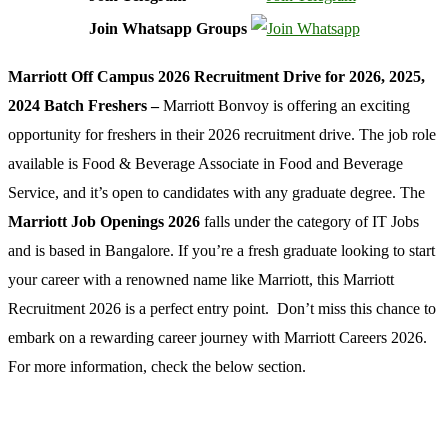
Join Whatsapp Groups
Marriott Off Campus 2026 Recruitment Drive for 2026, 2025,
2024 Batch Freshers –
Marriott Bonvoy is offering an exciting
opportunity for freshers in their 2026 recruitment drive. The job role
available is Food & Beverage Associate in Food and Beverage
Service, and it’s open to candidates with any graduate degree. The
Marriott Job Openings 2026
falls under the category of IT Jobs
and is based in Bangalore. If you’re a fresh graduate looking to start
your career with a renowned name like Marriott, this Marriott
Recruitment 2026 is a perfect entry point. Don’t miss this chance to
embark on a rewarding career journey with Marriott Careers 2026.
For more information, check the below section.