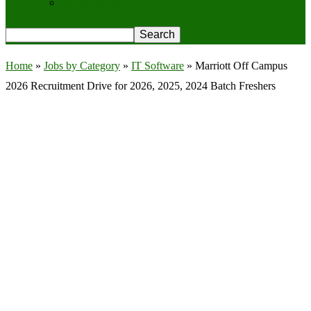
Privacy Policy
Home
»
Jobs by Category
»
IT Software
»
Marriott Off Campus
2026 Recruitment Drive for 2026, 2025, 2024 Batch Freshers