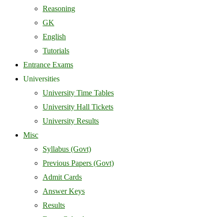
Reasoning
GK
English
Tutorials
Entrance Exams
Universities
University Time Tables
University Hall Tickets
University Results
Misc
Syllabus (Govt)
Previous Papers (Govt)
Admit Cards
Answer Keys
Results