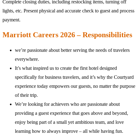
Complete closing duties, including restocking items, turning off
lights, etc. Present physical and accurate check to guest and process
payment.
Marriott Careers 2026 – Responsibilities
we’re passionate about better serving the needs of travelers
everywhere.
It’s what inspired us to create the first hotel designed
specifically for business travelers, and it’s why the Courtyard
experience today empowers our guests, no matter the purpose
of their trip.
We’re looking for achievers who are passionate about
providing a guest experience that goes above and beyond,
enjoy being part of a small yet ambitious team, and love
learning how to always improve – all while having fun.