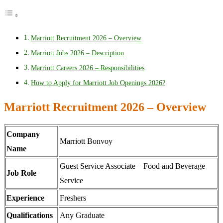
Marriott Recruitment 2026 – Overview
Marriott Jobs 2026 – Description
Marriott Careers 2026 – Responsibilities
How to Apply for Marriott Job Openings 2026?
Marriott Recruitment 2026 – Overview
Company
Marriott Bonvoy
Name
Guest Service Associate – Food and Beverage
Job Role
Service
Experience
Freshers
Qualifications
Any Graduate