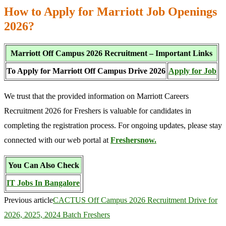
How to Apply for Marriott Job Openings
2026?
Marriott Off Campus 2026 Recruitment – Important Links
To Apply for Marriott Off Campus Drive 2026
Apply for Job
We trust that the provided information on Marriott Careers
Recruitment 2026 for Freshers is valuable for candidates in
completing the registration process. For ongoing updates, please stay
connected with our web portal at
Freshersnow.
You Can Also Check
IT Jobs In Bangalore
Previous article
CACTUS Off Campus 2026 Recruitment Drive for
2026, 2025, 2024 Batch Freshers