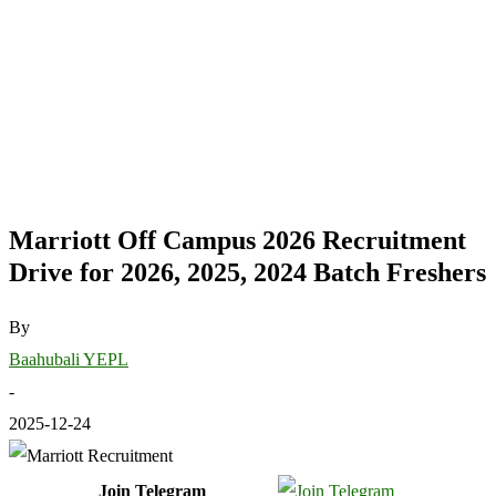
Marriott Off Campus 2026 Recruitment
Drive for 2026, 2025, 2024 Batch Freshers
By
Baahubali YEPL
-
2025-12-24
Join Telegram