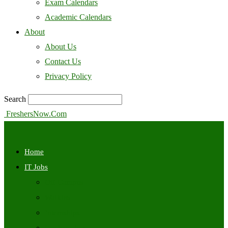
Exam Calendars
Academic Calendars
About
About Us
Contact Us
Privacy Policy
Search
FreshersNow.Com
Home
IT Jobs
Off Campus
Walkins
Internships