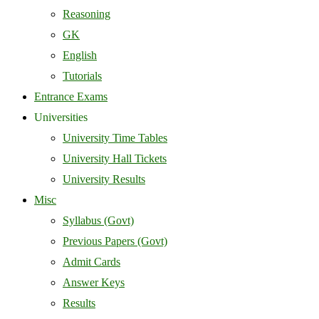
Reasoning
GK
English
Tutorials
Entrance Exams
Universities
University Time Tables
University Hall Tickets
University Results
Misc
Syllabus (Govt)
Previous Papers (Govt)
Admit Cards
Answer Keys
Results