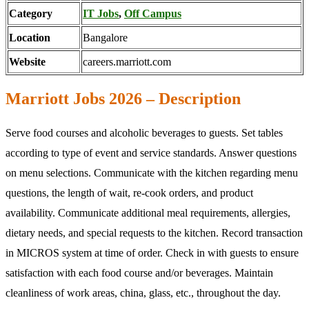
Category
IT Jobs
,
Off Campus
Location
Bangalore
Website
careers.marriott.com
Marriott Jobs 2026 – Description
Serve food courses and alcoholic beverages to guests. Set tables
according to type of event and service standards. Answer questions
on menu selections. Communicate with the kitchen regarding menu
questions, the length of wait, re-cook orders, and product
availability. Communicate additional meal requirements, allergies,
dietary needs, and special requests to the kitchen. Record transaction
in MICROS system at time of order. Check in with guests to ensure
satisfaction with each food course and/or beverages. Maintain
cleanliness of work areas, china, glass, etc., throughout the day.