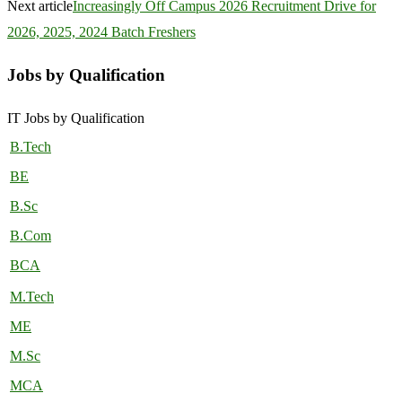
Next article
Increasingly Off Campus 2026 Recruitment Drive for
2026, 2025, 2024 Batch Freshers
Jobs by Qualification
IT Jobs by Qualification
B.Tech
BE
B.Sc
B.Com
BCA
M.Tech
ME
M.Sc
MCA