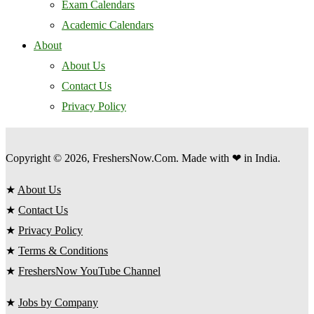
Exam Calendars
Academic Calendars
About
About Us
Contact Us
Privacy Policy
Copyright © 2026, FreshersNow.Com. Made with ❤ in India.
★
About Us
★
Contact Us
★
Privacy Policy
★
Terms & Conditions
★
FreshersNow YouTube Channel
★
Jobs by Company