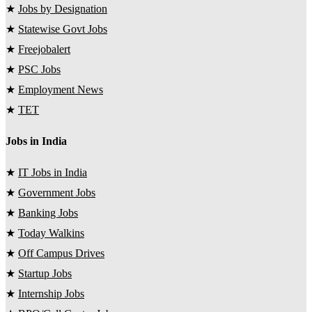
★
Jobs by Designation
★
Statewise Govt Jobs
★
Freejobalert
★
PSC Jobs
★
Employment News
★
TET
Jobs in India
★
IT Jobs in India
★
Government Jobs
★
Banking Jobs
★
Today Walkins
★
Off Campus Drives
★
Startup Jobs
★
Internship Jobs