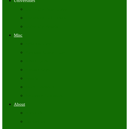
Universities
University Time Tables
University Hall Tickets
University Results
Misc
Syllabus (Govt)
Previous Papers (Govt)
Admit Cards
Answer Keys
Results
Exam Calendars
Academic Calendars
About
About Us
Contact Us