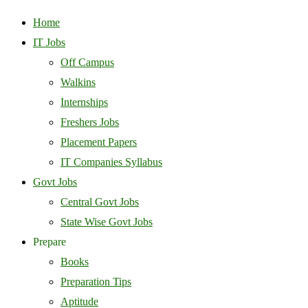
Home
IT Jobs
Off Campus
Walkins
Internships
Freshers Jobs
Placement Papers
IT Companies Syllabus
Govt Jobs
Central Govt Jobs
State Wise Govt Jobs
Prepare
Books
Preparation Tips
Aptitude