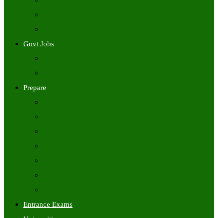
Freshers Jobs
Placement Papers
IT Companies Syllabus
Govt Jobs
Central Govt Jobs
State Wise Govt Jobs
Prepare
Books
Preparation Tips
Aptitude
Reasoning
GK
English
Tutorials
Entrance Exams