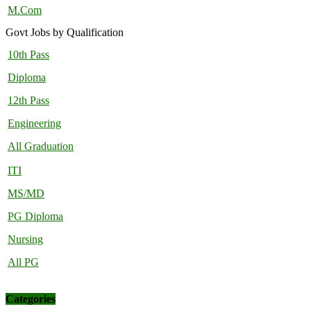
M.Com
Govt Jobs by Qualification
10th Pass
Diploma
12th Pass
Engineering
All Graduation
ITI
MS/MD
PG Diploma
Nursing
All PG
Categories