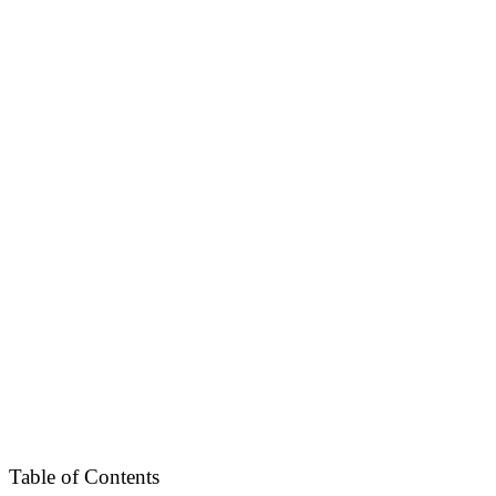
Table of Contents