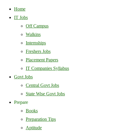
Home
IT Jobs
Off Campus
Walkins
Internships
Freshers Jobs
Placement Papers
IT Companies Syllabus
Govt Jobs
Central Govt Jobs
State Wise Govt Jobs
Prepare
Books
Preparation Tips
Aptitude