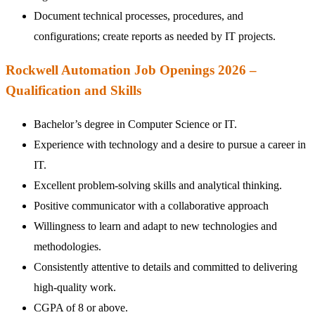
Document technical processes, procedures, and
configurations; create reports as needed by IT projects.
Rockwell Automation Job Openings 2026 –
Qualification and Skills
Bachelor’s degree in Computer Science or IT.
Experience with technology and a desire to pursue a career in
IT.
Excellent problem-solving skills and analytical thinking.
Positive communicator with a collaborative approach
Willingness to learn and adapt to new technologies and
methodologies.
Consistently attentive to details and committed to delivering
high-quality work.
CGPA of 8 or above.