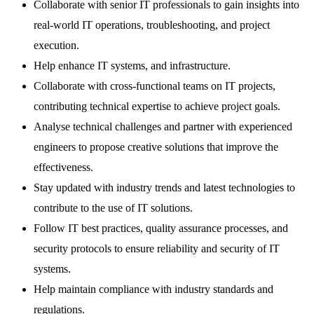
Collaborate with senior IT professionals to gain insights into
real-world IT operations, troubleshooting, and project
execution.
Help enhance IT systems, and infrastructure.
Collaborate with cross-functional teams on IT projects,
contributing technical expertise to achieve project goals.
Analyse technical challenges and partner with experienced
engineers to propose creative solutions that improve the
effectiveness.
Stay updated with industry trends and latest technologies to
contribute to the use of IT solutions.
Follow IT best practices, quality assurance processes, and
security protocols to ensure reliability and security of IT
systems.
Help maintain compliance with industry standards and
regulations.