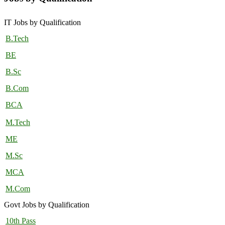
IT Jobs by Qualification
B.Tech
BE
B.Sc
B.Com
BCA
M.Tech
ME
M.Sc
MCA
M.Com
Govt Jobs by Qualification
10th Pass