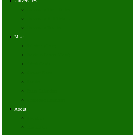
Universities
University Time Tables
University Hall Tickets
University Results
Misc
Syllabus (Govt)
Previous Papers (Govt)
Admit Cards
Answer Keys
Results
Exam Calendars
Academic Calendars
About
About Us
Contact Us