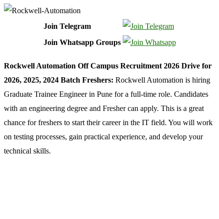
Join Telegram
Join Whatsapp Groups
Rockwell Automation Off Campus Recruitment 2026 Drive for
2026, 2025, 2024 Batch Freshers:
Rockwell Automation is hiring
Graduate Trainee Engineer in Pune for a full-time role. Candidates
with an engineering degree and Fresher can apply. This is a great
chance for freshers to start their career in the IT field. You will work
on testing processes, gain practical experience, and develop your
technical skills.