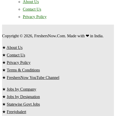
About Us
Contact Us
Privacy Policy
Copyright © 2026, FreshersNow.Com. Made with ❤ in India.
★
About Us
★
Contact Us
★
Privacy Policy
★
Terms & Conditions
★
FreshersNow YouTube Channel
★
Jobs by Company
★
Jobs by Designation
★
Statewise Govt Jobs
★
Freejobalert