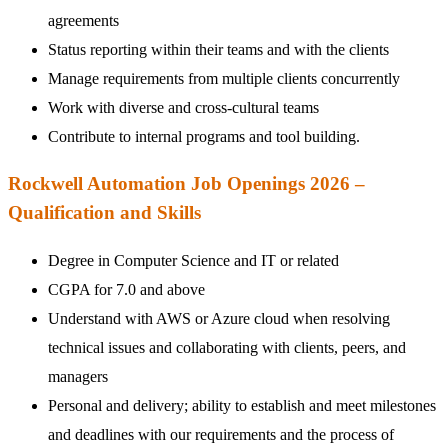
agreements
Status reporting within their teams and with the clients
Manage requirements from multiple clients concurrently
Work with diverse and cross-cultural teams
Contribute to internal programs and tool building.
Rockwell Automation Job Openings 2026 –
Qualification and Skills
Degree in Computer Science and IT or related
CGPA for 7.0 and above
Understand with AWS or Azure cloud when resolving
technical issues and collaborating with clients, peers, and
managers
Personal and delivery; ability to establish and meet milestones
and deadlines with our requirements and the process of