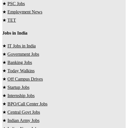
★
PSC Jobs
★
Employment News
★
TET
Jobs in India
★
IT Jobs in India
★
Government Jobs
★
Banking Jobs
★
Today Walkins
★
Off Campus Drives
★
Startup Jobs
★
Internship Jobs
★
BPO/Call Center Jobs
★
Central Govt Jobs
★
Indian Army Jobs