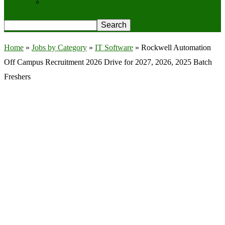
Privacy Policy
Home
»
Jobs by Category
»
IT Software
»
Rockwell Automation
Off Campus Recruitment 2026 Drive for 2027, 2026, 2025 Batch
Freshers