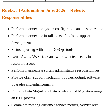
Rockwell Automation Jobs 2026 – Roles &
Responsibilities
Perform intermediate system configuration and customization
Perform intermediate installations of tools to support
development
Status reporting within our DevOps tools
Learn Azure/AWS stack and work with tech leads in
resolving issues
Perform intermediate system administrative responsibilities
Provide client support, including troubleshooting, software
upgrades and enhancements
Perform Data Migration (Data Analysis and Migration using
an ETL process)
Commit to meeting customer service metrics, Service level