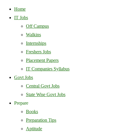
Home
IT Jobs
Off Campus
Walkins
Internships
Freshers Jobs
Placement Papers
IT Companies Syllabus
Govt Jobs
Central Govt Jobs
State Wise Govt Jobs
Prepare
Books
Preparation Tips
Aptitude