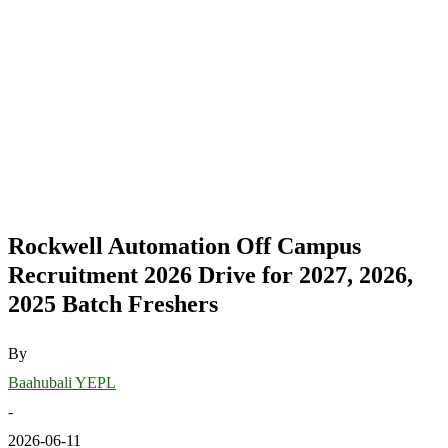
Rockwell Automation Off Campus
Recruitment 2026 Drive for 2027, 2026,
2025 Batch Freshers
By
Baahubali YEPL
-
2026-06-11