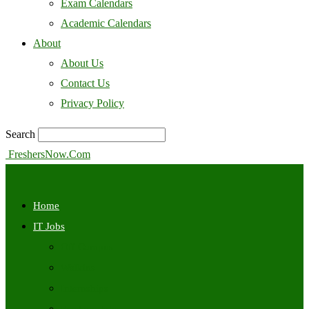
Exam Calendars
Academic Calendars
About
About Us
Contact Us
Privacy Policy
Search
FreshersNow.Com
Home
IT Jobs
Off Campus
Walkins
Internships