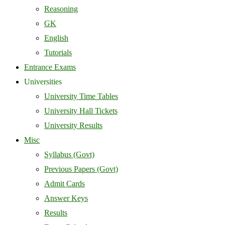
Reasoning
GK
English
Tutorials
Entrance Exams
Universities
University Time Tables
University Hall Tickets
University Results
Misc
Syllabus (Govt)
Previous Papers (Govt)
Admit Cards
Answer Keys
Results