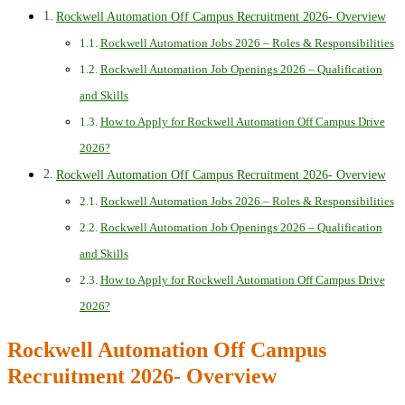
Rockwell Automation Off Campus Recruitment 2026- Overview
Rockwell Automation Jobs 2026 – Roles & Responsibilities
Rockwell Automation Job Openings 2026 – Qualification
and Skills
How to Apply for Rockwell Automation Off Campus Drive
2026?
Rockwell Automation Off Campus Recruitment 2026- Overview
Rockwell Automation Jobs 2026 – Roles & Responsibilities
Rockwell Automation Job Openings 2026 – Qualification
and Skills
How to Apply for Rockwell Automation Off Campus Drive
2026?
Rockwell Automation Off Campus
Recruitment 2026- Overview