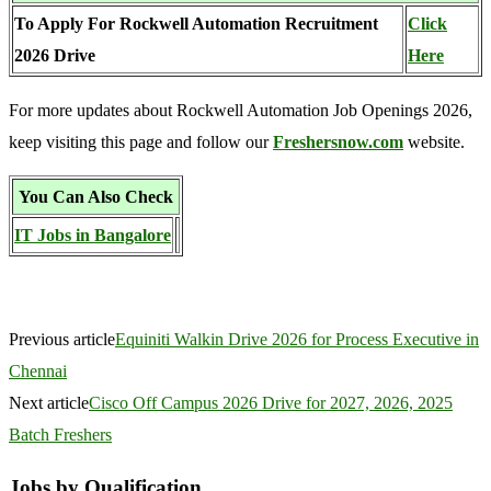
To Apply For Rockwell Automation Recruitment
Click
2026 Drive
Here
For more updates about Rockwell Automation Job Openings 2026,
keep visiting this page and follow our
Freshersnow.com
website.
You Can Also Check
IT Jobs in Bangalore
Previous article
Equiniti Walkin Drive 2026 for Process Executive in
Chennai
Next article
Cisco Off Campus 2026 Drive for 2027, 2026, 2025
Batch Freshers
Jobs by Qualification