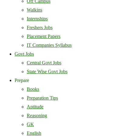
Off Campus
Walkins
Internships
Freshers Jobs
Placement Papers
IT Companies Syllabus
Govt Jobs
Central Govt Jobs
State Wise Govt Jobs
Prepare
Books
Preparation Tips
Aptitude
Reasoning
GK
English