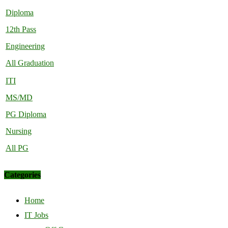
Diploma
12th Pass
Engineering
All Graduation
ITI
MS/MD
PG Diploma
Nursing
All PG
Categories
Home
IT Jobs