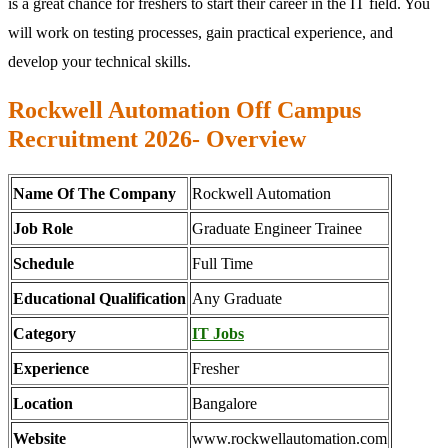
is a great chance for freshers to start their career in the IT field. You
will work on testing processes, gain practical experience, and
develop your technical skills.
Rockwell Automation Off Campus
Recruitment 2026- Overview
Name Of The Company
Rockwell Automation
Job Role
Graduate Engineer Trainee
Schedule
Full Time
Educational Qualification
Any Graduate
Category
IT Jobs
Experience
Fresher
Location
Bangalore
Website
www.rockwellautomation.com