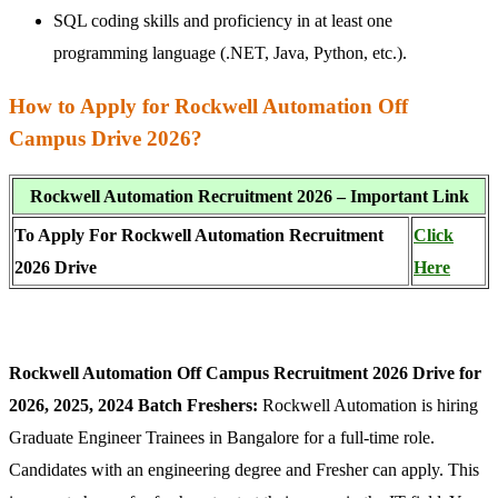
SQL coding skills and proficiency in at least one
programming language (.NET, Java, Python, etc.).
How to Apply for Rockwell Automation Off
Campus Drive 2026?
Rockwell Automation Recruitment 2026 – Important Link
To Apply For Rockwell Automation Recruitment
Click
2026 Drive
Here
Rockwell Automation Off Campus Recruitment 2026 Drive for
2026, 2025, 2024 Batch Freshers:
Rockwell Automation is hiring
Graduate Engineer Trainees in Bangalore for a full-time role.
Candidates with an engineering degree and Fresher can apply. This