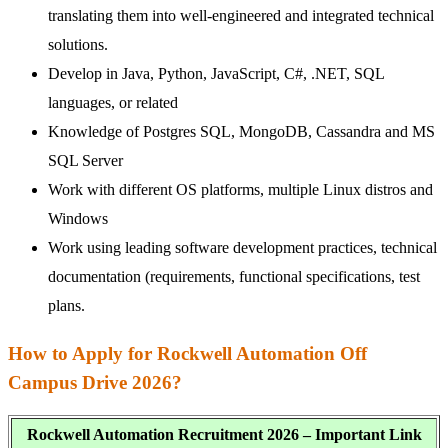
translating them into well-engineered and integrated technical
solutions.
Develop in Java, Python, JavaScript, C#, .NET, SQL
languages, or related
Knowledge of Postgres SQL, MongoDB, Cassandra and MS
SQL Server
Work with different OS platforms, multiple Linux distros and
Windows
Work using leading software development practices, technical
documentation (requirements, functional specifications, test
plans.
How to Apply for Rockwell Automation Off
Campus Drive 2026?
Rockwell Automation Recruitment 2026 – Important Link