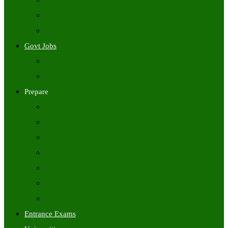
Freshers Jobs
Placement Papers
IT Companies Syllabus
Govt Jobs
Central Govt Jobs
State Wise Govt Jobs
Prepare
Books
Preparation Tips
Aptitude
Reasoning
GK
English
Tutorials
Entrance Exams