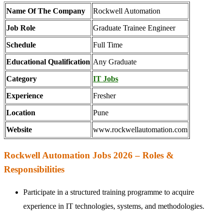
Name Of The Company
Rockwell Automation
Job Role
Graduate Trainee Engineer
Schedule
Full Time
Educational Qualification
Any Graduate
Category
IT Jobs
Experience
Fresher
Location
Pune
Website
www.rockwellautomation.com
Rockwell Automation Jobs 2026 – Roles &
Responsibilities
Participate in a structured training programme to acquire
experience in IT technologies, systems, and methodologies.