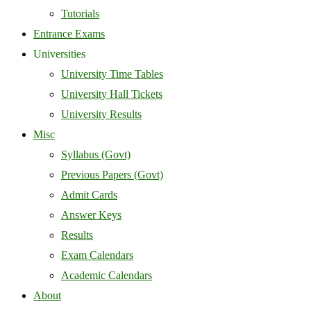
Tutorials
Entrance Exams
Universities
University Time Tables
University Hall Tickets
University Results
Misc
Syllabus (Govt)
Previous Papers (Govt)
Admit Cards
Answer Keys
Results
Exam Calendars
Academic Calendars
About