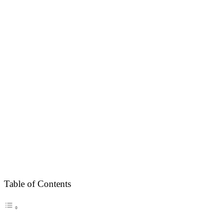
Table of Contents