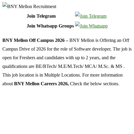
Join Telegram
Join Whatsapp Groups
BNY Mellon Off Campus 2026 –
BNY Mellon is Offering an Off
Campus Drive of 2026 for the role of Software developer. The job is
open for Freshers and candidates with up to 2 years, and the
qualifications are BE/BTech/ M.E/M.Tech/ MCA/ M.Sc. & MS .
This job location is in Multiple Locations. For more information
about
BNY Mellon Careers 2026,
Check the below sections.