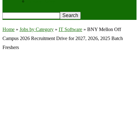
Privacy Policy
Home
»
Jobs by Category
»
IT Software
»
BNY Mellon Off
Campus 2026 Recruitment Drive for 2027, 2026, 2025 Batch
Freshers