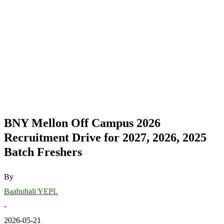
BNY Mellon Off Campus 2026
Recruitment Drive for 2027, 2026, 2025
Batch Freshers
By
Baahubali YEPL
-
2026-05-21