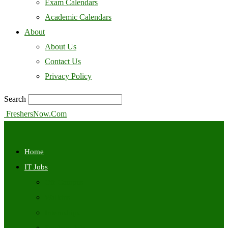
Exam Calendars
Academic Calendars
About
About Us
Contact Us
Privacy Policy
Search
FreshersNow.Com
Home
IT Jobs
Off Campus
Walkins
Internships