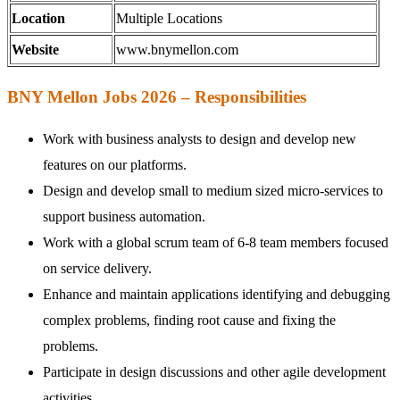
Location
Multiple Locations
Website
www.bnymellon.com
BNY Mellon Jobs 2026 – Responsibilities
Work with business analysts to design and develop new
features on our platforms.
Design and develop small to medium sized micro-services to
support business automation.
Work with a global scrum team of 6-8 team members focused
on service delivery.
Enhance and maintain applications identifying and debugging
complex problems, finding root cause and fixing the
problems.
Participate in design discussions and other agile development
activities.