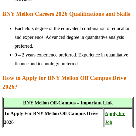
BNY Mellon Careers 2026 Qualifications and Skills
Bachelors degree or the equivalent combination of education
and experience. Advanced degree in quantitative analysis
preferred.
0 – 2 years experience preferred. Experience in quantitative
finance and technology preferred
How to Apply for BNY Mellon Off Campus Drive
2026?
BNY Mellon Off-Campus – Important Link
To Apply For BNY Mellon Off-Campus Drive
Apply for
2026
Job