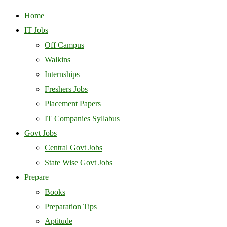
Home
IT Jobs
Off Campus
Walkins
Internships
Freshers Jobs
Placement Papers
IT Companies Syllabus
Govt Jobs
Central Govt Jobs
State Wise Govt Jobs
Prepare
Books
Preparation Tips
Aptitude