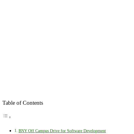
Table of Contents
BNY Off Campus Drive for Software Development