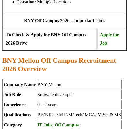
Location:
Multiple Locations
BNY Off Campus 2026 – Important Link
To Check & Apply for BNY Off Campus
Apply for
2026 Drive
Job
BNY Mellon Off Campus Recruitment
2026 Overview
Company Name
BNY Mellon
Job Role
Software developer
Experience
0 – 2 years
Qualifications
BE/BTech/ M.E/M.Tech/ MCA/ M.Sc. & MS
Category
IT Jobs
,
Off Campus