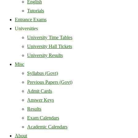
English
Tutorials
Entrance Exams
Universities
University Time Tables
University Hall Tickets
University Results
Misc
Syllabus (Govt)
Previous Papers (Govt)
Admit Cards
Answer Keys
Results
Exam Calendars
Academic Calendars
About