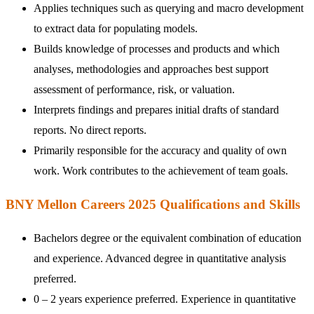
Applies techniques such as querying and macro development
to extract data for populating models.
Builds knowledge of processes and products and which
analyses, methodologies and approaches best support
assessment of performance, risk, or valuation.
Interprets findings and prepares initial drafts of standard
reports. No direct reports.
Primarily responsible for the accuracy and quality of own
work. Work contributes to the achievement of team goals.
BNY Mellon Careers 2025 Qualifications and Skills
Bachelors degree or the equivalent combination of education
and experience. Advanced degree in quantitative analysis
preferred.
0 – 2 years experience preferred. Experience in quantitative