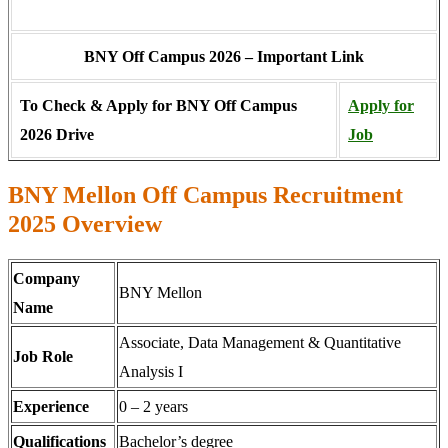
BNY Off Campus 2026 – Important Link
To Check & Apply for BNY Off Campus
Apply for
2026 Drive
Job
BNY Mellon Off Campus Recruitment
2025 Overview
Company
BNY Mellon
Name
Associate, Data Management & Quantitative
Job Role
Analysis I
Experience
0 – 2 years
Qualifications
Bachelor’s degree