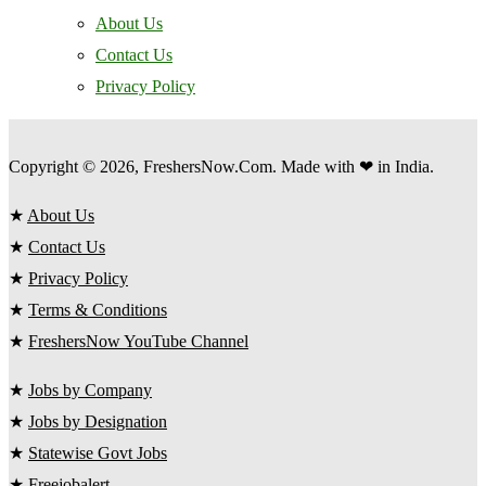
About Us
Contact Us
Privacy Policy
Copyright © 2026, FreshersNow.Com. Made with ❤ in India.
★
About Us
★
Contact Us
★
Privacy Policy
★
Terms & Conditions
★
FreshersNow YouTube Channel
★
Jobs by Company
★
Jobs by Designation
★
Statewise Govt Jobs
★
Freejobalert