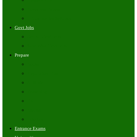
Freshers Jobs
Placement Papers
IT Companies Syllabus
Govt Jobs
Central Govt Jobs
State Wise Govt Jobs
Prepare
Books
Preparation Tips
Aptitude
Reasoning
GK
English
Tutorials
Entrance Exams