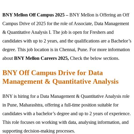
BNY Mellon Off Campus 2025 –
BNY Mellon is Offering an Off
Campus Drive of 2025 for the role of Associate, Data Management
& Quantitative Analysis I. The job is open for Freshers and
candidates with up to 2 years, and the qualifications are a Bachelor’s
degree. This job location is in Chennai, Pune. For more information
about
BNY Mellon Careers 2025,
Check the below sections.
BNY Off Campus Drive for Data
Management & Quantitative Analysis
BNY is hiring for a Data Management & Quantitative Analysis role
in Pune, Maharashtra, offering a full-time position suitable for
candidates with a bachelor’s degree and up to 2 years of experience.
This role focuses on working with data, analysing information, and
supporting decision-making processes.