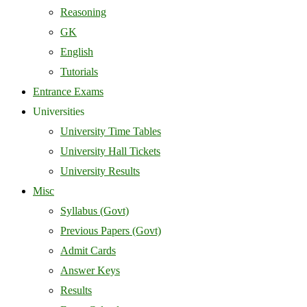
Reasoning
GK
English
Tutorials
Entrance Exams
Universities
University Time Tables
University Hall Tickets
University Results
Misc
Syllabus (Govt)
Previous Papers (Govt)
Admit Cards
Answer Keys
Results