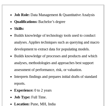
Job Role:
Data Management & Quantitative Analysis
Qualifications:
Bachelor’s degree
Skills:
Builds knowledge of technology tools used to conduct
analyses. Applies techniques such as querying and macro
development to extract data for populating models.
Builds knowledge of processes and products and which
analyses, methodologies and approaches best support
assessment of performance, risk, or valuation.
Interprets findings and prepares initial drafts of standard
reports.
Experience:
0 to 2 years
Job Type:
Full Time.
Location:
Pune, MH, India