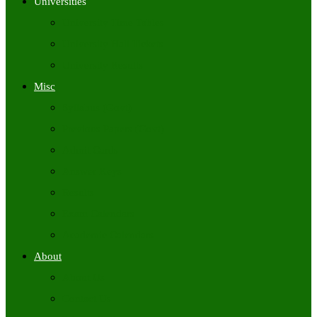
Universities
University Time Tables
University Hall Tickets
University Results
Misc
Syllabus (Govt)
Previous Papers (Govt)
Admit Cards
Answer Keys
Results
Exam Calendars
Academic Calendars
About
About Us
Contact Us