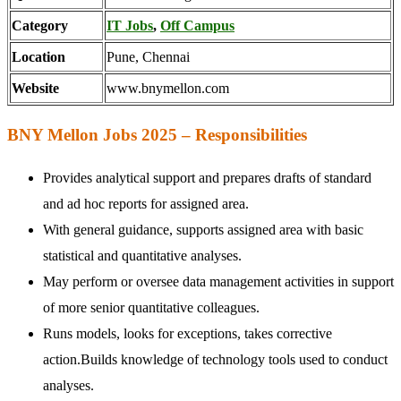
Category
IT Jobs
,
Off Campus
Location
Pune, Chennai
Website
www.bnymellon.com
BNY Mellon Jobs 2025 – Responsibilities
Provides analytical support and prepares drafts of standard
and ad hoc reports for assigned area.
With general guidance, supports assigned area with basic
statistical and quantitative analyses.
May perform or oversee data management activities in support
of more senior quantitative colleagues.
Runs models, looks for exceptions, takes corrective
action.Builds knowledge of technology tools used to conduct
analyses.