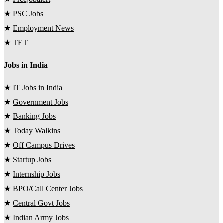
★
PSC Jobs
★
Employment News
★
TET
Jobs in India
★
IT Jobs in India
★
Government Jobs
★
Banking Jobs
★
Today Walkins
★
Off Campus Drives
★
Startup Jobs
★
Internship Jobs
★
BPO/Call Center Jobs
★
Central Govt Jobs
★
Indian Army Jobs