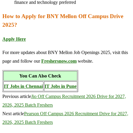
finance and technology preferred
How to Apply for BNY Mellon Off Campus Drive
2025?
Apply Here
For more updates about BNY Mellon Job Openings 2025, visit this
page and follow our
Freshersnow.com
website.
You Can Also Check
IT Jobs in Chennai
IT Jobs in Pune
Previous article
Jio Off Campus Recruitment 2026 Drive for 2027,
2026, 2025 Batch Freshers
Next article
Pearson Off Campus 2026 Recruitment Drive for 2027,
2026, 2025 Batch Freshers