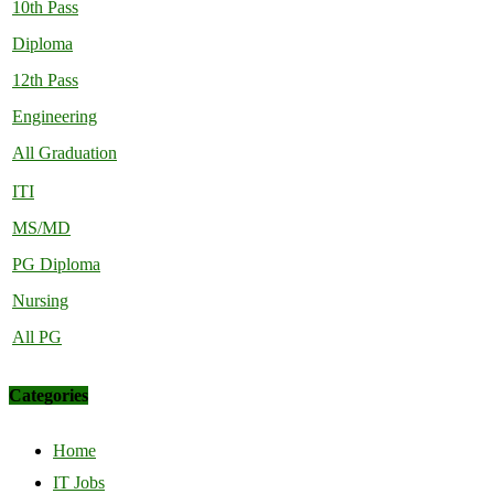
10th Pass
Diploma
12th Pass
Engineering
All Graduation
ITI
MS/MD
PG Diploma
Nursing
All PG
Categories
Home
IT Jobs