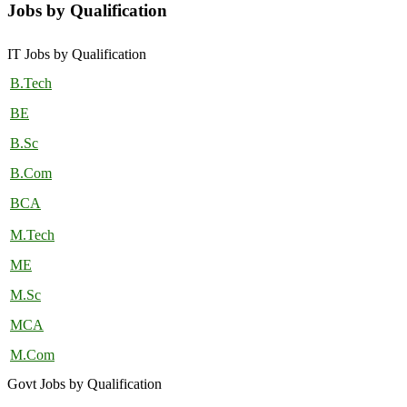
Jobs by Qualification
IT Jobs by Qualification
B.Tech
BE
B.Sc
B.Com
BCA
M.Tech
ME
M.Sc
MCA
M.Com
Govt Jobs by Qualification