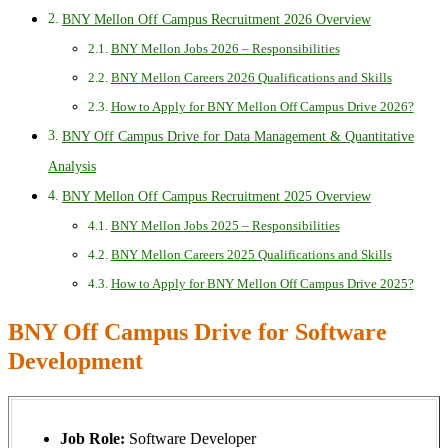
BNY Mellon Off Campus Recruitment 2026 Overview
BNY Mellon Jobs 2026 – Responsibilities
BNY Mellon Careers 2026 Qualifications and Skills
How to Apply for BNY Mellon Off Campus Drive 2026?
BNY Off Campus Drive for Data Management & Quantitative
Analysis
BNY Mellon Off Campus Recruitment 2025 Overview
BNY Mellon Jobs 2025 – Responsibilities
BNY Mellon Careers 2025 Qualifications and Skills
How to Apply for BNY Mellon Off Campus Drive 2025?
BNY Off Campus Drive for Software
Development
Job Role:
Software Developer