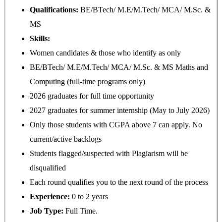
Qualifications:
BE/BTech/ M.E/M.Tech/ MCA/ M.Sc. &
MS
Skills:
Women candidates & those who identify as only
BE/BTech/ M.E/M.Tech/ MCA/ M.Sc. & MS Maths and
Computing (full-time programs only)
2026 graduates for full time opportunity
2027 graduates for summer internship (May to July 2026)
Only those students with CGPA above 7 can apply. No
current/active backlogs
Students flagged/suspected with Plagiarism will be
disqualified
Each round qualifies you to the next round of the process
Experience:
0 to 2 years
Job Type:
Full Time.