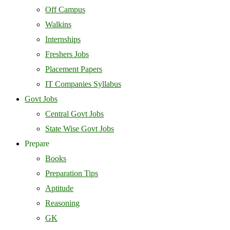
Off Campus
Walkins
Internships
Freshers Jobs
Placement Papers
IT Companies Syllabus
Govt Jobs
Central Govt Jobs
State Wise Govt Jobs
Prepare
Books
Preparation Tips
Aptitude
Reasoning
GK