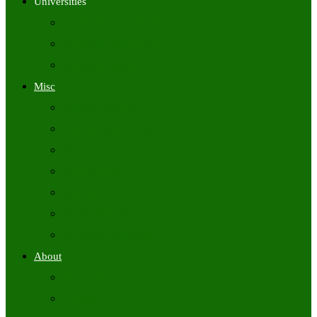
Universities
University Time Tables
University Hall Tickets
University Results
Misc
Syllabus (Govt)
Previous Papers (Govt)
Admit Cards
Answer Keys
Results
Exam Calendars
Academic Calendars
About
About Us
Contact Us