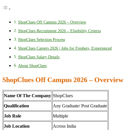
ShopClues Off Campus 2026 – Overview
ShopClues Recruitment 2026 – Eligibility Criteria
ShopClues Selection Process
ShopClues Careers 2026 | Jobs for Freshers, Experienced
ShopClues Salary Details
About ShopClues
ShopClues Off Campus 2026 – Overview
Name Of The Company
ShopClues
Qualification
Any Graduate/ Post Graduate
Job Role
Multiple
Job Location
Across India