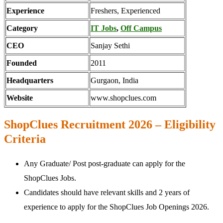
Experience
Freshers, Experienced
Category
IT Jobs
,
Off Campus
CEO
Sanjay Sethi
Founded
2011
Headquarters
Gurgaon, India
Website
www.shopclues.com
ShopClues Recruitment 2026 – Eligibility
Criteria
Any Graduate/ Post post-graduate can apply for the
ShopClues Jobs.
Candidates should have relevant skills and 2 years of
experience to apply for the ShopClues Job Openings 2026.