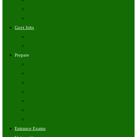
Freshers Jobs
Placement Papers
IT Companies Syllabus
Govt Jobs
Central Govt Jobs
State Wise Govt Jobs
Prepare
Books
Preparation Tips
Aptitude
Reasoning
GK
English
Tutorials
Entrance Exams