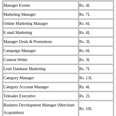
Manager Events
Rs. 4L
Marketing Manager
Rs. 7L
Online Marketing Manager
Rs. 6L
E-mail Marketing
Rs. 4L
Manager Deals & Promotions
Rs. 3L
Campaign Manager
Rs. 6L
Content Writer
Rs. 3L
Lead Database Marketing
Rs. 7L
Category Manager
Rs. 13L
Category Account Manager
Rs. 4L
Telesales Executive
Rs. 2L
Business Development Manager (Merchant
Rs. 10L
Acquisition)