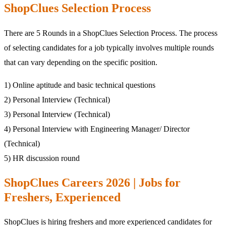
ShopClues Selection Process
There are 5 Rounds in a ShopClues Selection Process. The process
of selecting candidates for a job typically involves multiple rounds
that can vary depending on the specific position.
1) Online aptitude and basic technical questions
2) Personal Interview (Technical)
3) Personal Interview (Technical)
4) Personal Interview with Engineering Manager/ Director
(Technical)
5) HR discussion round
ShopClues Careers 2026 | Jobs for
Freshers, Experienced
ShopClues is hiring freshers and more experienced candidates for