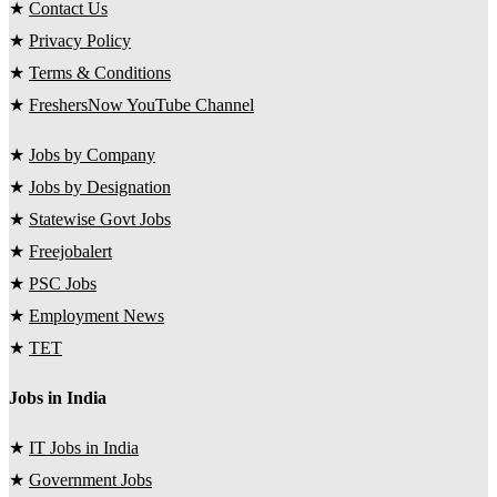
★
Contact Us
★
Privacy Policy
★
Terms & Conditions
★
FreshersNow YouTube Channel
★
Jobs by Company
★
Jobs by Designation
★
Statewise Govt Jobs
★
Freejobalert
★
PSC Jobs
★
Employment News
★
TET
Jobs in India
★
IT Jobs in India
★
Government Jobs