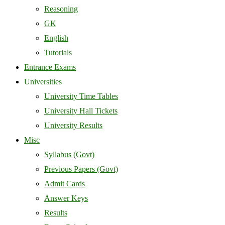
Reasoning
GK
English
Tutorials
Entrance Exams
Universities
University Time Tables
University Hall Tickets
University Results
Misc
Syllabus (Govt)
Previous Papers (Govt)
Admit Cards
Answer Keys
Results