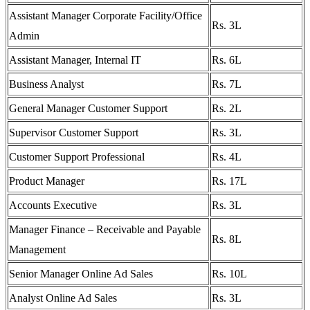
Assistant Manager Corporate Facility/Office
Rs. 3L
Admin
Assistant Manager, Internal IT
Rs. 6L
Business Analyst
Rs. 7L
General Manager Customer Support
Rs. 2L
Supervisor Customer Support
Rs. 3L
Customer Support Professional
Rs. 4L
Product Manager
Rs. 17L
Accounts Executive
Rs. 3L
Manager Finance – Receivable and Payable
Rs. 8L
Management
Senior Manager Online Ad Sales
Rs. 10L
Analyst Online Ad Sales
Rs. 3L