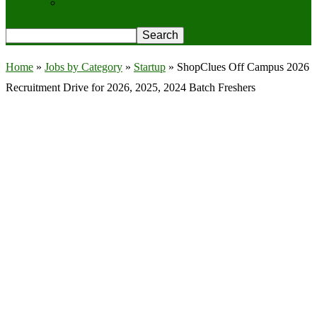
Privacy Policy
Home
»
Jobs by Category
»
Startup
»
ShopClues Off Campus 2026
Recruitment Drive for 2026, 2025, 2024 Batch Freshers