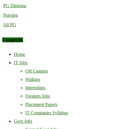
PG Diploma
Nursing
All PG
Categories
Home
IT Jobs
Off Campus
Walkins
Internships
Freshers Jobs
Placement Papers
IT Companies Syllabus
Govt Jobs