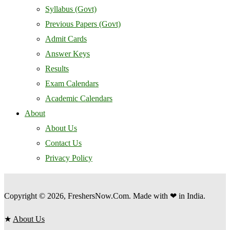
Syllabus (Govt)
Previous Papers (Govt)
Admit Cards
Answer Keys
Results
Exam Calendars
Academic Calendars
About
About Us
Contact Us
Privacy Policy
Copyright © 2026, FreshersNow.Com. Made with ❤ in India.
★
About Us