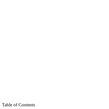
Table of Contents