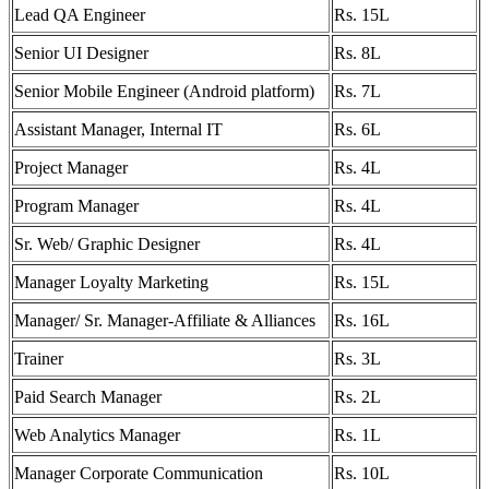
Lead QA Engineer
Rs. 15L
Senior UI Designer
Rs. 8L
Senior Mobile Engineer (Android platform)
Rs. 7L
Assistant Manager, Internal IT
Rs. 6L
Project Manager
Rs. 4L
Program Manager
Rs. 4L
Sr. Web/ Graphic Designer
Rs. 4L
Manager Loyalty Marketing
Rs. 15L
Manager/ Sr. Manager-Affiliate & Alliances
Rs. 16L
Trainer
Rs. 3L
Paid Search Manager
Rs. 2L
Web Analytics Manager
Rs. 1L
Manager Corporate Communication
Rs. 10L