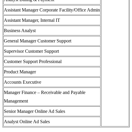
Assistant Manager Corporate Facility/Office Admin
Assistant Manager, Internal IT
Business Analyst
General Manager Customer Support
Supervisor Customer Support
Customer Support Professional
Product Manager
Accounts Executive
Manager Finance – Receivable and Payable
Management
Senior Manager Online Ad Sales
Analyst Online Ad Sales