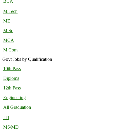
BCA
M.Tech
ME
M.Sc
MCA
M.Com
Govt Jobs by Qualification
10th Pass
Diploma
12th Pass
Engineering
All Graduation
ITI
MS/MD