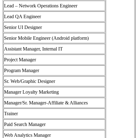
Lead – Network Operations Engineer
Lead QA Engineer
Senior UI Designer
Senior Mobile Engineer (Android platform)
Assistant Manager, Internal IT
Project Manager
Program Manager
Sr. Web/Graphic Designer
Manager Loyalty Marketing
Manager/Sr. Manager-Affiliate & Alliances
Trainer
Paid Search Manager
Web Analytics Manager