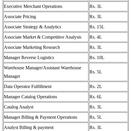
Executive Merchant Operations
Rs. 3L
Associate Pricing
Rs. 3L
Associate Strategy & Analytics
Rs. 15L
Associate Market & Competitive Analysis
Rs. 4L
Associate Marketing Research
Rs. 3L
Manager Reverse Logistics
Rs. 10L
Warehouse Manager/Assistant Warehouse
Rs. 5L
Manager
Data Operator Fulfillment
Rs. 2L
Manager Catalog Operations
Rs. 6L
Catalog Analyst
Rs. 3L
Manager Billing & Payment Operations
Rs. 5L
Analyst Billing & payment
Rs. 3L