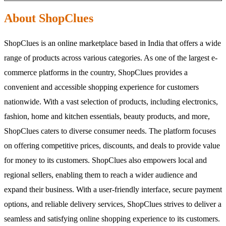
About ShopClues
ShopClues is an online marketplace based in India that offers a wide
range of products across various categories. As one of the largest e-
commerce platforms in the country, ShopClues provides a
convenient and accessible shopping experience for customers
nationwide. With a vast selection of products, including electronics,
fashion, home and kitchen essentials, beauty products, and more,
ShopClues caters to diverse consumer needs. The platform focuses
on offering competitive prices, discounts, and deals to provide value
for money to its customers. ShopClues also empowers local and
regional sellers, enabling them to reach a wider audience and
expand their business. With a user-friendly interface, secure payment
options, and reliable delivery services, ShopClues strives to deliver a
seamless and satisfying online shopping experience to its customers.