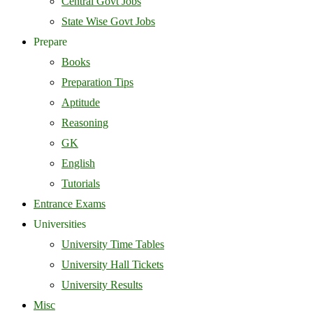
Central Govt Jobs
State Wise Govt Jobs
Prepare
Books
Preparation Tips
Aptitude
Reasoning
GK
English
Tutorials
Entrance Exams
Universities
University Time Tables
University Hall Tickets
University Results
Misc