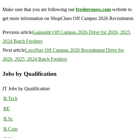
Make sure that you are following our
freshersnow.com
website to
get more information on ShopClues Off Campus 2026 Recruitment.
Previous article
Gainsight Off Campus 2026 Drive for 2026, 2025,
2024 Batch Freshers
Next article
LocoNav Off Campus 2026 Recruitment Drive for
2026, 2025, 2024 Batch Freshers
Jobs by Qualification
IT Jobs by Qualification
B.Tech
BE
B.Sc
B.Com