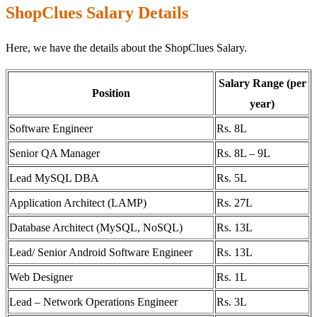
ShopClues Salary Details
Here, we have the details about the ShopClues Salary.
Salary Range (per
Position
year)
Software Engineer
Rs. 8L
Senior QA Manager
Rs. 8L – 9L
Lead MySQL DBA
Rs. 5L
Application Architect (LAMP)
Rs. 27L
Database Architect (MySQL, NoSQL)
Rs. 13L
Lead/ Senior Android Software Engineer
Rs. 13L
Web Designer
Rs. 1L
Lead – Network Operations Engineer
Rs. 3L