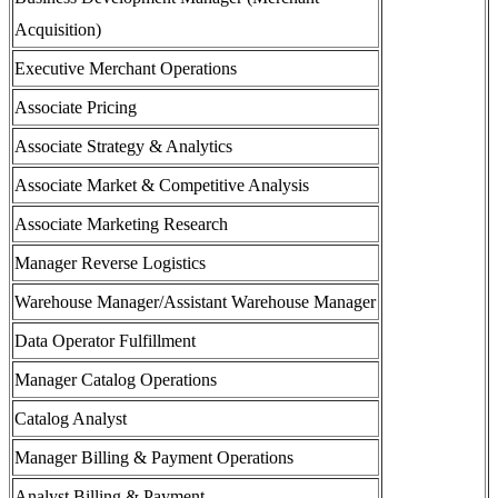
Acquisition)
Executive Merchant Operations
Associate Pricing
Associate Strategy & Analytics
Associate Market & Competitive Analysis
Associate Marketing Research
Manager Reverse Logistics
Warehouse Manager/Assistant Warehouse Manager
Data Operator Fulfillment
Manager Catalog Operations
Catalog Analyst
Manager Billing & Payment Operations
Analyst Billing & Payment