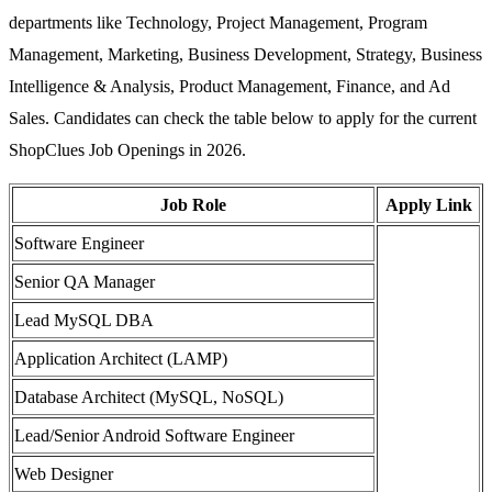
departments like Technology, Project Management, Program
Management, Marketing, Business Development, Strategy, Business
Intelligence & Analysis, Product Management, Finance, and Ad
Sales. Candidates can check the table below to apply for the current
ShopClues Job Openings in 2026.
Job Role
Apply Link
Software Engineer
Senior QA Manager
Lead MySQL DBA
Application Architect (LAMP)
Database Architect (MySQL, NoSQL)
Lead/Senior Android Software Engineer
Web Designer