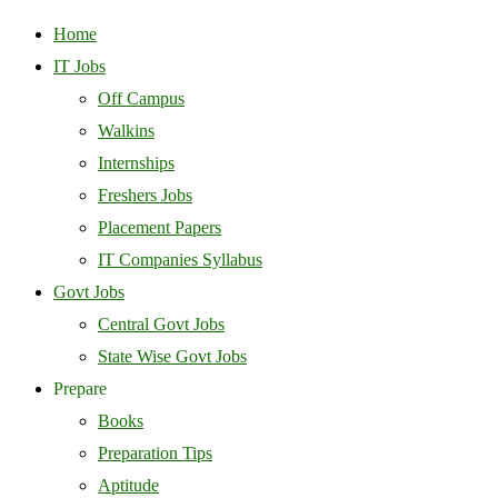
Home
IT Jobs
Off Campus
Walkins
Internships
Freshers Jobs
Placement Papers
IT Companies Syllabus
Govt Jobs
Central Govt Jobs
State Wise Govt Jobs
Prepare
Books
Preparation Tips
Aptitude