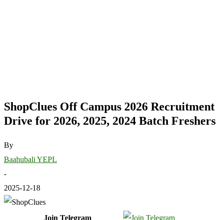
ShopClues Off Campus 2026 Recruitment
Drive for 2026, 2025, 2024 Batch Freshers
By
Baahubali YEPL
-
2025-12-18
Join Telegram