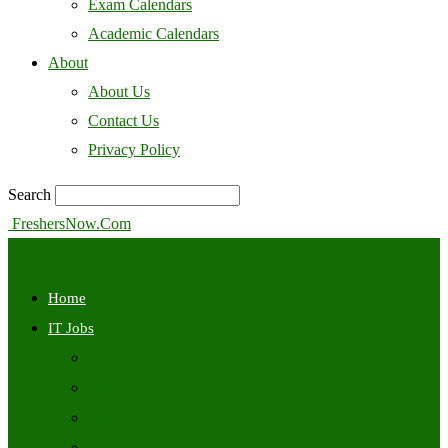
Exam Calendars
Academic Calendars
About
About Us
Contact Us
Privacy Policy
Search
FreshersNow.Com
Home
IT Jobs
Off Campus
Walkins
Internships