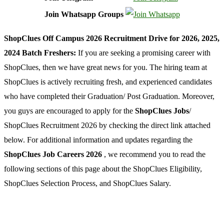
Join Whatsapp Groups
ShopClues Off Campus 2026 Recruitment Drive for 2026, 2025,
2024 Batch Freshers:
If you are seeking a promising career with
ShopClues, then we have great news for you. The hiring team at
ShopClues is actively recruiting fresh, and experienced candidates
who have completed their Graduation/ Post Graduation. Moreover,
you guys are encouraged to apply for the
ShopClues Jobs
/
ShopClues Recruitment 2026 by checking the direct link attached
below. For additional information and updates regarding the
ShopClues Job Careers 2026
, we recommend you to read the
following sections of this page about the ShopClues Eligibility,
ShopClues Selection Process, and ShopClues Salary.