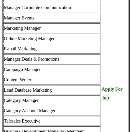
Manager Corporate Communication
Manager Events
Marketing Manager
Online Marketing Manager
E-mail Marketing
Manager Deals & Promotions
Campaign Manager
Content Writer
Apply For
Lead Database Marketing
Job
Category Manager
Category Account Manager
Telesales Executive
Business Development Manager (Merchant